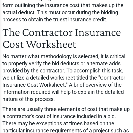
form outlining the insurance cost that makes up the
actual deduct. This must occur during the bidding
process to obtain the truest insurance credit.
The Contractor Insurance
Cost Worksheet
No matter what methodology is selected, it is critical
to properly verify the bid deducts or alternate adds
provided by the contractor. To accomplish this task,
we utilize a detailed worksheet titled the "Contractor
Insurance Cost Worksheet." A brief overview of the
information required will help to explain the detailed
nature of this process.
There are usually three elements of cost that make up
a contractor's cost of insurance included in a bid.
There may be exceptions at times based on the
particular insurance requirements of a project such as