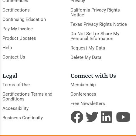
Conferences
Privacy
Certifications
California Privacy Rights
Notice
Continuing Education
Texas Privacy Rights Notice
Pay My Invoice
Do Not Sell or Share My
Product Updates
Personal Information
Help
Request My Data
Contact Us
Delete My Data
Legal
Connect with Us
Terms of Use
Membership
Certifications Terms and
Conferences
Conditions
Free Newsletters
Accessibility
Business Continuity