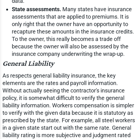
data.
State assessments.
Many states have insurance
assessments that are applied to premiums. It is
only right that the owner have an opportunity to
recapture these amounts in the insurance credits.
To the owner, this really becomes a trade off
because the owner will also be assessed by the
insurance company underwriting the wrap-up.
General Liability
As respects general liability insurance, the key
elements are the rates and payroll information.
Without actually seeing the contractor's insurance
policy, it is somewhat difficult to verify the general
liability information. Workers compensation is simpler
to verify with the given data because it is statutory as
prescribed by the state. For example, all steel workers
in a given state start out with the same rate. General
liability rating is more subjective and judgment rated