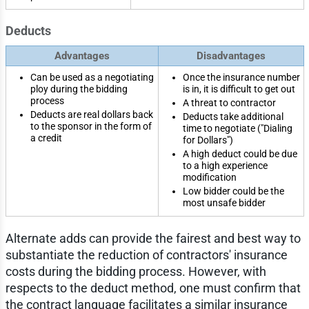
Deducts
Advantages
Disadvantages
Can be used as a negotiating
Once the insurance number
ploy during the bidding
is in, it is difficult to get out
process
A threat to contractor
Deducts are real dollars back
Deducts take additional
to the sponsor in the form of
time to negotiate ("Dialing
a credit
for Dollars")
A high deduct could be due
to a high experience
modification
Low bidder could be the
most unsafe bidder
Alternate adds can provide the fairest and best way to
substantiate the reduction of contractors' insurance
costs during the bidding process. However, with
respects to the deduct method, one must confirm that
the contract language facilitates a similar insurance