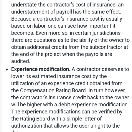
understate the contractor's cost of insurance; an
understatement of payroll has the same effect.
Because a contractor's insurance cost is usually
based on labor, one can see how important it
becomes. Even more so, in certain jurisdictions
there are questions as to the ability of the owner to
obtain additional credits from the subcontractor at
the end of the project when the payrolls are
audited.
Experience modification.
A contractor deserves to
lower its estimated insurance cost by the
utilization of an experience credit obtained from
the Compensation Rating Board. In turn however,
the contractor's insurance credit back to the owner
will be higher with a debit experience modification.
The experience modifications can be verified by
the Rating Board with a simple letter of
authorization that allows the user a right to the