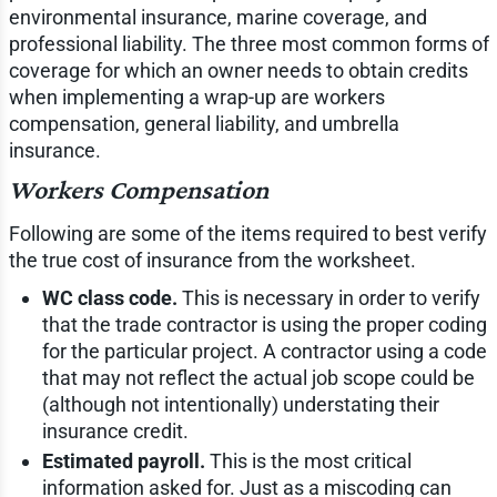
environmental insurance, marine coverage, and
professional liability. The three most common forms of
coverage for which an owner needs to obtain credits
when implementing a wrap-up are workers
compensation, general liability, and umbrella
insurance.
Workers Compensation
Following are some of the items required to best verify
the true cost of insurance from the worksheet.
WC class code.
This is necessary in order to verify
that the trade contractor is using the proper coding
for the particular project. A contractor using a code
that may not reflect the actual job scope could be
(although not intentionally) understating their
insurance credit.
Estimated payroll.
This is the most critical
information asked for. Just as a miscoding can