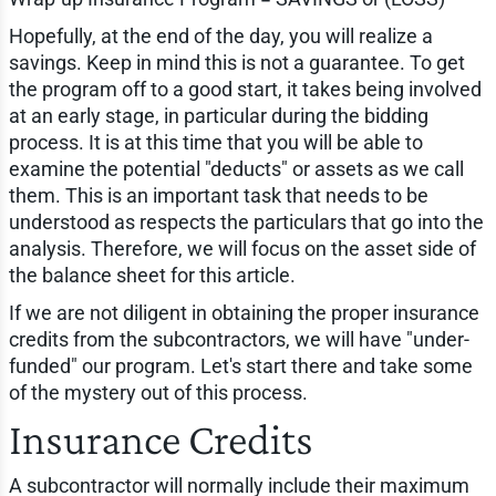
Hopefully, at the end of the day, you will realize a
savings. Keep in mind this is not a guarantee. To get
the program off to a good start, it takes being involved
at an early stage, in particular during the bidding
process. It is at this time that you will be able to
examine the potential "deducts" or assets as we call
them. This is an important task that needs to be
understood as respects the particulars that go into the
analysis. Therefore, we will focus on the asset side of
the balance sheet for this article.
If we are not diligent in obtaining the proper insurance
credits from the subcontractors, we will have "under-
funded" our program. Let's start there and take some
of the mystery out of this process.
Insurance Credits
A subcontractor will normally include their maximum