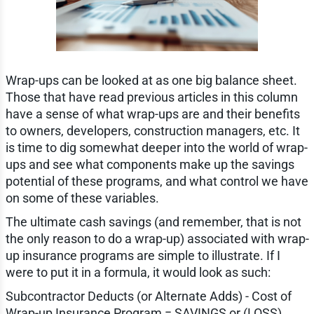
Wrap-ups can be looked at as one big balance sheet.
Those that have read previous articles in this column
have a sense of what wrap-ups are and their benefits
to owners, developers, construction managers, etc. It
is time to dig somewhat deeper into the world of wrap-
ups and see what components make up the savings
potential of these programs, and what control we have
on some of these variables.
The ultimate cash savings (and remember, that is not
the only reason to do a wrap-up) associated with wrap-
up insurance programs are simple to illustrate. If I
were to put it in a formula, it would look as such:
Subcontractor Deducts (or Alternate Adds) - Cost of
Wrap-up Insurance Program = SAVINGS or (LOSS)