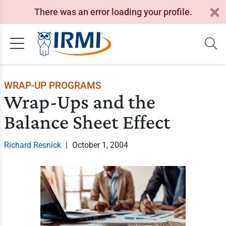
There was an error loading your profile.
WRAP-UP PROGRAMS
Wrap-Ups and the
Balance Sheet Effect
Richard Resnick
|
October 1, 2004