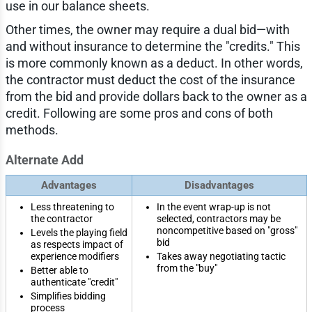
use in our balance sheets.
Other times, the owner may require a dual bid—with
and without insurance to determine the "credits." This
is more commonly known as a deduct. In other words,
the contractor must deduct the cost of the insurance
from the bid and provide dollars back to the owner as a
credit. Following are some pros and cons of both
methods.
Alternate Add
Advantages
Disadvantages
Less threatening to
In the event wrap-up is not
the contractor
selected, contractors may be
noncompetitive based on "gross"
Levels the playing field
bid
as respects impact of
experience modifiers
Takes away negotiating tactic
from the "buy"
Better able to
authenticate "credit"
Simplifies bidding
process