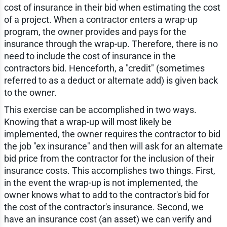
cost of insurance in their bid when estimating the cost
of a project. When a contractor enters a wrap-up
program, the owner provides and pays for the
insurance through the wrap-up. Therefore, there is no
need to include the cost of insurance in the
contractors bid. Henceforth, a "credit" (sometimes
referred to as a deduct or alternate add) is given back
to the owner.
This exercise can be accomplished in two ways.
Knowing that a wrap-up will most likely be
implemented, the owner requires the contractor to bid
the job "ex insurance" and then will ask for an alternate
bid price from the contractor for the inclusion of their
insurance costs. This accomplishes two things. First,
in the event the wrap-up is not implemented, the
owner knows what to add to the contractor's bid for
the cost of the contractor's insurance. Second, we
have an insurance cost (an asset) we can verify and