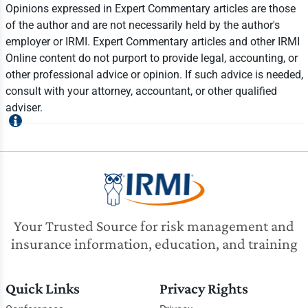
Opinions expressed in Expert Commentary articles are those
of the author and are not necessarily held by the author's
employer or IRMI. Expert Commentary articles and other IRMI
Online content do not purport to provide legal, accounting, or
other professional advice or opinion. If such advice is needed,
consult with your attorney, accountant, or other qualified
adviser.
Your Trusted Source for risk management and
insurance information, education, and training
Quick Links
Privacy Rights