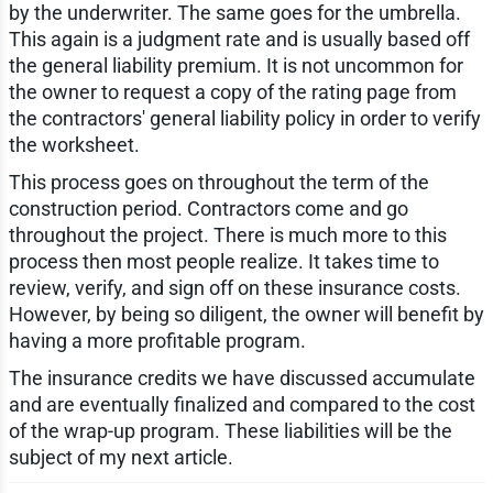
by the underwriter. The same goes for the umbrella.
This again is a judgment rate and is usually based off
the general liability premium. It is not uncommon for
the owner to request a copy of the rating page from
the contractors' general liability policy in order to verify
the worksheet.
This process goes on throughout the term of the
construction period. Contractors come and go
throughout the project. There is much more to this
process then most people realize. It takes time to
review, verify, and sign off on these insurance costs.
However, by being so diligent, the owner will benefit by
having a more profitable program.
The insurance credits we have discussed accumulate
and are eventually finalized and compared to the cost
of the wrap-up program. These liabilities will be the
subject of my next article.