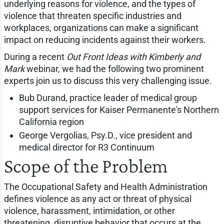
underlying reasons for violence, and the types of
violence that threaten specific industries and
workplaces, organizations can make a significant
impact on reducing incidents against their workers.
During a recent
Out Front Ideas with Kimberly and
Mark
webinar, we had the following two prominent
experts join us to discuss this very challenging issue.
Bub Durand, practice leader of medical group
support services for Kaiser Permanente's Northern
California region
George Vergolias, Psy.D., vice president and
medical director for R3 Continuum
Scope of the Problem
The Occupational Safety and Health Administration
defines violence as any act or threat of physical
violence, harassment, intimidation, or other
threatening, disruptive behavior that occurs at the