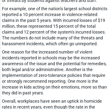
or threats by students against teachers and staff.
For example, one of the nation's largest school districts
reported a 10 percent increase in violence-related
claims in the past 5 years. With incurred losses of $19
million, these represented 15 percent of the total
claims and 12 percent of the system's incurred losses.
The numbers do not include many of the threats and
harassment incidents, which often go unreported.
One reason for the increased number of violent
incidents reported in schools may be the increased
awareness of the issue and the potential for remedies,
both legal and/or administrative. Another is the
implementation of zero-tolerance policies that require
or strongly recommend reporting. One more is the
increase in kids acting on their emotions, more so than
they did in past years.
Overall, workplaces have seen an uptick in homicide
rates in recent years, even though the rate in the