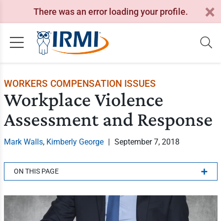
There was an error loading your profile.
WORKERS COMPENSATION ISSUES
Workplace Violence
Assessment and Response
Mark Walls
,
Kimberly George
|
September 7, 2018
ON THIS PAGE