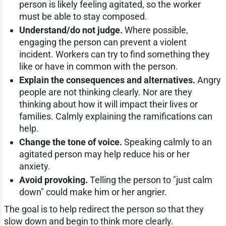
person is likely feeling agitated, so the worker
must be able to stay composed.
Understand/do not judge.
Where possible,
engaging the person can prevent a violent
incident. Workers can try to find something they
like or have in common with the person.
Explain the consequences and alternatives.
Angry
people are not thinking clearly. Nor are they
thinking about how it will impact their lives or
families. Calmly explaining the ramifications can
help.
Change the tone of voice.
Speaking calmly to an
agitated person may help reduce his or her
anxiety.
Avoid provoking.
Telling the person to "just calm
down" could make him or her angrier.
The goal is to help redirect the person so that they
slow down and begin to think more clearly.