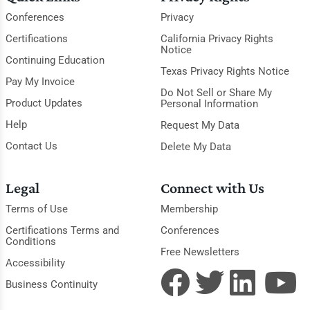
Conferences
Privacy
Certifications
California Privacy Rights
Notice
Continuing Education
Texas Privacy Rights Notice
Pay My Invoice
Do Not Sell or Share My
Product Updates
Personal Information
Help
Request My Data
Contact Us
Delete My Data
Legal
Connect with Us
Terms of Use
Membership
Certifications Terms and
Conferences
Conditions
Free Newsletters
Accessibility
Business Continuity