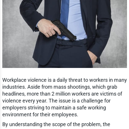
Workplace violence is a daily threat to workers in many
industries. Aside from mass shootings, which grab
headlines, more than 2 million workers are victims of
violence every year. The issue is a challenge for
employers striving to maintain a safe working
environment for their employees.
By understanding the scope of the problem, the