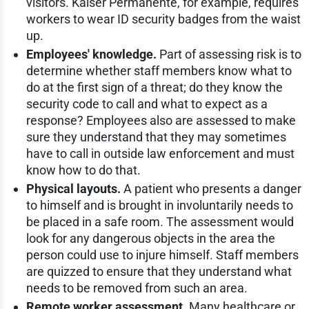
visitors. Kaiser Permanente, for example, requires
workers to wear ID security badges from the waist
up.
Employees' knowledge.
Part of assessing risk is to
determine whether staff members know what to
do at the first sign of a threat; do they know the
security code to call and what to expect as a
response? Employees also are assessed to make
sure they understand that they may sometimes
have to call in outside law enforcement and must
know how to do that.
Physical layouts.
A patient who presents a danger
to himself and is brought in involuntarily needs to
be placed in a safe room. The assessment would
look for any dangerous objects in the area the
person could use to injure himself. Staff members
are quizzed to ensure that they understand what
needs to be removed from such an area.
Remote worker assessment.
Many healthcare or