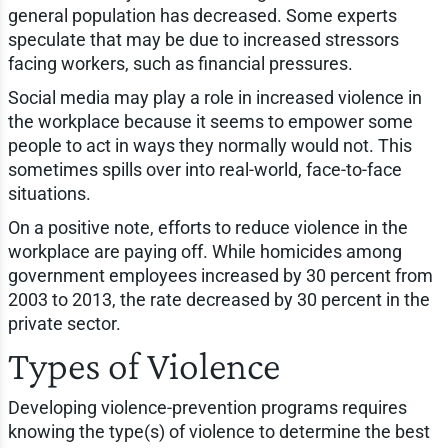
general population has decreased. Some experts
speculate that may be due to increased stressors
facing workers, such as financial pressures.
Social media may play a role in increased violence in
the workplace because it seems to empower some
people to act in ways they normally would not. This
sometimes spills over into real-world, face-to-face
situations.
On a positive note, efforts to reduce violence in the
workplace are paying off. While homicides among
government employees increased by 30 percent from
2003 to 2013, the rate decreased by 30 percent in the
private sector.
Types of Violence
Developing violence-prevention programs requires
knowing the type(s) of violence to determine the best