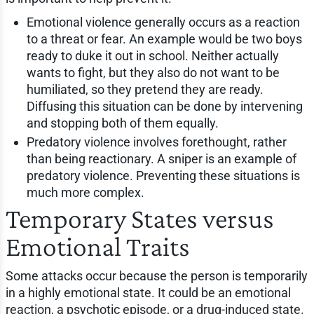
Emotional violence generally occurs as a reaction
to a threat or fear. An example would be two boys
ready to duke it out in school. Neither actually
wants to fight, but they also do not want to be
humiliated, so they pretend they are ready.
Diffusing this situation can be done by intervening
and stopping both of them equally.
Predatory violence involves forethought, rather
than being reactionary. A sniper is an example of
predatory violence. Preventing these situations is
much more complex.
Temporary States versus
Emotional Traits
Some attacks occur because the person is temporarily
in a highly emotional state. It could be an emotional
reaction, a psychotic episode, or a drug-induced state.