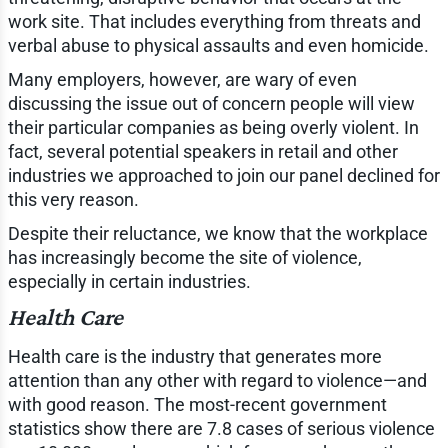
work site. That includes everything from threats and
verbal abuse to physical assaults and even homicide.
Many employers, however, are wary of even
discussing the issue out of concern people will view
their particular companies as being overly violent. In
fact, several potential speakers in retail and other
industries we approached to join our panel declined for
this very reason.
Despite their reluctance, we know that the workplace
has increasingly become the site of violence,
especially in certain industries.
Health Care
Health care is the industry that generates more
attention than any other with regard to violence—and
with good reason. The most-recent government
statistics show there are 7.8 cases of serious violence