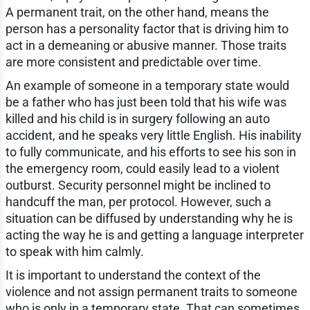
A permanent trait, on the other hand, means the
person has a personality factor that is driving him to
act in a demeaning or abusive manner. Those traits
are more consistent and predictable over time.
An example of someone in a temporary state would
be a father who has just been told that his wife was
killed and his child is in surgery following an auto
accident, and he speaks very little English. His inability
to fully communicate, and his efforts to see his son in
the emergency room, could easily lead to a violent
outburst. Security personnel might be inclined to
handcuff the man, per protocol. However, such a
situation can be diffused by understanding why he is
acting the way he is and getting a language interpreter
to speak with him calmly.
It is important to understand the context of the
violence and not assign permanent traits to someone
who is only in a temporary state. That can sometimes