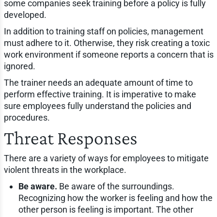
some companies seek training before a policy is fully
developed.
In addition to training staff on policies, management
must adhere to it. Otherwise, they risk creating a toxic
work environment if someone reports a concern that is
ignored.
The trainer needs an adequate amount of time to
perform effective training. It is imperative to make
sure employees fully understand the policies and
procedures.
Threat Responses
There are a variety of ways for employees to mitigate
violent threats in the workplace.
Be aware.
Be aware of the surroundings.
Recognizing how the worker is feeling and how the
other person is feeling is important. The other