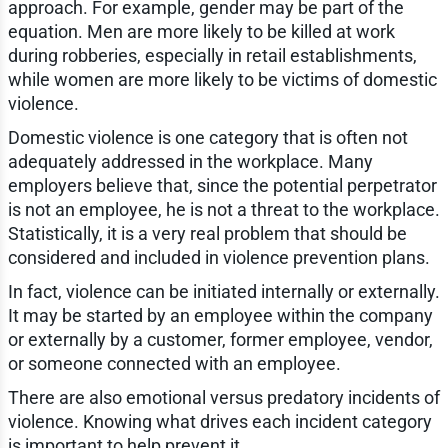
approach. For example, gender may be part of the
equation. Men are more likely to be killed at work
during robberies, especially in retail establishments,
while women are more likely to be victims of domestic
violence.
Domestic violence is one category that is often not
adequately addressed in the workplace. Many
employers believe that, since the potential perpetrator
is not an employee, he is not a threat to the workplace.
Statistically, it is a very real problem that should be
considered and included in violence prevention plans.
In fact, violence can be initiated internally or externally.
It may be started by an employee within the company
or externally by a customer, former employee, vendor,
or someone connected with an employee.
There are also emotional versus predatory incidents of
violence. Knowing what drives each incident category
is important to help prevent it.