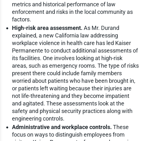
metrics and historical performance of law
enforcement and risks in the local community as
factors.
High-risk area assessment.
As Mr. Durand
explained, a new California law addressing
workplace violence in health care has led Kaiser
Permanente to conduct additional assessments of
its facilities. One involves looking at high-risk
areas, such as emergency rooms. The type of risks
present there could include family members
worried about patients who have been brought in,
or patients left waiting because their injuries are
not life-threatening and they become impatient
and agitated. These assessments look at the
safety and physical security practices along with
engineering controls.
Administrative and workplace controls.
These
focus on ways to distinguish employees from