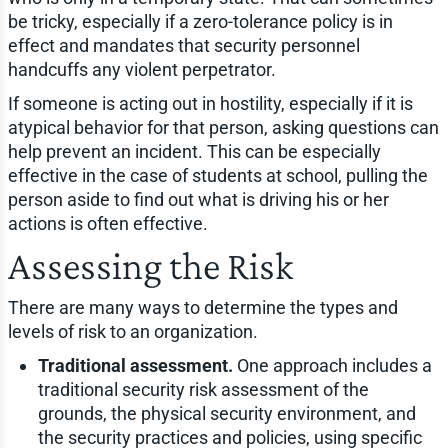
be tricky, especially if a zero-tolerance policy is in
effect and mandates that security personnel
handcuffs any violent perpetrator.
If someone is acting out in hostility, especially if it is
atypical behavior for that person, asking questions can
help prevent an incident. This can be especially
effective in the case of students at school, pulling the
person aside to find out what is driving his or her
actions is often effective.
Assessing the Risk
There are many ways to determine the types and
levels of risk to an organization.
Traditional assessment.
One approach includes a
traditional security risk assessment of the
grounds, the physical security environment, and
the security practices and policies, using specific