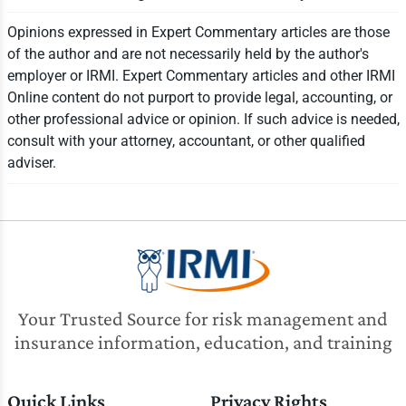
Opinions expressed in Expert Commentary articles are those
of the author and are not necessarily held by the author's
employer or IRMI. Expert Commentary articles and other IRMI
Online content do not purport to provide legal, accounting, or
other professional advice or opinion. If such advice is needed,
consult with your attorney, accountant, or other qualified
adviser.
Your Trusted Source for risk management and
insurance information, education, and training
Quick Links
Privacy Rights