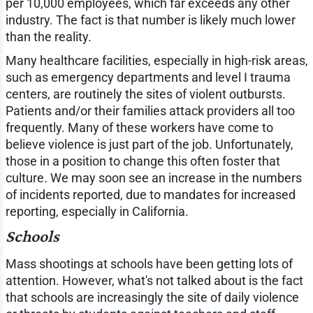
per 10,000 employees, which far exceeds any other
industry. The fact is that number is likely much lower
than the reality.
Many healthcare facilities, especially in high-risk areas,
such as emergency departments and level I trauma
centers, are routinely the sites of violent outbursts.
Patients and/or their families attack providers all too
frequently. Many of these workers have come to
believe violence is just part of the job. Unfortunately,
those in a position to change this often foster that
culture. We may soon see an increase in the numbers
of incidents reported, due to mandates for increased
reporting, especially in California.
Schools
Mass shootings at schools have been getting lots of
attention. However, what's not talked about is the fact
that schools are increasingly the site of daily violence