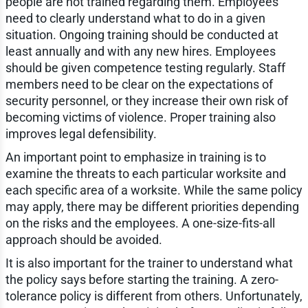
people are not trained regarding them. Employees
need to clearly understand what to do in a given
situation. Ongoing training should be conducted at
least annually and with any new hires. Employees
should be given competence testing regularly. Staff
members need to be clear on the expectations of
security personnel, or they increase their own risk of
becoming victims of violence. Proper training also
improves legal defensibility.
An important point to emphasize in training is to
examine the threats to each particular worksite and
each specific area of a worksite. While the same policy
may apply, there may be different priorities depending
on the risks and the employees. A one-size-fits-all
approach should be avoided.
It is also important for the trainer to understand what
the policy says before starting the training. A zero-
tolerance policy is different from others. Unfortunately,