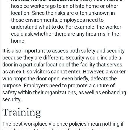
hospice workers go to an offsite home or other
location. Since the risks are often unknown in
those environments, employees need to
understand what to do. For example, the worker
could ask whether there are any firearms in the
home.
It is also important to assess both safety and security
because they are different. Security would include a
door in a particular location of the facility that serves
as an exit, so visitors cannot enter. However, a worker
who props the door open, even briefly, defeats the
purpose. Employers need to promote a culture of
safety within their organizations, as well as enhancing
security.
Training
The best workplace violence policies mean nothing if