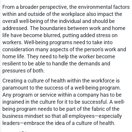
From a broader perspective, the environmental factors
within and outside of the workplace also impact the
overall well-being of the individual and should be
addressed. The boundaries between work and home
life have become blurred, putting added stress on
workers. Well-being programs need to take into
consideration many aspects of the person's work and
home life. They need to help the worker become
resilient to be able to handle the demands and
pressures of both.
Creating a culture of health within the workforce is
paramount to the success of a well-being program.
Any program or service within a company has to be
ingrained in the culture for it to be successful. A well-
being program needs to be part of the fabric of the
business mindset so that all employees—especially
leaders—embrace the idea of a culture of health.