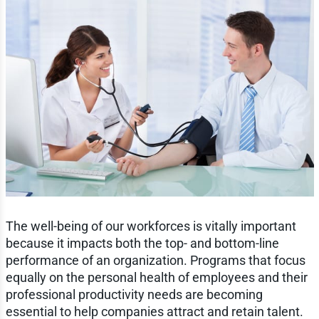
The well-being of our workforces is vitally important
because it impacts both the top- and bottom-line
performance of an organization. Programs that focus
equally on the personal health of employees and their
professional productivity needs are becoming
essential to help companies attract and retain talent.