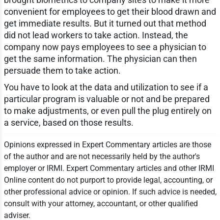
convenient for employees to get their blood drawn and
get immediate results. But it turned out that method
did not lead workers to take action. Instead, the
company now pays employees to see a physician to
get the same information. The physician can then
persuade them to take action.
You have to look at the data and utilization to see if a
particular program is valuable or not and be prepared
to make adjustments, or even pull the plug entirely on
a service, based on those results.
Opinions expressed in Expert Commentary articles are those
of the author and are not necessarily held by the author's
employer or IRMI. Expert Commentary articles and other IRMI
Online content do not purport to provide legal, accounting, or
other professional advice or opinion. If such advice is needed,
consult with your attorney, accountant, or other qualified
adviser.