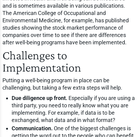
and is sometimes available in various publications.
The American College of Occupational and
Environmental Medicine, for example, has published
studies showing the stock market performance of
companies over time to see if there are differences
after well-being programs have been implemented.
Challenges to
Implementation
Putting a well-being program in place can be
challenging, but taking a few extra steps will help.
Due diligence up front.
Especially if you are using a
third party, you need to really know what you are
implementing. For example, if data is to be
exchanged, what data and in what format?
Communication.
One of the biggest challenges is
getting the word out to the people who can benefit