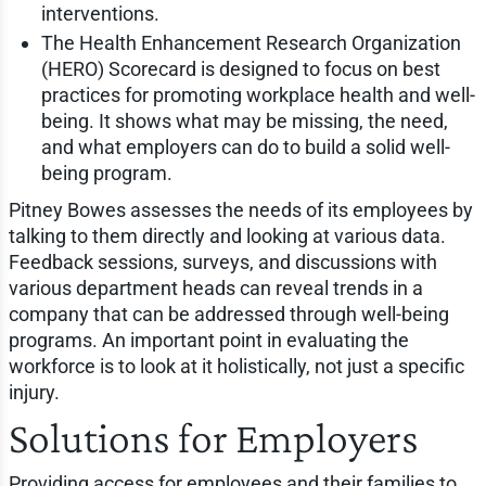
interventions.
The Health Enhancement Research Organization
(HERO) Scorecard is designed to focus on best
practices for promoting workplace health and well-
being. It shows what may be missing, the need,
and what employers can do to build a solid well-
being program.
Pitney Bowes assesses the needs of its employees by
talking to them directly and looking at various data.
Feedback sessions, surveys, and discussions with
various department heads can reveal trends in a
company that can be addressed through well-being
programs. An important point in evaluating the
workforce is to look at it holistically, not just a specific
injury.
Solutions for Employers
Providing access for employees and their families to