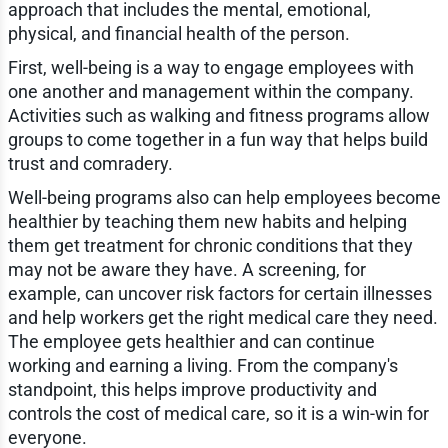
approach that includes the mental, emotional,
physical, and financial health of the person.
First, well-being is a way to engage employees with
one another and management within the company.
Activities such as walking and fitness programs allow
groups to come together in a fun way that helps build
trust and comradery.
Well-being programs also can help employees become
healthier by teaching them new habits and helping
them get treatment for chronic conditions that they
may not be aware they have. A screening, for
example, can uncover risk factors for certain illnesses
and help workers get the right medical care they need.
The employee gets healthier and can continue
working and earning a living. From the company's
standpoint, this helps improve productivity and
controls the cost of medical care, so it is a win-win for
everyone.