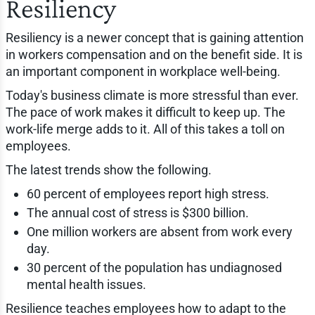
Resiliency
Resiliency is a newer concept that is gaining attention
in workers compensation and on the benefit side. It is
an important component in workplace well-being.
Today's business climate is more stressful than ever.
The pace of work makes it difficult to keep up. The
work-life merge adds to it. All of this takes a toll on
employees.
The latest trends show the following.
60 percent of employees report high stress.
The annual cost of stress is $300 billion.
One million workers are absent from work every
day.
30 percent of the population has undiagnosed
mental health issues.
Resilience teaches employees how to adapt to the