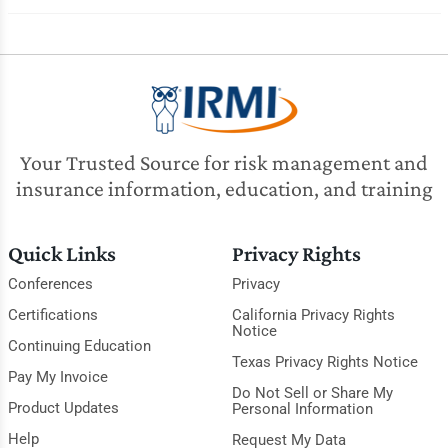
Your Trusted Source for risk management and
insurance information, education, and training
Quick Links
Privacy Rights
Conferences
Privacy
Certifications
California Privacy Rights
Notice
Continuing Education
Texas Privacy Rights Notice
Pay My Invoice
Do Not Sell or Share My
Product Updates
Personal Information
Help
Request My Data