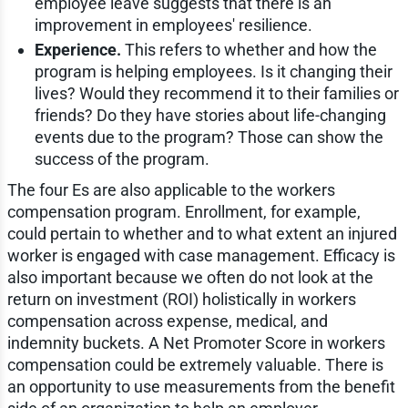
employee leave suggests that there is an
improvement in employees' resilience.
Experience.
This refers to whether and how the
program is helping employees. Is it changing their
lives? Would they recommend it to their families or
friends? Do they have stories about life-changing
events due to the program? Those can show the
success of the program.
The four Es are also applicable to the workers
compensation program. Enrollment, for example,
could pertain to whether and to what extent an injured
worker is engaged with case management. Efficacy is
also important because we often do not look at the
return on investment (ROI) holistically in workers
compensation across expense, medical, and
indemnity buckets. A Net Promoter Score in workers
compensation could be extremely valuable. There is
an opportunity to use measurements from the benefit