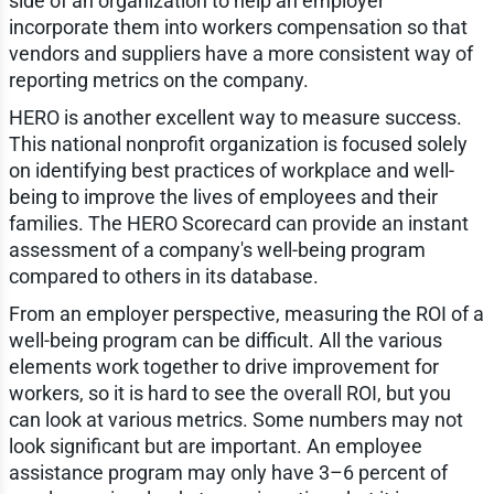
side of an organization to help an employer
incorporate them into workers compensation so that
vendors and suppliers have a more consistent way of
reporting metrics on the company.
HERO is another excellent way to measure success.
This national nonprofit organization is focused solely
on identifying best practices of workplace and well-
being to improve the lives of employees and their
families. The HERO Scorecard can provide an instant
assessment of a company's well-being program
compared to others in its database.
From an employer perspective, measuring the ROI of a
well-being program can be difficult. All the various
elements work together to drive improvement for
workers, so it is hard to see the overall ROI, but you
can look at various metrics. Some numbers may not
look significant but are important. An employee
assistance program may only have 3–6 percent of