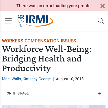
There was an error loading your profile.
WORKERS COMPENSATION ISSUES
Workforce Well-Being:
Bridging Health and
Productivity
Mark Walls
,
Kimberly George
|
August 10, 2018
ON THIS PAGE