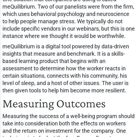
meQuilibrium. Two of our panelists were from the firm,
which uses behavioral psychology and neuroscience
to help people manage stress. We typically do not
include specific vendors in our webinars, but this is one
instance where we thought it would be worthwhile.
meQuilibrium is a digital tool powered by data-driven
insights that measure and benchmark. It is a skills-
based learning product that begins with an
assessment to determine how the worker reacts in
certain situations, connects with his community, his
level of sleep, and a host of other issues. The user is
then given tools to help him become more resilient.
Measuring Outcomes
Measuring the success of a well-being program should
take into consideration both the effects on workers
and the return on investment for the company. One