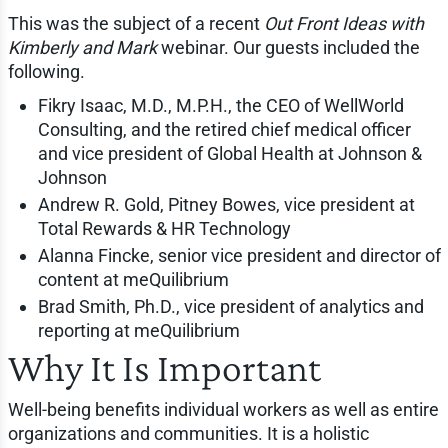
This was the subject of a recent
Out Front Ideas with
Kimberly and Mark
webinar. Our guests included the
following.
Fikry Isaac, M.D., M.P.H., the CEO of WellWorld
Consulting, and the retired chief medical officer
and vice president of Global Health at Johnson &
Johnson
Andrew R. Gold, Pitney Bowes, vice president at
Total Rewards & HR Technology
Alanna Fincke, senior vice president and director of
content at meQuilibrium
Brad Smith, Ph.D., vice president of analytics and
reporting at meQuilibrium
Why It Is Important
Well-being benefits individual workers as well as entire
organizations and communities. It is a holistic