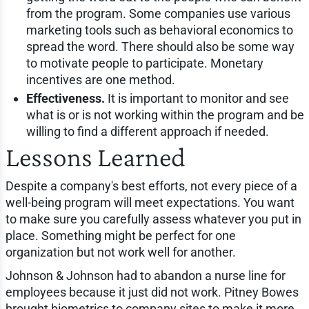
from the program. Some companies use various
marketing tools such as behavioral economics to
spread the word. There should also be some way
to motivate people to participate. Monetary
incentives are one method.
Effectiveness.
It is important to monitor and see
what is or is not working within the program and be
willing to find a different approach if needed.
Lessons Learned
Despite a company's best efforts, not every piece of a
well-being program will meet expectations. You want
to make sure you carefully assess whatever you put in
place. Something might be perfect for one
organization but not work well for another.
Johnson & Johnson had to abandon a nurse line for
employees because it just did not work. Pitney Bowes
brought biometrics to company sites to make it more