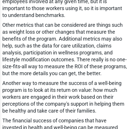
employees involved at any given time, but it is
important to those workers using it, so it is important
to understand benchmarks.
Other metrics that can be considered are things such
as weight loss or other changes that measure the
benefits of the program. Additional metrics may also
help, such as the data for care utilization, claims
analysis, participation in wellness programs, and
lifestyle modification outcomes. There really is no one-
size-fits-all way to measure the ROI of these programs,
but the more details you can get, the better.
Another way to measure the success of a well-being
program is to look at its return on value: how much
workers are engaged in their work based on their
perceptions of the company's support in helping them
be healthy and take care of their families.
The financial success of companies that have
invested in health and well-being can be measured