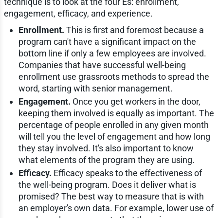
technique is to look at the four Es: enrollment,
engagement, efficacy, and experience.
Enrollment.
This is first and foremost because a
program can't have a significant impact on the
bottom line if only a few employees are involved.
Companies that have successful well-being
enrollment use grassroots methods to spread the
word, starting with senior management.
Engagement.
Once you get workers in the door,
keeping them involved is equally as important. The
percentage of people enrolled in any given month
will tell you the level of engagement and how long
they stay involved. It's also important to know
what elements of the program they are using.
Efficacy.
Efficacy speaks to the effectiveness of
the well-being program. Does it deliver what is
promised? The best way to measure that is with
an employer's own data. For example, lower use of