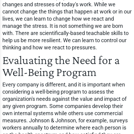
changes and stresses of today's work. While we
cannot change the things that happen at work or in our
lives, we can learn to change how we react and
manage the stress. It is not something we are born
with. There are scientifically-based teachable skills to
help us be more resilient. We can learn to control our
thinking and how we react to pressures.
Evaluating the Need for a
Well-Being Program
Every company is different, and it is important when
considering a well-being program to assess the
organization's needs against the value and impact of
any given program. Some companies develop their
own internal systems while others use commercial
measures. Johnson & Johnson, for example, surveys
workers annually to determine where each person is