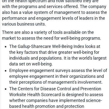
on the health spectrum and how satisfied they are
with the programs and services offered. The company
also has a value system of management to assess the
performance and engagement levels of leaders in the
various business units.
There are also a variety of tools available on the
market to assess the need for well-being programs.
The Gallup-Sharecare Well-Being Index looks at
the key factors that drive greater well-being for
individuals and populations. It is the world's largest
data set on well-being.
Employee engagement surveys assess the level of
employee engagement in their organizations and
their perceptions of management's involvement.
The Centers for Disease Control and Prevention
Worksite Health Scorecard is designed to assess
whether companies have implemented science-
based health promotion and protection