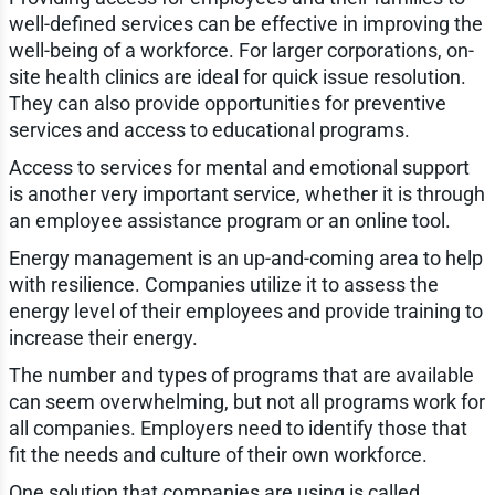
well-defined services can be effective in improving the
well-being of a workforce. For larger corporations, on-
site health clinics are ideal for quick issue resolution.
They can also provide opportunities for preventive
services and access to educational programs.
Access to services for mental and emotional support
is another very important service, whether it is through
an employee assistance program or an online tool.
Energy management is an up-and-coming area to help
with resilience. Companies utilize it to assess the
energy level of their employees and provide training to
increase their energy.
The number and types of programs that are available
can seem overwhelming, but not all programs work for
all companies. Employers need to identify those that
fit the needs and culture of their own workforce.
One solution that companies are using is called