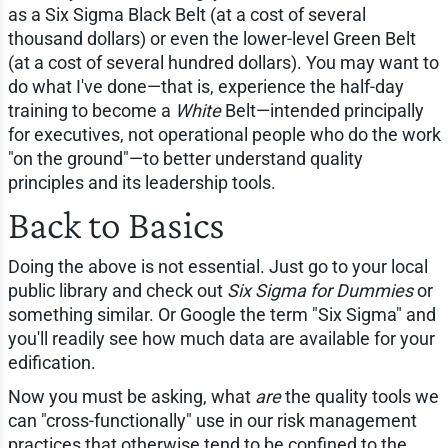
as a Six Sigma Black Belt (at a cost of several
thousand dollars) or even the lower-level Green Belt
(at a cost of several hundred dollars). You may want to
do what I've done—that is, experience the half-day
training to become a
White
Belt—intended principally
for executives, not operational people who do the work
"on the ground"—to better understand quality
principles and its leadership tools.
Back to Basics
Doing the above is not essential. Just go to your local
public library and check out
Six Sigma for Dummies
or
something similar. Or Google the term "Six Sigma" and
you'll readily see how much data are available for your
edification.
Now you must be asking, what
are
the quality tools we
can "cross-functionally" use in our risk management
practices that otherwise tend to be confined to the