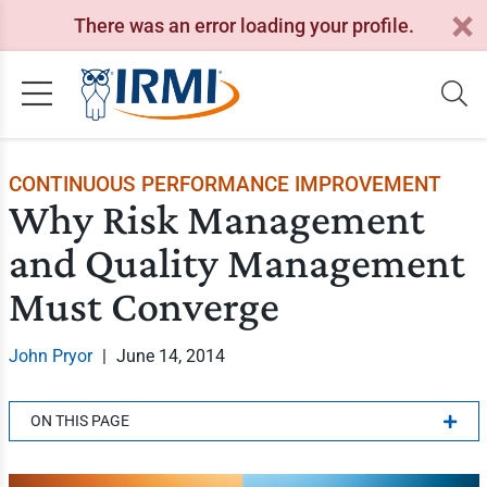
There was an error loading your profile.
CONTINUOUS PERFORMANCE IMPROVEMENT
Why Risk Management
and Quality Management
Must Converge
John Pryor
|
June 14, 2014
ON THIS PAGE