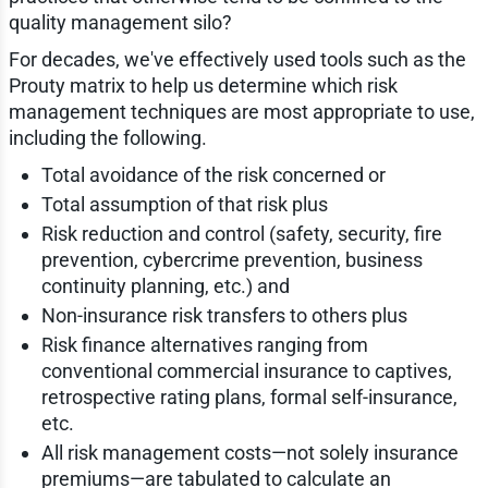
quality management silo?
For decades, we've effectively used tools such as the
Prouty matrix to help us determine which risk
management techniques are most appropriate to use,
including the following.
Total avoidance of the risk concerned or
Total assumption of that risk plus
Risk reduction and control (safety, security, fire
prevention, cybercrime prevention, business
continuity planning, etc.) and
Non-insurance risk transfers to others plus
Risk finance alternatives ranging from
conventional commercial insurance to captives,
retrospective rating plans, formal self-insurance,
etc.
All risk management costs—not solely insurance
premiums—are tabulated to calculate an