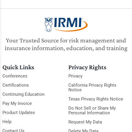
Your Trusted Source for risk management and
insurance information, education, and training
Quick Links
Privacy Rights
Conferences
Privacy
Certifications
California Privacy Rights
Notice
Continuing Education
Texas Privacy Rights Notice
Pay My Invoice
Do Not Sell or Share My
Product Updates
Personal Information
Help
Request My Data
Contact Us
Delete My Data