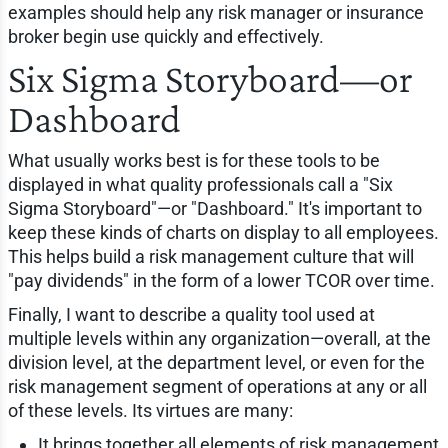
examples should help any risk manager or insurance
broker begin use quickly and effectively.
Six Sigma Storyboard—or
Dashboard
What usually works best is for these tools to be
displayed in what quality professionals call a "Six
Sigma Storyboard"—or "Dashboard." It's important to
keep these kinds of charts on display to all employees.
This helps build a risk management culture that will
"pay dividends" in the form of a lower TCOR over time.
Finally, I want to describe a quality tool used at
multiple levels within any organization—overall, at the
division level, at the department level, or even for the
risk management segment of operations at any or all
of these levels. Its virtues are many:
It brings together all elements of risk management