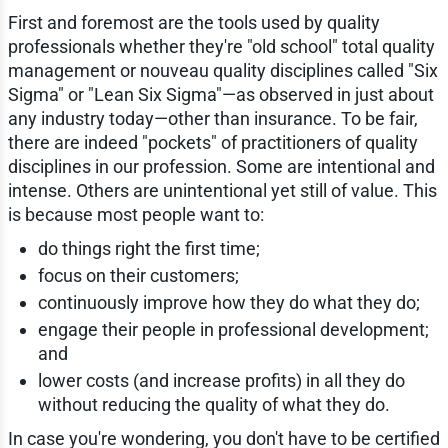
First and foremost are the tools used by quality
professionals whether they're "old school" total quality
management or nouveau quality disciplines called "Six
Sigma" or "Lean Six Sigma"—as observed in just about
any industry today—other than insurance. To be fair,
there are indeed "pockets" of practitioners of quality
disciplines in our profession. Some are intentional and
intense. Others are unintentional yet still of value. This
is because most people want to:
do things right the first time;
focus on their customers;
continuously improve how they do what they do;
engage their people in professional development;
and
lower costs (and increase profits) in all they do
without reducing the quality of what they do.
In case you're wondering, you don't have to be certified