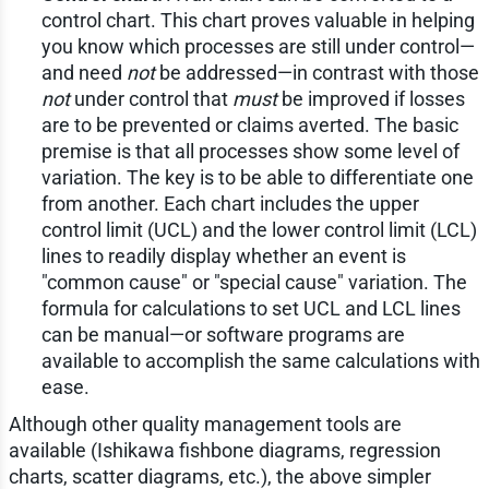
control chart. This chart proves valuable in helping
you know which processes are still under control—
and need
not
be addressed—in contrast with those
not
under control that
must
be improved if losses
are to be prevented or claims averted. The basic
premise is that all processes show some level of
variation. The key is to be able to differentiate one
from another. Each chart includes the upper
control limit (UCL) and the lower control limit (LCL)
lines to readily display whether an event is
"common cause" or "special cause" variation. The
formula for calculations to set UCL and LCL lines
can be manual—or software programs are
available to accomplish the same calculations with
ease.
Although other quality management tools are
available (Ishikawa fishbone diagrams, regression
charts, scatter diagrams, etc.), the above simpler