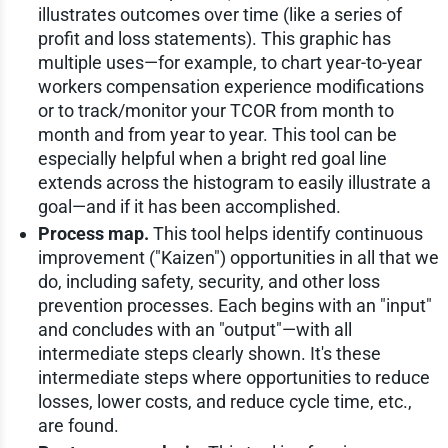
illustrates outcomes over time (like a series of
profit and loss statements). This graphic has
multiple uses—for example, to chart year-to-year
workers compensation experience modifications
or to track/monitor your TCOR from month to
month and from year to year. This tool can be
especially helpful when a bright red goal line
extends across the histogram to easily illustrate a
goal—and if it has been accomplished.
Process map.
This tool helps identify continuous
improvement ("Kaizen") opportunities in all that we
do, including safety, security, and other loss
prevention processes. Each begins with an "input"
and concludes with an "output"—with all
intermediate steps clearly shown. It's these
intermediate steps where opportunities to reduce
losses, lower costs, and reduce cycle time, etc.,
are found.