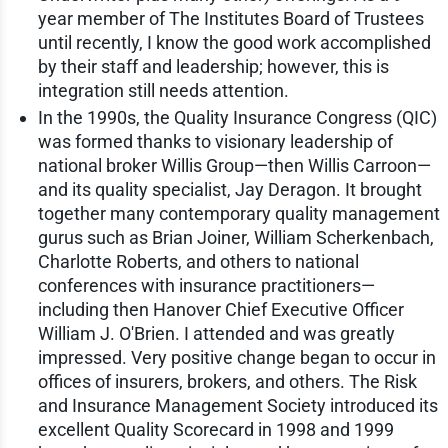
year member of The Institutes Board of Trustees
until recently, I know the good work accomplished
by their staff and leadership; however, this is
integration still needs attention.
In the 1990s, the Quality Insurance Congress (QIC)
was formed thanks to visionary leadership of
national broker Willis Group—then Willis Carroon—
and its quality specialist, Jay Deragon. It brought
together many contemporary quality management
gurus such as Brian Joiner, William Scherkenbach,
Charlotte Roberts, and others to national
conferences with insurance practitioners—
including then Hanover Chief Executive Officer
William J. O'Brien. I attended and was greatly
impressed. Very positive change began to occur in
offices of insurers, brokers, and others. The Risk
and Insurance Management Society introduced its
excellent Quality Scorecard in 1998 and 1999