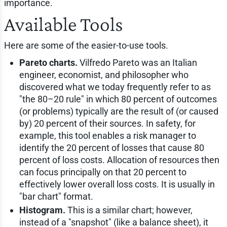
importance.
Available Tools
Here are some of the easier-to-use tools.
Pareto charts.
Vilfredo Pareto was an Italian
engineer, economist, and philosopher who
discovered what we today frequently refer to as
"the 80–20 rule" in which 80 percent of outcomes
(or problems) typically are the result of (or caused
by) 20 percent of their sources. In safety, for
example, this tool enables a risk manager to
identify the 20 percent of losses that cause 80
percent of loss costs. Allocation of resources then
can focus principally on that 20 percent to
effectively lower overall loss costs. It is usually in
"bar chart" format.
Histogram.
This is a similar chart; however,
instead of a "snapshot" (like a balance sheet), it