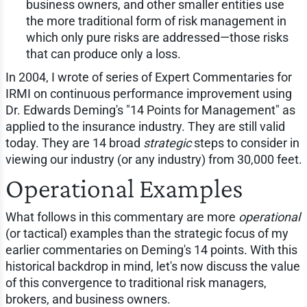
business owners, and other smaller entities use
the more traditional form of risk management in
which only pure risks are addressed—those risks
that can produce only a loss.
In 2004, I wrote of series of Expert Commentaries for
IRMI on continuous performance improvement using
Dr. Edwards Deming's "14 Points for Management" as
applied to the insurance industry. They are still valid
today. They are 14 broad
strategic
steps to consider in
viewing our industry (or any industry) from 30,000 feet.
Operational Examples
What follows in this commentary are more
operational
(or tactical) examples than the strategic focus of my
earlier commentaries on Deming's 14 points. With this
historical backdrop in mind, let's now discuss the value
of this convergence to traditional risk managers,
brokers, and business owners.