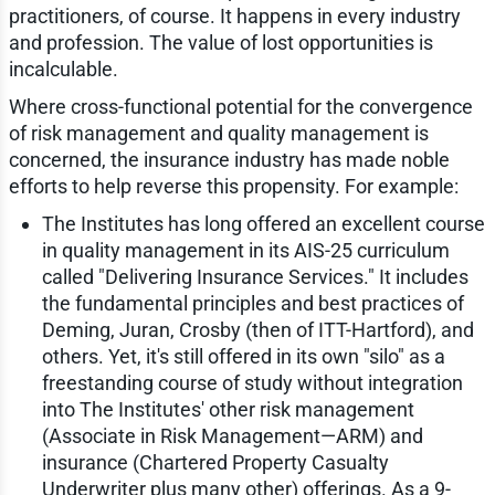
practitioners, of course. It happens in every industry
and profession. The value of lost opportunities is
incalculable.
Where cross-functional potential for the convergence
of risk management and quality management is
concerned, the insurance industry has made noble
efforts to help reverse this propensity. For example:
The Institutes has long offered an excellent course
in quality management in its AIS-25 curriculum
called "Delivering Insurance Services." It includes
the fundamental principles and best practices of
Deming, Juran, Crosby (then of ITT-Hartford), and
others. Yet, it's still offered in its own "silo" as a
freestanding course of study without integration
into The Institutes' other risk management
(Associate in Risk Management—ARM) and
insurance (Chartered Property Casualty
Underwriter plus many other) offerings. As a 9-