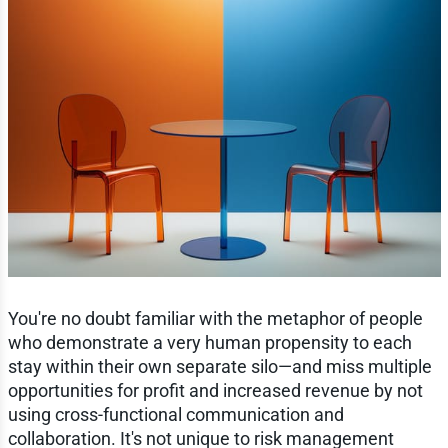
You're no doubt familiar with the metaphor of people
who demonstrate a very human propensity to each
stay within their own separate silo—and miss multiple
opportunities for profit and increased revenue by not
using cross-functional communication and
collaboration. It's not unique to risk management