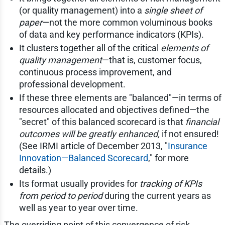
(or quality management) into a
single sheet of
paper
—not the more common voluminous books
of data and key performance indicators (KPIs).
It clusters together all of the critical
elements of
quality management
—that is, customer focus,
continuous process improvement, and
professional development.
If these three elements are "balanced"—in terms of
resources allocated and objectives defined—the
"secret" of this balanced scorecard is that
financial
outcomes will be greatly enhanced,
if not ensured!
(See IRMI article of December 2013, "
Insurance
Innovation—Balanced Scorecard
," for more
details.)
Its format usually provides for
tracking of KPIs
from period to period
during the current years as
well as year to year over time.
The overriding point of this convergence of risk