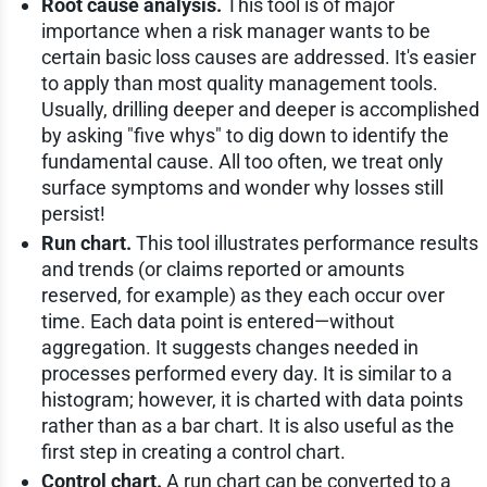
Root cause analysis.
This tool is of major
importance when a risk manager wants to be
certain basic loss causes are addressed. It's easier
to apply than most quality management tools.
Usually, drilling deeper and deeper is accomplished
by asking "five whys" to dig down to identify the
fundamental cause. All too often, we treat only
surface symptoms and wonder why losses still
persist!
Run chart.
This tool illustrates performance results
and trends (or claims reported or amounts
reserved, for example) as they each occur over
time. Each data point is entered—without
aggregation. It suggests changes needed in
processes performed every day. It is similar to a
histogram; however, it is charted with data points
rather than as a bar chart. It is also useful as the
first step in creating a control chart.
Control chart.
A run chart can be converted to a