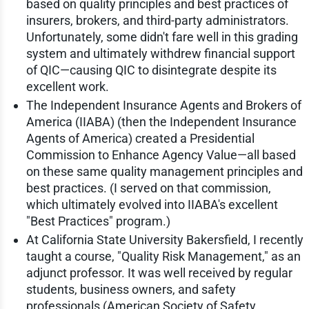
based on quality principles and best practices of
insurers, brokers, and third-party administrators.
Unfortunately, some didn't fare well in this grading
system and ultimately withdrew financial support
of QIC—causing QIC to disintegrate despite its
excellent work.
The Independent Insurance Agents and Brokers of
America (IIABA) (then the Independent Insurance
Agents of America) created a Presidential
Commission to Enhance Agency Value—all based
on these same quality management principles and
best practices. (I served on that commission,
which ultimately evolved into IIABA's excellent
"Best Practices" program.)
At California State University Bakersfield, I recently
taught a course, "Quality Risk Management," as an
adjunct professor. It was well received by regular
students, business owners, and safety
professionals (American Society of Safety