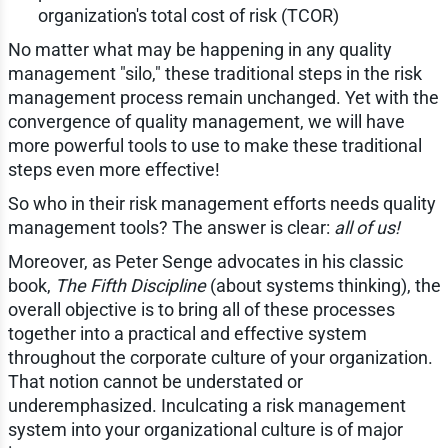
organization's total cost of risk (TCOR)
No matter what may be happening in any quality
management "silo," these traditional steps in the risk
management process remain unchanged. Yet with the
convergence of quality management, we will have
more powerful tools to use to make these traditional
steps even more effective!
So who in their risk management efforts needs quality
management tools? The answer is clear:
all of us!
Moreover, as Peter Senge advocates in his classic
book,
The Fifth Discipline
(about systems thinking), the
overall objective is to bring all of these processes
together into a practical and effective system
throughout the corporate culture of your organization.
That notion cannot be understated or
underemphasized. Inculcating a risk management
system into your organizational culture is of major