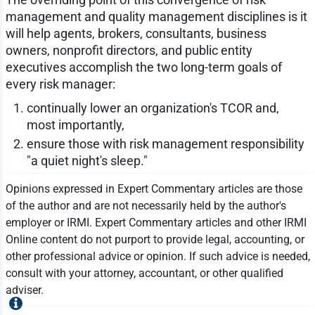
management and quality management disciplines is it
will help agents, brokers, consultants, business
owners, nonprofit directors, and public entity
executives accomplish the two long-term goals of
every risk manager:
continually lower an organization's TCOR and,
most importantly,
ensure those with risk management responsibility
"a quiet night's sleep."
Opinions expressed in Expert Commentary articles are those
of the author and are not necessarily held by the author's
employer or IRMI. Expert Commentary articles and other IRMI
Online content do not purport to provide legal, accounting, or
other professional advice or opinion. If such advice is needed,
consult with your attorney, accountant, or other qualified
adviser.