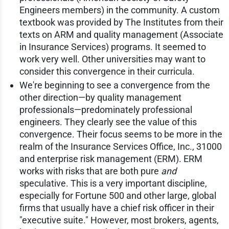
Engineers members) in the community. A custom
textbook was provided by The Institutes from their
texts on ARM and quality management (Associate
in Insurance Services) programs. It seemed to
work very well. Other universities may want to
consider this convergence in their curricula.
We're beginning to see a convergence from the
other direction—by quality management
professionals—predominately professional
engineers. They clearly see the value of this
convergence. Their focus seems to be more in the
realm of the Insurance Services Office, Inc., 31000
and enterprise risk management (ERM). ERM
works with risks that are both pure
and
speculative. This is a very important discipline,
especially for Fortune 500 and other large, global
firms that usually have a chief risk officer in their
"executive suite." However, most brokers, agents,