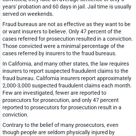
years' probation and 60 days in jail. Jail time is usually
served on weekends.
Fraud bureaus are not as effective as they want to be
or want insurers to believe. Only 47 percent of the
cases referred for prosecution resulted in a conviction.
Those convicted were a minimal percentage of the
cases referred by insurers to the fraud bureaus.
In California, and many other states, the law requires
insurers to report suspected fraudulent claims to the
fraud bureau. California insurers report approximately
2,000-3,000 suspected fraudulent claims each month.
Few are investigated, fewer are reported to
prosecutors for prosecution, and only 47 percent
reported to prosecutors for prosecution result in a
conviction.
Contrary to the belief of many prosecutors, even
though people are seldom physically injured by