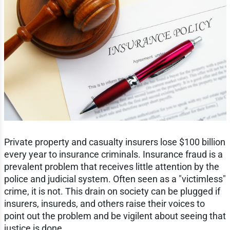
Private property and casualty insurers lose $100 billion
every year to insurance criminals. Insurance fraud is a
prevalent problem that receives little attention by the
police and judicial system. Often seen as a "victimless"
crime, it is not. This drain on society can be plugged if
insurers, insureds, and others raise their voices to
point out the problem and be vigilent about seeing that
justice is done.