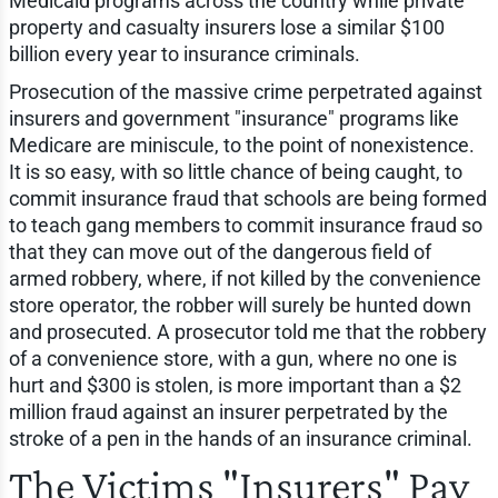
Medicaid programs across the country while private
property and casualty insurers lose a similar $100
billion every year to insurance criminals.
Prosecution of the massive crime perpetrated against
insurers and government "insurance" programs like
Medicare are miniscule, to the point of nonexistence.
It is so easy, with so little chance of being caught, to
commit insurance fraud that schools are being formed
to teach gang members to commit insurance fraud so
that they can move out of the dangerous field of
armed robbery, where, if not killed by the convenience
store operator, the robber will surely be hunted down
and prosecuted. A prosecutor told me that the robbery
of a convenience store, with a gun, where no one is
hurt and $300 is stolen, is more important than a $2
million fraud against an insurer perpetrated by the
stroke of a pen in the hands of an insurance criminal.
The Victims "Insurers" Pay