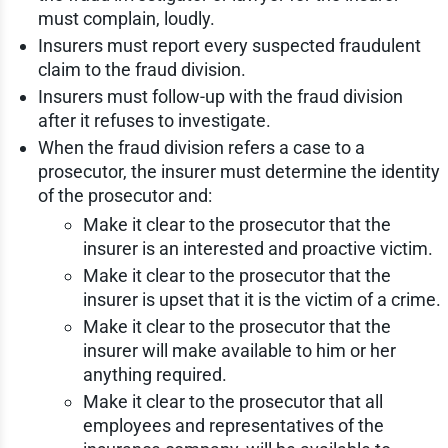
must complain, loudly.
Insurers must report every suspected fraudulent
claim to the fraud division.
Insurers must follow-up with the fraud division
after it refuses to investigate.
When the fraud division refers a case to a
prosecutor, the insurer must determine the identity
of the prosecutor and:
Make it clear to the prosecutor that the
insurer is an interested and proactive victim.
Make it clear to the prosecutor that the
insurer is upset that it is the victim of a crime.
Make it clear to the prosecutor that the
insurer will make available to him or her
anything required.
Make it clear to the prosecutor that all
employees and representatives of the