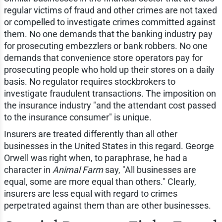
regular victims of fraud and other crimes are not taxed
or compelled to investigate crimes committed against
them. No one demands that the banking industry pay
for prosecuting embezzlers or bank robbers. No one
demands that convenience store operators pay for
prosecuting people who hold up their stores on a daily
basis. No regulator requires stockbrokers to
investigate fraudulent transactions. The imposition on
the insurance industry "and the attendant cost passed
to the insurance consumer" is unique.
Insurers are treated differently than all other
businesses in the United States in this regard. George
Orwell was right when, to paraphrase, he had a
character in
Animal Farm
say, "All businesses are
equal, some are more equal than others." Clearly,
insurers are less equal with regard to crimes
perpetrated against them than are other businesses.