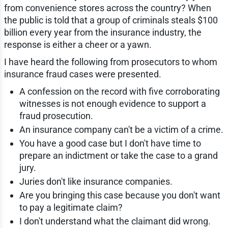
from convenience stores across the country? When
the public is told that a group of criminals steals $100
billion every year from the insurance industry, the
response is either a cheer or a yawn.
I have heard the following from prosecutors to whom
insurance fraud cases were presented.
A confession on the record with five corroborating
witnesses is not enough evidence to support a
fraud prosecution.
An insurance company can't be a victim of a crime.
You have a good case but I don't have time to
prepare an indictment or take the case to a grand
jury.
Juries don't like insurance companies.
Are you bringing this case because you don't want
to pay a legitimate claim?
I don't understand what the claimant did wrong.