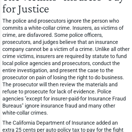
for Justice
The police and prosecutors ignore the person who
commits a white-collar crime. Insurers, as victims of
crime, are disfavored. Some police officers,
prosecutors, and judges believe that an insurance
company cannot be a victim of a crime. Unlike all other
crime victims, insurers are required by statute to fund
local police agencies and prosecutors, conduct the
entire investigation, and present the case to the
prosecutor on pain of losing the right to do business.
The prosecutor will then review the materials and
refuse to prosecute for lack of evidence. Police
agencies "except for insurer-paid-for Insurance Fraud
Bureaus" ignore insurance fraud and many other
white-collar crimes.
The California Department of Insurance added an
extra 25 cents per auto policy tax to pay for the fight