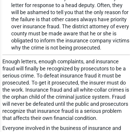
letter for response to a head deputy. Often, they
will be ashamed to tell you that the only reason for
the failure is that other cases always have priority
over insurance fraud. The district attorney of every
county must be made aware that he or she is
obligated to inform the insurance company victims
why the crime is not being prosecuted.
Enough letters, enough complaints, and insurance
fraud will finally be recognized by prosecutors to be a
serious crime. To defeat insurance fraud it must be
prosecuted. To get it prosecuted, the insurer must do
the work. Insurance fraud and all white-collar crimes is
the orphan child of the criminal justice system. Fraud
will never be defeated until the public and prosecutors
recognize that insurance fraud is a serious problem
that affects their own financial condition.
Everyone involved in the business of insurance and