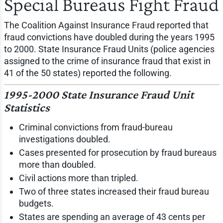
Special Bureaus Fight Fraud
The Coalition Against Insurance Fraud reported that
fraud convictions have doubled during the years 1995
to 2000. State Insurance Fraud Units (police agencies
assigned to the crime of insurance fraud that exist in
41 of the 50 states) reported the following.
1995-2000 State Insurance Fraud Unit
Statistics
Criminal convictions from fraud-bureau
investigations doubled.
Cases presented for prosecution by fraud bureaus
more than doubled.
Civil actions more than tripled.
Two of three states increased their fraud bureau
budgets.
States are spending an average of 43 cents per