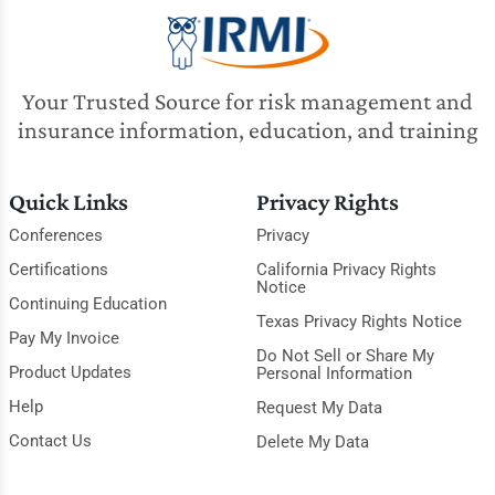
Your Trusted Source for risk management and
insurance information, education, and training
Quick Links
Privacy Rights
Conferences
Privacy
Certifications
California Privacy Rights
Notice
Continuing Education
Texas Privacy Rights Notice
Pay My Invoice
Do Not Sell or Share My
Product Updates
Personal Information
Help
Request My Data
Contact Us
Delete My Data