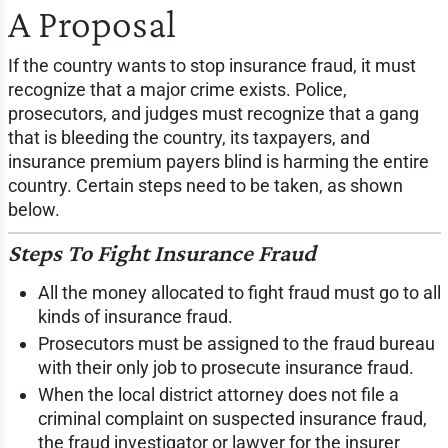
A Proposal
If the country wants to stop insurance fraud, it must
recognize that a major crime exists. Police,
prosecutors, and judges must recognize that a gang
that is bleeding the country, its taxpayers, and
insurance premium payers blind is harming the entire
country. Certain steps need to be taken, as shown
below.
Steps To Fight Insurance Fraud
All the money allocated to fight fraud must go to all
kinds of insurance fraud.
Prosecutors must be assigned to the fraud bureau
with their only job to prosecute insurance fraud.
When the local district attorney does not file a
criminal complaint on suspected insurance fraud,
the fraud investigator or lawyer for the insurer