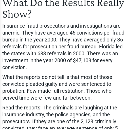
What Do the Results Really
Show?
Insurance fraud prosecutions and investigations are
anemic. They have averaged 46 convictions per fraud
bureau in the year 2000. They have averaged only 86
referrals for prosecution per fraud bureau. Florida led
the states with 688 referrals in 2000. There was an
investment in the year 2000 of $47,103 for every
conviction.
What the reports do not tell is that most of those
convicted pleaded guilty and were sentenced to
probation. Few made full restitution. Those who
served time were few and far between.
Read the reports: The criminals are laughing at the
insurance industry, the police agencies, and the
prosecutors. If they are one of the 2,123 criminally
convicted, they face an average sentence of only 5