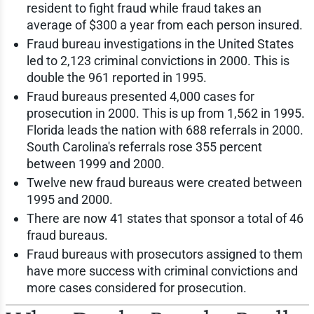
resident to fight fraud while fraud takes an
average of $300 a year from each person insured.
Fraud bureau investigations in the United States
led to 2,123 criminal convictions in 2000. This is
double the 961 reported in 1995.
Fraud bureaus presented 4,000 cases for
prosecution in 2000. This is up from 1,562 in 1995.
Florida leads the nation with 688 referrals in 2000.
South Carolina's referrals rose 355 percent
between 1999 and 2000.
Twelve new fraud bureaus were created between
1995 and 2000.
There are now 41 states that sponsor a total of 46
fraud bureaus.
Fraud bureaus with prosecutors assigned to them
have more success with criminal convictions and
more cases considered for prosecution.