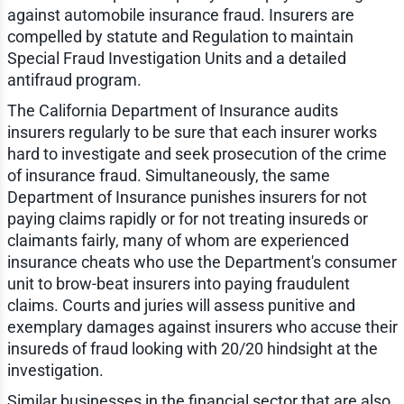
against automobile insurance fraud. Insurers are
compelled by statute and Regulation to maintain
Special Fraud Investigation Units and a detailed
antifraud program.
The California Department of Insurance audits
insurers regularly to be sure that each insurer works
hard to investigate and seek prosecution of the crime
of insurance fraud. Simultaneously, the same
Department of Insurance punishes insurers for not
paying claims rapidly or for not treating insureds or
claimants fairly, many of whom are experienced
insurance cheats who use the Department's consumer
unit to brow-beat insurers into paying fraudulent
claims. Courts and juries will assess punitive and
exemplary damages against insurers who accuse their
insureds of fraud looking with 20/20 hindsight at the
investigation.
Similar businesses in the financial sector that are also