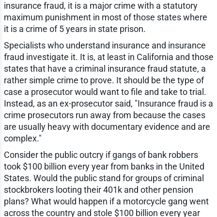
insurance fraud, it is a major crime with a statutory
maximum punishment in most of those states where
it is a crime of 5 years in state prison.
Specialists who understand insurance and insurance
fraud investigate it. It is, at least in California and those
states that have a criminal insurance fraud statute, a
rather simple crime to prove. It should be the type of
case a prosecutor would want to file and take to trial.
Instead, as an ex-prosecutor said, "Insurance fraud is a
crime prosecutors run away from because the cases
are usually heavy with documentary evidence and are
complex."
Consider the public outcry if gangs of bank robbers
took $100 billion every year from banks in the United
States. Would the public stand for groups of criminal
stockbrokers looting their 401k and other pension
plans? What would happen if a motorcycle gang went
across the country and stole $100 billion every year