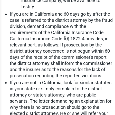
insurance company, will be available to
testify.
If you are in California and 60 days go by after the
case is referred to the district attorney by the fraud
division, demand compliance with the
requirements of the California Insurance Code.
California Insurance Code Â§ 1872.4 provides, in
relevant part, as follows: If prosecution by the
district attorney concerned is not begun within 60
days of the receipt of the commissioner's report,
the district attorney shall inform the commissioner
and the insurer as to the reasons for the lack of
prosecution regarding the reported violations
If you are not in California, look for similar statutes
in your state or simply complain to the district
attorney or state's attorney, who are public
servants. The letter demanding an explanation for
why there is no prosecution should go to the
elected district attorney. He or she will refer your