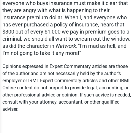
everyone who buys insurance must make it clear that
they are angry with what is happening to their
insurance premium dollar. When I, and everyone who
has ever purchased a policy of insurance, hears that
$300 out of every $1,000 we pay in premium goes to a
criminal, we should all want to scream out the window,
as did the character in
Network
, "I'm mad as hell, and
I'm not going to take it any more!"
Opinions expressed in Expert Commentary articles are those
of the author and are not necessarily held by the author's
employer or IRMI. Expert Commentary articles and other IRMI
Online content do not purport to provide legal, accounting, or
other professional advice or opinion. If such advice is needed,
consult with your attorney, accountant, or other qualified
adviser.