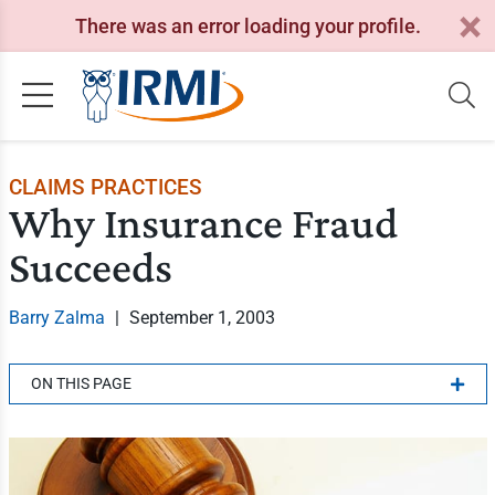
There was an error loading your profile.
CLAIMS PRACTICES
Why Insurance Fraud
Succeeds
Barry Zalma
|
September 1, 2003
ON THIS PAGE