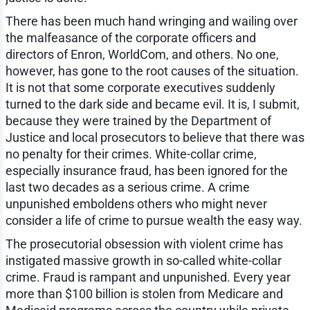
There has been much hand wringing and wailing over
the malfeasance of the corporate officers and
directors of Enron, WorldCom, and others. No one,
however, has gone to the root causes of the situation.
It is not that some corporate executives suddenly
turned to the dark side and became evil. It is, I submit,
because they were trained by the Department of
Justice and local prosecutors to believe that there was
no penalty for their crimes. White-collar crime,
especially insurance fraud, has been ignored for the
last two decades as a serious crime. A crime
unpunished emboldens others who might never
consider a life of crime to pursue wealth the easy way.
The prosecutorial obsession with violent crime has
instigated massive growth in so-called white-collar
crime. Fraud is rampant and unpunished. Every year
more than $100 billion is stolen from Medicare and