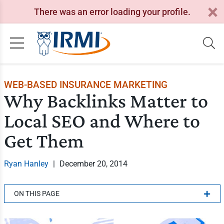
There was an error loading your profile.
WEB-BASED INSURANCE MARKETING
Why Backlinks Matter to
Local SEO and Where to
Get Them
Ryan Hanley
|
December 20, 2014
ON THIS PAGE