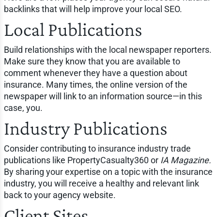
backlinks that will help improve your local SEO.
Local Publications
Build relationships with the local newspaper reporters.
Make sure they know that you are available to
comment whenever they have a question about
insurance. Many times, the online version of the
newspaper will link to an information source—in this
case, you.
Industry Publications
Consider contributing to insurance industry trade
publications like PropertyCasualty360 or
IA Magazine.
By sharing your expertise on a topic with the insurance
industry, you will receive a healthy and relevant link
back to your agency website.
Client Sites