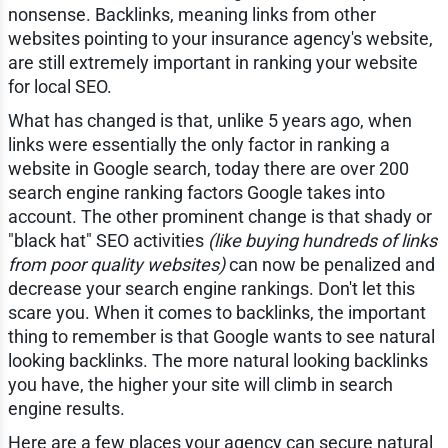
nonsense. Backlinks, meaning links from other
websites pointing to your insurance agency's website,
are still extremely important in ranking your website
for local SEO.
What has changed is that, unlike 5 years ago, when
links were essentially the only factor in ranking a
website in Google search, today there are over 200
search engine ranking factors Google takes into
account. The other prominent change is that shady or
"black hat" SEO activities
(like buying hundreds of links
from poor quality websites)
can now be penalized and
decrease your search engine rankings. Don't let this
scare you. When it comes to backlinks, the important
thing to remember is that Google wants to see natural
looking backlinks. The more natural looking backlinks
you have, the higher your site will climb in search
engine results.
Here are a few places your agency can secure natural