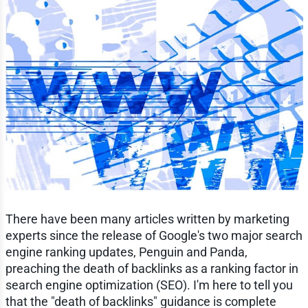
There have been many articles written by marketing
experts since the release of Google's two major search
engine ranking updates, Penguin and Panda,
preaching the death of backlinks as a ranking factor in
search engine optimization (SEO). I'm here to tell you
that the "death of backlinks" guidance is complete