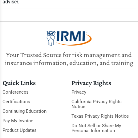
adviser.
Your Trusted Source for risk management and
insurance information, education, and training
Quick Links
Privacy Rights
Conferences
Privacy
Certifications
California Privacy Rights
Notice
Continuing Education
Texas Privacy Rights Notice
Pay My Invoice
Do Not Sell or Share My
Product Updates
Personal Information