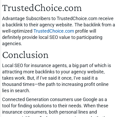
TrustedChoice.com
Advantage Subscribers to TrustedChoice.com receive
a backlink to their agency website. The backlink from a
well-optimized
TrustedChoice.com
profile will
definitely provide local SEO value to participating
agencies.
Conclusion
Local SEO for insurance agents, a big part of which is
attracting more backlinks to your agency website,
takes work. But, if I've said it once, I've said it a
thousand times—the path to increasing profit online
lies in search.
Connected Generation consumers use Google as a
tool for finding solutions to their needs. When these
insurance consumers, both personal lines and