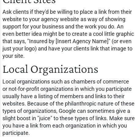
Ask clients if they'd be willing to place a link from their
website to your agency website as way of showing
support for your business and the work you do. An
even better idea might be to create a cool little graphic
that says, "Insured by [Insert Agency Name]" (or even
just your logo) and have your clients link that image to
your site.
Local Organizations
Local organizations such as chambers of commerce
or not-for-profit organizations in which you participate
usually have a listing of members and links to their
websites. Because of the philanthropic nature of these
types of organizations, Google can sometimes give a
slight boost in "juice" to these types of links. Make sure
you have a link from each organization in which you
participate.