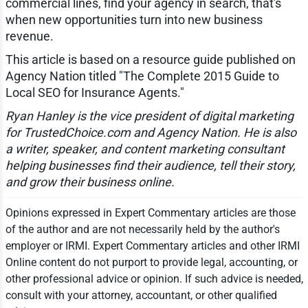
commercial lines, find your agency in search, that's
when new opportunities turn into new business
revenue.
This article is based on a resource guide published on
Agency Nation titled "The Complete 2015 Guide to
Local SEO for Insurance Agents."
Ryan Hanley is the vice president of digital marketing
for TrustedChoice.com and Agency Nation. He is also
a writer, speaker, and content marketing consultant
helping businesses find their audience, tell their story,
and grow their business online.
Opinions expressed in Expert Commentary articles are those
of the author and are not necessarily held by the author's
employer or IRMI. Expert Commentary articles and other IRMI
Online content do not purport to provide legal, accounting, or
other professional advice or opinion. If such advice is needed,
consult with your attorney, accountant, or other qualified