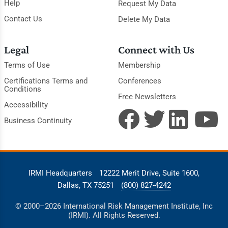
Help
Request My Data
Contact Us
Delete My Data
Legal
Connect with Us
Terms of Use
Membership
Certifications Terms and
Conferences
Conditions
Free Newsletters
Accessibility
Business Continuity
IRMI Headquarters
12222 Merit Drive, Suite 1600,
Dallas, TX 75251
(800) 827-4242
© 2000–2026 International Risk Management Institute, Inc
(IRMI). All Rights Reserved.