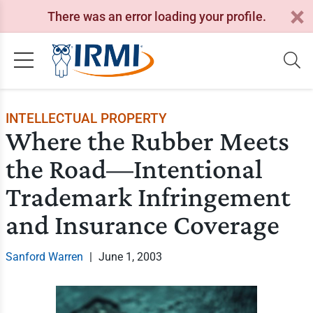
There was an error loading your profile.
INTELLECTUAL PROPERTY
Where the Rubber Meets
the Road—Intentional
Trademark Infringement
and Insurance Coverage
Sanford Warren
|
June 1, 2003