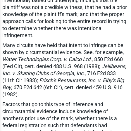
intentionally based on underlying findings that the
plaintiff was not a credible witness; that he had a prior
knowledge of the plaintiff's mark; and that the proper
approach calls for looking to the entire record in trying
to determine whether there was intentional
infringement.
Many circuits have held that intent to infringe can be
shown by circumstantial evidence. See, for example,
Water Technologies Corp. v. Calco Ltd.
, 850 F2d 660
(Fed Cir), cert. denied 488 U.S. 968 (1988);
Jellibeans,
Inc. v. Skating Clubs of Georgia, Inc.
, 716 F2d 833
(11th Cir 1983);
Frisch's Restaurants, Inc. v. Elby's Big
Boy
, 670 F2d 642 (6th Cir), cert. denied 459 U.S. 916
(1982).
Factors that go to this type of inference and
circumstantial evidence include knowledge of
another's prior use of the mark, whether there is a
federal registration such that defendants had