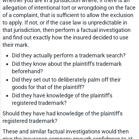
whether you are in a jurisdiction where, if there is an
allegation of intentional tort or wrongdoing on the face
of a complaint, that is sufficient to allow the exclusion
to apply. If not, or if the case law is unpredictable in
that jurisdiction, then perform a factual investigation
and find out exactly how the insured decided to use
their mark.
Did they actually perform a trademark search?
Did they know about the plaintiff's trademark
beforehand?
Did they set out to deliberately palm off their
goods for that of the plaintiff?
Did they have knowledge of the plaintiff's
registered trademark?
Should they have had knowledge of the plaintiff's
registered trademark?
These and similar factual investigations would then
give the insurance company enough confidence to at