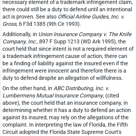
necessary element of a trademark infringement claim,
there could still be a duty to defend until an intentional
act is proven. See also
Official Airline Guides, Inc. v.
Gross
, 6 F3d 1385 (9th Cir 1993).
Additionally, in
Union Insurance Company v. The Knife
Company, Inc.
, 897 F Supp 1213 (WD Ark 1995), the
court held that since intent is not a required element of
a trademark infringement cause of action, there can
be a finding of liability against the insured even if the
infringement were innocent and therefore there is a
duty to defend despite an allegation of willfulness.
On the other hand, in
ABC Distributing, Inc. v.
Lumbermens Mutual Insurance Company
, (cited
above), the court held that an insurance company, in
determining whether it has a duty to defend an action
against its insured, may rely on the allegations of the
complaint. In interpreting the law of Florida, the Fifth
Circuit adopted the Florida State Supreme Court's