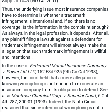
Supp 2d 1049 (ND Cal 2001).
Thus, the underlying issue most insurance companies
have to determine is whether a trademark
infringement is intentional and, if so, there is no
coverage. Is the information in the complaint enough?
As always, in the legal profession, it depends. After all,
any plaintiff filing a lawsuit against a defendant for
trademark infringement will almost always make the
allegation that such trademark infringement is willful
and intentional.
In the case of
Federated Mutual Insurance Company
v. Power Lift LLC
, 152 F3d 925 (9th Cir Cal 1998),
however, the court held that a mere allegation of
knowing wrongdoing is not enough to exonerate an
insurance company from its obligation to defend. See
also
Montrose Chemical Corp. v. Superior Court
, 6 Cal
4th 287, 300-01 (1993). Indeed, the Ninth Circuit
reasoned that since intentional wrongdoing is not a