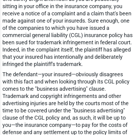
sitting in your office in the insurance company, you
receive a notice of a complaint and a claim that's been
made against one of your insureds. Sure enough, one
of the companies to which you have issued a
commercial general liability (CGL) insurance policy has
been sued for trademark infringement in federal court.
Indeed, in the complaint itself, the plaintiff has alleged
that your insured has intentionally and deliberately
infringed the plaintiff's trademark.
The defendant—your insured—obviously disagrees
with this fact and when looking through its CGL policy
comes to the "business advertising" clause.
Trademark and copyright infringements and other
advertising injuries are held by the courts most of the
time to be covered under the "business advertising"
clause of the CGL policy and, as such, it will be up to
you—the insurance company—to pay for the costs of
defense and any settlement up to the policy limits of