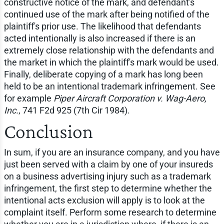
constructive notice of the mark, and defendant's
continued use of the mark after being notified of the
plaintiff's prior use. The likelihood that defendants
acted intentionally is also increased if there is an
extremely close relationship with the defendants and
the market in which the plaintiff's mark would be used.
Finally, deliberate copying of a mark has long been
held to be an intentional trademark infringement. See
for example
Piper Aircraft Corporation v. Wag-Aero,
Inc.
, 741 F2d 925 (7th Cir 1984).
Conclusion
In sum, if you are an insurance company, and you have
just been served with a claim by one of your insureds
on a business advertising injury such as a trademark
infringement, the first step to determine whether the
intentional acts exclusion will apply is to look at the
complaint itself. Perform some research to determine