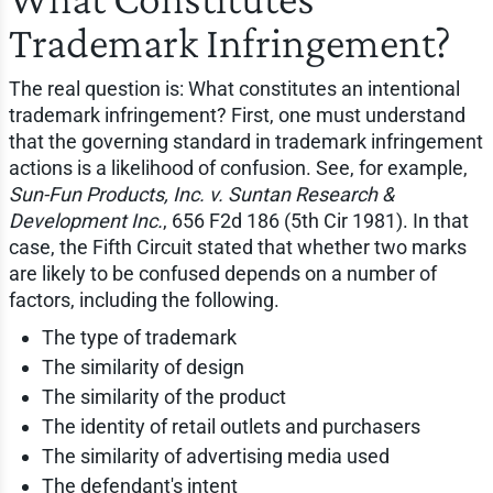
Trademark Infringement?
The real question is: What constitutes an intentional
trademark infringement? First, one must understand
that the governing standard in trademark infringement
actions is a likelihood of confusion. See, for example,
Sun-Fun Products, Inc. v. Suntan Research &
Development Inc.
, 656 F2d 186 (5th Cir 1981). In that
case, the Fifth Circuit stated that whether two marks
are likely to be confused depends on a number of
factors, including the following.
The type of trademark
The similarity of design
The similarity of the product
The identity of retail outlets and purchasers
The similarity of advertising media used
The defendant's intent