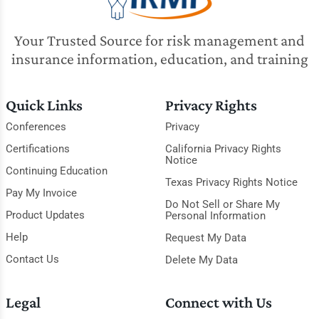
Your Trusted Source for risk management and
insurance information, education, and training
Quick Links
Privacy Rights
Conferences
Privacy
Certifications
California Privacy Rights
Notice
Continuing Education
Texas Privacy Rights Notice
Pay My Invoice
Do Not Sell or Share My
Product Updates
Personal Information
Help
Request My Data
Contact Us
Delete My Data
Legal
Connect with Us