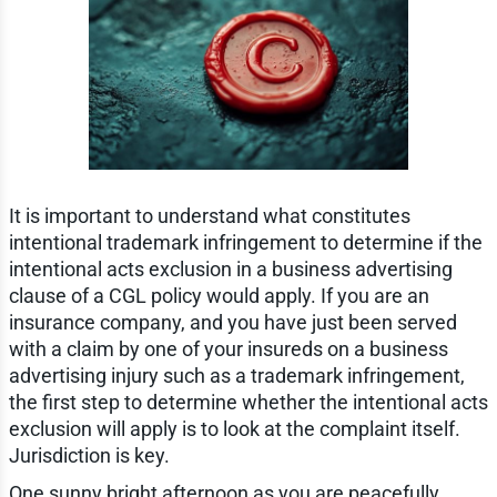
It is important to understand what constitutes
intentional trademark infringement to determine if the
intentional acts exclusion in a business advertising
clause of a CGL policy would apply. If you are an
insurance company, and you have just been served
with a claim by one of your insureds on a business
advertising injury such as a trademark infringement,
the first step to determine whether the intentional acts
exclusion will apply is to look at the complaint itself.
Jurisdiction is key.
One sunny bright afternoon as you are peacefully