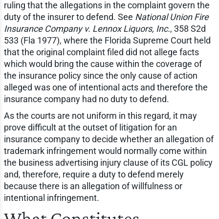
ruling that the allegations in the complaint govern the
duty of the insurer to defend. See
National Union Fire
Insurance Company v. Lennox Liquors, Inc.
, 358 S2d
533 (Fla 1977), where the Florida Supreme Court held
that the original complaint filed did not allege facts
which would bring the cause within the coverage of
the insurance policy since the only cause of action
alleged was one of intentional acts and therefore the
insurance company had no duty to defend.
As the courts are not uniform in this regard, it may
prove difficult at the outset of litigation for an
insurance company to decide whether an allegation of
trademark infringement would normally come within
the business advertising injury clause of its CGL policy
and, therefore, require a duty to defend merely
because there is an allegation of willfulness or
intentional infringement.
What Constitutes