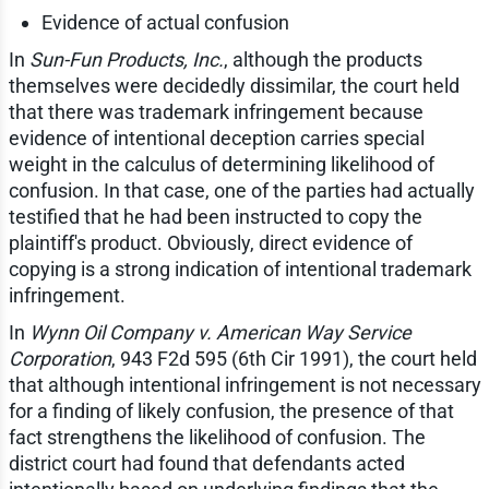
Evidence of actual confusion
In
Sun-Fun Products, Inc.
, although the products
themselves were decidedly dissimilar, the court held
that there was trademark infringement because
evidence of intentional deception carries special
weight in the calculus of determining likelihood of
confusion. In that case, one of the parties had actually
testified that he had been instructed to copy the
plaintiff's product. Obviously, direct evidence of
copying is a strong indication of intentional trademark
infringement.
In
Wynn Oil Company v. American Way Service
Corporation
, 943 F2d 595 (6th Cir 1991), the court held
that although intentional infringement is not necessary
for a finding of likely confusion, the presence of that
fact strengthens the likelihood of confusion. The
district court had found that defendants acted