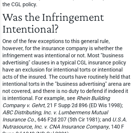
the CGL policy.
Was the Infringement
Intentional?
One of the few exceptions to this general rule,
however, for the insurance company is whether the
infringement was intentional or not. Most "business
advertising" clauses in a typical CGL insurance policy
have an exclusion for intentional torts or intentional
acts of the insured. The courts have routinely held that
intentional torts in the "business advertising" arena are
not covered, and there is no duty to defend if indeed it
is intentional. For example, see
Rhein Building
Company v. Gehrt
, 21 F Supp 2d 896 (ED Wis 1998);
ABC Distributing, Inc. v. Lumbermens Mutual
Insurance Co.
, 646 F2d 207 (5th Cir 1981); and
U.S.A.
Nutrasource, Inc. v. CNA Insurance Company
, 140 F