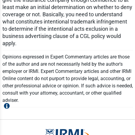
least make an initial determination on whether to deny
coverage or not. Basically, you need to understand
what constitutes intentional trademark infringement
to determine if the intentional acts exclusion in a
business advertising clause of a CGL policy would
apply.
Opinions expressed in Expert Commentary articles are those
of the author and are not necessarily held by the author's
employer or IRMI. Expert Commentary articles and other IRMI
Online content do not purport to provide legal, accounting, or
other professional advice or opinion. If such advice is needed,
consult with your attorney, accountant, or other qualified
adviser.