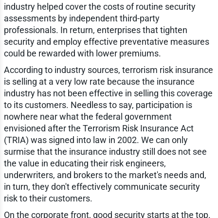
industry helped cover the costs of routine security
assessments by independent third-party
professionals. In return, enterprises that tighten
security and employ effective preventative measures
could be rewarded with lower premiums.
According to industry sources, terrorism risk insurance
is selling at a very low rate because the insurance
industry has not been effective in selling this coverage
to its customers. Needless to say, participation is
nowhere near what the federal government
envisioned after the Terrorism Risk Insurance Act
(TRIA) was signed into law in 2002. We can only
surmise that the insurance industry still does not see
the value in educating their risk engineers,
underwriters, and brokers to the market's needs and,
in turn, they don't effectively communicate security
risk to their customers.
On the corporate front, good security starts at the top.