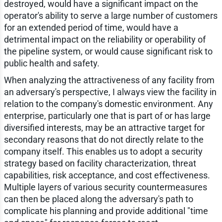
destroyed, would have a significant impact on the
operator's ability to serve a large number of customers
for an extended period of time, would have a
detrimental impact on the reliability or operability of
the pipeline system, or would cause significant risk to
public health and safety.
When analyzing the attractiveness of any facility from
an adversary's perspective, I always view the facility in
relation to the company's domestic environment. Any
enterprise, particularly one that is part of or has large
diversified interests, may be an attractive target for
secondary reasons that do not directly relate to the
company itself. This enables us to adopt a security
strategy based on facility characterization, threat
capabilities, risk acceptance, and cost effectiveness.
Multiple layers of various security countermeasures
can then be placed along the adversary's path to
complicate his planning and provide additional "time