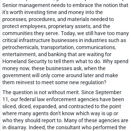
Senior management needs to embrace the notion that
it's worth investing time and money into the
processes, procedures, and materials needed to
protect employees, proprietary assets, and the
communities they serve. Today, we still have too many
critical infrastructure businesses in industries such as
petrochemicals, transportation, communications,
entertainment, and banking that are waiting for
Homeland Security to tell them what to do. Why spend
money now, these businesses ask, when the
government will only come around later and make
them reinvest to meet some new regulation?
The question is not without merit. Since September
11, our federal law enforcement agencies have been
sliced, diced, expanded, and contracted to the point
where many agents don't know which way is up or
who they should report to. Many of these agencies are
in disarray. Indeed, the consultant who performed the