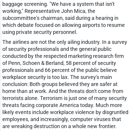
baggage screening. "We have a system that isn't
working," Representative John Mica, the
subcommittee's chairman, said during a hearing in
which debate focused on allowing airports to resume
using private security personnel.
The airlines are not the only ailing industry. In a survey
of security professionals and the general public
conducted by the respected marketing research firm
of Penn, Schoen & Berland, 58 percent of security
professionals and 66 percent of the public believe
workplace security is too lax. The survey's main
conclusion: Both groups believed they are safer at
home than at work. And the threats don't come from
terrorists alone. Terrorism is just one of many security
threats facing corporate America today. Much more
likely events include workplace violence by disgruntled
employees, and increasingly, computer viruses that
are wreaking destruction on a whole new frontier.