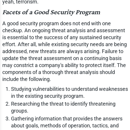
yeah, terrorism.
Facets of a Good Security Program
A good security program does not end with one
checkup. An ongoing threat analysis and assessment
is essential to the success of any sustained security
effort. After all, while existing security needs are being
addressed, new threats are always arising. Failure to
update the threat assessment on a continuing basis
may constrict a company's ability to protect itself. The
components of a thorough threat analysis should
include the following.
Studying vulnerabilities to understand weaknesses
in the existing security program.
Researching the threat to identify threatening
groups.
Gathering information that provides the answers
about goals, methods of operation, tactics, and