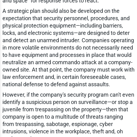
and space" for response forces to react.
A strategic plan should also be developed on the
expectation that security personnel, procedures, and
physical protection equipment—including barriers,
locks, and electronic systems—are designed to deter
and detect an unarmed intruder. Companies operating
in more volatile environments do not necessarily need
to have equipment and processes in place that would
neutralize an armed commando attack at a company-
owned site. At that point, the company must work with
law enforcement and, in certain foreseeable cases,
national defense to defend against assaults.
However, if the company's security program can't even
identify a suspicious person on surveillance—or stop a
juvenile from trespassing on the property—then that
company is open to a multitude of threats ranging
from trespassing, sabotage, espionage, cyber
intrusions, violence in the workplace, theft and, oh