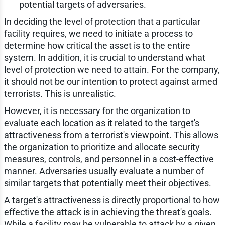
potential targets of adversaries.
In deciding the level of protection that a particular
facility requires, we need to initiate a process to
determine how critical the asset is to the entire
system. In addition, it is crucial to understand what
level of protection we need to attain. For the company,
it should not be our intention to protect against armed
terrorists. This is unrealistic.
However, it is necessary for the organization to
evaluate each location as it related to the target's
attractiveness from a terrorist's viewpoint. This allows
the organization to prioritize and allocate security
measures, controls, and personnel in a cost-effective
manner. Adversaries usually evaluate a number of
similar targets that potentially meet their objectives.
A target's attractiveness is directly proportional to how
effective the attack is in achieving the threat's goals.
While a facility may be vulnerable to attack by a given