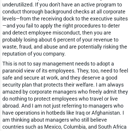
underutilized. If you don't have an active program to
conduct thorough background checks at all corporate
levels—from the receiving dock to the executive suites
—and you fail to apply the right procedures to deter
and detect employee misconduct, then you are
probably losing about 6 percent of your revenue to
waste, fraud, and abuse and are potentially risking the
reputation of you company.
This is not to say management needs to adopt a
paranoid view of its employees. They, too, need to feel
safe and secure at work, and they deserve a good
security plan that protects their welfare. I am always
amazed by corporate managers who freely admit they
do nothing to protect employees who travel or live
abroad. And I am not just referring to managers who
have operations in hotbeds like Iraq or Afghanistan. I
am thinking about managers who still believe
countries such as Mexico, Columbia, and South Africa