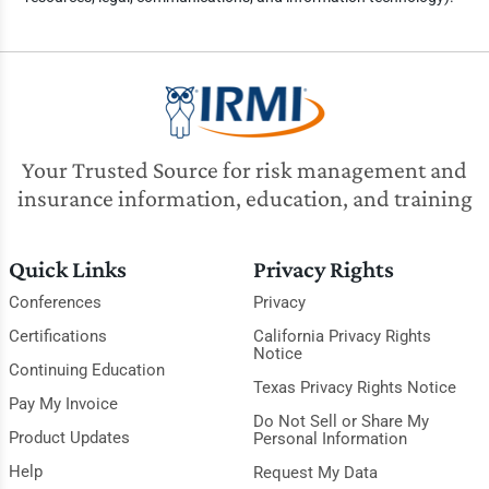
Your Trusted Source for risk management and
insurance information, education, and training
Quick Links
Privacy Rights
Conferences
Privacy
Certifications
California Privacy Rights
Notice
Continuing Education
Texas Privacy Rights Notice
Pay My Invoice
Do Not Sell or Share My
Product Updates
Personal Information
Help
Request My Data