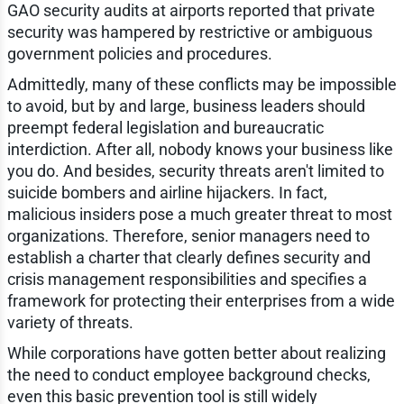
GAO security audits at airports reported that private
security was hampered by restrictive or ambiguous
government policies and procedures.
Admittedly, many of these conflicts may be impossible
to avoid, but by and large, business leaders should
preempt federal legislation and bureaucratic
interdiction. After all, nobody knows your business like
you do. And besides, security threats aren't limited to
suicide bombers and airline hijackers. In fact,
malicious insiders pose a much greater threat to most
organizations. Therefore, senior managers need to
establish a charter that clearly defines security and
crisis management responsibilities and specifies a
framework for protecting their enterprises from a wide
variety of threats.
While corporations have gotten better about realizing
the need to conduct employee background checks,
even this basic prevention tool is still widely