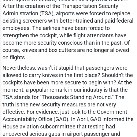
After the creation of the Transportation Security
Administration (TSA), airports were forced to replace
existing screeners with better-trained and paid federal
employees. The airlines have been forced to
strengthen the cockpit, while flight attendants have
become more security conscious than in the past. Of
course, knives and box cutters are no longer allowed
on flights.
Nevertheless, wasn't it stupid that passengers were
allowed to carry knives in the first place? Shouldn't the
cockpits have been more secure to begin with? At the
moment, a popular remark in our industry is that the
TSA stands for "Thousands Standing Around." The
truth is the new security measures are not very
effective. For evidence, just look to the Government
Accountability Office (GAO). In April, GAO informed the
House aviation subcommittee that testing had
uncovered serious gaps in airport passenger and