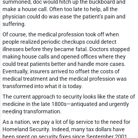
summoned, doc would hitch up the buckboard and
make a house call. Often too late to help, all the
physician could do was ease the patient's pain and
suffering.
Of course, the medical profession took off when
people realized periodic checkups could detect
illnesses before they became fatal. Doctors stopped
making house calls and opened offices where they
could treat patients better and handle more cases.
Eventually, insurers arrived to offset the costs of
medical treatment and the medical profession was
transformed into what it is today.
The current approach to security looks like the state of
medicine in the late 1800s—antiquated and urgently
needing transformation.
As a nation, we pay a lot of lip service to the need for
Homeland Security. Indeed, many tax dollars have
been spent on security fixes since September 2001.