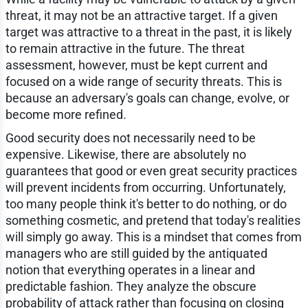
threat, it may not be an attractive target. If a given
target was attractive to a threat in the past, it is likely
to remain attractive in the future. The threat
assessment, however, must be kept current and
focused on a wide range of security threats. This is
because an adversary's goals can change, evolve, or
become more refined.
Good security does not necessarily need to be
expensive. Likewise, there are absolutely no
guarantees that good or even great security practices
will prevent incidents from occurring. Unfortunately,
too many people think it's better to do nothing, or do
something cosmetic, and pretend that today's realities
will simply go away. This is a mindset that comes from
managers who are still guided by the antiquated
notion that everything operates in a linear and
predictable fashion. They analyze the obscure
probability of attack rather than focusing on closing