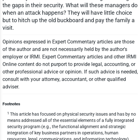
the gaps in their security. What will these managers do
when an attack happens? They will have little choice
but to hitch up the old buckboard and pay the family a
visit.
Opinions expressed in Expert Commentary articles are those
of the author and are not necessarily held by the author's
employer or IRMI. Expert Commentary articles and other IRMI
Online content do not purport to provide legal, accounting, or
other professional advice or opinion. If such advice is needed,
consult with your attorney, accountant, or other qualified
adviser.
Footnotes
1
This article has focused on physical security issues and has by no
means addressed all of the essential elements of a fully integrated
security program (e.g., the functional alignment and strategic
integration of key business partners in operations, human
resources, legal, communications, and information technology).