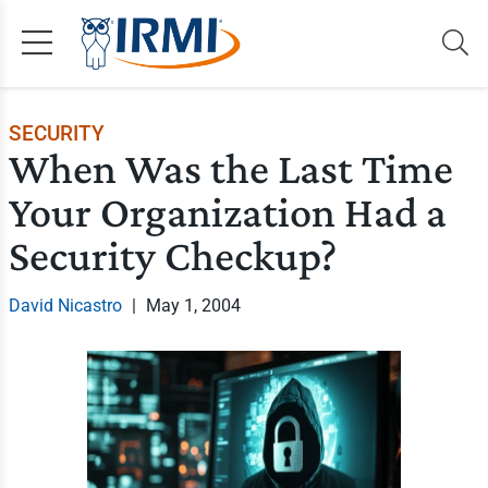
SECURITY
When Was the Last Time
Your Organization Had a
Security Checkup?
David Nicastro
|
May 1, 2004