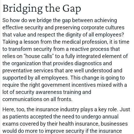
Bridging the Gap
So how do we bridge the gap between achieving
effective security and preserving corporate cultures
that value and respect the dignity of all employees?
Taking a lesson from the medical profession, it is time
to transform security from a reactive process that
relies on "house calls" to a fully integrated element of
the organization that provides diagnostics and
preventative services that are well understood and
supported by all employees. This change is going to
require the right government incentives mixed with a
lot of security awareness training and
communications on all fronts.
Here, too, the insurance industry plays a key role. Just
as patients accepted the need to undergo annual
exams covered by their health insurance, businesses
would do more to improve security if the insurance