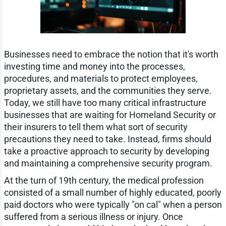
Businesses need to embrace the notion that it's worth
investing time and money into the processes,
procedures, and materials to protect employees,
proprietary assets, and the communities they serve.
Today, we still have too many critical infrastructure
businesses that are waiting for Homeland Security or
their insurers to tell them what sort of security
precautions they need to take. Instead, firms should
take a proactive approach to security by developing
and maintaining a comprehensive security program.
At the turn of 19th century, the medical profession
consisted of a small number of highly educated, poorly
paid doctors who were typically "on cal" when a person
suffered from a serious illness or injury. Once