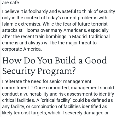
are safe.
I believe it is foolhardy and wasteful to think of security
only in the context of today's current problems with
Islamic extremists. While the fear of future terrorist
attacks still looms over many Americans, especially
after the recent train bombings in Madrid, traditional
crime is and always will be the major threat to
corporate America.
How Do You Build a Good
Security Program?
I reiterate the need for senior management
1
commitment.
Once committed, management should
conduct a vulnerability and risk assessment to identify
critical facilities. A "critical facility" could be defined as
any facility, or combination of facilities identified as
likely terrorist targets, which if severely damaged or