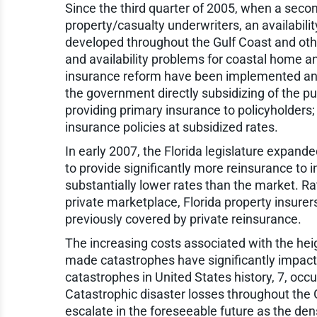
Since the third quarter of 2005, when a secon
property/casualty underwriters, an availabilit
developed throughout the Gulf Coast and othe
and availability problems for coastal home an
insurance reform have been implemented an
the government directly subsidizing of the p
providing primary insurance to policyholders; o
insurance policies at subsidized rates.
In early 2007, the Florida legislature expand
to provide significantly more reinsurance to i
substantially lower rates than the market. Rat
private marketplace, Florida property insurer
previously covered by private reinsurance.
The increasing costs associated with the he
made catastrophes have significantly impacte
catastrophes in United States history, 7, occu
Catastrophic disaster losses throughout the 
escalate in the foreseeable future as the den