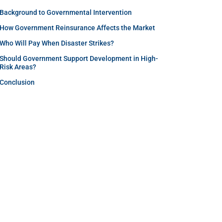
Background to Governmental Intervention
How Government Reinsurance Affects the Market
Who Will Pay When Disaster Strikes?
Should Government Support Development in High-
Risk Areas?
Conclusion