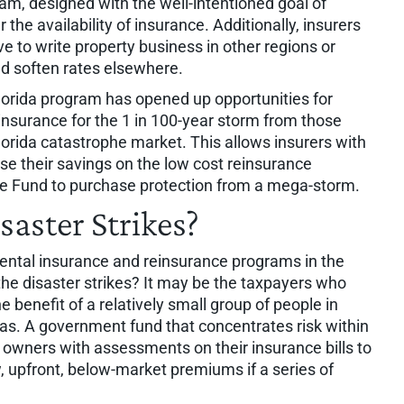
m, designed with the well-intentioned goal of
the availability of insurance. Additionally, insurers
 to write property business in other regions or
ld soften rates elsewhere.
Florida program has opened up opportunities for
insurance for the 1 in 100-year storm from those
Florida catastrophe market. This allows insurers with
 use their savings on the low cost reinsurance
he Fund to purchase protection from a mega-storm.
aster Strikes?
ental insurance and reinsurance programs in the
the disaster strikes? It may be the taxpayers who
e benefit of a relatively small group of people in
eas. A government fund that concentrates risk within
ty owners with assessments on their insurance bills to
, upfront, below-market premiums if a series of