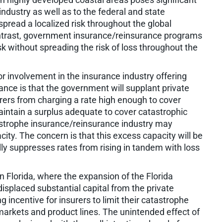
ndustry as well as to the federal and state
pread a localized risk throughout the global
ontrast, government insurance/reinsurance programs
sk without spreading the risk of loss throughout the
r involvement in the insurance industry offering
nce is that the government will supplant private
rers from charging a rate high enough to cover
intain a surplus adequate to cover catastrophic
tastrophe insurance/reinsurance industry may
ity. The concern is that this excess capacity will be
ally suppresses rates from rising in tandem with loss
n Florida, where the expansion of the Florida
isplaced substantial capital from the private
 incentive for insurers to limit their catastrophe
markets and product lines. The unintended effect of