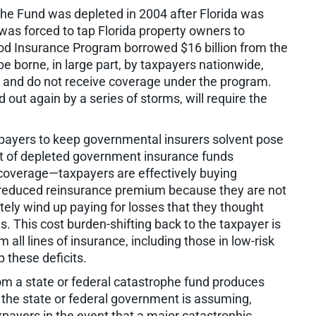
phe Fund was depleted in 2004 after Florida was
was forced to tap Florida property owners to
lood Insurance Program borrowed $16 billion from the
be borne, in large part, by taxpayers nationwide,
 and do not receive coverage under the program.
out again by a series of storms, will require the
xpayers to keep governmental insurers solvent pose
t of depleted government insurance funds
e coverage—taxpayers are effectively buying
reduced reinsurance premium because they are not
ately wind up paying for losses that they thought
. This cost burden-shifting back to the taxpayer is
all lines of insurance, including those in low-risk
 these deficits.
om a state or federal catastrophe fund produces
t the state or federal government is assuming,
xpayers in the event that a major catastrophic