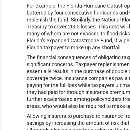
For example, the Florida Hurricane Catastro
battered by four consecutive hurricanes and 
replenish the fund. Similarly, the National F
Treasury to cover 2005 losses. This cost will 
many of whom are not exposed to flood risks
Florida's expanded Catastrophe Fund, if wiped 
Florida taxpayer to make up any shortfall.
The financial consequences of obligating ta
significant concerns. Taxpayer replenishmen
essentially results in the purchase of doubl
coverage twice. Insurance companies pay a 
paying for the full loss while taxpayers ultim
they had paid for through insurance premiums
further exacerbated among policyholders from 
areas, who would also be required to make up
Allowing insurers to purchase reinsurance fr
savings by increasing the amount of risk tha
ultimately placing a greater burden on the ta