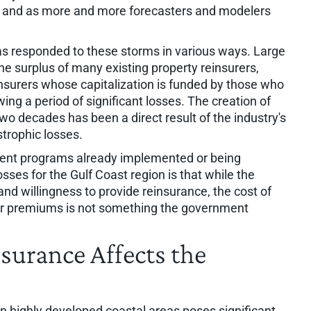
e and as more and more forecasters and modelers
as responded to these storms in various ways. Large
the surplus of many existing property reinsurers,
nsurers whose capitalization is funded by those who
wing a period of significant losses. The creation of
o decades has been a direct result of the industry's
trophic losses.
ment programs already implemented or being
sses for the Gulf Coast region is that while the
nd willingness to provide reinsurance, the cost of
lder premiums is not something the government
urance Affects the
in highly developed coastal areas poses significant