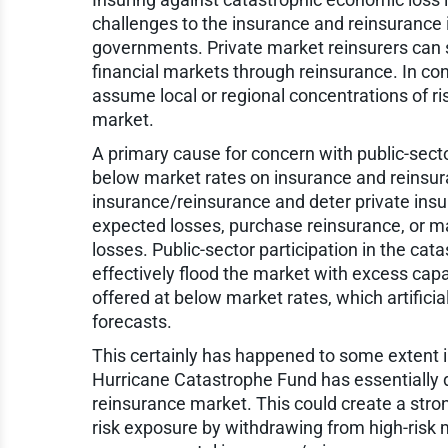
challenges to the insurance and reinsurance i
governments. Private market reinsurers can s
financial markets through reinsurance. In c
assume local or regional concentrations of ri
market.
A primary cause for concern with public-secto
below market rates on insurance and reinsura
insurance/reinsurance and deter private insu
expected losses, purchase reinsurance, or ma
losses. Public-sector participation in the ca
effectively flood the market with excess capac
offered at below market rates, which artifici
forecasts.
This certainly has happened to some extent i
Hurricane Catastrophe Fund has essentially d
reinsurance market. This could create a strong
risk exposure by withdrawing from high-risk 