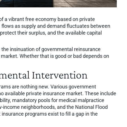
c of a vibrant free economy based on private
d flows as supply and demand fluctuates between
protect their surplus, and the available capital
 the insinuation of governmental reinsurance
 market. Whether that is good or bad depends on
mental Intervention
rams are nothing new. Various government
no available private insurance market. These include
ability, mandatory pools for medical malpractice
w-income neighborhoods, and the National Flood
surance programs exist to fill a gap in the