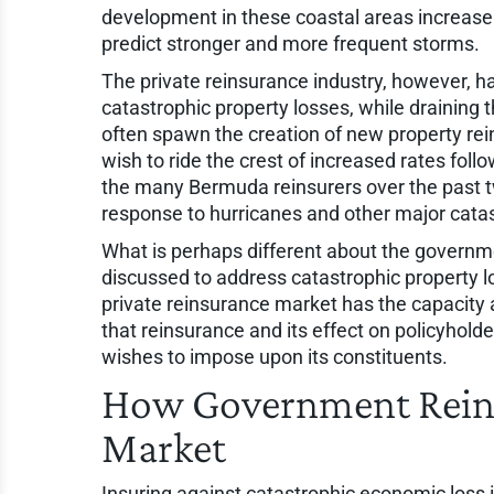
development in these coastal areas increas
predict stronger and more frequent storms.
The private reinsurance industry, however, h
catastrophic property losses, while draining 
often spawn the creation of new property rei
wish to ride the crest of increased rates follo
the many Bermuda reinsurers over the past tw
response to hurricanes and other major catas
What is perhaps different about the govern
discussed to address catastrophic property lo
private reinsurance market has the capacity a
that reinsurance and its effect on policyho
wishes to impose upon its constituents.
How Government Reins
Market
Insuring against catastrophic economic loss 