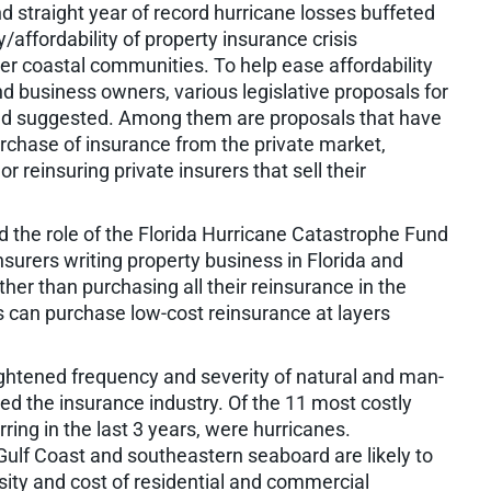
d straight year of record hurricane losses buffeted
y/affordability of property insurance crisis
r coastal communities. To help ease affordability
d business owners, various legislative proposals for
d suggested. Among them are proposals that have
urchase of insurance from the private market,
r reinsuring private insurers that sell their
ed the role of the Florida Hurricane Catastrophe Fund
nsurers writing property business in Florida and
her than purchasing all their reinsurance in the
s can purchase low-cost reinsurance at layers
ightened frequency and severity of natural and man-
d the insurance industry. Of the 11 most costly
rring in the last 3 years, were hurricanes.
Gulf Coast and southeastern seaboard are likely to
sity and cost of residential and commercial