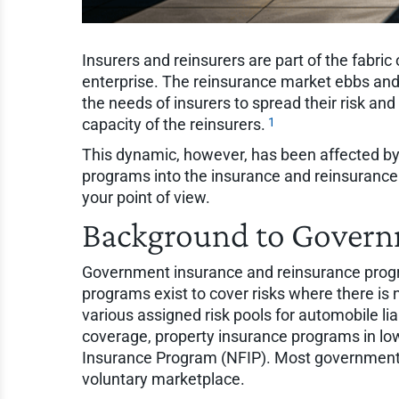
Insurers and reinsurers are part of the fabri
enterprise. The reinsurance market ebbs an
the needs of insurers to spread their risk and 
1
capacity of the reinsurers.
This dynamic, however, has been affected by
programs into the insurance and reinsurance
your point of view.
Background to Govern
Government insurance and reinsurance prog
programs exist to cover risks where there is 
various assigned risk pools for automobile li
coverage, property insurance programs in lo
Insurance Program (NFIP). Most government in
voluntary marketplace.