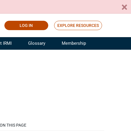
LOG IN
EXPLORE RESOURCES
t IRMI
Glossary
Membership
ference
ufacturing Risk and Insurance
White Papers
ialist
Join for Free
sportation Risk and Insurance
fessional
tinuing Education
rance Industry Training
I Webinars
ON THIS PAGE