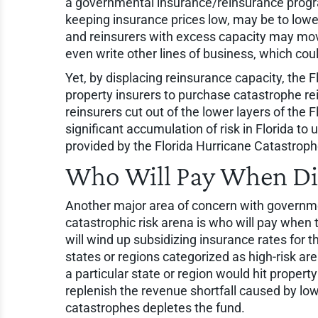
a governmental insurance/reinsurance progra
keeping insurance prices low, may be to lower 
and reinsurers with excess capacity may move
even write other lines of business, which cou
Yet, by displacing reinsurance capacity, the 
property insurers to purchase catastrophe re
reinsurers cut out of the lower layers of the 
significant accumulation of risk in Florida to
provided by the Florida Hurricane Catastrop
Who Will Pay When Dis
Another major area of concern with governm
catastrophic risk arena is who will pay when 
will wind up subsidizing insurance rates for th
states or regions categorized as high-risk ar
a particular state or region would hit proper
replenish the revenue shortfall caused by low
catastrophes depletes the fund.