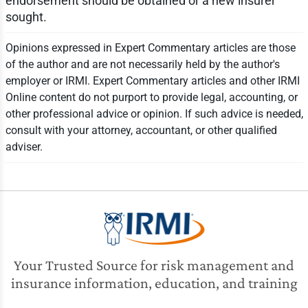
endorsement should be obtained or a new insurer
sought.
Opinions expressed in Expert Commentary articles are those
of the author and are not necessarily held by the author's
employer or IRMI. Expert Commentary articles and other IRMI
Online content do not purport to provide legal, accounting, or
other professional advice or opinion. If such advice is needed,
consult with your attorney, accountant, or other qualified
adviser.
Your Trusted Source for risk management and
insurance information, education, and training