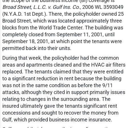
the scope of the business income (BI) coverage is
Broad Street, L.L.C. v. Gulf Ins. Co.
, 2006 WL 3593049
(N.Y.A.D. 1st Dept.). There, the policyholder owned 25
Broad Street, which was located approximately three
blocks from the World Trade Center. The building was
completely closed from September 11, 2001, until
September 18, 2001, at which point the tenants were
permitted back into their units.
During that week, the policyholder had the common
areas and apartments cleaned and the HVAC air filters
replaced. The tenants claimed that they were entitled
to a significant reduction in rent because the building
was not in the same condition as before the 9/11
attacks, although they cited in support primarily issues
relating to changes in the surrounding area. The
insured ultimately gave the tenants significant rent
concessions and sought to recover the money from
Gulf, which provided business income insurance.