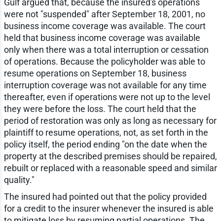
Gulf argued that, because the insured's operations
were not "suspended" after September 18, 2001, no
business income coverage was available. The court
held that business income coverage was available
only when there was a total interruption or cessation
of operations. Because the policyholder was able to
resume operations on September 18, business
interruption coverage was not available for any time
thereafter, even if operations were not up to the level
they were before the loss. The court held that the
period of restoration was only as long as necessary for
plaintiff to resume operations, not, as set forth in the
policy itself, the period ending "on the date when the
property at the described premises should be repaired,
rebuilt or replaced with a reasonable speed and similar
quality."
The insured had pointed out that the policy provided
for a credit to the insurer whenever the insured is able
to mitigate loss by resuming partial operations. The