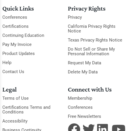
Quick Links
Privacy Rights
Conferences
Privacy
Certifications
California Privacy Rights
Notice
Continuing Education
Texas Privacy Rights Notice
Pay My Invoice
Do Not Sell or Share My
Product Updates
Personal Information
Help
Request My Data
Contact Us
Delete My Data
Legal
Connect with Us
Terms of Use
Membership
Certifications Terms and
Conferences
Conditions
Free Newsletters
Accessibility
Business Continuity