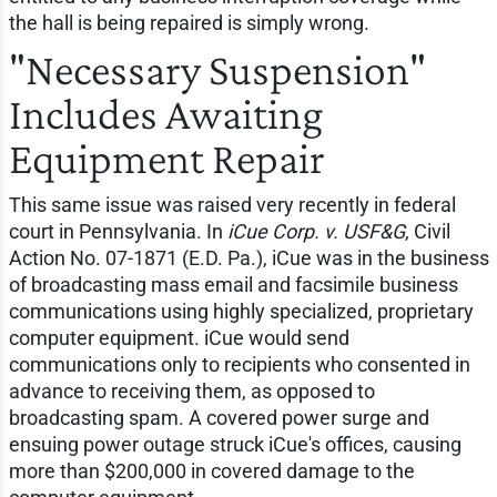
the hall is being repaired is simply wrong.
"Necessary Suspension"
Includes Awaiting
Equipment Repair
This same issue was raised very recently in federal
court in Pennsylvania. In
iCue Corp. v. USF&G
, Civil
Action No. 07-1871 (E.D. Pa.), iCue was in the business
of broadcasting mass email and facsimile business
communications using highly specialized, proprietary
computer equipment. iCue would send
communications only to recipients who consented in
advance to receiving them, as opposed to
broadcasting spam. A covered power surge and
ensuing power outage struck iCue's offices, causing
more than $200,000 in covered damage to the