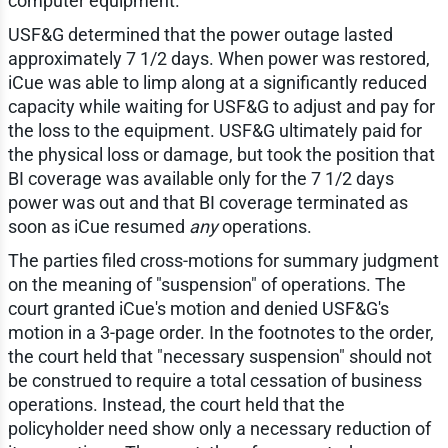
computer equipment.
USF&G determined that the power outage lasted
approximately 7 1/2 days. When power was restored,
iCue was able to limp along at a significantly reduced
capacity while waiting for USF&G to adjust and pay for
the loss to the equipment. USF&G ultimately paid for
the physical loss or damage, but took the position that
BI coverage was available only for the 7 1/2 days
power was out and that BI coverage terminated as
soon as iCue resumed
any
operations.
The parties filed cross-motions for summary judgment
on the meaning of "suspension" of operations. The
court granted iCue's motion and denied USF&G's
motion in a 3-page order. In the footnotes to the order,
the court held that "necessary suspension" should not
be construed to require a total cessation of business
operations. Instead, the court held that the
policyholder need show only a necessary reduction of