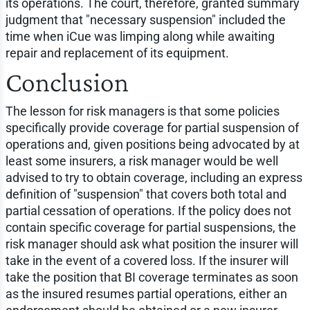
its operations. The court, therefore, granted summary
judgment that "necessary suspension" included the
time when iCue was limping along while awaiting
repair and replacement of its equipment.
Conclusion
The lesson for risk managers is that some policies
specifically provide coverage for partial suspension of
operations and, given positions being advocated by at
least some insurers, a risk manager would be well
advised to try to obtain coverage, including an express
definition of "suspension" that covers both total and
partial cessation of operations. If the policy does not
contain specific coverage for partial suspensions, the
risk manager should ask what position the insurer will
take in the event of a covered loss. If the insurer will
take the position that BI coverage terminates as soon
as the insured resumes partial operations, either an