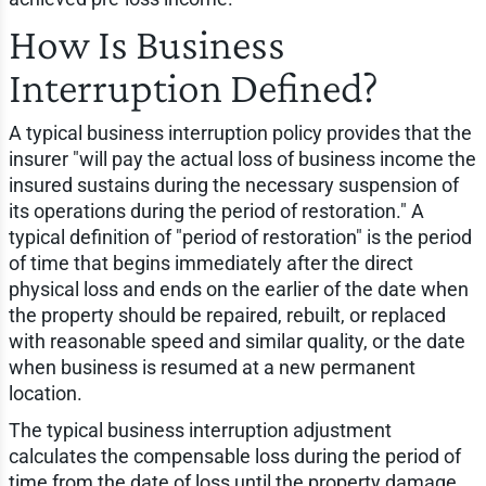
How Is Business
Interruption Defined?
A typical business interruption policy provides that the
insurer "will pay the actual loss of business income the
insured sustains during the necessary suspension of
its operations during the period of restoration." A
typical definition of "period of restoration" is the period
of time that begins immediately after the direct
physical loss and ends on the earlier of the date when
the property should be repaired, rebuilt, or replaced
with reasonable speed and similar quality, or the date
when business is resumed at a new permanent
location.
The typical business interruption adjustment
calculates the compensable loss during the period of
time from the date of loss until the property damage