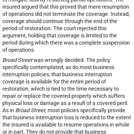
insured argued that this proved that mere resumption
of operations did not terminate the coverage. Instead,
coverage should continue through the end of the
period of restoration. The court rejected this
argument, holding that coverage is limited to the
period during which there was a complete suspension
of operations.
Broad Street
was wrongly decided. The policy
specifically contemplated, as do most business
interruption policies, that business interruption
coverage is available for the entire period of
restoration, which is tied to the time necessary to
repair or replace the covered property which suffers
physical loss or damage as a result of a covered peril.
As in
Broad Street
, most policies specifically provide
that business interruption loss is reduced to the extent
the insured is available to resume operations in whole
or in part. They do not provide that business