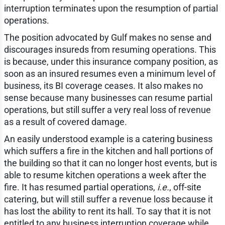
interruption terminates upon the resumption of partial
operations.
The position advocated by Gulf makes no sense and
discourages insureds from resuming operations. This
is because, under this insurance company position, as
soon as an insured resumes even a minimum level of
business, its BI coverage ceases. It also makes no
sense because many businesses can resume partial
operations, but still suffer a very real loss of revenue
as a result of covered damage.
An easily understood example is a catering business
which suffers a fire in the kitchen and hall portions of
the building so that it can no longer host events, but is
able to resume kitchen operations a week after the
fire. It has resumed partial operations,
i.e.
, off-site
catering, but will still suffer a revenue loss because it
has lost the ability to rent its hall. To say that it is not
entitled to any business interruption coverage while