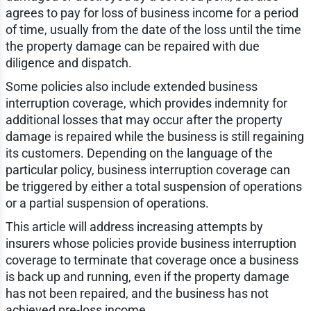
agrees to pay for loss of business income for a period
of time, usually from the date of the loss until the time
the property damage can be repaired with due
diligence and dispatch.
Some policies also include extended business
interruption coverage, which provides indemnity for
additional losses that may occur after the property
damage is repaired while the business is still regaining
its customers. Depending on the language of the
particular policy, business interruption coverage can
be triggered by either a total suspension of operations
or a partial suspension of operations.
This article will address increasing attempts by
insurers whose policies provide business interruption
coverage to terminate that coverage once a business
is back up and running, even if the property damage
has not been repaired, and the business has not
achieved pre-loss income.