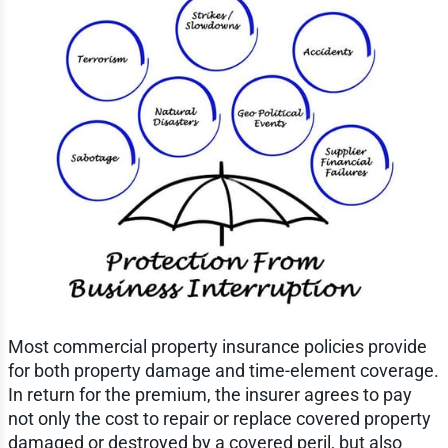
Most commercial property insurance policies provide
for both property damage and time-element coverage.
In return for the premium, the insurer agrees to pay
not only the cost to repair or replace covered property
damaged or destroyed by a covered peril, but also