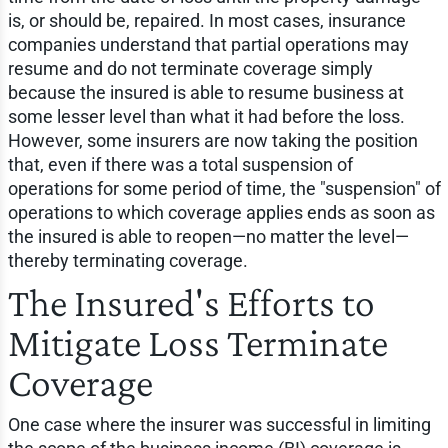
is, or should be, repaired. In most cases, insurance
companies understand that partial operations may
resume and do not terminate coverage simply
because the insured is able to resume business at
some lesser level than what it had before the loss.
However, some insurers are now taking the position
that, even if there was a total suspension of
operations for some period of time, the "suspension" of
operations to which coverage applies ends as soon as
the insured is able to reopen—no matter the level—
thereby terminating coverage.
The Insured's Efforts to
Mitigate Loss Terminate
Coverage
One case where the insurer was successful in limiting