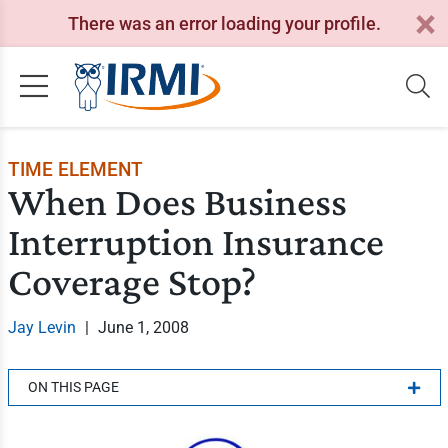
There was an error loading your profile.
TIME ELEMENT
When Does Business
Interruption Insurance
Coverage Stop?
Jay Levin
|
June 1, 2008
ON THIS PAGE