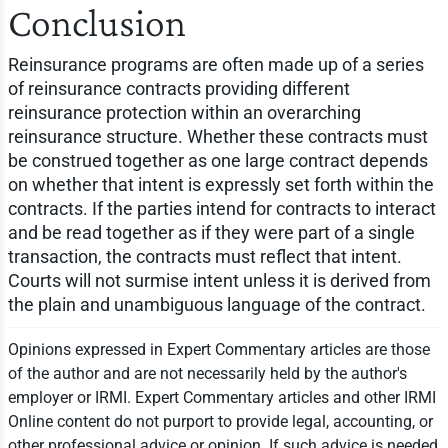
Conclusion
Reinsurance programs are often made up of a series
of reinsurance contracts providing different
reinsurance protection within an overarching
reinsurance structure. Whether these contracts must
be construed together as one large contract depends
on whether that intent is expressly set forth within the
contracts. If the parties intend for contracts to interact
and be read together as if they were part of a single
transaction, the contracts must reflect that intent.
Courts will not surmise intent unless it is derived from
the plain and unambiguous language of the contract.
Opinions expressed in Expert Commentary articles are those
of the author and are not necessarily held by the author's
employer or IRMI. Expert Commentary articles and other IRMI
Online content do not purport to provide legal, accounting, or
other professional advice or opinion. If such advice is needed,