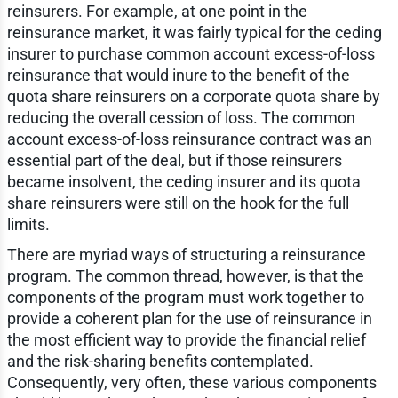
reinsurers. For example, at one point in the
reinsurance market, it was fairly typical for the ceding
insurer to purchase common account excess-of-loss
reinsurance that would inure to the benefit of the
quota share reinsurers on a corporate quota share by
reducing the overall cession of loss. The common
account excess-of-loss reinsurance contract was an
essential part of the deal, but if those reinsurers
became insolvent, the ceding insurer and its quota
share reinsurers were still on the hook for the full
limits.
There are myriad ways of structuring a reinsurance
program. The common thread, however, is that the
components of the program must work together to
provide a coherent plan for the use of reinsurance in
the most efficient way to provide the financial relief
and the risk-sharing benefits contemplated.
Consequently, very often, these various components