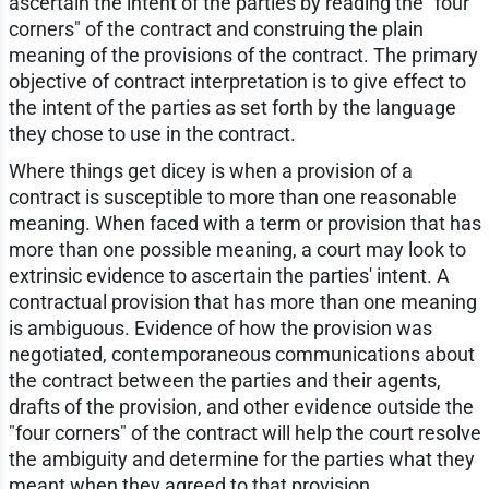
ascertain the intent of the parties by reading the "four
corners" of the contract and construing the plain
meaning of the provisions of the contract. The primary
objective of contract interpretation is to give effect to
the intent of the parties as set forth by the language
they chose to use in the contract.
Where things get dicey is when a provision of a
contract is susceptible to more than one reasonable
meaning. When faced with a term or provision that has
more than one possible meaning, a court may look to
extrinsic evidence to ascertain the parties' intent. A
contractual provision that has more than one meaning
is ambiguous. Evidence of how the provision was
negotiated, contemporaneous communications about
the contract between the parties and their agents,
drafts of the provision, and other evidence outside the
"four corners" of the contract will help the court resolve
the ambiguity and determine for the parties what they
meant when they agreed to that provision.