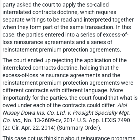
party asked the court to apply the so-called
interrelated contracts doctrine, which requires
separate writings to be read and interpreted together
when they form part of the same transaction. In this
case, the parties entered into a series of excess-of-
loss reinsurance agreements and a series of
reinstatement premium protection agreements.
The court ended up rejecting the application of the
interrelated contracts doctrine, holding that the
excess-of-loss reinsurance agreements and the
reinstatement premium protection agreements were
different contracts with different language. More
importantly for the parties, the court found that what is
owed under each of the contracts could differ.
Aioi
Nissay Dowa Ins. Co. Ltd. v. Prosight Specialty Mgt.
Co. Inc.,
No. 13-2689-cv, 2014 U.S. App. LEXIS 7490
(2d Cir. Apr. 22, 2014) (Summary Order).
This case got us thinking about reinsurance programs