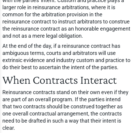
with the parties' intent. Custom and practice plays a
larger role in reinsurance arbitrations, where it is
common for the arbitration provision in the
reinsurance contract to instruct arbitrators to construe
the reinsurance contract as an honorable engagement
and not as a mere legal obligation.
At the end of the day, if a reinsurance contract has
ambiguous terms, courts and arbitrators will use
extrinsic evidence and industry custom and practice to
do their best to ascertain the intent of the parties.
When Contracts Interact
Reinsurance contracts stand on their own even if they
are part of an overall program. If the parties intend
that two contracts should be construed together as
one overall contractual arrangement, the contracts
need to be drafted in such a way that their intent is
clear.