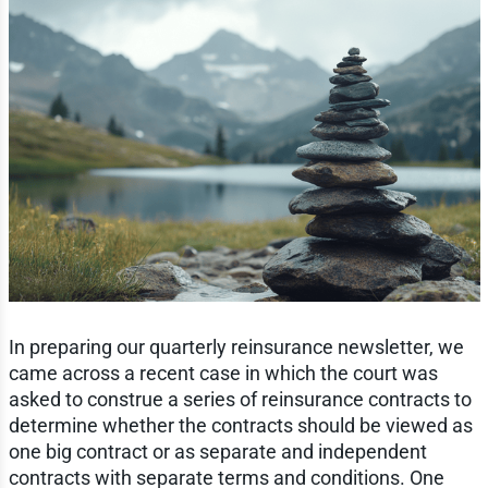
In preparing our quarterly reinsurance newsletter, we
came across a recent case in which the court was
asked to construe a series of reinsurance contracts to
determine whether the contracts should be viewed as
one big contract or as separate and independent
contracts with separate terms and conditions. One