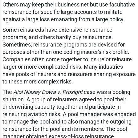
Others may keep their business net but use facultative
reinsurance for specific large accounts to militate
against a large loss emanating from a large policy.
Some reinsureds have extensive reinsurance
programs, and others hardly buy reinsurance.
Sometimes, reinsurance programs are devised for
purposes other than one ceding insurer's risk profile.
Companies often come together to insure or reinsure
larger or more complicated risks. Many industries
have pools of insurers and reinsurers sharing exposure
to these more complex risks.
The
Aioi Nissay Dowa v. Prosight
case was a pooling
situation. A group of reinsurers agreed to pool their
underwriting capacity together and participate in
reinsuring aviation risks. A pool manager was engaged
to manage the pool and to also manage the outgoing
reinsurance for the pool and its members. The pool
manager obtained excess-of-loss reinsurance