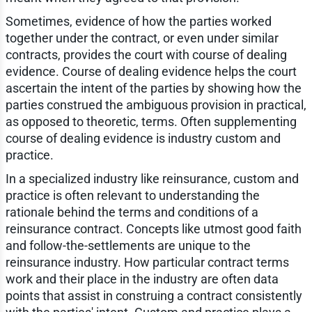
Sometimes, evidence of how the parties worked
together under the contract, or even under similar
contracts, provides the court with course of dealing
evidence. Course of dealing evidence helps the court
ascertain the intent of the parties by showing how the
parties construed the ambiguous provision in practical,
as opposed to theoretic, terms. Often supplementing
course of dealing evidence is industry custom and
practice.
In a specialized industry like reinsurance, custom and
practice is often relevant to understanding the
rationale behind the terms and conditions of a
reinsurance contract. Concepts like utmost good faith
and follow-the-settlements are unique to the
reinsurance industry. How particular contract terms
work and their place in the industry are often data
points that assist in construing a contract consistently