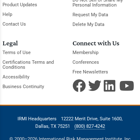
Product Updates
Personal Information
Help
Request My Data
Contact Us
Delete My Data
Legal
Connect with Us
Terms of Use
Membership
Certifications Terms and
Conferences
Conditions
Free Newsletters
Accessibility
Business Continuity
IRMI Headquarters
12222 Merit Drive, Suite 1600,
Dallas, TX 75251
(800) 827-4242
© 2000–2026 International Risk Management Institute, Inc