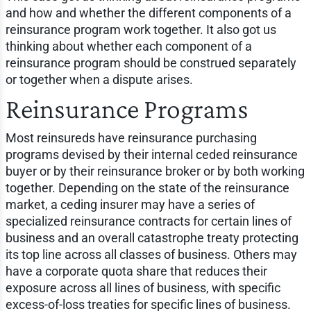
and how and whether the different components of a
reinsurance program work together. It also got us
thinking about whether each component of a
reinsurance program should be construed separately
or together when a dispute arises.
Reinsurance Programs
Most reinsureds have reinsurance purchasing
programs devised by their internal ceded reinsurance
buyer or by their reinsurance broker or by both working
together. Depending on the state of the reinsurance
market, a ceding insurer may have a series of
specialized reinsurance contracts for certain lines of
business and an overall catastrophe treaty protecting
its top line across all classes of business. Others may
have a corporate quota share that reduces their
exposure across all lines of business, with specific
excess-of-loss treaties for specific lines of business.