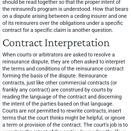
should be read together so that the proper intent of
the reinsured's program is understood. How that bears
on a dispute arising between a ceding insurer and one
of its reinsurers over the obligations under a specific
contract for a specific claim is another question.
Contract Interpretation
When courts or arbitrators are asked to resolve a
reinsurance dispute, they are often asked to interpret
the terms and conditions of the reinsurance contract
forming the basis of the dispute. Reinsurance
contracts, just like other commercial contracts (or
frankly any contract) are construed by courts by
reading the language of the contract and discerning
the intent of the parties based on that language.
Courts are not permitted to rewrite contracts, insert
terms that the court thinks might be helpful, or ignore
a term or provision of the contract. The court's job is to