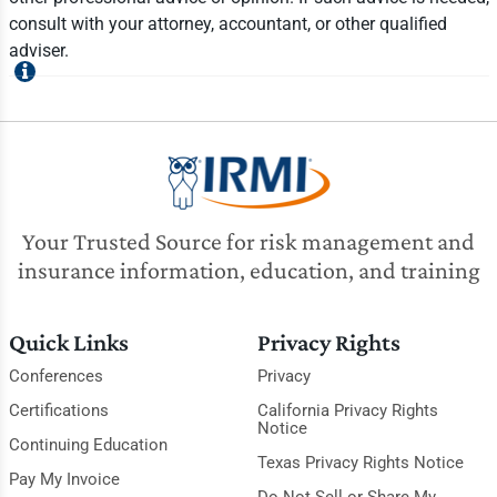
consult with your attorney, accountant, or other qualified
adviser.
Your Trusted Source for risk management and
insurance information, education, and training
Quick Links
Privacy Rights
Conferences
Privacy
Certifications
California Privacy Rights
Notice
Continuing Education
Texas Privacy Rights Notice
Pay My Invoice
Do Not Sell or Share My