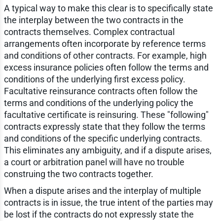
A typical way to make this clear is to specifically state
the interplay between the two contracts in the
contracts themselves. Complex contractual
arrangements often incorporate by reference terms
and conditions of other contracts. For example, high
excess insurance policies often follow the terms and
conditions of the underlying first excess policy.
Facultative reinsurance contracts often follow the
terms and conditions of the underlying policy the
facultative certificate is reinsuring. These "following"
contracts expressly state that they follow the terms
and conditions of the specific underlying contracts.
This eliminates any ambiguity, and if a dispute arises,
a court or arbitration panel will have no trouble
construing the two contracts together.
When a dispute arises and the interplay of multiple
contracts is in issue, the true intent of the parties may
be lost if the contracts do not expressly state the