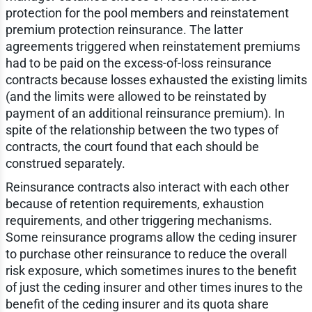
protection for the pool members and reinstatement
premium protection reinsurance. The latter
agreements triggered when reinstatement premiums
had to be paid on the excess-of-loss reinsurance
contracts because losses exhausted the existing limits
(and the limits were allowed to be reinstated by
payment of an additional reinsurance premium). In
spite of the relationship between the two types of
contracts, the court found that each should be
construed separately.
Reinsurance contracts also interact with each other
because of retention requirements, exhaustion
requirements, and other triggering mechanisms.
Some reinsurance programs allow the ceding insurer
to purchase other reinsurance to reduce the overall
risk exposure, which sometimes inures to the benefit
of just the ceding insurer and other times inures to the
benefit of the ceding insurer and its quota share