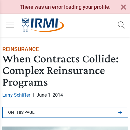
There was an error loading your profile.
REINSURANCE
When Contracts Collide:
Complex Reinsurance
Programs
Larry Schiffer
|
June 1, 2014
ON THIS PAGE