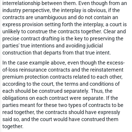
interrelationship between them. Even though from an
industry perspective, the interplay is obvious, if the
contracts are unambiguous and do not contain an
express provision setting forth the interplay, a court is
unlikely to construe the contracts together. Clear and
precise contract drafting is the key to preserving the
parties' true intentions and avoiding judicial
construction that departs from that true intent.
In the case example above, even though the excess-
of-loss reinsurance contracts and the reinstatement
premium protection contracts related to each other,
according to the court, the terms and conditions of
each should be construed separately. Thus, the
obligations on each contract were separate. If the
parties meant for these two types of contracts to be
read together, the contracts should have expressly
said so, and the court would have construed them
together.