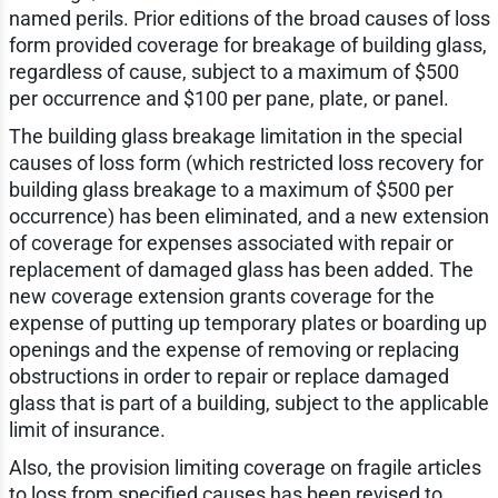
named perils. Prior editions of the broad causes of loss
form provided coverage for breakage of building glass,
regardless of cause, subject to a maximum of $500
per occurrence and $100 per pane, plate, or panel.
The building glass breakage limitation in the special
causes of loss form (which restricted loss recovery for
building glass breakage to a maximum of $500 per
occurrence) has been eliminated, and a new extension
of coverage for expenses associated with repair or
replacement of damaged glass has been added. The
new coverage extension grants coverage for the
expense of putting up temporary plates or boarding up
openings and the expense of removing or replacing
obstructions in order to repair or replace damaged
glass that is part of a building, subject to the applicable
limit of insurance.
Also, the provision limiting coverage on fragile articles
to loss from specified causes has been revised to