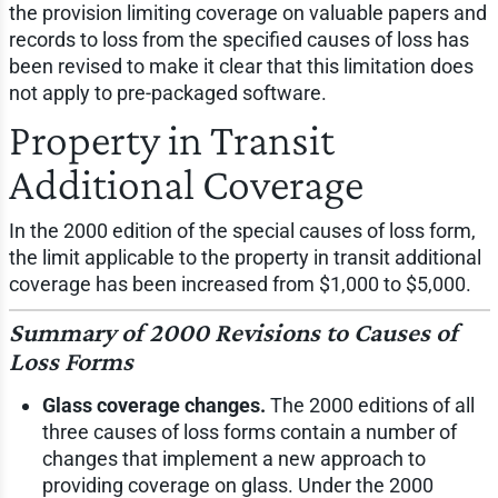
the provision limiting coverage on valuable papers and
records to loss from the specified causes of loss has
been revised to make it clear that this limitation does
not apply to pre-packaged software.
Property in Transit
Additional Coverage
In the 2000 edition of the special causes of loss form,
the limit applicable to the property in transit additional
coverage has been increased from $1,000 to $5,000.
Summary of 2000 Revisions to Causes of
Loss Forms
Glass coverage changes.
The 2000 editions of all
three causes of loss forms contain a number of
changes that implement a new approach to
providing coverage on glass. Under the 2000