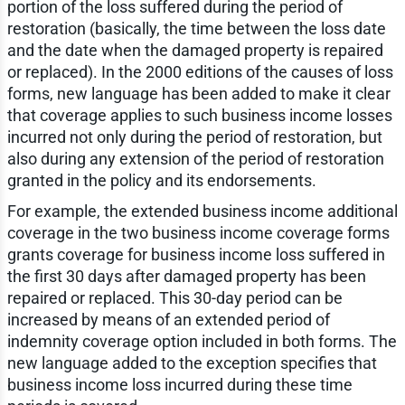
portion of the loss suffered during the period of
restoration (basically, the time between the loss date
and the date when the damaged property is repaired
or replaced). In the 2000 editions of the causes of loss
forms, new language has been added to make it clear
that coverage applies to such business income losses
incurred not only during the period of restoration, but
also during any extension of the period of restoration
granted in the policy and its endorsements.
For example, the extended business income additional
coverage in the two business income coverage forms
grants coverage for business income loss suffered in
the first 30 days after damaged property has been
repaired or replaced. This 30-day period can be
increased by means of an extended period of
indemnity coverage option included in both forms. The
new language added to the exception specifies that
business income loss incurred during these time