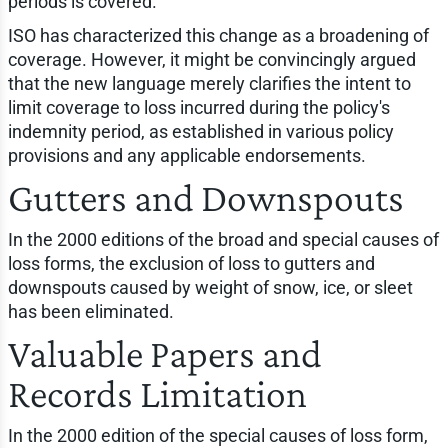
periods is covered.
ISO has characterized this change as a broadening of
coverage. However, it might be convincingly argued
that the new language merely clarifies the intent to
limit coverage to loss incurred during the policy's
indemnity period, as established in various policy
provisions and any applicable endorsements.
Gutters and Downspouts
In the 2000 editions of the broad and special causes of
loss forms, the exclusion of loss to gutters and
downspouts caused by weight of snow, ice, or sleet
has been eliminated.
Valuable Papers and
Records Limitation
In the 2000 edition of the special causes of loss form,