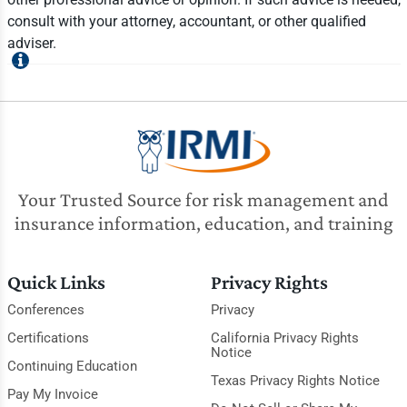
consult with your attorney, accountant, or other qualified
adviser.
Your Trusted Source for risk management and
insurance information, education, and training
Quick Links
Privacy Rights
Conferences
Privacy
Certifications
California Privacy Rights
Notice
Continuing Education
Texas Privacy Rights Notice
Pay My Invoice