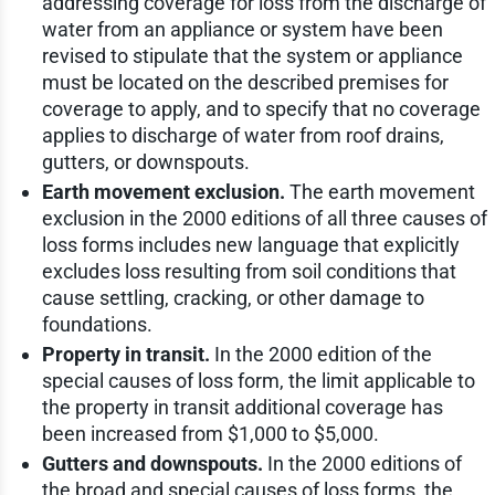
addressing coverage for loss from the discharge of
water from an appliance or system have been
revised to stipulate that the system or appliance
must be located on the described premises for
coverage to apply, and to specify that no coverage
applies to discharge of water from roof drains,
gutters, or downspouts.
Earth movement exclusion.
The earth movement
exclusion in the 2000 editions of all three causes of
loss forms includes new language that explicitly
excludes loss resulting from soil conditions that
cause settling, cracking, or other damage to
foundations.
Property in transit.
In the 2000 edition of the
special causes of loss form, the limit applicable to
the property in transit additional coverage has
been increased from $1,000 to $5,000.
Gutters and downspouts.
In the 2000 editions of
the broad and special causes of loss forms, the