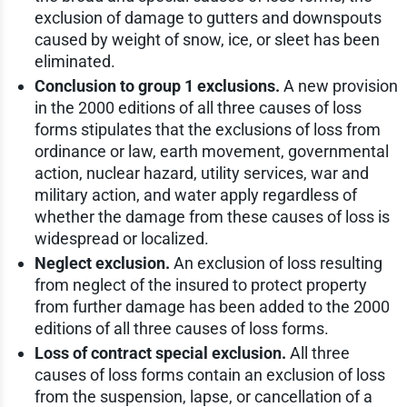
exclusion of damage to gutters and downspouts
caused by weight of snow, ice, or sleet has been
eliminated.
Conclusion to group 1 exclusions.
A new provision
in the 2000 editions of all three causes of loss
forms stipulates that the exclusions of loss from
ordinance or law, earth movement, governmental
action, nuclear hazard, utility services, war and
military action, and water apply regardless of
whether the damage from these causes of loss is
widespread or localized.
Neglect exclusion.
An exclusion of loss resulting
from neglect of the insured to protect property
from further damage has been added to the 2000
editions of all three causes of loss forms.
Loss of contract special exclusion.
All three
causes of loss forms contain an exclusion of loss
from the suspension, lapse, or cancellation of a