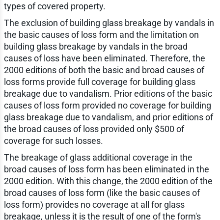
types of covered property.
The exclusion of building glass breakage by vandals in
the basic causes of loss form and the limitation on
building glass breakage by vandals in the broad
causes of loss have been eliminated. Therefore, the
2000 editions of both the basic and broad causes of
loss forms provide full coverage for building glass
breakage due to vandalism. Prior editions of the basic
causes of loss form provided no coverage for building
glass breakage due to vandalism, and prior editions of
the broad causes of loss provided only $500 of
coverage for such losses.
The breakage of glass additional coverage in the
broad causes of loss form has been eliminated in the
2000 edition. With this change, the 2000 edition of the
broad causes of loss form (like the basic causes of
loss form) provides no coverage at all for glass
breakage, unless it is the result of one of the form's