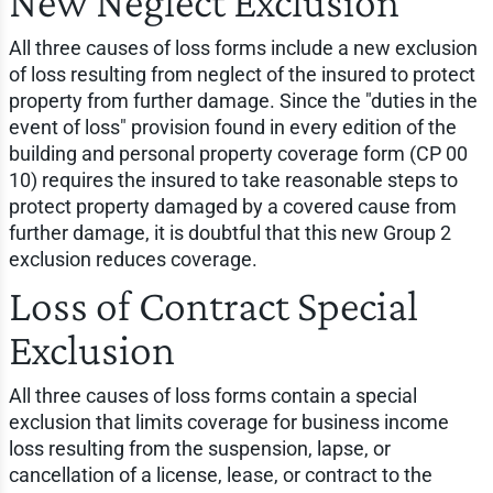
New Neglect Exclusion
All three causes of loss forms include a new exclusion
of loss resulting from neglect of the insured to protect
property from further damage. Since the "duties in the
event of loss" provision found in every edition of the
building and personal property coverage form (CP 00
10) requires the insured to take reasonable steps to
protect property damaged by a covered cause from
further damage, it is doubtful that this new Group 2
exclusion reduces coverage.
Loss of Contract Special
Exclusion
All three causes of loss forms contain a special
exclusion that limits coverage for business income
loss resulting from the suspension, lapse, or
cancellation of a license, lease, or contract to the