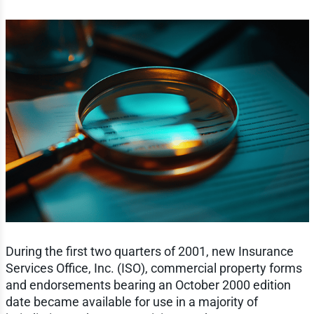
During the first two quarters of 2001, new Insurance
Services Office, Inc. (ISO), commercial property forms
and endorsements bearing an October 2000 edition
date became available for use in a majority of