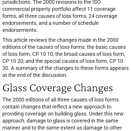
jurisdictions. The 2000 revisions to the ISO
commercial property portfolio affect 11 coverage
forms, all three causes of loss forms, 24 coverage
endorsements, and a number of schedule
endorsements.
This article reviews the changes made in the 2000
editions of the causes of loss forms: the basic causes
of loss form, CP 10 10; the broad causes of loss form,
CP 10 20; and the special causes of loss form, CP 10
30. A summary of the changes to these forms appears
at the end of the discussion.
Glass Coverage Changes
The 2000 editions of all three causes of loss forms
contain changes that reflect a new approach to
providing coverage on building glass. Under this new
approach, damage to glass is covered in the same
manner and to the same extent as damage to other