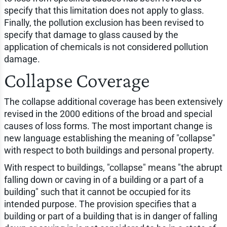
specify that this limitation does not apply to glass.
Finally, the pollution exclusion has been revised to
specify that damage to glass caused by the
application of chemicals is not considered pollution
damage.
Collapse Coverage
The collapse additional coverage has been extensively
revised in the 2000 editions of the broad and special
causes of loss forms. The most important change is
new language establishing the meaning of "collapse"
with respect to both buildings and personal property.
With respect to buildings, "collapse" means "the abrupt
falling down or caving in of a building or a part of a
building" such that it cannot be occupied for its
intended purpose. The provision specifies that a
building or part of a building that is in danger of falling