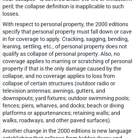
peril; the collapse definition is inapplicable to such
losses.
With respect to personal property, the 2000 editions
specify that personal property must fall down or cave
in for coverage to apply. Cracking, sagging, bending,
leaning, settling, etc., of personal property does not
qualify as collapse of personal property. Also, no
coverage applies to marring or scratching of personal
property if that is the only damage caused by the
collapse, and no coverage applies to loss from
collapse of certain structures (outdoor radio or
television antennas; awnings, gutters, and
downspouts; yard fixtures; outdoor swimming pools;
fences; piers, wharves, and docks; beach or diving
platforms or appurtenances; retaining walls; and
walks, roadways, and other paved surfaces).
Another change in the 2000 editions is new language