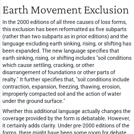
Earth Movement Exclusion
In the 2000 editions of all three causes of loss forms,
this exclusion has been reformatted as five subparts
(rather than two subparts as in prior editions) and the
language excluding earth sinking, rising, or shifting has
been expanded. The new language specifies that
earth sinking, rising, or shifting includes "soil conditions
which cause settling, cracking, or other
disarrangement of foundations or other parts of
realty." It further specifies that, "soil conditions include
contraction, expansion, freezing, thawing, erosion,
improperly compacted soil and the action of water
under the ground surface."
Whether this additional language actually changes the
coverage provided by the form is debatable. However,
it certainly adds clarity. Under pre-2000 editions of the
forms, there might have been some room for debate