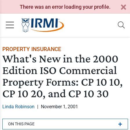
There was an error loading your profile.
PROPERTY INSURANCE
What's New in the 2000
Edition ISO Commercial
Property Forms: CP 10 10,
CP 10 20, and CP 10 30
Linda Robinson
|
November 1, 2001
ON THIS PAGE