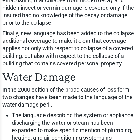
establishing that collapse from hidden decay and
hidden insect or vermin damage is covered only if the
insured had no knowledge of the decay or damage
prior to the collapse.
Finally, new language has been added to the collapse
additional coverage to make it clear that coverage
applies not only with respect to collapse of a covered
building, but also with respect to the collapse of a
building that contains covered personal property.
Water Damage
In the 2000 edition of the broad causes of loss form,
two changes have been made to the language of the
water damage peril.
The language describing the system or appliance
discharging the water or steam has been
expanded to make specific mention of plumbing,
heating, and air-conditioning systems as