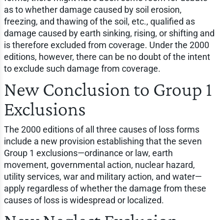
as to whether damage caused by soil erosion,
freezing, and thawing of the soil, etc., qualified as
damage caused by earth sinking, rising, or shifting and
is therefore excluded from coverage. Under the 2000
editions, however, there can be no doubt of the intent
to exclude such damage from coverage.
New Conclusion to Group 1
Exclusions
The 2000 editions of all three causes of loss forms
include a new provision establishing that the seven
Group 1 exclusions—ordinance or law, earth
movement, governmental action, nuclear hazard,
utility services, war and military action, and water—
apply regardless of whether the damage from these
causes of loss is widespread or localized.