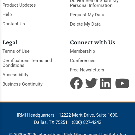
Do Not Sell or Share My
Product Updates
Personal Information
Help
Request My Data
Contact Us
Delete My Data
Legal
Connect with Us
Terms of Use
Membership
Certifications Terms and
Conferences
Conditions
Free Newsletters
Accessibility
Business Continuity
IRMI Headquarters
12222 Merit Drive, Suite 1600,
Dallas, TX 75251
(800) 827-4242
© 2000–2026 International Risk Management Institute, Inc