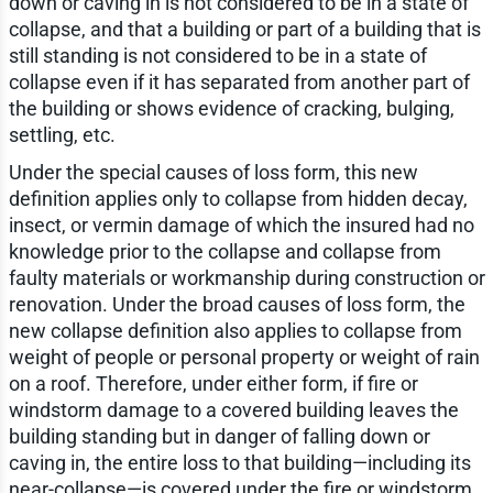
down or caving in is not considered to be in a state of
collapse, and that a building or part of a building that is
still standing is not considered to be in a state of
collapse even if it has separated from another part of
the building or shows evidence of cracking, bulging,
settling, etc.
Under the special causes of loss form, this new
definition applies only to collapse from hidden decay,
insect, or vermin damage of which the insured had no
knowledge prior to the collapse and collapse from
faulty materials or workmanship during construction or
renovation. Under the broad causes of loss form, the
new collapse definition also applies to collapse from
weight of people or personal property or weight of rain
on a roof. Therefore, under either form, if fire or
windstorm damage to a covered building leaves the
building standing but in danger of falling down or
caving in, the entire loss to that building—including its
near-collapse—is covered under the fire or windstorm