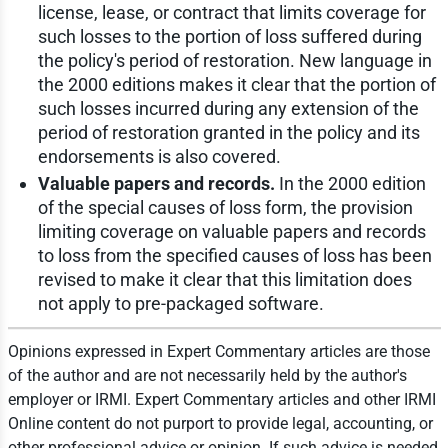
license, lease, or contract that limits coverage for
such losses to the portion of loss suffered during
the policy's period of restoration. New language in
the 2000 editions makes it clear that the portion of
such losses incurred during any extension of the
period of restoration granted in the policy and its
endorsements is also covered.
Valuable papers and records.
In the 2000 edition
of the special causes of loss form, the provision
limiting coverage on valuable papers and records
to loss from the specified causes of loss has been
revised to make it clear that this limitation does
not apply to pre-packaged software.
Opinions expressed in Expert Commentary articles are those
of the author and are not necessarily held by the author's
employer or IRMI. Expert Commentary articles and other IRMI
Online content do not purport to provide legal, accounting, or
other professional advice or opinion. If such advice is needed,