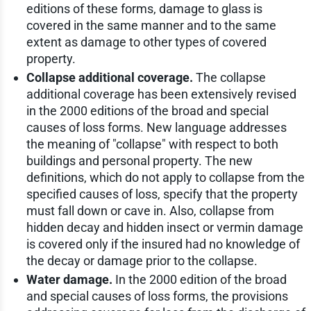
editions of these forms, damage to glass is
covered in the same manner and to the same
extent as damage to other types of covered
property.
Collapse additional coverage.
The collapse
additional coverage has been extensively revised
in the 2000 editions of the broad and special
causes of loss forms. New language addresses
the meaning of "collapse" with respect to both
buildings and personal property. The new
definitions, which do not apply to collapse from the
specified causes of loss, specify that the property
must fall down or cave in. Also, collapse from
hidden decay and hidden insect or vermin damage
is covered only if the insured had no knowledge of
the decay or damage prior to the collapse.
Water damage.
In the 2000 edition of the broad
and special causes of loss forms, the provisions