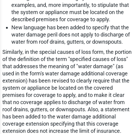
examples, and, more importantly, to stipulate that
the system or appliance must be located on the
described premises for coverage to apply.
New language has been added to specify that the
water damage peril does not apply to discharge of
water from roof drains, gutters, or downspouts.
Similarly, in the special causes of loss form, the portion
of the definition of the term "specified causes of loss"
that addresses the meaning of "water damage" (as
used in the form's water damage additional coverage
extension) has been revised to clearly require that the
system or appliance be located on the covered
premises for coverage to apply, and to make it clear
that no coverage applies to discharge of water from
roof drains, gutters, or downspouts. Also, a statement
has been added to the water damage additional
coverage extension specifying that this coverage
extension does not increase the limit of insurance.