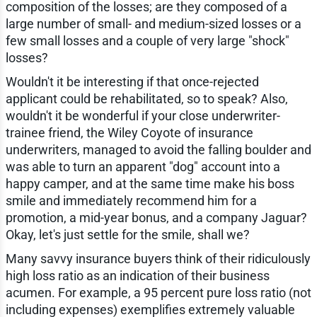
composition of the losses; are they composed of a
large number of small- and medium-sized losses or a
few small losses and a couple of very large "shock"
losses?
Wouldn't it be interesting if that once-rejected
applicant could be rehabilitated, so to speak? Also,
wouldn't it be wonderful if your close underwriter-
trainee friend, the Wiley Coyote of insurance
underwriters, managed to avoid the falling boulder and
was able to turn an apparent "dog" account into a
happy camper, and at the same time make his boss
smile and immediately recommend him for a
promotion, a mid-year bonus, and a company Jaguar?
Okay, let's just settle for the smile, shall we?
Many savvy insurance buyers think of their ridiculously
high loss ratio as an indication of their business
acumen. For example, a 95 percent pure loss ratio (not
including expenses) exemplifies extremely valuable