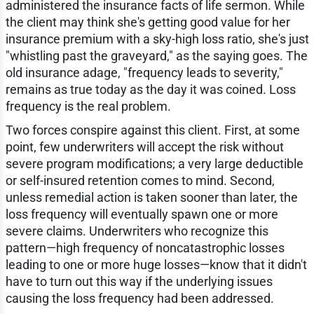
administered the insurance facts of life sermon. While
the client may think she's getting good value for her
insurance premium with a sky-high loss ratio, she's just
"whistling past the graveyard," as the saying goes. The
old insurance adage, "frequency leads to severity,"
remains as true today as the day it was coined. Loss
frequency is the real problem.
Two forces conspire against this client. First, at some
point, few underwriters will accept the risk without
severe program modifications; a very large deductible
or self-insured retention comes to mind. Second,
unless remedial action is taken sooner than later, the
loss frequency will eventually spawn one or more
severe claims. Underwriters who recognize this
pattern—high frequency of noncatastrophic losses
leading to one or more huge losses—know that it didn't
have to turn out this way if the underlying issues
causing the loss frequency had been addressed.