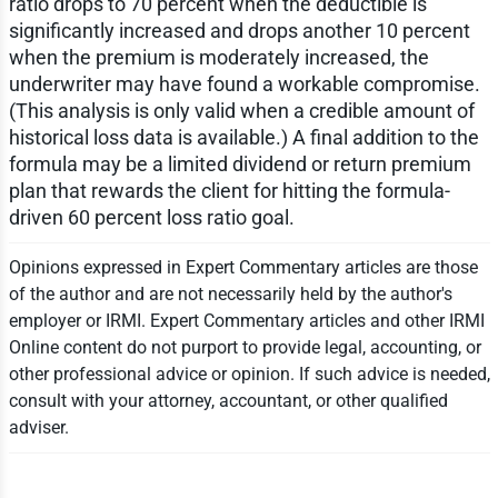
ratio drops to 70 percent when the deductible is
significantly increased and drops another 10 percent
when the premium is moderately increased, the
underwriter may have found a workable compromise.
(This analysis is only valid when a credible amount of
historical loss data is available.) A final addition to the
formula may be a limited dividend or return premium
plan that rewards the client for hitting the formula-
driven 60 percent loss ratio goal.
Opinions expressed in Expert Commentary articles are those
of the author and are not necessarily held by the author's
employer or IRMI. Expert Commentary articles and other IRMI
Online content do not purport to provide legal, accounting, or
other professional advice or opinion. If such advice is needed,
consult with your attorney, accountant, or other qualified
adviser.