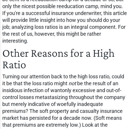
only the nicest possible reeducation camp, mind you.
If you're a successful insurance underwriter, this article
will provide little insight into how you should do your
job; analyzing loss ratios is an integral component. For
the rest of us, however, this might be rather
interesting.
Other Reasons for a High
Ratio
Turning our attention back to the high loss ratio, could
it be that the loss ratio might
not
be the result of an
insidious infection of wantonly excessive and out-of-
control losses metastasizing throughout the company
but merely indicative of woefully inadequate
premiums? The soft property and casualty insurance
market has persisted for a decade now. (Soft means
that premiums are extremely low.) Look at the