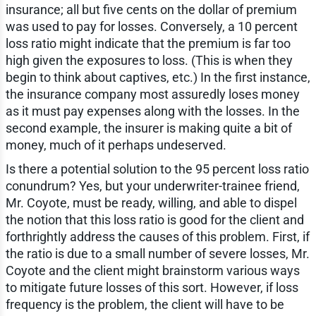
insurance; all but five cents on the dollar of premium
was used to pay for losses. Conversely, a 10 percent
loss ratio might indicate that the premium is far too
high given the exposures to loss. (This is when they
begin to think about captives, etc.) In the first instance,
the insurance company most assuredly loses money
as it must pay expenses along with the losses. In the
second example, the insurer is making quite a bit of
money, much of it perhaps undeserved.
Is there a potential solution to the 95 percent loss ratio
conundrum? Yes, but your underwriter-trainee friend,
Mr. Coyote, must be ready, willing, and able to dispel
the notion that this loss ratio is good for the client and
forthrightly address the causes of this problem. First, if
the ratio is due to a small number of severe losses, Mr.
Coyote and the client might brainstorm various ways
to mitigate future losses of this sort. However, if loss
frequency is the problem, the client will have to be