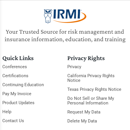
Your Trusted Source for risk management and
insurance information, education, and training
Quick Links
Privacy Rights
Conferences
Privacy
Certifications
California Privacy Rights
Notice
Continuing Education
Texas Privacy Rights Notice
Pay My Invoice
Do Not Sell or Share My
Product Updates
Personal Information
Help
Request My Data
Contact Us
Delete My Data