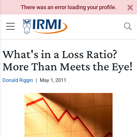
There was an error loading your profile.
What's in a Loss Ratio?
More Than Meets the Eye!
Donald Riggin
|
May 1, 2011