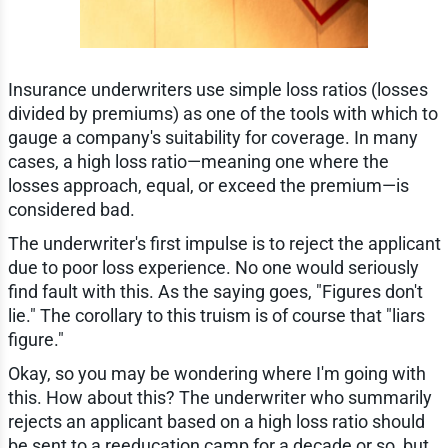
Insurance underwriters use simple loss ratios (losses
divided by premiums) as one of the tools with which to
gauge a company's suitability for coverage. In many
cases, a high loss ratio—meaning one where the
losses approach, equal, or exceed the premium—is
considered bad.
The underwriter's first impulse is to reject the applicant
due to poor loss experience. No one would seriously
find fault with this. As the saying goes, "Figures don't
lie." The corollary to this truism is of course that "liars
figure."
Okay, so you may be wondering where I'm going with
this. How about this? The underwriter who summarily
rejects an applicant based on a high loss ratio should
be sent to a reeducation camp for a decade or so, but