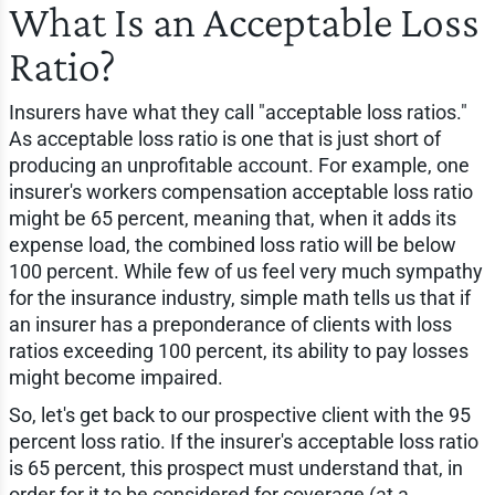
What Is an Acceptable Loss
Ratio?
Insurers have what they call "acceptable loss ratios."
As acceptable loss ratio is one that is just short of
producing an unprofitable account. For example, one
insurer's workers compensation acceptable loss ratio
might be 65 percent, meaning that, when it adds its
expense load, the combined loss ratio will be below
100 percent. While few of us feel very much sympathy
for the insurance industry, simple math tells us that if
an insurer has a preponderance of clients with loss
ratios exceeding 100 percent, its ability to pay losses
might become impaired.
So, let's get back to our prospective client with the 95
percent loss ratio. If the insurer's acceptable loss ratio
is 65 percent, this prospect must understand that, in
order for it to be considered for coverage (at a