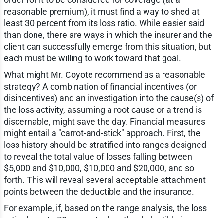
reasonable premium), it must find a way to shed at
least 30 percent from its loss ratio. While easier said
than done, there are ways in which the insurer and the
client can successfully emerge from this situation, but
each must be willing to work toward that goal.
What might Mr. Coyote recommend as a reasonable
strategy? A combination of financial incentives (or
disincentives) and an investigation into the cause(s) of
the loss activity, assuming a root cause or a trend is
discernable, might save the day. Financial measures
might entail a "carrot-and-stick" approach. First, the
loss history should be stratified into ranges designed
to reveal the total value of losses falling between
$5,000 and $10,000, $10,000 and $20,000, and so
forth. This will reveal several acceptable attachment
points between the deductible and the insurance.
For example, if, based on the range analysis, the loss