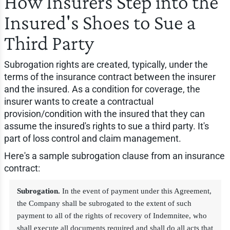
How Insurers Step into the
Insured's Shoes to Sue a
Third Party
Subrogation rights are created, typically, under the
terms of the insurance contract between the insurer
and the insured. As a condition for coverage, the
insurer wants to create a contractual
provision/condition with the insured that they can
assume the insured's rights to sue a third party. It's
part of loss control and claim management.
Here's a sample subrogation clause from an insurance
contract:
Subrogation.
In the event of payment under this Agreement,
the Company shall be subrogated to the extent of such
payment to all of the rights of recovery of Indemnitee, who
shall execute all documents required and shall do all acts that