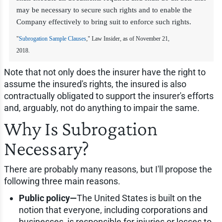
may be necessary to secure such rights and to enable the
Company effectively to bring suit to enforce such rights.
"
Subrogation Sample Clauses
," Law Insider, as of November 21,
2018.
Note that not only does the insurer have the right to
assume the insured's rights, the insured is also
contractually obligated to support the insurer's efforts
and, arguably, not do anything to impair the same.
Why Is Subrogation
Necessary?
There are probably many reasons, but I'll propose the
following three main reasons.
Public policy—
The United States is built on the
notion that everyone, including corporations and
businesses, is responsible for injuries or losses to