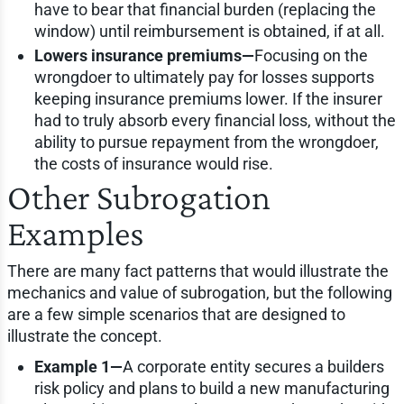
have to bear that financial burden (replacing the
window) until reimbursement is obtained, if at all.
Lowers insurance premiums—
Focusing on the
wrongdoer to ultimately pay for losses supports
keeping insurance premiums lower. If the insurer
had to truly absorb every financial loss, without the
ability to pursue repayment from the wrongdoer,
the costs of insurance would rise.
Other Subrogation
Examples
There are many fact patterns that would illustrate the
mechanics and value of subrogation, but the following
are a few simple scenarios that are designed to
illustrate the concept.
Example 1—
A corporate entity secures a builders
risk policy and plans to build a new manufacturing