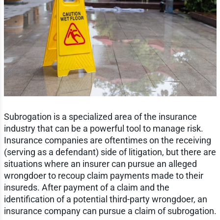
Subrogation is a specialized area of the insurance
industry that can be a powerful tool to manage risk.
Insurance companies are oftentimes on the receiving
(serving as a defendant) side of litigation, but there are
situations where an insurer can pursue an alleged
wrongdoer to recoup claim payments made to their
insureds. After payment of a claim and the
identification of a potential third-party wrongdoer, an
insurance company can pursue a claim of subrogation.