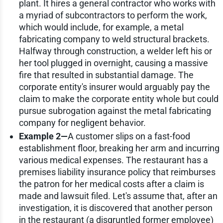
plant. It hires a general contractor who works with
a myriad of subcontractors to perform the work,
which would include, for example, a metal
fabricating company to weld structural brackets.
Halfway through construction, a welder left his or
her tool plugged in overnight, causing a massive
fire that resulted in substantial damage. The
corporate entity's insurer would arguably pay the
claim to make the corporate entity whole but could
pursue subrogation against the metal fabricating
company for negligent behavior.
Example 2—
A customer slips on a fast-food
establishment floor, breaking her arm and incurring
various medical expenses. The restaurant has a
premises liability insurance policy that reimburses
the patron for her medical costs after a claim is
made and lawsuit filed. Let's assume that, after an
investigation, it is discovered that another person
in the restaurant (a disgruntled former employee)