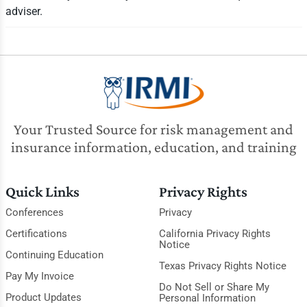
adviser.
Your Trusted Source for risk management and
insurance information, education, and training
Quick Links
Privacy Rights
Conferences
Privacy
Certifications
California Privacy Rights
Notice
Continuing Education
Texas Privacy Rights Notice
Pay My Invoice
Do Not Sell or Share My
Product Updates
Personal Information