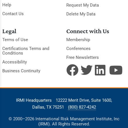
Help
Request My Data
Contact Us
Delete My Data
Legal
Connect with Us
Terms of Use
Membership
Certifications Terms and
Conferences
Conditions
Free Newsletters
Accessibility
Business Continuity
IRMI Headquarters
12222 Merit Drive, Suite 1600,
Dallas, TX 75251
(800) 827-4242
© 2000–2026 International Risk Management Institute, Inc
(IRMI). All Rights Reserved.