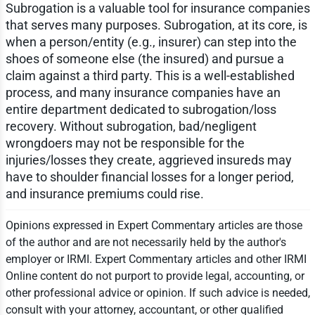
Subrogation is a valuable tool for insurance companies
that serves many purposes. Subrogation, at its core, is
when a person/entity (e.g., insurer) can step into the
shoes of someone else (the insured) and pursue a
claim against a third party. This is a well-established
process, and many insurance companies have an
entire department dedicated to subrogation/loss
recovery. Without subrogation, bad/negligent
wrongdoers may not be responsible for the
injuries/losses they create, aggrieved insureds may
have to shoulder financial losses for a longer period,
and insurance premiums could rise.
Opinions expressed in Expert Commentary articles are those
of the author and are not necessarily held by the author's
employer or IRMI. Expert Commentary articles and other IRMI
Online content do not purport to provide legal, accounting, or
other professional advice or opinion. If such advice is needed,
consult with your attorney, accountant, or other qualified