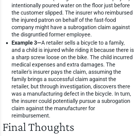
intentionally poured water on the floor just before
the customer slipped. The insurer who reimbursed
the injured patron on behalf of the fast-food
company might have a subrogation claim against
the disgruntled former employee.
Example 3—
A retailer sells a bicycle to a family,
and a child is injured while riding it because there is
a sharp screw loose on the bike. The child incurred
medical expenses and extra damages. The
retailer's insurer pays the claim, assuming the
family brings a successful claim against the
retailer, but through investigation, discovers there
was a manufacturing defect in the bicycle. In turn,
the insurer could potentially pursue a subrogation
claim against the manufacturer for
reimbursement.
Final Thoughts