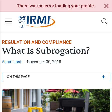
There was an error loading your profile.
REGULATION AND COMPLIANCE
What Is Subrogation?
Aaron Lunt
|
November 30, 2018
ON THIS PAGE