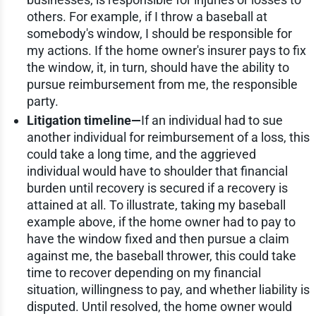
others. For example, if I throw a baseball at
somebody's window, I should be responsible for
my actions. If the home owner's insurer pays to fix
the window, it, in turn, should have the ability to
pursue reimbursement from me, the responsible
party.
Litigation timeline—
If an individual had to sue
another individual for reimbursement of a loss, this
could take a long time, and the aggrieved
individual would have to shoulder that financial
burden until recovery is secured if a recovery is
attained at all. To illustrate, taking my baseball
example above, if the home owner had to pay to
have the window fixed and then pursue a claim
against me, the baseball thrower, this could take
time to recover depending on my financial
situation, willingness to pay, and whether liability is
disputed. Until resolved, the home owner would