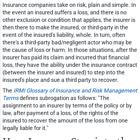
Insurance companies take on risk, plain and simple. In
the event an insured suffers a loss, and there is no
other exclusion or condition that applies, the insurer is
then there to make the insured, or third-party in the
event of the insured's liability, whole. In turn, often
there's a third-party bad/negligent actor who may be
the cause of loss or harm. In those situations, after the
insurer has paid its claim and incurred that financial
loss, they have the ability under the insurance contract
(between the insurer and insured) to step into the
insured's place and sue a third party to recover.
The
IRMI Glossary of Insurance and Risk Management
Terms
defines subrogation as follows: "The
assignment to an insurer by terms of the policy or by
law, after payment of a loss, of the rights of the
insured to recover the amount of the loss from one
legally liable for it."