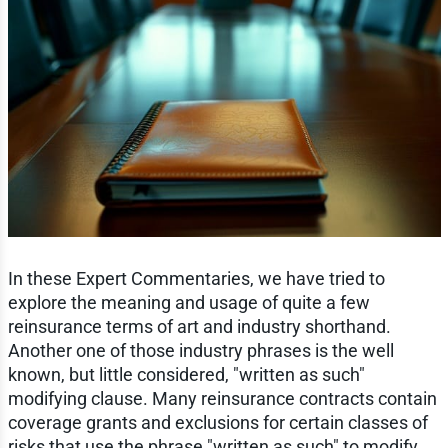
In these Expert Commentaries, we have tried to
explore the meaning and usage of quite a few
reinsurance terms of art and industry shorthand.
Another one of those industry phrases is the well
known, but little considered, "written as such"
modifying clause. Many reinsurance contracts contain
coverage grants and exclusions for certain classes of
risks that use the phrase "written as such" to modify