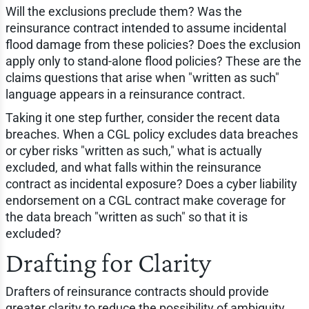
Will the exclusions preclude them? Was the
reinsurance contract intended to assume incidental
flood damage from these policies? Does the exclusion
apply only to stand-alone flood policies? These are the
claims questions that arise when "written as such"
language appears in a reinsurance contract.
Taking it one step further, consider the recent data
breaches. When a CGL policy excludes data breaches
or cyber risks "written as such," what is actually
excluded, and what falls within the reinsurance
contract as incidental exposure? Does a cyber liability
endorsement on a CGL contract make coverage for
the data breach "written as such" so that it is
excluded?
Drafting for Clarity
Drafters of reinsurance contracts should provide
greater clarity to reduce the possibility of ambiguity