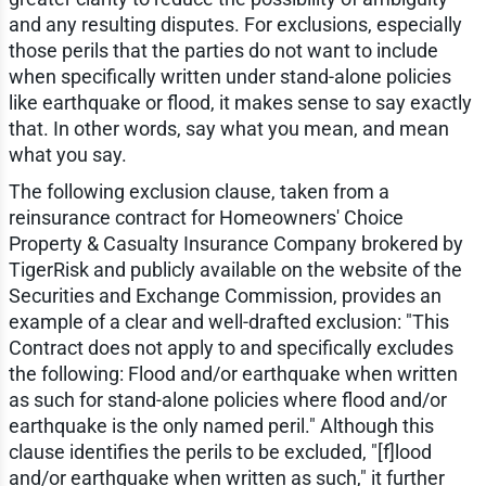
and any resulting disputes. For exclusions, especially
those perils that the parties do not want to include
when specifically written under stand-alone policies
like earthquake or flood, it makes sense to say exactly
that. In other words, say what you mean, and mean
what you say.
The following exclusion clause, taken from a
reinsurance contract for Homeowners' Choice
Property & Casualty Insurance Company brokered by
TigerRisk and publicly available on the website of the
Securities and Exchange Commission, provides an
example of a clear and well-drafted exclusion: "This
Contract does not apply to and specifically excludes
the following: Flood and/or earthquake when written
as such for stand-alone policies where flood and/or
earthquake is the only named peril." Although this
clause identifies the perils to be excluded, "[f]lood
and/or earthquake when written as such," it further