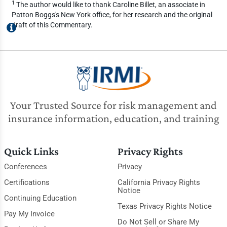
1
The author would like to thank Caroline Billet, an associate in
Patton Boggs's New York office, for her research and the original
draft of this Commentary.
Your Trusted Source for risk management and
insurance information, education, and training
Quick Links
Privacy Rights
Conferences
Privacy
Certifications
California Privacy Rights
Notice
Continuing Education
Texas Privacy Rights Notice
Pay My Invoice
Do Not Sell or Share My