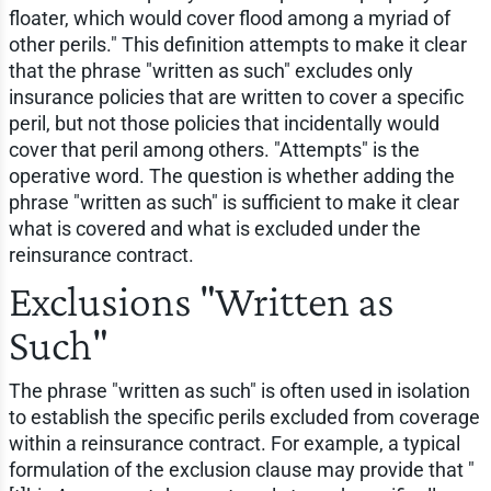
floater, which would cover flood among a myriad of
other perils." This definition attempts to make it clear
that the phrase "written as such" excludes only
insurance policies that are written to cover a specific
peril, but not those policies that incidentally would
cover that peril among others. "Attempts" is the
operative word. The question is whether adding the
phrase "written as such" is sufficient to make it clear
what is covered and what is excluded under the
reinsurance contract.
Exclusions "Written as
Such"
The phrase "written as such" is often used in isolation
to establish the specific perils excluded from coverage
within a reinsurance contract. For example, a typical
formulation of the exclusion clause may provide that "