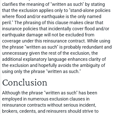
clarifies the meaning of "written as such" by stating
that the exclusion applies only to "stand-alone policies
where flood and/or earthquake is the only named
peril." The phrasing of this clause makes clear that
insurance policies that incidentally cover flood and/or
earthquake damage will not be excluded from
coverage under this reinsurance contract. While using
the phrase "written as such" is probably redundant and
unnecessary given the rest of the exclusion, the
additional explanatory language enhances clarity of
the exclusion and hopefully avoids the ambiguity of
using only the phrase "written as such."
Conclusion
Although the phrase "written as such" has been
employed in numerous exclusion clauses in
reinsurance contracts without serious incident,
brokers, cedents, and reinsurers should strive to