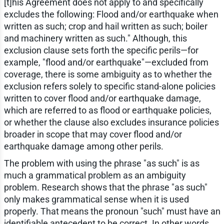
[t]his Agreement does not apply to and specifically
excludes the following: Flood and/or earthquake when
written as such; crop and hail written as such; boiler
and machinery written as such." Although, this
exclusion clause sets forth the specific perils—for
example, "flood and/or earthquake"—excluded from
coverage, there is some ambiguity as to whether the
exclusion refers solely to specific stand-alone policies
written to cover flood and/or earthquake damage,
which are referred to as flood or earthquake policies,
or whether the clause also excludes insurance policies
broader in scope that may cover flood and/or
earthquake damage among other perils.
The problem with using the phrase "as such" is as
much a grammatical problem as an ambiguity
problem. Research shows that the phrase "as such"
only makes grammatical sense when it is used
properly. That means the pronoun "such" must have an
identifiable antecedent to be correct. In other words,