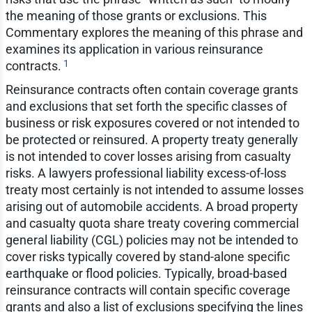
the meaning of those grants or exclusions. This
Commentary explores the meaning of this phrase and
examines its application in various reinsurance
1
contracts.
Reinsurance contracts often contain coverage grants
and exclusions that set forth the specific classes of
business or risk exposures covered or not intended to
be protected or reinsured. A property treaty generally
is not intended to cover losses arising from casualty
risks. A lawyers professional liability excess-of-loss
treaty most certainly is not intended to assume losses
arising out of automobile accidents. A broad property
and casualty quota share treaty covering commercial
general liability (CGL) policies may not be intended to
cover risks typically covered by stand-alone specific
earthquake or flood policies. Typically, broad-based
reinsurance contracts will contain specific coverage
grants and also a list of exclusions specifying the lines