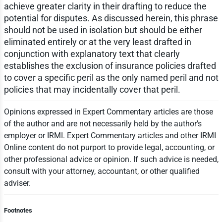
achieve greater clarity in their drafting to reduce the
potential for disputes. As discussed herein, this phrase
should not be used in isolation but should be either
eliminated entirely or at the very least drafted in
conjunction with explanatory text that clearly
establishes the exclusion of insurance policies drafted
to cover a specific peril as the only named peril and not
policies that may incidentally cover that peril.
Opinions expressed in Expert Commentary articles are those
of the author and are not necessarily held by the author's
employer or IRMI. Expert Commentary articles and other IRMI
Online content do not purport to provide legal, accounting, or
other professional advice or opinion. If such advice is needed,
consult with your attorney, accountant, or other qualified
adviser.
Footnotes