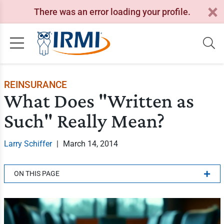
There was an error loading your profile.
REINSURANCE
What Does "Written as
Such" Really Mean?
Larry Schiffer
|
March 14, 2014
ON THIS PAGE