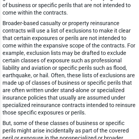
of business or specific perils that are not intended to
come within the contracts.
Broader-based casualty or property reinsurance
contracts will use a list of exclusions to make it clear
that certain exposures or perils are not intended to
come within the expansive scope of the contracts. For
example, exclusion lists may be drafted to exclude
certain classes of exposure such as professional
liability and aviation or specific perils such as flood,
earthquake, or hail. Often, these lists of exclusions are
made up of classes of business or specific perils that
are often written under stand-alone or specialized
insurance policies that usually are assumed under
specialized reinsurance contracts intended to reinsure
those specific exposures or perils.
But, some of these classes of business or specific
perils might arise incidentally as part of the covered
peril or exposure in the nonspecialized or broader