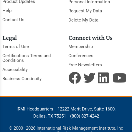
Product Updates
Personal Information
Help
Request My Data
Contact Us
Delete My Data
Legal
Connect with Us
Terms of Use
Membership
Certifications Terms and
Conferences
Conditions
Free Newsletters
Accessibility
Business Continuity
IRMI Headquarters
12222 Merit Drive, Suite 1600,
Dallas, TX 75251
(800) 827-4242
© 2000–2026 International Risk Management Institute, Inc