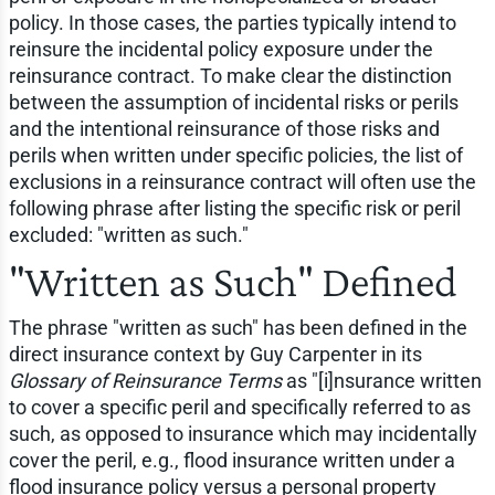
policy. In those cases, the parties typically intend to
reinsure the incidental policy exposure under the
reinsurance contract. To make clear the distinction
between the assumption of incidental risks or perils
and the intentional reinsurance of those risks and
perils when written under specific policies, the list of
exclusions in a reinsurance contract will often use the
following phrase after listing the specific risk or peril
excluded: "written as such."
"Written as Such" Defined
The phrase "written as such" has been defined in the
direct insurance context by Guy Carpenter in its
Glossary of Reinsurance Terms
as "[i]nsurance written
to cover a specific peril and specifically referred to as
such, as opposed to insurance which may incidentally
cover the peril, e.g., flood insurance written under a
flood insurance policy versus a personal property