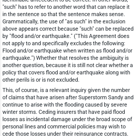
"such" has to refer to another word that can replace it
in the sentence so that the sentence makes sense.
Grammatically, the use of "as such" in the exclusion
above appears correct because "such" can be replaced
by "flood and/or earthquake." ("This Agreement does
not apply to and specifically excludes the following:
Flood and/or earthquake when written as flood and/or
earthquake.") Whether that resolves the ambiguity is
another question, because it is still not clear whether a
policy that covers flood and/or earthquake along with
other perils is or is not excluded.
This, of course, is a relevant inquiry given the number
of claims that have arisen after Superstorm Sandy and
continue to arise with the flooding caused by severe
winter storms. Ceding insurers that have paid flood
losses as incidental damage under the broad scope of
personal lines and commercial policies may wish to
cede those losses under their reinsurance contracts.