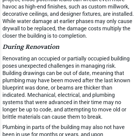
havoc as high-end finishes, such as custom millwork,
decorative ceilings, and designer fixtures, are installed.
While water damage at earlier phases may only cause
drywall to be replaced, the damage costs multiply the
closer the building is to completion.
During Renovation
Renovating an occupied or partially occupied building
poses unexpected challenges in managing risk.
Building drawings can be out of date, meaning that
plumbing may have been moved after the last known
blueprint was done, or beams are thicker than
indicated. Mechanical, electrical, and plumbing
systems that were advanced in their time may no
longer be up to code, and attempting to move old or
brittle materials can cause them to break.
Plumbing in parts of the building may also not have
been in use for months or years, and upon