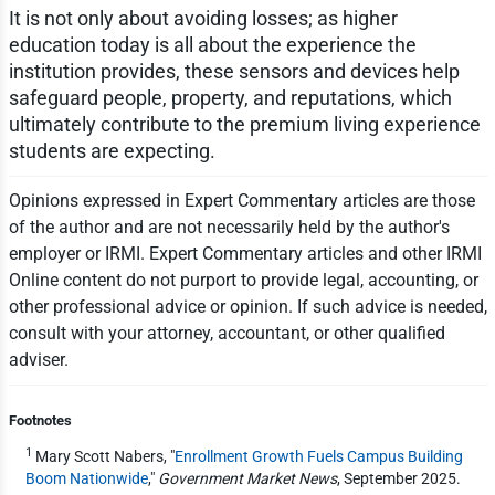
It is not only about avoiding losses; as higher
education today is all about the experience the
institution provides, these sensors and devices help
safeguard people, property, and reputations, which
ultimately contribute to the premium living experience
students are expecting.
Opinions expressed in Expert Commentary articles are those
of the author and are not necessarily held by the author's
employer or IRMI. Expert Commentary articles and other IRMI
Online content do not purport to provide legal, accounting, or
other professional advice or opinion. If such advice is needed,
consult with your attorney, accountant, or other qualified
adviser.
Footnotes
1
Mary Scott Nabers, "
Enrollment Growth Fuels Campus Building
Boom Nationwide
,"
Government Market News
, September 2025.