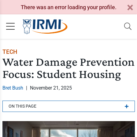
There was an error loading your profile.
TECH
Water Damage Prevention
Focus: Student Housing
Bret Bush
|
November 21, 2025
ON THIS PAGE