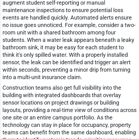
augment student self-reporting or manual
maintenance inspections to ensure potential loss
events are handled quickly. Automated alerts ensure
no issue goes unnoticed. For example, consider a two-
room unit with a shared bathroom among four
students. When a water leak appears beneath a leaky
bathroom sink, it may be easy for each student to
think it's only spilled water. With a properly installed
sensor, the leak can be identified and trigger an alert
within seconds, preventing a minor drip from turning
into a multi-unit insurance claim.
Construction teams also get full visibility into the
building with integrated dashboards that overlay
sensor locations on project drawings or building
layouts, providing a real-time view of conditions across
one site or an entire campus portfolio. As the
technology can stay in place for occupancy, property
teams can benefit from the same dashboard, enabling