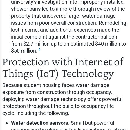
university's investigation into improperly installed
shower pans led to a more thorough review of the
property that uncovered larger water damage
issues from poor overall construction. Remodeling,
lost income, and additional expenses made the
initial complaint against the contractor balloon
from $2.7 million up to an estimated $40 million to
4
$50 million.
Protection with Internet of
Things (IoT) Technology
Because student housing faces water damage
exposure from construction through occupancy,
deploying water damage technology offers powerful
protection throughout the build-to-occupancy life
cycle, including the following.
Water detection sensors.
Small but powerful
sensors can be placed virtually anywhere, such as