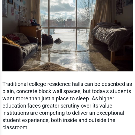
Traditional college residence halls can be described as
plain, concrete block wall spaces, but today's students
want more than just a place to sleep. As higher
education faces greater scrutiny over its value,
institutions are competing to deliver an exceptional
student experience, both inside and outside the
classroom.