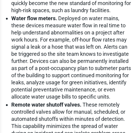
quickly become the new standard of monitoring for
high-risk spaces, such as laundry facilities.
Water flow meters.
Deployed on water mains,
these devices measure water flow in real time to
help understand abnormalities on a project after
work hours. For example, off-hour flow rates may
signal a leak or a hose that was left on. Alerts can
be triggered so the site team knows to investigate
further. Devices can also be permanently installed
as part of a post-occupancy plan to submeter parts
of the building to support continued monitoring for
leaks, analyze usage for green initiatives, identify
potential preventative maintenance, or even
allocate water usage bills to specific units.
Remote water shutoff valves.
These remotely
controlled valves allow for manual, scheduled, or
automated shutoffs within minutes of detection.
This capability minimizes the spread of water