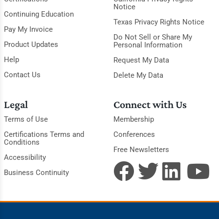
Notice
Continuing Education
Texas Privacy Rights Notice
Pay My Invoice
Do Not Sell or Share My
Product Updates
Personal Information
Help
Request My Data
Contact Us
Delete My Data
Legal
Connect with Us
Terms of Use
Membership
Certifications Terms and
Conferences
Conditions
Free Newsletters
Accessibility
Business Continuity