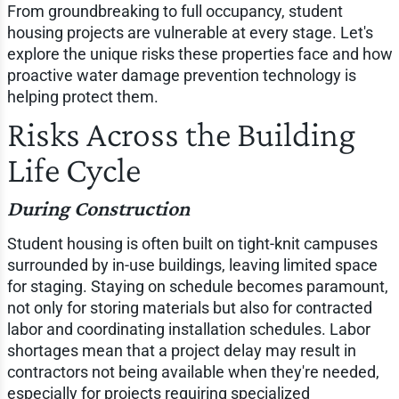
From groundbreaking to full occupancy, student
housing projects are vulnerable at every stage. Let's
explore the unique risks these properties face and how
proactive water damage prevention technology is
helping protect them.
Risks Across the Building
Life Cycle
During Construction
Student housing is often built on tight-knit campuses
surrounded by in-use buildings, leaving limited space
for staging. Staying on schedule becomes paramount,
not only for storing materials but also for contracted
labor and coordinating installation schedules. Labor
shortages mean that a project delay may result in
contractors not being available when they're needed,
especially for projects requiring specialized