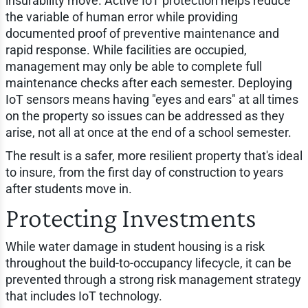
insurability move. Active IoT protection helps reduce
the variable of human error while providing
documented proof of preventive maintenance and
rapid response. While facilities are occupied,
management may only be able to complete full
maintenance checks after each semester. Deploying
IoT sensors means having "eyes and ears" at all times
on the property so issues can be addressed as they
arise, not all at once at the end of a school semester.
The result is a safer, more resilient property that's ideal
to insure, from the first day of construction to years
after students move in.
Protecting Investments
While water damage in student housing is a risk
throughout the build-to-occupancy lifecycle, it can be
prevented through a strong risk management strategy
that includes IoT technology.