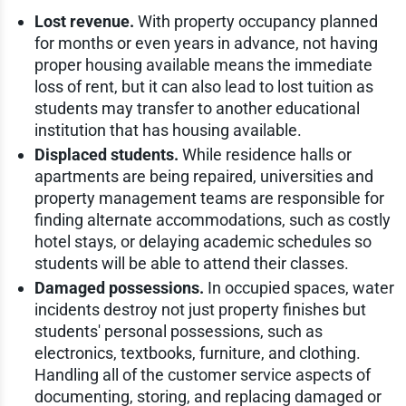
Lost revenue.
With property occupancy planned
for months or even years in advance, not having
proper housing available means the immediate
loss of rent, but it can also lead to lost tuition as
students may transfer to another educational
institution that has housing available.
Displaced students.
While residence halls or
apartments are being repaired, universities and
property management teams are responsible for
finding alternate accommodations, such as costly
hotel stays, or delaying academic schedules so
students will be able to attend their classes.
Damaged possessions.
In occupied spaces, water
incidents destroy not just property finishes but
students' personal possessions, such as
electronics, textbooks, furniture, and clothing.
Handling all of the customer service aspects of
documenting, storing, and replacing damaged or