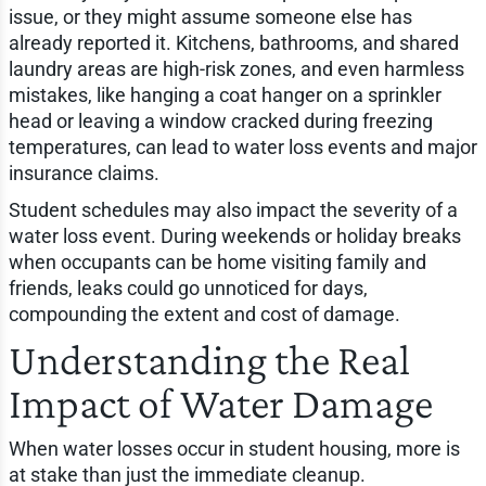
issue, or they might assume someone else has
already reported it. Kitchens, bathrooms, and shared
laundry areas are high-risk zones, and even harmless
mistakes, like hanging a coat hanger on a sprinkler
head or leaving a window cracked during freezing
temperatures, can lead to water loss events and major
insurance claims.
Student schedules may also impact the severity of a
water loss event. During weekends or holiday breaks
when occupants can be home visiting family and
friends, leaks could go unnoticed for days,
compounding the extent and cost of damage.
Understanding the Real
Impact of Water Damage
When water losses occur in student housing, more is
at stake than just the immediate cleanup.