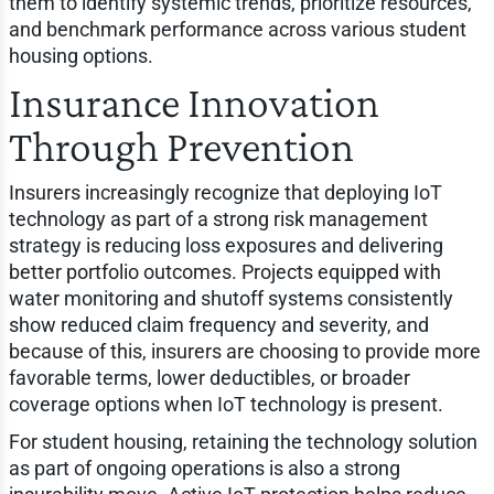
them to identify systemic trends, prioritize resources,
and benchmark performance across various student
housing options.
Insurance Innovation
Through Prevention
Insurers increasingly recognize that deploying IoT
technology as part of a strong risk management
strategy is reducing loss exposures and delivering
better portfolio outcomes. Projects equipped with
water monitoring and shutoff systems consistently
show reduced claim frequency and severity, and
because of this, insurers are choosing to provide more
favorable terms, lower deductibles, or broader
coverage options when IoT technology is present.
For student housing, retaining the technology solution
as part of ongoing operations is also a strong