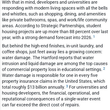
With that in mind, developers and universities are
responding with modern living spaces with all the bells
and whistles, such as shopping, dining, and amenities
like private bathrooms, spas, and work/life community
areas. According to Strategic Partnerships, student
housing projects are up more than 88 percent over last
1
year, with a strong demand forecast into 2026.
But behind the high-end finishes, in-unit laundry, and
coffee shops, just feet away lies a growing concern:
water damage. The Hartford reports that water
intrusion and liquid damage are among the top causes
2
of commercial property loss in educational settings.
Water damage is responsible for one in every five
property insurance claims in the United States, which
3
total roughly $13 billion annually.
For universities and
housing developers, the financial, operational, and
reputational consequences of a single-water event
can far exceed the direct cost of repairs.