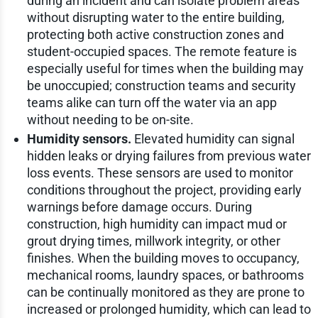
during an incident and can isolate problem areas
without disrupting water to the entire building,
protecting both active construction zones and
student-occupied spaces. The remote feature is
especially useful for times when the building may
be unoccupied; construction teams and security
teams alike can turn off the water via an app
without needing to be on-site.
Humidity sensors.
Elevated humidity can signal
hidden leaks or drying failures from previous water
loss events. These sensors are used to monitor
conditions throughout the project, providing early
warnings before damage occurs. During
construction, high humidity can impact mud or
grout drying times, millwork integrity, or other
finishes. When the building moves to occupancy,
mechanical rooms, laundry spaces, or bathrooms
can be continually monitored as they are prone to
increased or prolonged humidity, which can lead to