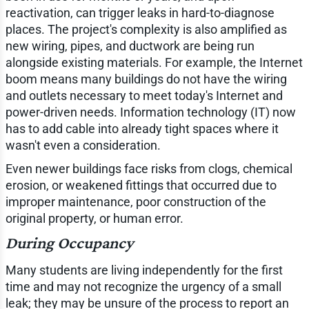
reactivation, can trigger leaks in hard-to-diagnose
places. The project's complexity is also amplified as
new wiring, pipes, and ductwork are being run
alongside existing materials. For example, the Internet
boom means many buildings do not have the wiring
and outlets necessary to meet today's Internet and
power-driven needs. Information technology (IT) now
has to add cable into already tight spaces where it
wasn't even a consideration.
Even newer buildings face risks from clogs, chemical
erosion, or weakened fittings that occurred due to
improper maintenance, poor construction of the
original property, or human error.
During Occupancy
Many students are living independently for the first
time and may not recognize the urgency of a small
leak; they may be unsure of the process to report an