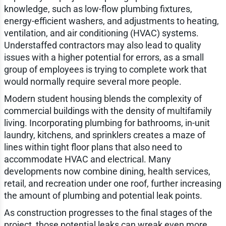
knowledge, such as low-flow plumbing fixtures,
energy-efficient washers, and adjustments to heating,
ventilation, and air conditioning (HVAC) systems.
Understaffed contractors may also lead to quality
issues with a higher potential for errors, as a small
group of employees is trying to complete work that
would normally require several more people.
Modern student housing blends the complexity of
commercial buildings with the density of multifamily
living. Incorporating plumbing for bathrooms, in-unit
laundry, kitchens, and sprinklers creates a maze of
lines within tight floor plans that also need to
accommodate HVAC and electrical. Many
developments now combine dining, health services,
retail, and recreation under one roof, further increasing
the amount of plumbing and potential leak points.
As construction progresses to the final stages of the
project, those potential leaks can wreak even more