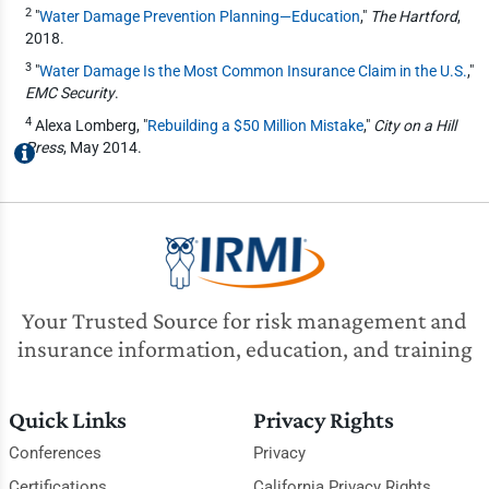
2
"
Water Damage Prevention Planning—Education
,"
The Hartford
,
2018.
3
"
Water Damage Is the Most Common Insurance Claim in the U.S.
,"
EMC Security
.
4
Alexa Lomberg, "
Rebuilding a $50 Million Mistake
,"
City on a Hill
Press
, May 2014.
Your Trusted Source for risk management and
insurance information, education, and training
Quick Links
Privacy Rights
Conferences
Privacy
Certifications
California Privacy Rights