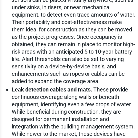
under sinks, in risers, or near mechanical
equipment, to detect even trace amounts of water.
Their portability and cost-effectiveness make
them ideal for construction as they can be moved
as the project progresses. Once occupancy is
obtained, they can remain in place to monitor high-
risk areas with an anticipated 5 to 10-year battery
life. Alert thresholds can also be set to varying
sensitivity on a device-by-device basis, and
enhancements such as ropes or cables can be
added to expand the coverage area.
Leak detection cables and mats.
These provide
continuous coverage along walls or beneath
equipment, identifying even a few drops of water.
While beneficial during construction, they are
designed for permanent installation and
integration with the building management system.
While newer to the market, these devices have