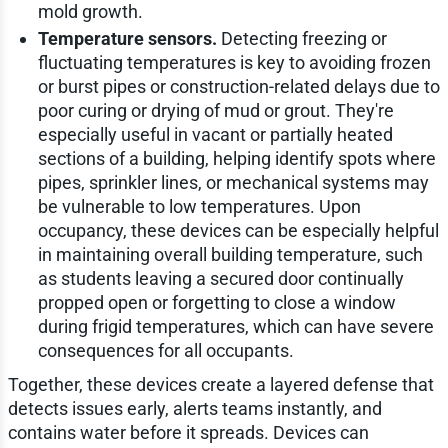
mold growth.
Temperature sensors.
Detecting freezing or
fluctuating temperatures is key to avoiding frozen
or burst pipes or construction-related delays due to
poor curing or drying of mud or grout. They're
especially useful in vacant or partially heated
sections of a building, helping identify spots where
pipes, sprinkler lines, or mechanical systems may
be vulnerable to low temperatures. Upon
occupancy, these devices can be especially helpful
in maintaining overall building temperature, such
as students leaving a secured door continually
propped open or forgetting to close a window
during frigid temperatures, which can have severe
consequences for all occupants.
Together, these devices create a layered defense that
detects issues early, alerts teams instantly, and
contains water before it spreads. Devices can