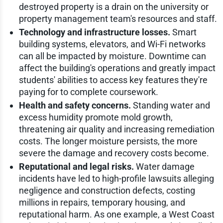
destroyed property is a drain on the university or
property management team's resources and staff.
Technology and infrastructure losses.
Smart
building systems, elevators, and Wi-Fi networks
can all be impacted by moisture. Downtime can
affect the building's operations and greatly impact
students' abilities to access key features they're
paying for to complete coursework.
Health and safety concerns.
Standing water and
excess humidity promote mold growth,
threatening air quality and increasing remediation
costs. The longer moisture persists, the more
severe the damage and recovery costs become.
Reputational and legal risks.
Water damage
incidents have led to high-profile lawsuits alleging
negligence and construction defects, costing
millions in repairs, temporary housing, and
reputational harm. As one example, a West Coast