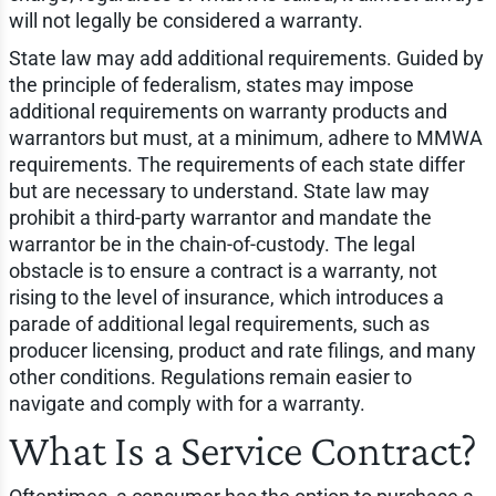
will not legally be considered a warranty.
State law may add additional requirements. Guided by
the principle of federalism, states may impose
additional requirements on warranty products and
warrantors but must, at a minimum, adhere to MMWA
requirements. The requirements of each state differ
but are necessary to understand. State law may
prohibit a third-party warrantor and mandate the
warrantor be in the chain-of-custody. The legal
obstacle is to ensure a contract is a warranty, not
rising to the level of insurance, which introduces a
parade of additional legal requirements, such as
producer licensing, product and rate filings, and many
other conditions. Regulations remain easier to
navigate and comply with for a warranty.
What Is a Service Contract?