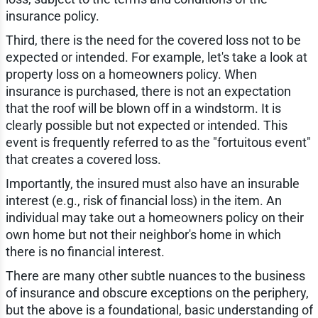
insurance policy.
Third, there is the need for the covered loss not to
be
expected or intended. For example, let's take a look at
property loss on a homeowners policy. When
insurance is purchased, there is not an expectation
that the roof will be blown off in a windstorm. It is
clearly possible but not expected or intended. This
event is frequently referred to as the "fortuitous event"
that creates a covered loss.
Importantly, the insured must also have an insurable
interest (e.g., risk of financial loss) in the item. An
individual may take out a homeowners policy on their
own home but not their neighbor's home in which
there is no financial interest.
There are many other subtle nuances to the business
of insurance and obscure exceptions on the periphery,
but the above is a foundational, basic understanding of