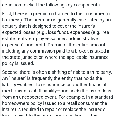
definition to elicit the following key components.
First, there is a premium charged to the consumer (or
business). The premium is generally calculated by an
actuary that is designed to cover the insurer's
expected losses (e.g., loss fund), expenses (e.g., real
estate rents, employee salaries, administrative
expenses), and profit. Premium, the entire amount
including any commission paid to a broker, is taxed in
the state jurisdiction where the applicable insurance
policy is issued.
Second, there is often a shifting of risk to a third party.
An "insurer" is frequently the entity that holds the
liability—subject to reinsurance or another financial
mechanism to shift liability—and holds the risk of loss
from an unexpected event. For example, in a standard
homeowners policy issued to a retail consumer, the
insurer is required to repair or replace the insured's
loss, subject to the terms and conditions of the