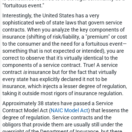
"fortuitous event."
Interestingly, the United States has a very
sophisticated web of state laws that govern service
contracts. When you analyze the key components of
insurance (shifting of risk/liability, a "premium" or cost
to the consumer and the need for a fortuitous event—
something that is not expected or intended), you are
correct to observe that it's virtually identical to the
components of a service contract. True! A service
contract
is
insurance but for the fact that virtually
every state has explicitly declared it not to be
insurance, which injects a lesser degree of regulation,
taking it outside most rigors of insurance regulation.
Approximately 38 states have passed a Service
Contract Model Act (
NAIC Model Act
) that lessens the
degree of regulation. Service contracts and the
obligors that provide them are usually still under the
oversight of the Department of Insurance, but there