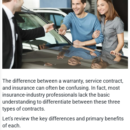
The difference between a warranty, service contract,
and insurance can often be confusing. In fact, most
insurance-industry professionals lack the basic
understanding to differentiate between these three
types of contracts.
Let's review the key differences and primary benefits
of each.