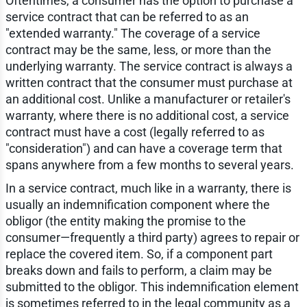
Oftentimes, a consumer has the option to purchase a
service contract that can be referred to as an
"extended warranty." The coverage of a service
contract may be the same, less, or more than the
underlying warranty. The service contract is always a
written contract that the consumer must purchase at
an additional cost. Unlike a manufacturer or retailer's
warranty, where there is no additional cost, a service
contract must have a cost (legally referred to as
"consideration") and can have a coverage term that
spans anywhere from a few months to several years.
In a service contract, much like in a warranty, there is
usually an indemnification component where the
obligor (the entity making the promise to the
consumer—frequently a third party) agrees to repair or
replace the covered item. So, if a component part
breaks down and fails to perform, a claim may be
submitted to the obligor. This indemnification element
is sometimes referred to in the legal community as a