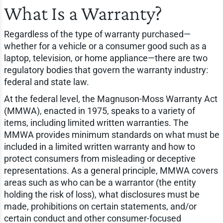
What Is a Warranty?
Regardless of the type of warranty purchased—
whether for a vehicle or a consumer good such as a
laptop, television, or home appliance—there are two
regulatory bodies that govern the warranty industry:
federal and state law.
At the federal level, the Magnuson-Moss Warranty Act
(MMWA), enacted in 1975, speaks to a variety of
items, including limited written warranties. The
MMWA provides minimum standards on what must be
included in a limited written warranty and how to
protect consumers from misleading or deceptive
representations. As a general principle, MMWA covers
areas such as who can be a warrantor (the entity
holding the risk of loss), what disclosures must be
made, prohibitions on certain statements, and/or
certain conduct and other consumer-focused