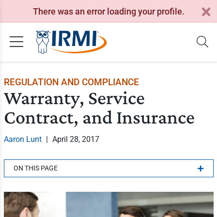
There was an error loading your profile.
REGULATION AND COMPLIANCE
Warranty, Service
Contract, and Insurance
Aaron Lunt
|
April 28, 2017
ON THIS PAGE