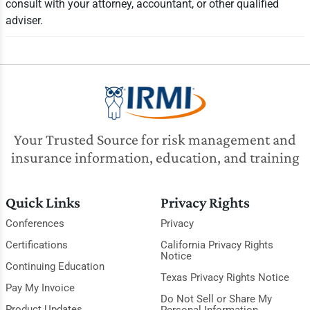
consult with your attorney, accountant, or other qualified
adviser.
Your Trusted Source for risk management and
insurance information, education, and training
Quick Links
Privacy Rights
Conferences
Privacy
Certifications
California Privacy Rights
Notice
Continuing Education
Texas Privacy Rights Notice
Pay My Invoice
Do Not Sell or Share My
Product Updates
Personal Information