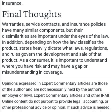
insurance.
Final Thoughts
Warranties, service contracts, and insurance policies
have many similar components, but their
dissimilarities are important under the eyes of the law.
In addition, depending on how the law classifies the
product, states heavily dictate what laws, regulations,
and rules govern the development and sale of that
product. As a consumer, it is important to understand
where you have risk and may have a gap or
misunderstanding in coverage.
Opinions expressed in Expert Commentary articles are those
of the author and are not necessarily held by the author's
employer or IRMI. Expert Commentary articles and other IRMI
Online content do not purport to provide legal, accounting, or
other professional advice or opinion. If such advice is needed,