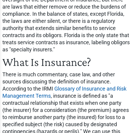
are laws that either remove or reduce the burdens of
compliance. In the balance of states, except Florida,
the laws are either silent, or there is a regulatory
authority that extends similar benefits to service
contracts and its obligors. Florida is the only state that
treats service contracts as insurance, labeling obligors
as "specialty insurers."
What Is Insurance?
There is much commentary, case law, and other
sources discussing the definition of insurance.
According to the IRMI
Glossary of Insurance and Risk
Management Terms
, insurance is defined as "a
contractual relationship that exists when one party
(the insurer) for a consideration (the premium) agrees
to reimburse another party (the insured) for loss to a
specified subject (the risk) caused by designated
contingencies (hazards or perils)." We can use this