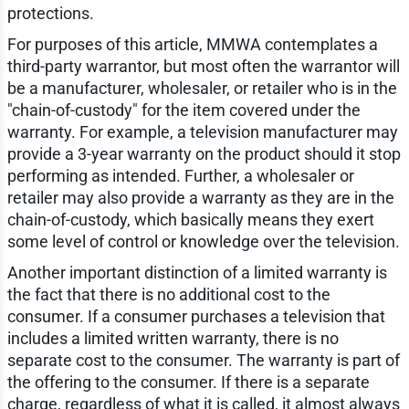
protections.
For purposes of this article, MMWA contemplates a
third-party warrantor, but most often the warrantor will
be a manufacturer, wholesaler, or retailer who is in the
"chain-of-custody" for the item covered under the
warranty. For example, a television manufacturer may
provide a 3-year warranty on the product should it stop
performing as intended. Further, a wholesaler or
retailer may also provide a warranty as they are in the
chain-of-custody, which basically means they exert
some level of control or knowledge over the television.
Another important distinction of a limited warranty is
the fact that there is no additional cost to the
consumer. If a consumer purchases a television that
includes a limited written warranty, there is no
separate cost to the consumer. The warranty is part of
the offering to the consumer. If there is a separate
charge, regardless of what it is called, it almost always