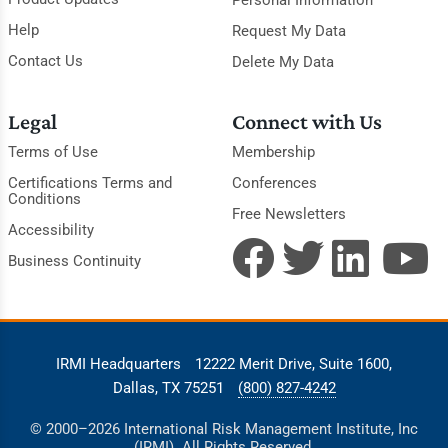
Help
Request My Data
Contact Us
Delete My Data
Legal
Connect with Us
Terms of Use
Membership
Certifications Terms and
Conferences
Conditions
Free Newsletters
Accessibility
Business Continuity
IRMI Headquarters
12222 Merit Drive, Suite 1600,
Dallas, TX 75251
(800) 827-4242
© 2000–2026 International Risk Management Institute, Inc
(IRMI). All Rights Reserved.