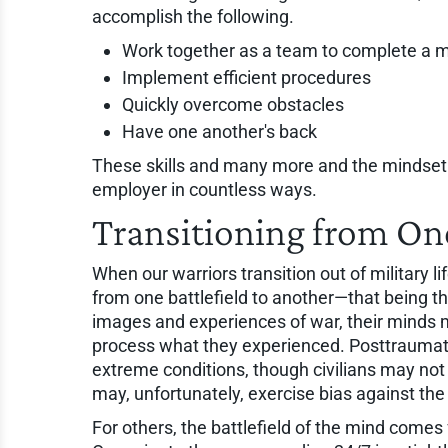
accomplish the following.
Work together as a team to complete a m
Implement efficient procedures
Quickly overcome obstacles
Have one another's back
These skills and many more and the mindset o
employer in countless ways.
Transitioning from One
When our warriors transition out of military l
from one battlefield to another—that being th
images and experiences of war, their minds 
process what they experienced. Posttraumati
extreme conditions, though civilians may n
may, unfortunately, exercise bias against th
For others, the battlefield of the mind come