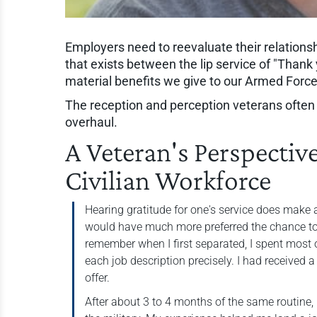
Employers need to reevaluate their relations
that exists between the lip service of "Thank 
material benefits we give to our Armed Forc
The reception and perception veterans often re
overhaul.
A Veteran's Perspectiv
Civilian Workforce
Hearing gratitude for one's service does make 
would have much more preferred the chance to 
remember when I first separated, I spent most 
each job description precisely. I had received a
offer.
After about 3 to 4 months of the same routine,