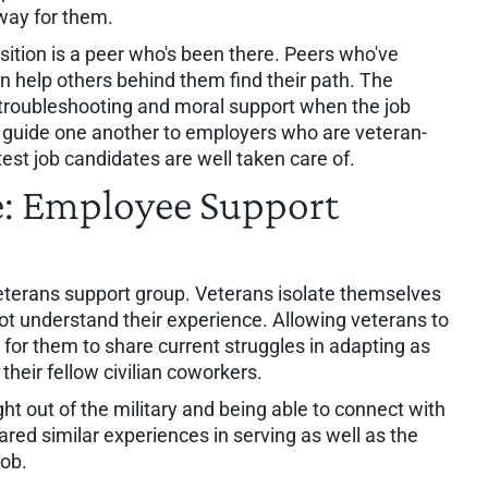
hway for them.
nsition is a peer who's been there. Peers who've
n help others behind them find their path. The
 troubleshooting and moral support when the job
 guide one another to employers who are veteran-
test job candidates are well taken care of.
ve: Employee Support
veterans support group. Veterans isolate themselves
ot understand their experience. Allowing veterans to
for them to share current struggles in adapting as
their fellow civilian coworkers.
 out of the military and being able to connect with
red similar experiences in serving as well as the
 job.