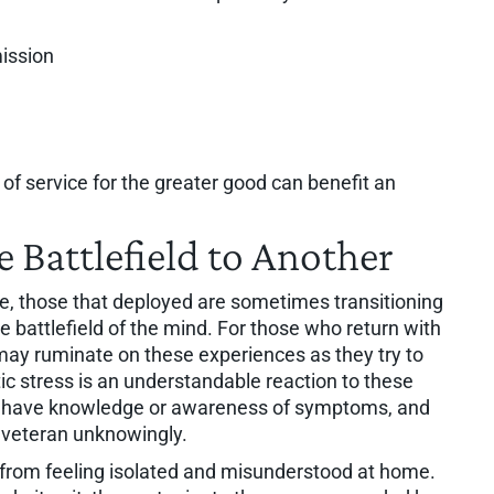
ission
f service for the greater good can benefit an
 Battlefield to Another
ife, those that deployed are sometimes transitioning
e battlefield of the mind. For those who return with
may ruminate on these experiences as they try to
c stress is an understandable reaction to these
ot have knowledge or awareness of symptoms, and
e veteran unknowingly.
s from feeling isolated and misunderstood at home.