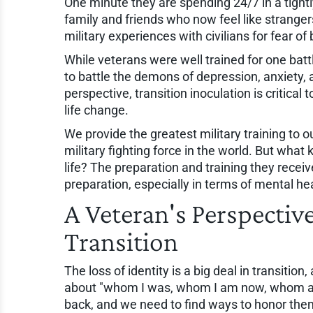
One minute they are spending 24/7 in a tightl
family and friends who now feel like stranger
military experiences with civilians for fear of
While veterans were well trained for one batt
to battle the demons of depression, anxiety,
perspective, transition inoculation is critical
life change.
We provide the greatest military training to o
military fighting force in the world. But what k
life? The preparation and training they rece
preparation, especially in terms of mental he
A Veteran's Perspectiv
Transition
The loss of identity is a big deal in transiti
about "whom I was, whom I am now, whom am 
back, and we need to find ways to honor the