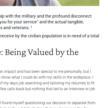
hip with the military and the profound disconnect
you for your service" and the actual tangible,
1
es and veterans.
ceive by the civilian population is in need of a total
e: Being Valued by the
an impact and has been special to me personally, but I
show what I could do with my skills in the workplace. I
of my days job searching and tailoring my résumés to fit
 few calls back but nothing that led to an interview or job
 I found myself questioning our decision to separate from