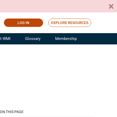
LOG IN
EXPLORE RESOURCES
t IRMI
Glossary
Membership
ference
ufacturing Risk and Insurance
White Papers
ialist
Join for Free
sportation Risk and Insurance
fessional
tinuing Education
rance Industry Training
I Webinars
ON THIS PAGE