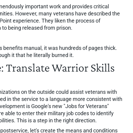
endously important work and provides critical
nities. However, many veterans have described the
Point experience. They liken the process of
n to being released from prison.
 benefits manual, it was hundreds of pages thick.
gh it that he literally burned it.
: Translate Warrior Skills
izations on the outside could assist veterans with
rned in the service to a language more consistent with
development is Google's new "Jobs for Veterans"
able to enter their military job codes to identify
lities. This is a step in the right direction.
ostservice, let's create the means and conditions