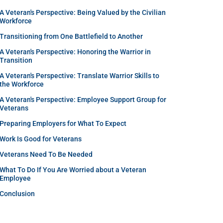
A Veteran's Perspective: Being Valued by the Civilian
Workforce
Transitioning from One Battlefield to Another
A Veteran's Perspective: Honoring the Warrior in
Transition
A Veteran's Perspective: Translate Warrior Skills to
the Workforce
A Veteran's Perspective: Employee Support Group for
Veterans
Preparing Employers for What To Expect
Work Is Good for Veterans
Veterans Need To Be Needed
What To Do If You Are Worried about a Veteran
Employee
Conclusion