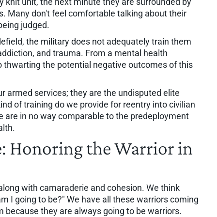
y knit unit, the next minute they are surrounded by
s. Many don't feel comfortable talking about their
 being judged.
lefield, the military does not adequately train them
 addiction, and trauma. From a mental health
 to thwarting the potential negative outcomes of this
ur armed services; they are the undisputed elite
ind of training do we provide for reentry into civilian
ive are in no way comparable to the predeployment
alth.
e: Honoring the Warrior in
on, along with camaraderie and cohesion. We think
I going to be?" We have all these warriors coming
m because they are always going to be warriors.