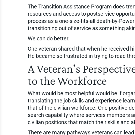
The Transition Assistance Program does trem
resources and access to postservice opportu
process as a one-size-fits-all death-by-Power
transitioning out of service as something aki
We can do better.
One veteran shared that when he received his
He became so frustrated in trying to read throu
A Veteran's Perspective
to the Workforce
What would be most helpful would be if organ
translating the job skills and experience lea
that of the civilian workforce. One positive 
search capability where services members are 
civilian positions that match their skills and abi
There are many pathways veterans can lead p