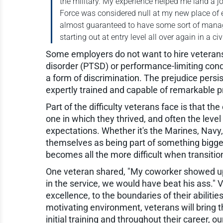
the military. My experience helped me land a job,
Force was considered null at my new place of e
almost guaranteed to have some sort of manage
starting out at entry level all over again in a ci
Some employers do not want to hire veterans
disorder (PTSD) or performance-limiting condi
a form of discrimination. The prejudice persi
expertly trained and capable of remarkable 
Part of the difficulty veterans face is that the 
one in which they thrived, and often the level
expectations. Whether it's the Marines, Navy,
themselves as being part of something bigge
becomes all the more difficult when transition
One veteran shared, "My coworker showed up
in the service, we would have beat his ass."
excellence, to the boundaries of their abilities
motivating environment, veterans will bring 
initial training and throughout their career, 