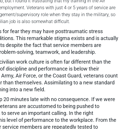
 but I found it frustrating that my training in the Air
mployment. Veterans with just 4 or 5 years of service are
ment/supervisory role when they stay in the military, so
vilian job is also somewhat difficult.
 for fear they may have posttraumatic stress
tions. This remarkable stigma exists and is actually
sts despite the fact that service members are
problem-solving, teamwork, and leadership.
civilian work culture is often far different than the
 of discipline and performance is below their
 Army, Air Force, or the Coast Guard, veterans count
r than themselves. Assimilating to a new standard
ing into a new field.
 20 minutes late with no consequence. If we were
 Veterans are accustomed to being pushed to
 to serve an important calling. In the right
this level of performance to the workplace. From the
our service members are repeatedly tested to