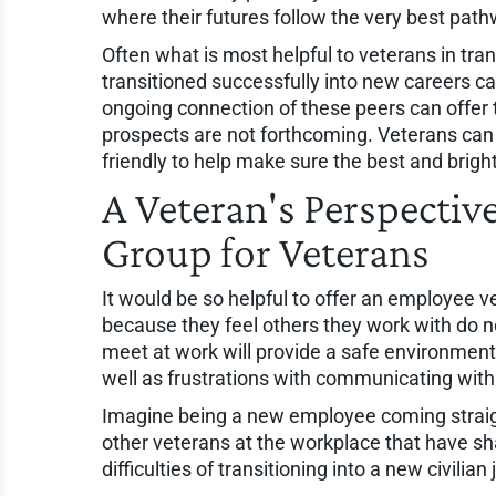
where their futures follow the very best pat
Often what is most helpful to veterans in tra
transitioned successfully into new careers ca
ongoing connection of these peers can offer
prospects are not forthcoming. Veterans can
friendly to help make sure the best and brigh
A Veteran's Perspecti
Group for Veterans
It would be so helpful to offer an employee 
because they feel others they work with do n
meet at work will provide a safe environment 
well as frustrations with communicating with 
Imagine being a new employee coming straight
other veterans at the workplace that have sha
difficulties of transitioning into a new civilian