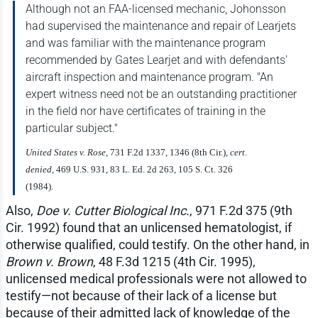
Although not an FAA-licensed mechanic, Johonsson
had supervised the maintenance and repair of Learjets
and was familiar with the maintenance program
recommended by Gates Learjet and with defendants'
aircraft inspection and maintenance program. "An
expert witness need not be an outstanding practitioner
in the field nor have certificates of training in the
particular subject."
United States v. Rose
, 731 F.2d 1337, 1346 (8th Cir.),
cert.
denied
, 469 U.S. 931, 83 L. Ed. 2d 263, 105 S. Ct. 326
(1984).
Also,
Doe v. Cutter Biological Inc.
, 971 F.2d 375 (9th
Cir. 1992) found that an unlicensed hematologist, if
otherwise qualified, could testify. On the other hand, in
Brown v. Brown
, 48 F.3d 1215 (4th Cir. 1995),
unlicensed medical professionals were not allowed to
testify—not because of their lack of a license but
because of their admitted lack of knowledge of the