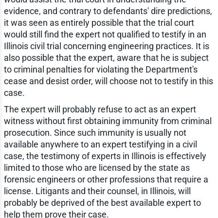
evidence, and contrary to defendants' dire predictions,
it was seen as entirely possible that the trial court
would still find the expert not qualified to testify in an
Illinois civil trial concerning engineering practices. It is
also possible that the expert, aware that he is subject
to criminal penalties for violating the Department's
cease and desist order, will choose not to testify in this
case.
The expert will probably refuse to act as an expert
witness without first obtaining immunity from criminal
prosecution. Since such immunity is usually not
available anywhere to an expert testifying in a civil
case, the testimony of experts in Illinois is effectively
limited to those who are licensed by the state as
forensic engineers or other professions that require a
license. Litigants and their counsel, in Illinois, will
probably be deprived of the best available expert to
help them prove their case.