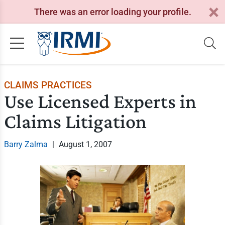
There was an error loading your profile.
CLAIMS PRACTICES
Use Licensed Experts in
Claims Litigation
Barry Zalma
|
August 1, 2007