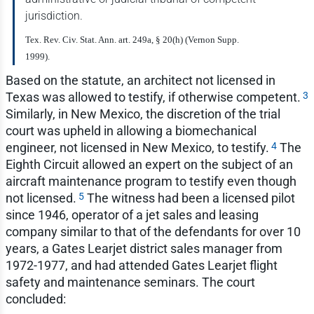
jurisdiction.
Tex. Rev. Civ. Stat. Ann. art. 249a, § 20(h) (Vernon Supp.
1999).
Based on the statute, an architect not licensed in
3
Texas was allowed to testify, if otherwise competent.
Similarly, in New Mexico, the discretion of the trial
court was upheld in allowing a biomechanical
4
engineer, not licensed in New Mexico, to testify.
The
Eighth Circuit allowed an expert on the subject of an
aircraft maintenance program to testify even though
5
not licensed.
The witness had been a licensed pilot
since 1946, operator of a jet sales and leasing
company similar to that of the defendants for over 10
years, a Gates Learjet district sales manager from
1972-1977, and had attended Gates Learjet flight
safety and maintenance seminars. The court
concluded: