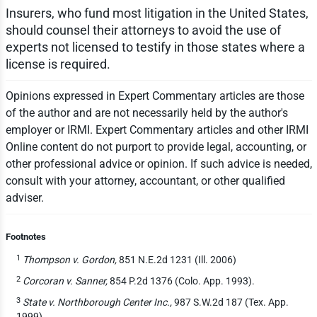
Insurers, who fund most litigation in the United States,
should counsel their attorneys to avoid the use of
experts not licensed to testify in those states where a
license is required.
Opinions expressed in Expert Commentary articles are those
of the author and are not necessarily held by the author's
employer or IRMI. Expert Commentary articles and other IRMI
Online content do not purport to provide legal, accounting, or
other professional advice or opinion. If such advice is needed,
consult with your attorney, accountant, or other qualified
adviser.
Footnotes
1
Thompson v. Gordon,
851 N.E.2d 1231 (Ill. 2006)
2
Corcoran v. Sanner,
854 P.2d 1376 (Colo. App. 1993).
3
State v. Northborough Center Inc.,
987 S.W.2d 187 (Tex. App.
1999).