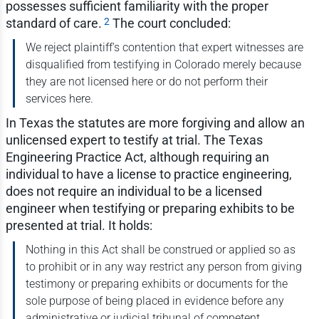
possesses sufficient familiarity with the proper
2
standard of care.
The court concluded:
We reject plaintiff's contention that expert witnesses are
disqualified from testifying in Colorado merely because
they are not licensed here or do not perform their
services here.
In Texas the statutes are more forgiving and allow an
unlicensed expert to testify at trial. The Texas
Engineering Practice Act, although requiring an
individual to have a license to practice engineering,
does not require an individual to be a licensed
engineer when testifying or preparing exhibits to be
presented at trial. It holds:
Nothing in this Act shall be construed or applied so as
to prohibit or in any way restrict any person from giving
testimony or preparing exhibits or documents for the
sole purpose of being placed in evidence before any
administrative or judicial tribunal of competent