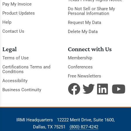
Pay My Invoice
Do Not Sell or Share My
Product Updates
Personal Information
Help
Request My Data
Contact Us
Delete My Data
Legal
Connect with Us
Terms of Use
Membership
Certifications Terms and
Conferences
Conditions
Free Newsletters
Accessibility
Business Continuity
IRMI Headquarters
12222 Merit Drive, Suite 1600,
Dallas, TX 75251
(800) 827-4242