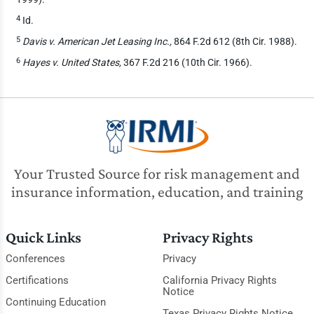
4
Id.
5
Davis v. American Jet Leasing Inc.,
864 F.2d 612 (8th Cir. 1988).
6
Hayes v. United States,
367 F.2d 216 (10th Cir. 1966).
Your Trusted Source for risk management and
insurance information, education, and training
Quick Links
Privacy Rights
Conferences
Privacy
Certifications
California Privacy Rights
Notice
Continuing Education
Texas Privacy Rights Notice