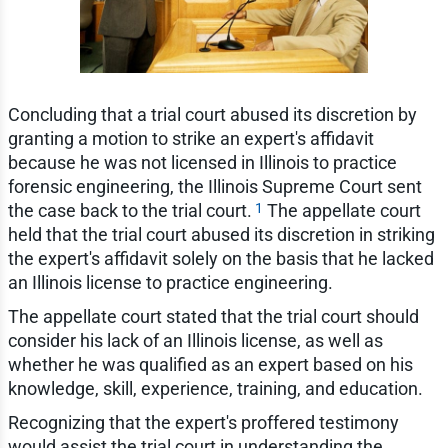
Concluding that a trial court abused its discretion by
granting a motion to strike an expert's affidavit
because he was not licensed in Illinois to practice
forensic engineering, the Illinois Supreme Court sent
1
the case back to the trial court.
The appellate court
held that the trial court abused its discretion in striking
the expert's affidavit solely on the basis that he lacked
an Illinois license to practice engineering.
The appellate court stated that the trial court should
consider his lack of an Illinois license, as well as
whether he was qualified as an expert based on his
knowledge, skill, experience, training, and education.
Recognizing that the expert's proffered testimony
would assist the trial court in understanding the