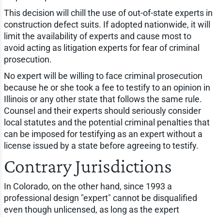
This decision will chill the use of out-of-state experts in
construction defect suits. If adopted nationwide, it will
limit the availability of experts and cause most to
avoid acting as litigation experts for fear of criminal
prosecution.
No expert will be willing to face criminal prosecution
because he or she took a fee to testify to an opinion in
Illinois or any other state that follows the same rule.
Counsel and their experts should seriously consider
local statutes and the potential criminal penalties that
can be imposed for testifying as an expert without a
license issued by a state before agreeing to testify.
Contrary Jurisdictions
In Colorado, on the other hand, since 1993 a
professional design "expert" cannot be disqualified
even though unlicensed, as long as the expert