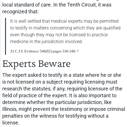
local standard of care. In the Tenth Circuit, it was
recognized that:
It is well settled that medical experts may be permitted
to testify in matters concerning which they are qualified
even though they may not be licensed to practice
medicine in the jurisdiction involved.
6
32 C.J.S. Evidence 546(92) pages 336-346.
Experts Beware
The expert asked to testify in a state where he or she
is not licensed on a subject requiring licensing must
research the statutes, if any, requiring licensure of the
field of practice of the expert. It is also important to
determine whether the particular jurisdiction, like
Illinois, might prevent the testimony or impose criminal
penalties on the witness for testifying without a
license.