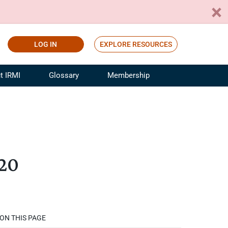
LOG IN
EXPLORE RESOURCES
t IRMI
Glossary
Membership
ference
ufacturing Risk and Insurance
White Papers
ialist
Join for Free
sportation Risk and Insurance
fessional
020
tinuing Education
rance Industry Training
I Webinars
ON THIS PAGE