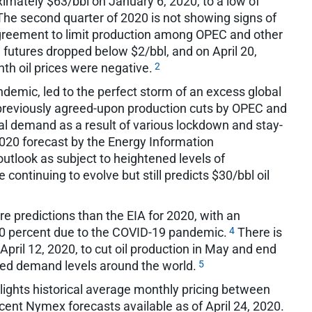
oximately $63/bbl on January 6, 2020, to a low of
he second quarter of 2020 is not showing signs of
agreement to limit production among OPEC and other
 futures dropped below $2/bbl, and on April 20,
2
onth oil prices were negative.
demic, led to the perfect storm of an excess global
of previously agreed-upon production cuts by OPEC and
bal demand as a result of various lockdown and stay-
020 forecast by the Energy Information
outlook as subject to heightened levels of
continuing to evolve but still predicts $30/bbl oil
e predictions than the EIA for 2020, with an
4
0 percent due to the COVID-19 pandemic.
There is
pril 12, 2020, to cut oil production in May and end
5
duced demand levels around the world.
ights historical average monthly pricing between
ent Nymex forecasts available as of April 24, 2020.