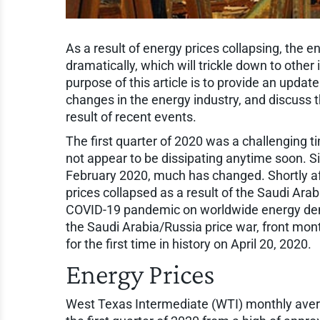
As a result of energy prices collapsing, the 
dramatically, which will trickle down to other
purpose of this article is to provide an update
changes in the energy industry, and discuss 
result of recent events.
The first quarter of 2020 was a challenging t
not appear to be dissipating anytime soon. S
February 2020, much has changed. Shortly af
prices collapsed as a result of the Saudi Ara
COVID-19 pandemic on worldwide energy dem
the Saudi Arabia/Russia price war, front mont
for the first time in history on April 20, 2020.
Energy Prices
West Texas Intermediate (WTI) monthly averag