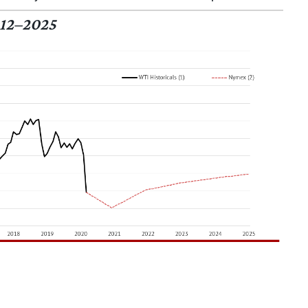
12–2025