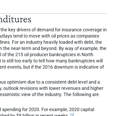
nditures
the key drivers of demand for insurance coverage in
 outlays tend to move with oil prices as companies
ines. For an industry heavily loaded with debt, the
in the near-term and beyond. By way of example, the
 of the 215 oil producer bankruptcies in North
t is still too early to tell how many bankruptcies will
ent events, but if the 2016 downturn is indicative of
ous optimism due to a consistent debt level and a
ry, outlook revisions with lower revenues and higher
essimistic view of the industry. The following are
l spending for 2020. For example, 2020 capital
12
ed by $8 billion in recent weeks.