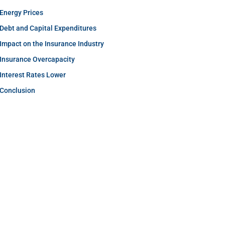
Energy Prices
Debt and Capital Expenditures
Impact on the Insurance Industry
Insurance Overcapacity
Interest Rates Lower
Conclusion