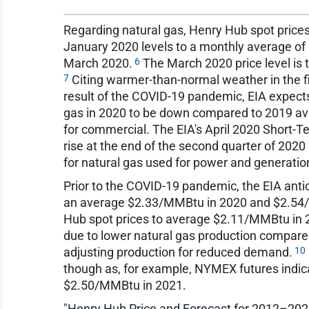
Regarding natural gas, Henry Hub spot price
January 2020 levels to a monthly average of $
6
March 2020.
The March 2020 price level is 
7
Citing warmer-than-normal weather in the f
result of the COVID-19 pandemic, EIA expect
gas in 2020 to be down compared to 2019 aver
for commercial. The EIA's April 2020 Short-Te
rise at the end of the second quarter of 202
for natural gas used for power and generatio
Prior to the COVID-19 pandemic, the EIA antic
an average $2.33/MMBtu in 2020 and $2.54
Hub spot prices to average $2.11/MMBtu in 
due to lower natural gas production compared
10
adjusting production for reduced demand.
though as, for example, NYMEX futures ind
$2.50/MMBtu in 2021.
"Henry Hub Price and Forecast for 2012–2025