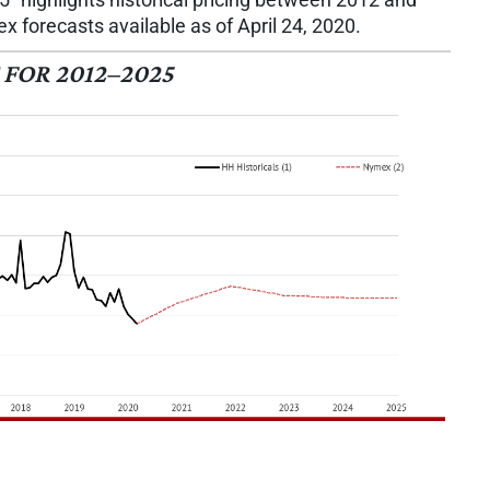
 forecasts available as of April 24, 2020.
FOR 2012–2025