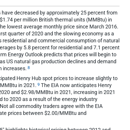
s have decreased by approximately 25 percent from
1.74 per million British thermal units (MMBtu) in
the lowest average monthly price since March 2016.
irst quarter of 2020 and the slowing economy as a
s residential and commercial consumption of natural
ages by 5.8 percent for residential and 7.1 percent
rm Energy Outlook predicts that prices will begin to
0 as US natural gas production declines and demand
8
n increases.
ipated Henry Hub spot prices to increase slightly to
9
/MMBtu in 2021.
The EIA now anticipates Henry
2020 and $2.98/MMBtu in 2021, increasing in 2021
 to 2020 as a result of the energy industry
Not all commodity traders agree with the EIA
icate prices between $2.00/MMBtu and
" highlights historical pricing between 2012 and