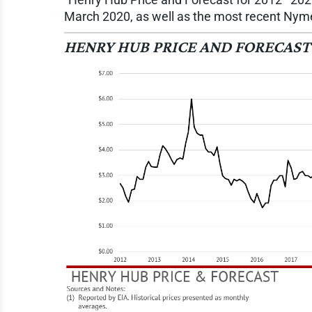
March 2020, as well as the most recent Nymex
HENRY HUB PRICE AND FORECAST 