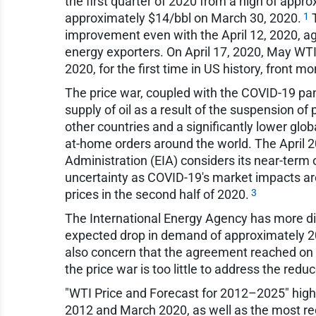
the first quarter of 2020 from a high of appr
1
approximately $14/bbl on March 30, 2020.
T
improvement even with the April 12, 2020, 
energy exporters. On April 17, 2020, May WTI
2020, for the first time in US history, front m
The price war, coupled with the COVID-19 pan
supply of oil as a result of the suspension 
other countries and a significantly lower glo
at-home orders around the world. The April 2
Administration (EIA) considers its near-term 
uncertainty as COVID-19's market impacts are 
3
prices in the second half of 2020.
The International Energy Agency has more dir
expected drop in demand of approximately 2
also concern that the agreement reached on A
the price war is too little to address the re
"WTI Price and Forecast for 2012–2025" highl
2012 and March 2020, as well as the most rec