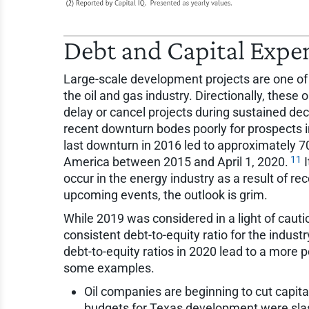
Debt and Capital Expe
Large-scale development projects are one of 
the oil and gas industry. Directionally, these
delay or cancel projects during sustained decl
recent downturn bodes poorly for prospects 
last downturn in 2016 led to approximately 70
11
America between 2015 and April 1, 2020.
I
occur in the energy industry as a result of rec
upcoming events, the outlook is grim.
While 2019 was considered in a light of cauti
consistent debt-to-equity ratio for the indust
debt-to-equity ratios in 2020 lead to a more p
some examples.
Oil companies are beginning to cut capita
budgets for Texas development were slash