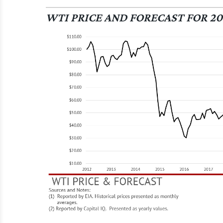
WTI PRICE AND FORECAST FOR 20