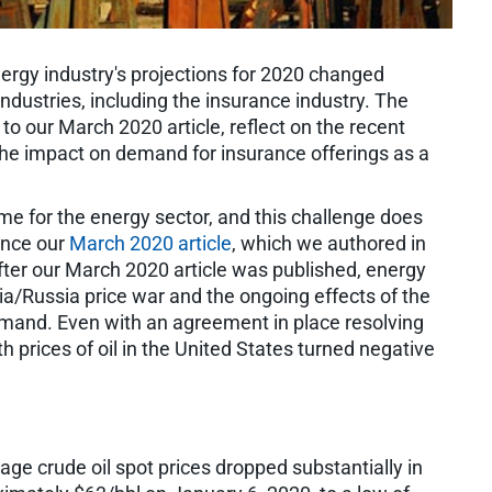
energy industry's projections for 2020 changed
 industries, including the insurance industry. The
 to our March 2020 article, reflect on the recent
the impact on demand for insurance offerings as a
ime for the energy sector, and this challenge does
ince our
March 2020 article
, which we authored in
ter our March 2020 article was published, energy
bia/Russia price war and the ongoing effects of the
and. Even with an agreement in place resolving
h prices of oil in the United States turned negative
e crude oil spot prices dropped substantially in