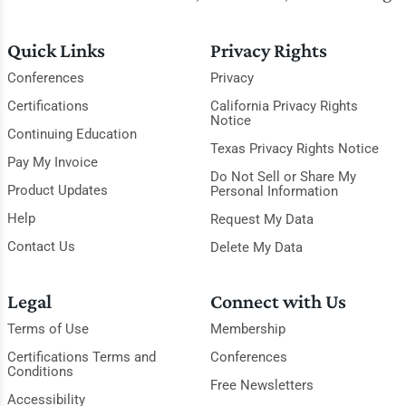
Quick Links
Privacy Rights
Conferences
Privacy
Certifications
California Privacy Rights
Notice
Continuing Education
Texas Privacy Rights Notice
Pay My Invoice
Do Not Sell or Share My
Product Updates
Personal Information
Help
Request My Data
Contact Us
Delete My Data
Legal
Connect with Us
Terms of Use
Membership
Certifications Terms and
Conferences
Conditions
Free Newsletters
Accessibility