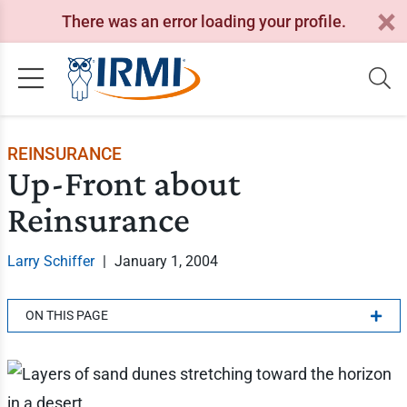
There was an error loading your profile.
REINSURANCE
Up-Front about
Reinsurance
Larry Schiffer
|
January 1, 2004
ON THIS PAGE