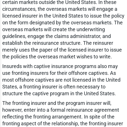
certain markets outside the United States. In these
circumstances, the overseas markets will engage a
licensed insurer in the United States to issue the policy
on the form designated by the overseas markets. The
overseas markets will create the underwriting
guidelines, engage the claims administrator, and
establish the reinsurance structure. The reinsurer
merely uses the paper of the licensed insurer to issue
the policies the overseas market wishes to write.
Insureds with captive insurance programs also may
use fronting insurers for their offshore captives. As
most offshore captives are not licensed in the United
States, a fronting insurer is often necessary to
structure the captive program in the United States.
The fronting insurer and the program insurer will,
however, enter into a formal reinsurance agreement
reflecting the fronting arrangement. In spite of the
fronting aspect of the relationship, the fronting insurer