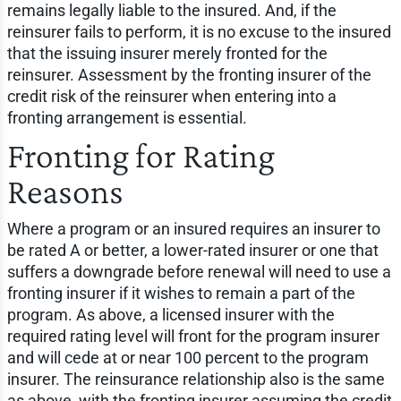
remains legally liable to the insured. And, if the
reinsurer fails to perform, it is no excuse to the insured
that the issuing insurer merely fronted for the
reinsurer. Assessment by the fronting insurer of the
credit risk of the reinsurer when entering into a
fronting arrangement is essential.
Fronting for Rating
Reasons
Where a program or an insured requires an insurer to
be rated A or better, a lower-rated insurer or one that
suffers a downgrade before renewal will need to use a
fronting insurer if it wishes to remain a part of the
program. As above, a licensed insurer with the
required rating level will front for the program insurer
and will cede at or near 100 percent to the program
insurer. The reinsurance relationship also is the same
as above, with the fronting insurer assuming the credit