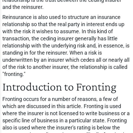
and the reinsurer.
Reinsurance is also used to structure an insurance
relationship so that the real party in interest ends up
with the risk it wishes to assume. In this kind of
transaction, the ceding insurer generally has little
relationship with the underlying risk and, in essence, is
standing in for the reinsurer. When a risk is
underwritten by an insurer which cedes all or nearly all
of the risk to another insurer, the relationship is called
"fronting."
Introduction to Fronting
Fronting occurs for a number of reasons, a few of
which are discussed in this article. Fronting is used
where the insurer is not licensed to write business or a
specific line of business in a particular state. Fronting
also is used where the insurer's rating is below the