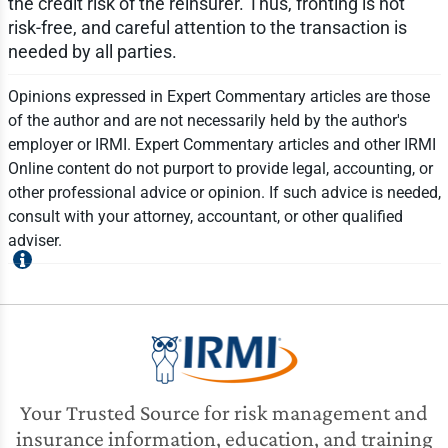
the credit risk of the reinsurer. Thus, fronting is not
risk-free, and careful attention to the transaction is
needed by all parties.
Opinions expressed in Expert Commentary articles are those
of the author and are not necessarily held by the author's
employer or IRMI. Expert Commentary articles and other IRMI
Online content do not purport to provide legal, accounting, or
other professional advice or opinion. If such advice is needed,
consult with your attorney, accountant, or other qualified
adviser.
Your Trusted Source for risk management and
insurance information, education, and training