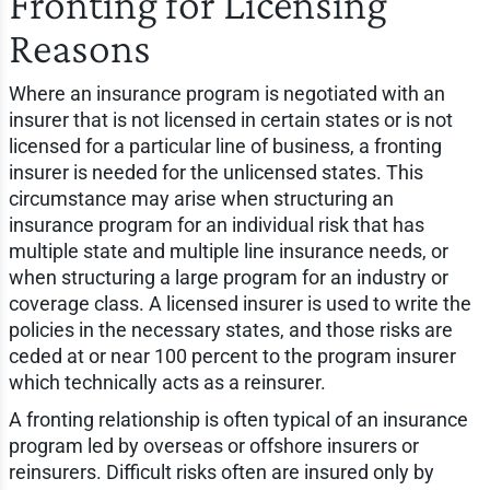
Fronting for Licensing
Reasons
Where an insurance program is negotiated with an
insurer that is not licensed in certain states or is not
licensed for a particular line of business, a fronting
insurer is needed for the unlicensed states. This
circumstance may arise when structuring an
insurance program for an individual risk that has
multiple state and multiple line insurance needs, or
when structuring a large program for an industry or
coverage class. A licensed insurer is used to write the
policies in the necessary states, and those risks are
ceded at or near 100 percent to the program insurer
which technically acts as a reinsurer.
A fronting relationship is often typical of an insurance
program led by overseas or offshore insurers or
reinsurers. Difficult risks often are insured only by