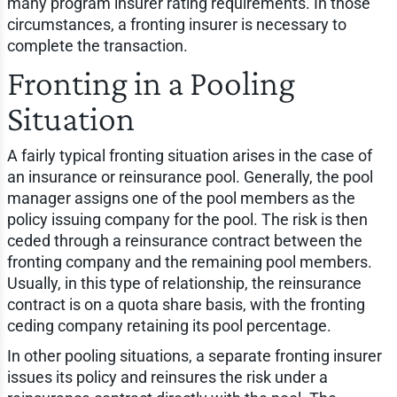
many program insurer rating requirements. In those
circumstances, a fronting insurer is necessary to
complete the transaction.
Fronting in a Pooling
Situation
A fairly typical fronting situation arises in the case of
an insurance or reinsurance pool. Generally, the pool
manager assigns one of the pool members as the
policy issuing company for the pool. The risk is then
ceded through a reinsurance contract between the
fronting company and the remaining pool members.
Usually, in this type of relationship, the reinsurance
contract is on a quota share basis, with the fronting
ceding company retaining its pool percentage.
In other pooling situations, a separate fronting insurer
issues its policy and reinsures the risk under a