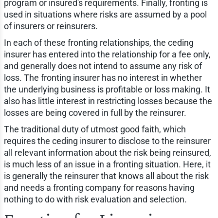
program or insured's requirements. Finally, fronting is
used in situations where risks are assumed by a pool
of insurers or reinsurers.
In each of these fronting relationships, the ceding
insurer has entered into the relationship for a fee only,
and generally does not intend to assume any risk of
loss. The fronting insurer has no interest in whether
the underlying business is profitable or loss making. It
also has little interest in restricting losses because the
losses are being covered in full by the reinsurer.
The traditional duty of utmost good faith, which
requires the ceding insurer to disclose to the reinsurer
all relevant information about the risk being reinsured,
is much less of an issue in a fronting situation. Here, it
is generally the reinsurer that knows all about the risk
and needs a fronting company for reasons having
nothing to do with risk evaluation and selection.