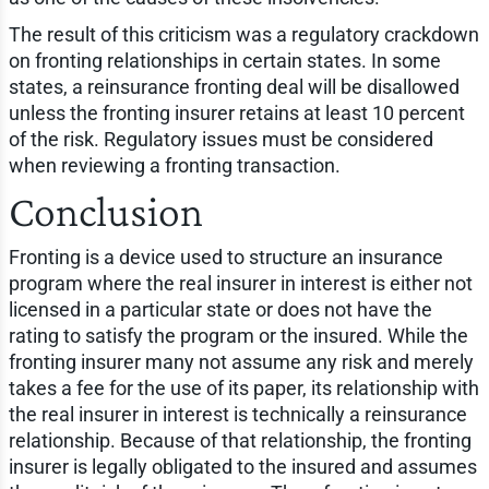
The result of this criticism was a regulatory crackdown
on fronting relationships in certain states. In some
states, a reinsurance fronting deal will be disallowed
unless the fronting insurer retains at least 10 percent
of the risk. Regulatory issues must be considered
when reviewing a fronting transaction.
Conclusion
Fronting is a device used to structure an insurance
program where the real insurer in interest is either not
licensed in a particular state or does not have the
rating to satisfy the program or the insured. While the
fronting insurer many not assume any risk and merely
takes a fee for the use of its paper, its relationship with
the real insurer in interest is technically a reinsurance
relationship. Because of that relationship, the fronting
insurer is legally obligated to the insured and assumes