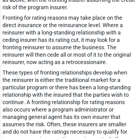
risk of the program insurer.
Fronting for rating reasons may take place on the
direct insurance or the reinsurance level. Where a
reinsurer with a long-standing relationship with a
ceding insurer has its rating cut, it may look for a
fronting reinsurer to assume the business. The
reinsurer will then cede all or most of it to the original
reinsurer, now acting as a retrocessionaire.
These types of fronting relationships develop when
the reinsurer is either the traditional market for a
particular program or there has been a long-standing
relationship with the insured that the parties wish to
continue. A fronting relationship for rating reasons
also occurs where a program administrator or
managing general agent has its own insurer that
assumes the risk. Often, these insurers are smaller
and do not have the ratings necessary to qualify for