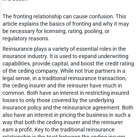
The fronting relationship can cause confusion. This
article explains the basics of fronting and why it may
be necessary for licensing, rating, pooling, or
regulatory reasons.
Reinsurance plays a variety of essential roles in the
insurance industry. It is used to expand underwriting
capabilities, provide capital, and boost the credit rating
of the ceding company. While not true partners in a
legal sense, in a traditional reinsurance transaction,
the ceding insurer and the reinsurer have much in
common. Both have an interest in restricting insured
losses to only those covered by the underlying
insurance policy and the reinsurance agreement. Both
also have an interest in pricing the business in such a
way that both the ceding insurer and the reinsurer
earn a profit. Key to the traditional reinsurance
relationship is the trust between the ceding insurer