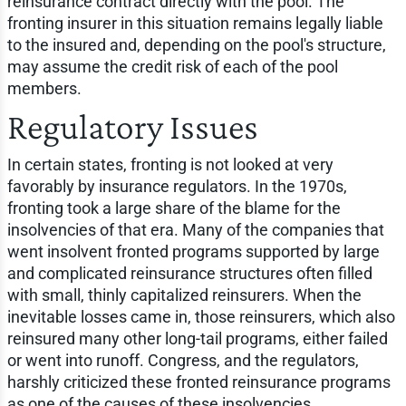
reinsurance contract directly with the pool. The
fronting insurer in this situation remains legally liable
to the insured and, depending on the pool's structure,
may assume the credit risk of each of the pool
members.
Regulatory Issues
In certain states, fronting is not looked at very
favorably by insurance regulators. In the 1970s,
fronting took a large share of the blame for the
insolvencies of that era. Many of the companies that
went insolvent fronted programs supported by large
and complicated reinsurance structures often filled
with small, thinly capitalized reinsurers. When the
inevitable losses came in, those reinsurers, which also
reinsured many other long-tail programs, either failed
or went into runoff. Congress, and the regulators,
harshly criticized these fronted reinsurance programs
as one of the causes of these insolvencies.