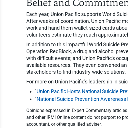
Belief and Commitme
Each year, Union Pacific supports World Suic
After weeks of coordination, Union Pacific m
work and hand them wallet-sized cards about
volunteers estimate they reach approximately 
In addition to this impactful World Suicide P
Operation RedBlock, a drug and alcohol preve
with difficult events; and Union Pacific's o
available resources. They even convened an i
stakeholders to find industry-wide solutions.
For more on Union Pacific's leadership in suic
"
Union Pacific Hosts National Suicide P
"
National Suicide Prevention Awareness M
Opinions expressed in Expert Commentary articles a
and other IRMI Online content do not purport to pro
accountant, or other qualified adviser.