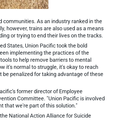
nd communities. As an industry ranked in the
lly, however, trains are also used as a means
ing or trying to end their lives on the tracks.
ed States, Union Pacific took the bold
been implementing the practices of the
tools to help remove barriers to mental
t's normal to struggle, it's okay to reach
't be penalized for taking advantage of these
acific's former director of Employee
ention Committee. "Union Pacific is involved
that we're part of this solution."
 the National Action Alliance for Suicide