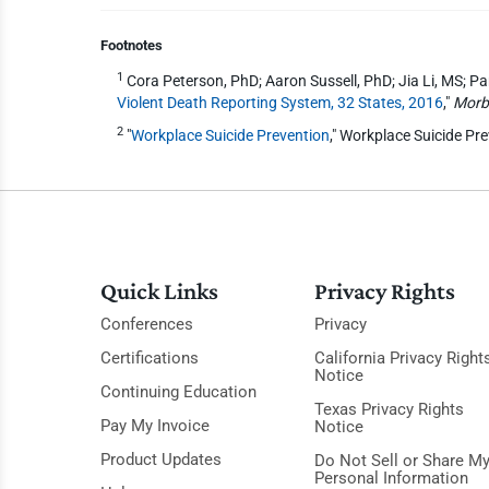
Footnotes
1
Cora Peterson, PhD; Aaron Sussell, PhD; Jia Li, MS; 
Violent Death Reporting System, 32 States, 2016
,"
Morbi
2
"
Workplace Suicide Prevention
," Workplace Suicide Pr
Quick Links
Privacy Rights
Conferences
Privacy
Certifications
California Privacy Right
Notice
Continuing Education
Texas Privacy Rights
Pay My Invoice
Notice
Product Updates
Do Not Sell or Share M
Personal Information