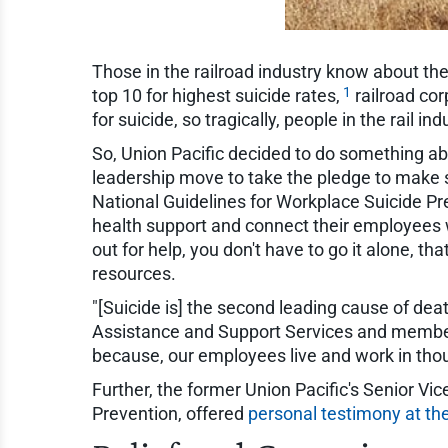
Those in the railroad industry know about th
1
top 10 for highest suicide rates,
railroad cor
for suicide, so tragically, people in the rail 
So, Union Pacific decided to do something abo
leadership move to take the pledge to make s
National Guidelines for Workplace Suicide Pr
health support and connect their employees w
out for help, you don't have to go it alone, 
resources.
"[Suicide is] the second leading cause of dea
Assistance and Support Services and member 
because, our employees live and work in thous
Further, the former Union Pacific's Senior Vic
Prevention, offered
personal testimony at t