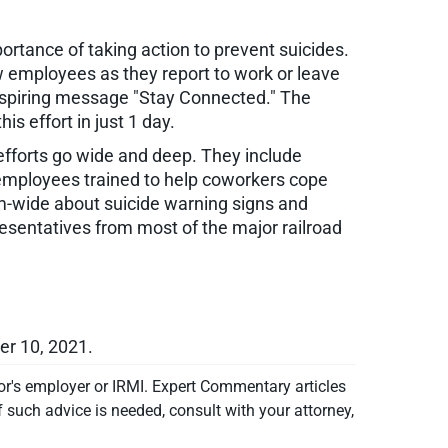
rtance of taking action to prevent suicides.
w employees as they report to work or leave
inspiring message "Stay Connected." The
s effort in just 1 day.
 efforts go wide and deep. They include
 employees trained to help coworkers cope
em-wide about suicide warning signs and
esentatives from most of the major railroad
er 10, 2021.
or's employer or IRMI. Expert Commentary articles
f such advice is needed, consult with your attorney,