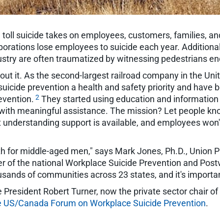
e toll suicide takes on employees, customers, families, a
porations lose employees to suicide each year. Additiona
industry are often traumatized by witnessing pedestrians end
ut it. As the second-largest railroad company in the Unit
uicide prevention a health and safety priority and have 
2
evention.
They started using education and information 
ith meaningful assistance. The mission? Let people know i
that understanding support is available, and employees won
th for middle-aged men," says Mark Jones, Ph.D., Union P
of the national Workplace Suicide Prevention and Postv
ands of communities across 23 states, and it's important 
e President Robert Turner, now the private sector chair of
he US/Canada Forum on Workplace Suicide Prevention
.