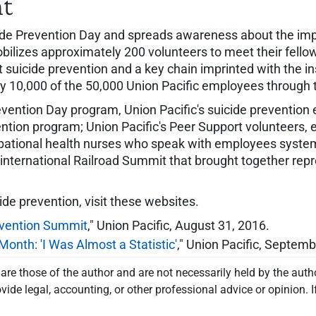
nt
ide Prevention Day and spreads awareness about the impo
obilizes approximately 200 volunteers to meet their fello
 suicide prevention and a key chain imprinted with the 
10,000 of the 50,000 Union Pacific employees through thi
revention Day program, Union Pacific's suicide prevention
ntion program; Union Pacific's Peer Support volunteers,
ccupational health nurses who speak with employees syst
nternational Railroad Summit that brought together repr
ide prevention, visit these websites.
revention Summit
," Union Pacific, August 31, 2016.
onth: 'I Was Almost a Statistic'
," Union Pacific, Septemb
re those of the author and are not necessarily held by the auth
vide legal, accounting, or other professional advice or opinion. I