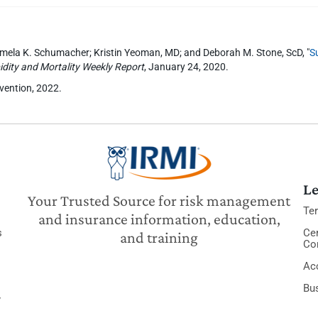
Pamela K. Schumacher; Kristin Yeoman, MD; and Deborah M. Stone, ScD, "
S
dity and Mortality Weekly Report
, January 24, 2020.
evention, 2022.
Le
Your Trusted Source for risk management
Te
and insurance information, education,
s
Cer
and training
Co
Acc
Bu
y