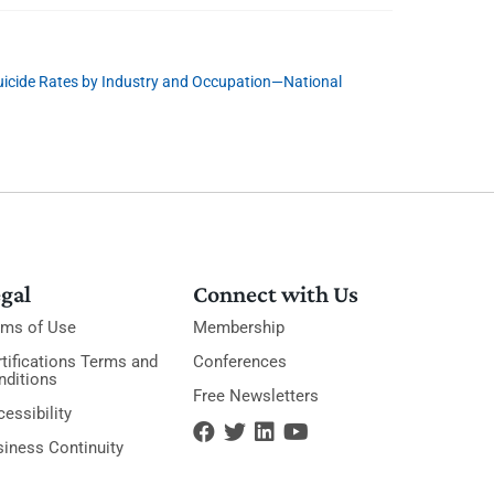
uicide Rates by Industry and Occupation—National
gal
Connect with Us
rms of Use
Membership
tifications Terms and
Conferences
nditions
Free Newsletters
essibility
siness Continuity