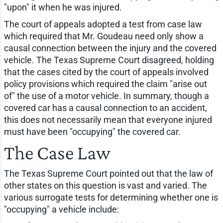
"upon" it when he was injured.
The court of appeals adopted a test from case law
which required that Mr. Goudeau need only show a
causal connection between the injury and the covered
vehicle. The Texas Supreme Court disagreed, holding
that the cases cited by the court of appeals involved
policy provisions which required the claim "arise out
of" the use of a motor vehicle. In summary, though a
covered car has a causal connection to an accident,
this does not necessarily mean that everyone injured
must have been "occupying" the covered car.
The Case Law
The Texas Supreme Court pointed out that the law of
other states on this question is vast and varied. The
various surrogate tests for determining whether one is
"occupying" a vehicle include: