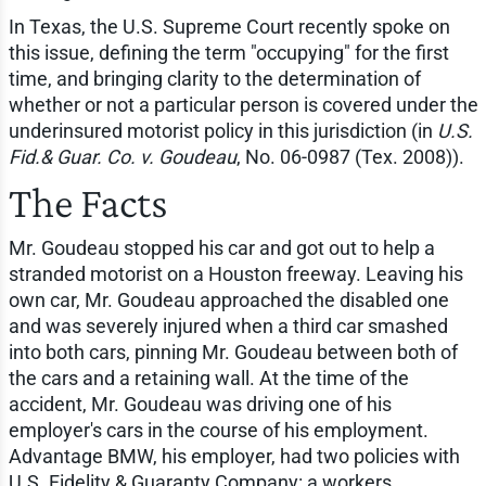
In Texas, the U.S. Supreme Court recently spoke on
this issue, defining the term "occupying" for the first
time, and bringing clarity to the determination of
whether or not a particular person is covered under the
underinsured motorist policy in this jurisdiction (in
U.S.
Fid.& Guar. Co. v. Goudeau
, No. 06-0987 (Tex. 2008)).
The Facts
Mr. Goudeau stopped his car and got out to help a
stranded motorist on a Houston freeway. Leaving his
own car, Mr. Goudeau approached the disabled one
and was severely injured when a third car smashed
into both cars, pinning Mr. Goudeau between both of
the cars and a retaining wall. At the time of the
accident, Mr. Goudeau was driving one of his
employer's cars in the course of his employment.
Advantage BMW, his employer, had two policies with
U.S. Fidelity & Guaranty Company: a workers