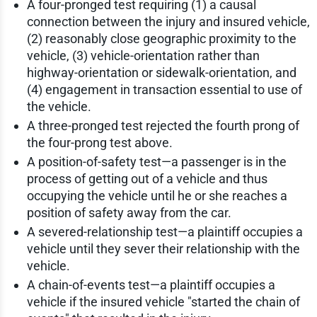
A four-pronged test requiring (1) a causal
connection between the injury and insured vehicle,
(2) reasonably close geographic proximity to the
vehicle, (3) vehicle-orientation rather than
highway-orientation or sidewalk-orientation, and
(4) engagement in transaction essential to use of
the vehicle.
A three-pronged test rejected the fourth prong of
the four-prong test above.
A position-of-safety test—a passenger is in the
process of getting out of a vehicle and thus
occupying the vehicle until he or she reaches a
position of safety away from the car.
A severed-relationship test—a plaintiff occupies a
vehicle until they sever their relationship with the
vehicle.
A chain-of-events test—a plaintiff occupies a
vehicle if the insured vehicle "started the chain of