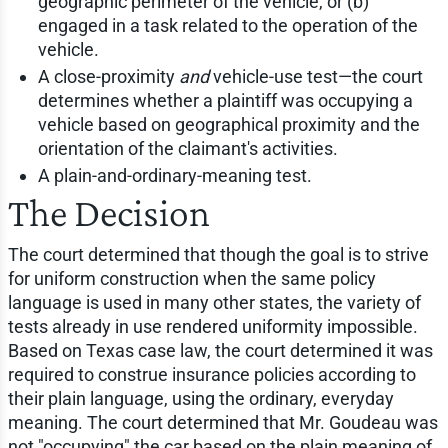
geographic perimeter of the vehicle, or (b)
engaged in a task related to the operation of the
vehicle.
A close-proximity
and
vehicle-use test—the court
determines whether a plaintiff was occupying a
vehicle based on geographical proximity and the
orientation of the claimant's activities.
A plain-and-ordinary-meaning test.
The Decision
The court determined that though the goal is to strive
for uniform construction when the same policy
language is used in many other states, the variety of
tests already in use rendered uniformity impossible.
Based on Texas case law, the court determined it was
required to construe insurance policies according to
their plain language, using the ordinary, everyday
meaning. The court determined that Mr. Goudeau was
not "occupying" the car based on the plain meaning of