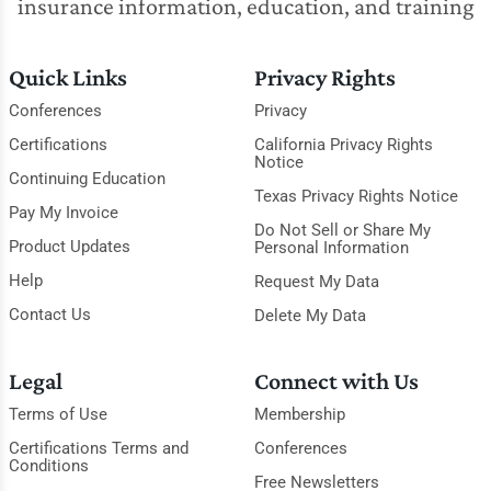
insurance information, education, and training
Quick Links
Privacy Rights
Conferences
Privacy
Certifications
California Privacy Rights
Notice
Continuing Education
Texas Privacy Rights Notice
Pay My Invoice
Do Not Sell or Share My
Product Updates
Personal Information
Help
Request My Data
Contact Us
Delete My Data
Legal
Connect with Us
Terms of Use
Membership
Certifications Terms and
Conferences
Conditions
Free Newsletters