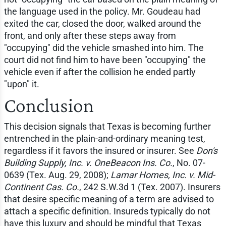
the language used in the policy. Mr. Goudeau had
exited the car, closed the door, walked around the
front, and only after these steps away from
"occupying" did the vehicle smashed into him. The
court did not find him to have been "occupying" the
vehicle even if after the collision he ended partly
"upon" it.
Conclusion
This decision signals that Texas is becoming further
entrenched in the plain-and-ordinary meaning test,
regardless if it favors the insured or insurer. See
Don's
Building Supply, Inc. v. OneBeacon Ins. Co.
, No. 07-
0639 (Tex. Aug. 29, 2008);
Lamar Homes, Inc. v. Mid-
Continent Cas. Co.
, 242 S.W.3d 1 (Tex. 2007). Insurers
that desire specific meaning of a term are advised to
attach a specific definition. Insureds typically do not
have this luxury and should be mindful that Texas