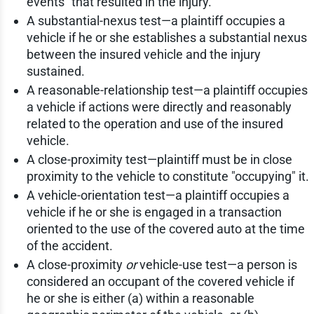
events" that resulted in the injury.
A substantial-nexus test—a plaintiff occupies a
vehicle if he or she establishes a substantial nexus
between the insured vehicle and the injury
sustained.
A reasonable-relationship test—a plaintiff occupies
a vehicle if actions were directly and reasonably
related to the operation and use of the insured
vehicle.
A close-proximity test—plaintiff must be in close
proximity to the vehicle to constitute "occupying" it.
A vehicle-orientation test—a plaintiff occupies a
vehicle if he or she is engaged in a transaction
oriented to the use of the covered auto at the time
of the accident.
A close-proximity
or
vehicle-use test—a person is
considered an occupant of the covered vehicle if
he or she is either (a) within a reasonable