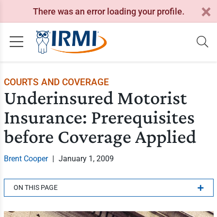
There was an error loading your profile.
COURTS AND COVERAGE
Underinsured Motorist
Insurance: Prerequisites
before Coverage Applied
Brent Cooper
|
January 1, 2009
ON THIS PAGE