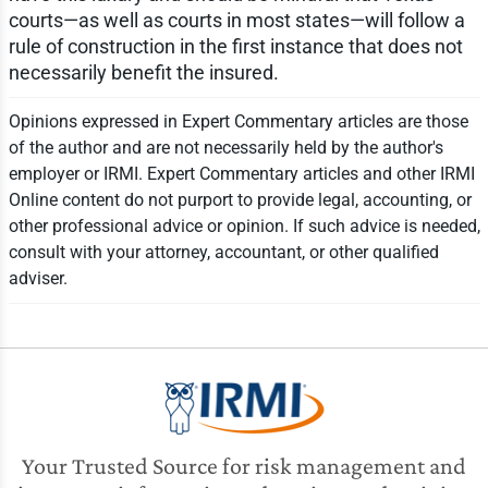
courts—as well as courts in most states—will follow a
rule of construction in the first instance that does not
necessarily benefit the insured.
Opinions expressed in Expert Commentary articles are those
of the author and are not necessarily held by the author's
employer or IRMI. Expert Commentary articles and other IRMI
Online content do not purport to provide legal, accounting, or
other professional advice or opinion. If such advice is needed,
consult with your attorney, accountant, or other qualified
adviser.
Your Trusted Source for risk management and