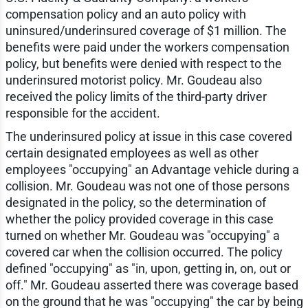
compensation policy and an auto policy with
uninsured/underinsured coverage of $1 million. The
benefits were paid under the workers compensation
policy, but benefits were denied with respect to the
underinsured motorist policy. Mr. Goudeau also
received the policy limits of the third-party driver
responsible for the accident.
The underinsured policy at issue in this case covered
certain designated employees as well as other
employees "occupying" an Advantage vehicle during a
collision. Mr. Goudeau was not one of those persons
designated in the policy, so the determination of
whether the policy provided coverage in this case
turned on whether Mr. Goudeau was "occupying" a
covered car when the collision occurred. The policy
defined "occupying" as "in, upon, getting in, on, out or
off." Mr. Goudeau asserted there was coverage based
on the ground that he was "occupying" the car by being