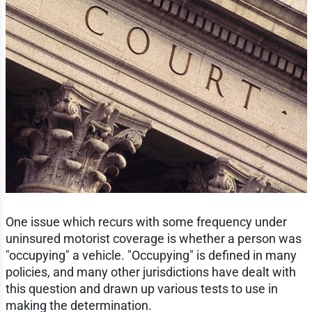
One issue which recurs with some frequency under
uninsured motorist coverage is whether a person was
"occupying" a vehicle. "Occupying" is defined in many
policies, and many other jurisdictions have dealt with
this question and drawn up various tests to use in
making the determination.