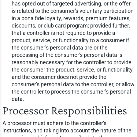
has opted out of targeted advertising, or the offer
is related to the consumer's voluntary participation
in a bona fide loyalty, rewards, premium features,
discounts, or club card program; provided further,
that a controller is not required to provide a
product, service, or functionality to a consumer if
the consumer's personal data are or the
processing of the consumer's personal data is
reasonably necessary for the controller to provide
the consumer the product, service, or functionality,
and the consumer does not provide the
consumer's personal data to the controller, or allow
the controller to process the consumer's personal
data.
Processor Responsibilities
A processor must adhere to the controller's
instructions, and taking into account the nature of the