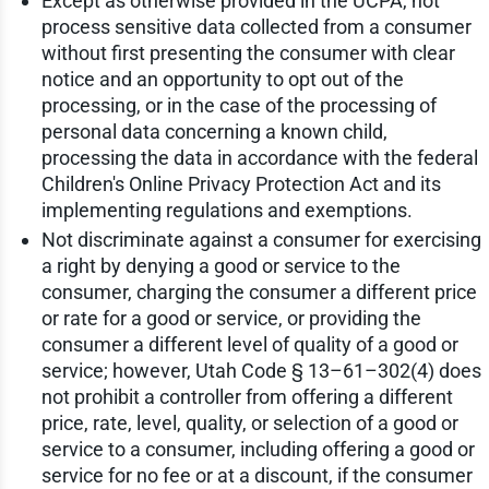
Except as otherwise provided in the UCPA, not
process sensitive data collected from a consumer
without first presenting the consumer with clear
notice and an opportunity to opt out of the
processing, or in the case of the processing of
personal data concerning a known child,
processing the data in accordance with the federal
Children's Online Privacy Protection Act and its
implementing regulations and exemptions.
Not discriminate against a consumer for exercising
a right by denying a good or service to the
consumer, charging the consumer a different price
or rate for a good or service, or providing the
consumer a different level of quality of a good or
service; however, Utah Code § 13–61–302(4) does
not prohibit a controller from offering a different
price, rate, level, quality, or selection of a good or
service to a consumer, including offering a good or
service for no fee or at a discount, if the consumer