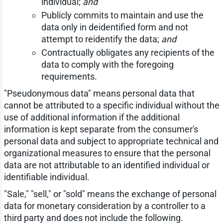
individual;
and
Publicly commits to maintain and use the
data only in deidentified form and not
attempt to reidentify the data;
and
Contractually obligates any recipients of the
data to comply with the foregoing
requirements.
"Pseudonymous data" means personal data that
cannot be attributed to a specific individual without the
use of additional information if the additional
information is kept separate from the consumer's
personal data and subject to appropriate technical and
organizational measures to ensure that the personal
data are not attributable to an identified individual or
identifiable individual.
"Sale," "sell," or "sold" means the exchange of personal
data for monetary consideration by a controller to a
third party and does not include the following.