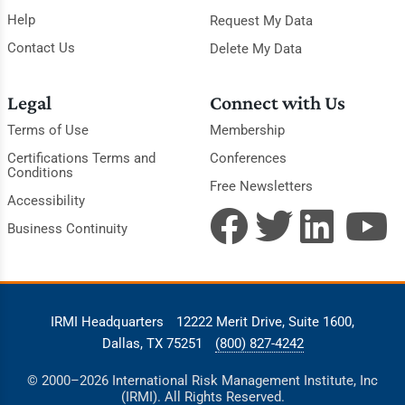
Help
Request My Data
Contact Us
Delete My Data
Legal
Connect with Us
Terms of Use
Membership
Certifications Terms and
Conferences
Conditions
Free Newsletters
Accessibility
Business Continuity
IRMI Headquarters
12222 Merit Drive, Suite 1600,
Dallas, TX 75251
(800) 827-4242
© 2000–2026 International Risk Management Institute, Inc
(IRMI). All Rights Reserved.