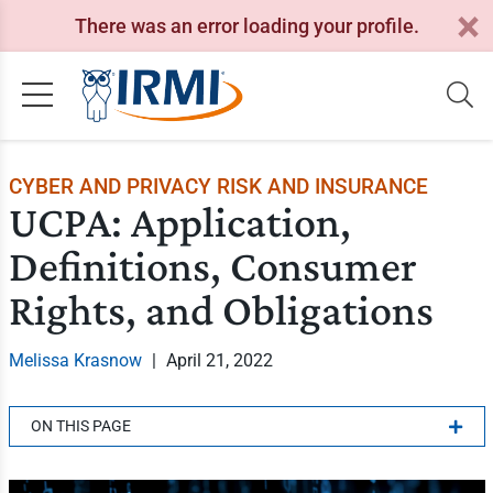
There was an error loading your profile.
CYBER AND PRIVACY RISK AND INSURANCE
UCPA: Application,
Definitions, Consumer
Rights, and Obligations
Melissa Krasnow
|
April 21, 2022
ON THIS PAGE