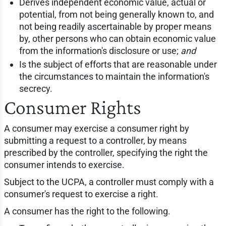
Derives independent economic value, actual or
potential, from not being generally known to, and
not being readily ascertainable by proper means
by, other persons who can obtain economic value
from the information's disclosure or use;
and
Is the subject of efforts that are reasonable under
the circumstances to maintain the information's
secrecy.
Consumer Rights
A consumer may exercise a consumer right by
submitting a request to a controller, by means
prescribed by the controller, specifying the right the
consumer intends to exercise.
Subject to the UCPA, a controller must comply with a
consumer's request to exercise a right.
A consumer has the right to the following.