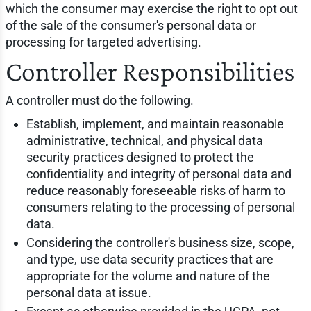
which the consumer may exercise the right to opt out
of the sale of the consumer's personal data or
processing for targeted advertising.
Controller Responsibilities
A controller must do the following.
Establish, implement, and maintain reasonable
administrative, technical, and physical data
security practices designed to protect the
confidentiality and integrity of personal data and
reduce reasonably foreseeable risks of harm to
consumers relating to the processing of personal
data.
Considering the controller's business size, scope,
and type, use data security practices that are
appropriate for the volume and nature of the
personal data at issue.