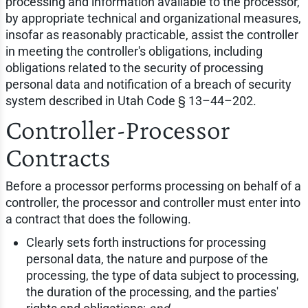
processing and information available to the processor,
by appropriate technical and organizational measures,
insofar as reasonably practicable, assist the controller
in meeting the controller's obligations, including
obligations related to the security of processing
personal data and notification of a breach of security
system described in Utah Code § 13–44–202.
Controller-Processor
Contracts
Before a processor performs processing on behalf of a
controller, the processor and controller must enter into
a contract that does the following.
Clearly sets forth instructions for processing
personal data, the nature and purpose of the
processing, the type of data subject to processing,
the duration of the processing, and the parties'