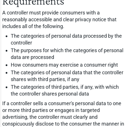
Requirements
A controller must provide consumers with a
reasonably accessible and clear privacy notice that
includes all of the following.
The categories of personal data processed by the
controller
The purposes for which the categories of personal
data are processed
How consumers may exercise a consumer right
The categories of personal data that the controller
shares with third parties, if any
The categories of third parties, if any, with which
the controller shares personal data
If a controller sells a consumer's personal data to one
or more third parties or engages in targeted
advertising, the controller must clearly and
conspicuously disclose to the consumer the manner in