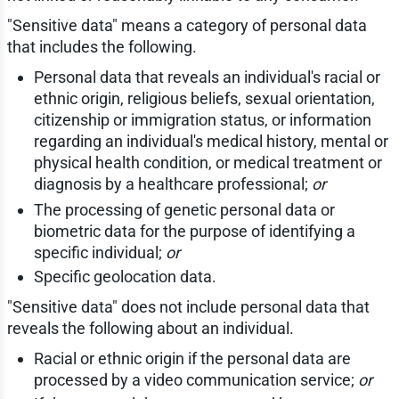
"Sensitive data" means a category of personal data
that includes the following.
Personal data that reveals an individual's racial or
ethnic origin, religious beliefs, sexual orientation,
citizenship or immigration status, or information
regarding an individual's medical history, mental or
physical health condition, or medical treatment or
diagnosis by a healthcare professional;
or
The processing of genetic personal data or
biometric data for the purpose of identifying a
specific individual;
or
Specific geolocation data.
"Sensitive data" does not include personal data that
reveals the following about an individual.
Racial or ethnic origin if the personal data are
processed by a video communication service;
or