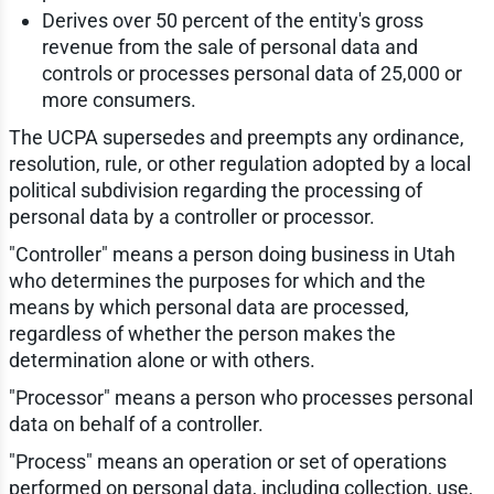
Derives over 50 percent of the entity's gross
revenue from the sale of personal data and
controls or processes personal data of 25,000 or
more consumers.
The UCPA supersedes and preempts any ordinance,
resolution, rule, or other regulation adopted by a local
political subdivision regarding the processing of
personal data by a controller or processor.
"Controller" means a person doing business in Utah
who determines the purposes for which and the
means by which personal data are processed,
regardless of whether the person makes the
determination alone or with others.
"Processor" means a person who processes personal
data on behalf of a controller.
"Process" means an operation or set of operations
performed on personal data, including collection, use,