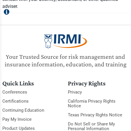
adviser.
Your Trusted Source for risk management and
insurance information, education, and training
Quick Links
Privacy Rights
Conferences
Privacy
Certifications
California Privacy Rights
Notice
Continuing Education
Texas Privacy Rights Notice
Pay My Invoice
Do Not Sell or Share My
Product Updates
Personal Information