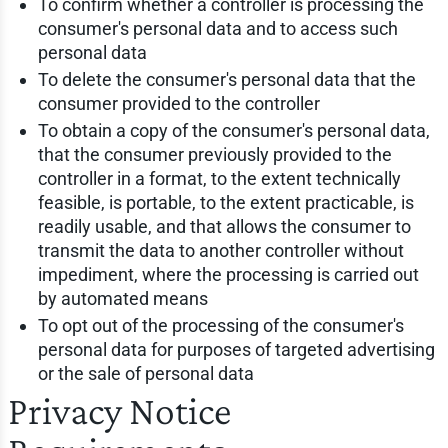
To confirm whether a controller is processing the
consumer's personal data and to access such
personal data
To delete the consumer's personal data that the
consumer provided to the controller
To obtain a copy of the consumer's personal data,
that the consumer previously provided to the
controller in a format, to the extent technically
feasible, is portable, to the extent practicable, is
readily usable, and that allows the consumer to
transmit the data to another controller without
impediment, where the processing is carried out
by automated means
To opt out of the processing of the consumer's
personal data for purposes of targeted advertising
or the sale of personal data
Privacy Notice