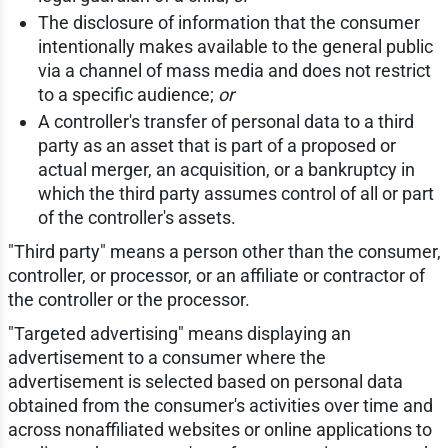
The disclosure of information that the consumer
intentionally makes available to the general public
via a channel of mass media and does not restrict
to a specific audience;
or
A controller's transfer of personal data to a third
party as an asset that is part of a proposed or
actual merger, an acquisition, or a bankruptcy in
which the third party assumes control of all or part
of the controller's assets.
"Third party" means a person other than the consumer,
controller, or processor, or an affiliate or contractor of
the controller or the processor.
"Targeted advertising" means displaying an
advertisement to a consumer where the
advertisement is selected based on personal data
obtained from the consumer's activities over time and
across nonaffiliated websites or online applications to