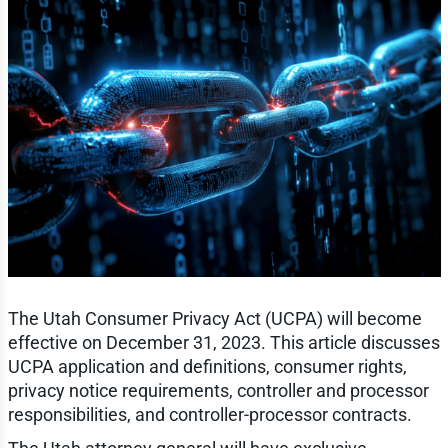
The Utah Consumer Privacy Act (UCPA) will become
effective on December 31, 2023. This article discusses
UCPA application and definitions, consumer rights,
privacy notice requirements, controller and processor
responsibilities, and controller-processor contracts.