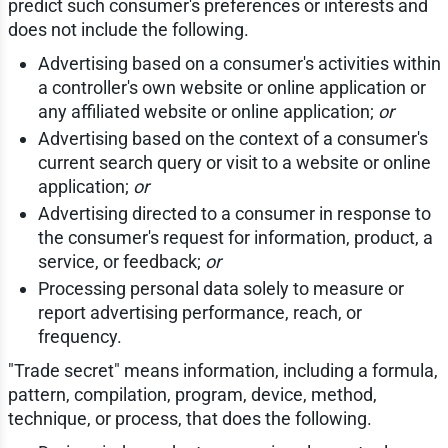
predict such consumer's preferences or interests and
does not include the following.
Advertising based on a consumer's activities within
a controller's own website or online application or
any affiliated website or online application;
or
Advertising based on the context of a consumer's
current search query or visit to a website or online
application;
or
Advertising directed to a consumer in response to
the consumer's request for information, product, a
service, or feedback;
or
Processing personal data solely to measure or
report advertising performance, reach, or
frequency.
"Trade secret" means information, including a formula,
pattern, compilation, program, device, method,
technique, or process, that does the following.