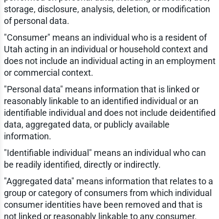
storage, disclosure, analysis, deletion, or modification
of personal data.
"Consumer" means an individual who is a resident of
Utah acting in an individual or household context and
does not include an individual acting in an employment
or commercial context.
"Personal data" means information that is linked or
reasonably linkable to an identified individual or an
identifiable individual and does not include deidentified
data, aggregated data, or publicly available
information.
"Identifiable individual" means an individual who can
be readily identified, directly or indirectly.
"Aggregated data" means information that relates to a
group or category of consumers from which individual
consumer identities have been removed and that is
not linked or reasonably linkable to any consumer.