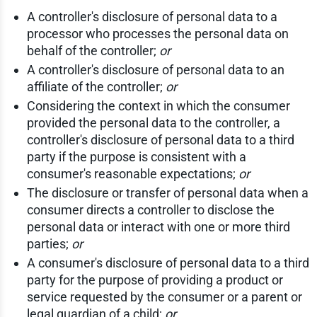
A controller's disclosure of personal data to a
processor who processes the personal data on
behalf of the controller;
or
A controller's disclosure of personal data to an
affiliate of the controller;
or
Considering the context in which the consumer
provided the personal data to the controller, a
controller's disclosure of personal data to a third
party if the purpose is consistent with a
consumer's reasonable expectations;
or
The disclosure or transfer of personal data when a
consumer directs a controller to disclose the
personal data or interact with one or more third
parties;
or
A consumer's disclosure of personal data to a third
party for the purpose of providing a product or
service requested by the consumer or a parent or
legal guardian of a child;
or