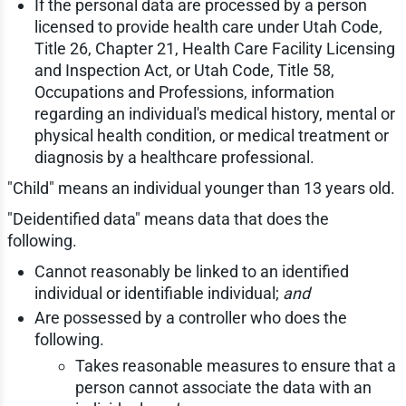
If the personal data are processed by a person
licensed to provide health care under Utah Code,
Title 26, Chapter 21, Health Care Facility Licensing
and Inspection Act, or Utah Code, Title 58,
Occupations and Professions, information
regarding an individual's medical history, mental or
physical health condition, or medical treatment or
diagnosis by a healthcare professional.
"Child" means an individual younger than 13 years old.
"Deidentified data" means data that does the
following.
Cannot reasonably be linked to an identified
individual or identifiable individual;
and
Are possessed by a controller who does the
following.
Takes reasonable measures to ensure that a
person cannot associate the data with an