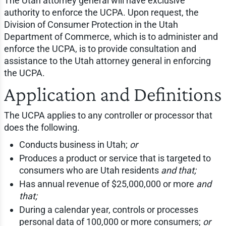
The Utah attorney general will have exclusive
authority to enforce the UCPA. Upon request, the
Division of Consumer Protection in the Utah
Department of Commerce, which is to administer and
enforce the UCPA, is to provide consultation and
assistance to the Utah attorney general in enforcing
the UCPA.
Application and Definitions
The UCPA applies to any controller or processor that
does the following.
Conducts business in Utah;
or
Produces a product or service that is targeted to
consumers who are Utah residents
and that;
Has annual revenue of $25,000,000 or more
and
that;
During a calendar year, controls or processes
personal data of 100,000 or more consumers;
or