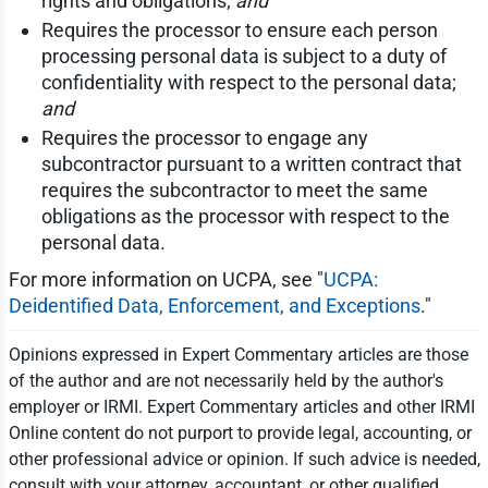
rights and obligations;
and
Requires the processor to ensure each person
processing personal data is subject to a duty of
confidentiality with respect to the personal data;
and
Requires the processor to engage any
subcontractor pursuant to a written contract that
requires the subcontractor to meet the same
obligations as the processor with respect to the
personal data.
For more information on UCPA, see "
UCPA:
Deidentified Data, Enforcement, and Exceptions
."
Opinions expressed in Expert Commentary articles are those
of the author and are not necessarily held by the author's
employer or IRMI. Expert Commentary articles and other IRMI
Online content do not purport to provide legal, accounting, or
other professional advice or opinion. If such advice is needed,
consult with your attorney, accountant, or other qualified