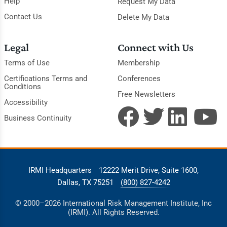
Help
Request My Data
Contact Us
Delete My Data
Legal
Connect with Us
Terms of Use
Membership
Certifications Terms and
Conferences
Conditions
Free Newsletters
Accessibility
Business Continuity
IRMI Headquarters
12222 Merit Drive, Suite 1600,
Dallas, TX 75251
(800) 827-4242
© 2000–2026 International Risk Management Institute, Inc
(IRMI). All Rights Reserved.