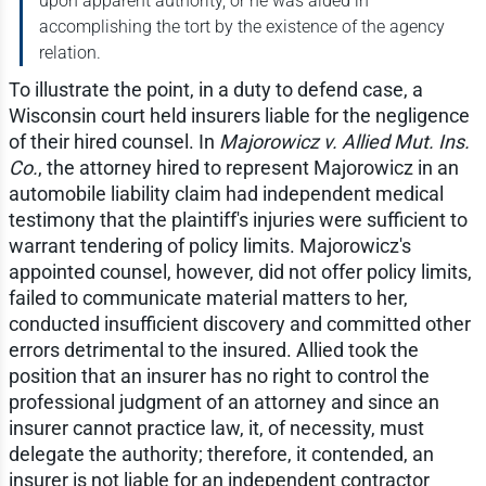
upon apparent authority, or he was aided in
accomplishing the tort by the existence of the agency
relation.
To illustrate the point, in a duty to defend case, a
Wisconsin court held insurers liable for the negligence
of their hired counsel. In
Majorowicz v. Allied Mut. Ins.
Co.
, the attorney hired to represent Majorowicz in an
automobile liability claim had independent medical
testimony that the plaintiff's injuries were sufficient to
warrant tendering of policy limits. Majorowicz's
appointed counsel, however, did not offer policy limits,
failed to communicate material matters to her,
conducted insufficient discovery and committed other
errors detrimental to the insured. Allied took the
position that an insurer has no right to control the
professional judgment of an attorney and since an
insurer cannot practice law, it, of necessity, must
delegate the authority; therefore, it contended, an
insurer is not liable for an independent contractor