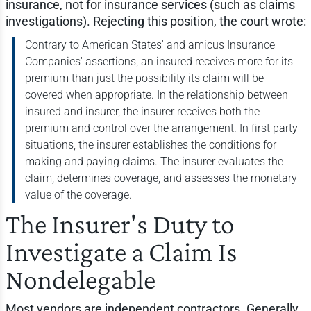
insurance, not for insurance services (such as claims
investigations). Rejecting this position, the court wrote:
Contrary to American States' and amicus Insurance
Companies' assertions, an insured receives more for its
premium than just the possibility its claim will be
covered when appropriate. In the relationship between
insured and insurer, the insurer receives both the
premium and control over the arrangement. In first party
situations, the insurer establishes the conditions for
making and paying claims. The insurer evaluates the
claim, determines coverage, and assesses the monetary
value of the coverage.
The Insurer's Duty to
Investigate a Claim Is
Nondelegable
Most vendors are independent contractors. Generally,