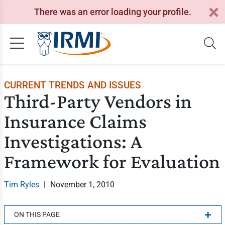
There was an error loading your profile.
CURRENT TRENDS AND ISSUES
Third-Party Vendors in
Insurance Claims
Investigations: A
Framework for Evaluation
Tim Ryles
|
November 1, 2010
ON THIS PAGE