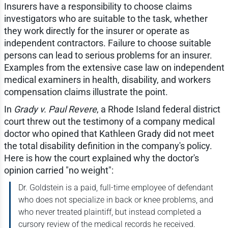
Insurers have a responsibility to choose claims
investigators who are suitable to the task, whether
they work directly for the insurer or operate as
independent contractors. Failure to choose suitable
persons can lead to serious problems for an insurer.
Examples from the extensive case law on independent
medical examiners in health, disability, and workers
compensation claims illustrate the point.
In
Grady v. Paul Revere
, a Rhode Island federal district
court threw out the testimony of a company medical
doctor who opined that Kathleen Grady did not meet
the total disability definition in the company's policy.
Here is how the court explained why the doctor's
opinion carried "no weight":
Dr. Goldstein is a paid, full-time employee of defendant
who does not specialize in back or knee problems, and
who never treated plaintiff, but instead completed a
cursory review of the medical records he received.