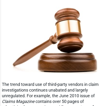
The trend toward use of third-party vendors in claim
investigations continues unabated and largely
unregulated. For example, the June 2010 issue of
Claims Magazine
contains over 50 pages of