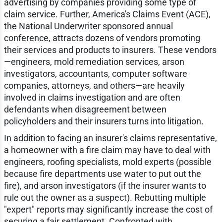
advertising by companies providing some type of
claim service. Further, America's Claims Event (ACE),
the National Underwriter sponsored annual
conference, attracts dozens of vendors promoting
their services and products to insurers. These vendors
—engineers, mold remediation services, arson
investigators, accountants, computer software
companies, attorneys, and others—are heavily
involved in claims investigation and are often
defendants when disagreement between
policyholders and their insurers turns into litigation.
In addition to facing an insurer's claims representative,
a homeowner with a fire claim may have to deal with
engineers, roofing specialists, mold experts (possible
because fire departments use water to put out the
fire), and arson investigators (if the insurer wants to
rule out the owner as a suspect). Rebutting multiple
"expert" reports may significantly increase the cost of
securing a fair settlement. Confronted with