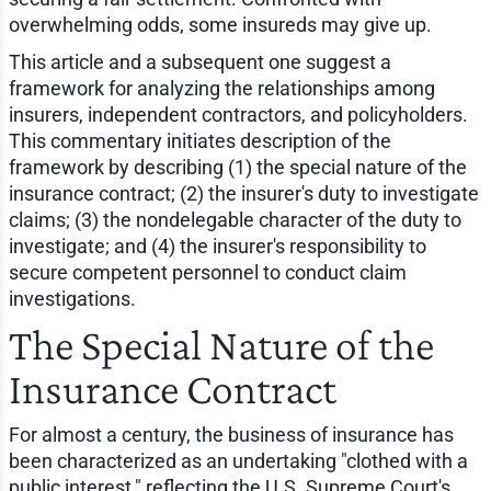
overwhelming odds, some insureds may give up.
This article and a subsequent one suggest a
framework for analyzing the relationships among
insurers, independent contractors, and policyholders.
This commentary initiates description of the
framework by describing (1) the special nature of the
insurance contract; (2) the insurer's duty to investigate
claims; (3) the nondelegable character of the duty to
investigate; and (4) the insurer's responsibility to
secure competent personnel to conduct claim
investigations.
The Special Nature of the
Insurance Contract
For almost a century, the business of insurance has
been characterized as an undertaking "clothed with a
public interest," reflecting the U.S. Supreme Court's