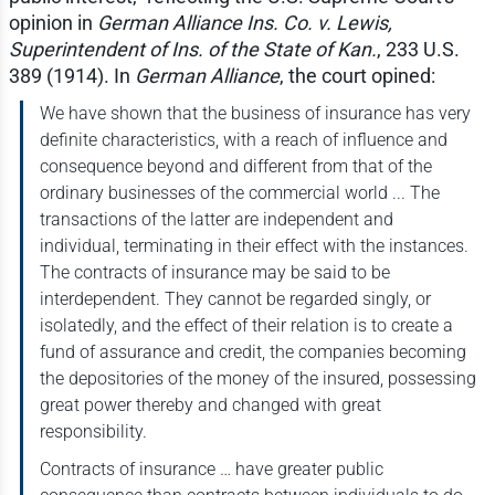
opinion in
German Alliance Ins. Co. v. Lewis,
Superintendent of Ins. of the State of Kan.
, 233 U.S.
389 (1914). In
German Alliance
, the court opined:
We have shown that the business of insurance has very
definite characteristics, with a reach of influence and
consequence beyond and different from that of the
ordinary businesses of the commercial world ... The
transactions of the latter are independent and
individual, terminating in their effect with the instances.
The contracts of insurance may be said to be
interdependent. They cannot be regarded singly, or
isolatedly, and the effect of their relation is to create a
fund of assurance and credit, the companies becoming
the depositories of the money of the insured, possessing
great power thereby and changed with great
responsibility.
Contracts of insurance … have greater public