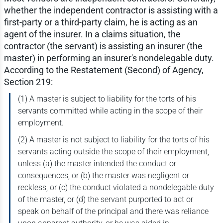
whether the independent contractor is assisting with a
first-party or a third-party claim, he is acting as an
agent of the insurer. In a claims situation, the
contractor (the servant) is assisting an insurer (the
master) in performing an insurer's nondelegable duty.
According to the Restatement (Second) of Agency,
Section 219:
(1) A master is subject to liability for the torts of his
servants committed while acting in the scope of their
employment.
(2) A master is not subject to liability for the torts of his
servants acting outside the scope of their employment,
unless (a) the master intended the conduct or
consequences, or (b) the master was negligent or
reckless, or (c) the conduct violated a nondelegable duty
of the master, or (d) the servant purported to act or
speak on behalf of the principal and there was reliance