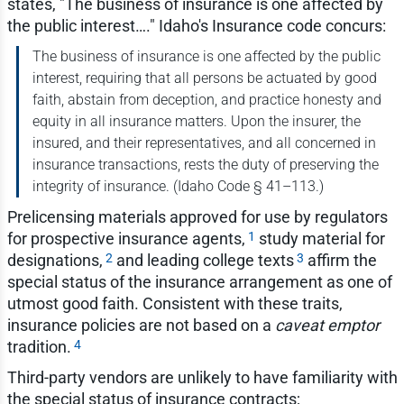
states, "The business of insurance is one affected by
the public interest…." Idaho's Insurance code concurs:
The business of insurance is one affected by the public
interest, requiring that all persons be actuated by good
faith, abstain from deception, and practice honesty and
equity in all insurance matters. Upon the insurer, the
insured, and their representatives, and all concerned in
insurance transactions, rests the duty of preserving the
integrity of insurance. (Idaho Code § 41–113.)
Prelicensing materials approved for use by regulators
1
for prospective insurance agents,
study material for
2
3
designations,
and leading college texts
affirm the
special status of the insurance arrangement as one of
utmost good faith. Consistent with these traits,
insurance policies are not based on a
caveat emptor
4
tradition.
Third-party vendors are unlikely to have familiarity with
the special status of insurance contracts;