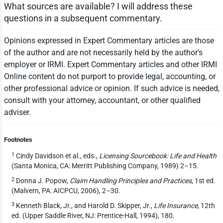
What sources are available? I will address these
questions in a subsequent commentary.
Opinions expressed in Expert Commentary articles are those
of the author and are not necessarily held by the author's
employer or IRMI. Expert Commentary articles and other IRMI
Online content do not purport to provide legal, accounting, or
other professional advice or opinion. If such advice is needed,
consult with your attorney, accountant, or other qualified
adviser.
Footnotes
1
Cindy Davidson et al., eds.,
Licensing Sourcebook: Life and Health
(Santa Monica, CA: Merritt Publishing Company, 1989) 2–15.
2
Donna J. Popow,
Claim Handling Principles and Practices
, 1st ed.
(Malvern, PA: AICPCU, 2006), 2–30.
3
Kenneth Black, Jr., and Harold D. Skipper, Jr.,
Life Insurance
, 12th
ed. (Upper Saddle River, NJ: Prentice-Hall, 1994), 180.