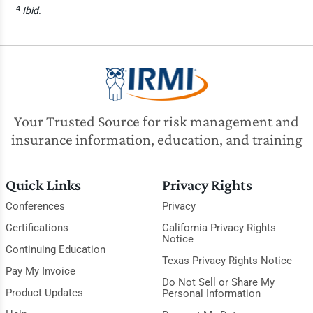
4
Ibid.
Your Trusted Source for risk management and
insurance information, education, and training
Quick Links
Privacy Rights
Conferences
Privacy
Certifications
California Privacy Rights
Notice
Continuing Education
Texas Privacy Rights Notice
Pay My Invoice
Do Not Sell or Share My
Product Updates
Personal Information