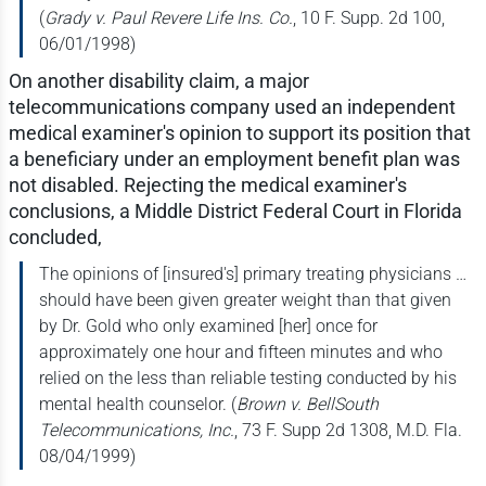
(
Grady v. Paul Revere Life Ins. Co.
, 10 F. Supp. 2d 100,
06/01/1998)
On another disability claim, a major
telecommunications company used an independent
medical examiner's opinion to support its position that
a beneficiary under an employment benefit plan was
not disabled. Rejecting the medical examiner's
conclusions, a Middle District Federal Court in Florida
concluded,
The opinions of [insured's] primary treating physicians …
should have been given greater weight than that given
by Dr. Gold who only examined [her] once for
approximately one hour and fifteen minutes and who
relied on the less than reliable testing conducted by his
mental health counselor. (
Brown v. BellSouth
Telecommunications, Inc.
, 73 F. Supp 2d 1308, M.D. Fla.
08/04/1999)