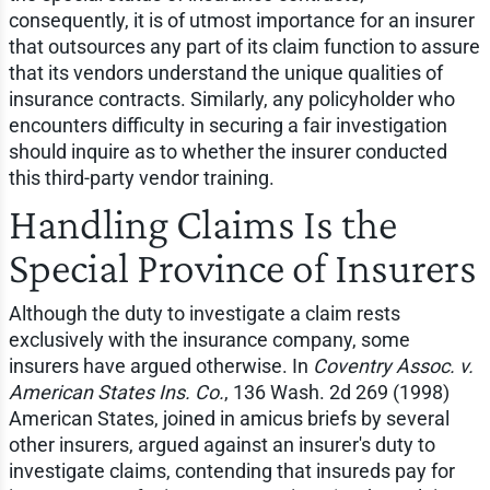
consequently, it is of utmost importance for an insurer
that outsources any part of its claim function to assure
that its vendors understand the unique qualities of
insurance contracts. Similarly, any policyholder who
encounters difficulty in securing a fair investigation
should inquire as to whether the insurer conducted
this third-party vendor training.
Handling Claims Is the
Special Province of Insurers
Although the duty to investigate a claim rests
exclusively with the insurance company, some
insurers have argued otherwise. In
Coventry Assoc. v.
American States Ins. Co.
, 136 Wash. 2d 269 (1998)
American States, joined in amicus briefs by several
other insurers, argued against an insurer's duty to
investigate claims, contending that insureds pay for