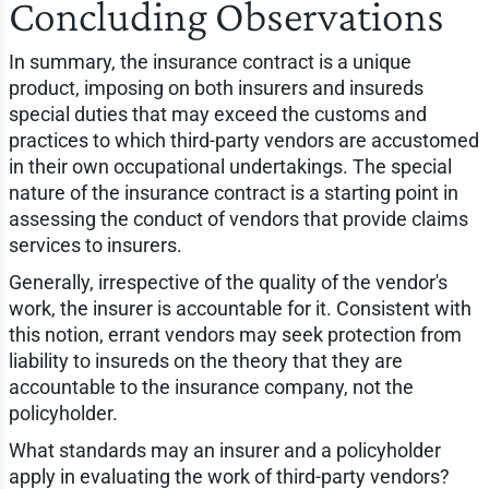
Concluding Observations
In summary, the insurance contract is a unique
product, imposing on both insurers and insureds
special duties that may exceed the customs and
practices to which third-party vendors are accustomed
in their own occupational undertakings. The special
nature of the insurance contract is a starting point in
assessing the conduct of vendors that provide claims
services to insurers.
Generally, irrespective of the quality of the vendor's
work, the insurer is accountable for it. Consistent with
this notion, errant vendors may seek protection from
liability to insureds on the theory that they are
accountable to the insurance company, not the
policyholder.
What standards may an insurer and a policyholder
apply in evaluating the work of third-party vendors?