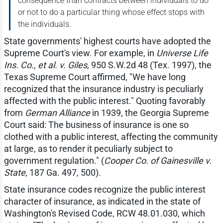
consequence than contracts between individuals to do
or not to do a particular thing whose effect stops with
the individuals.
State governments' highest courts have adopted the
Supreme Court's view. For example, in
Universe Life
Ins. Co., et al. v. Giles
, 950 S.W.2d 48 (Tex. 1997), the
Texas Supreme Court affirmed, "We have long
recognized that the insurance industry is peculiarly
affected with the public interest." Quoting favorably
from
German Alliance
in 1939, the Georgia Supreme
Court said: The business of insurance is one so
clothed with a public interest, affecting the community
at large, as to render it peculiarly subject to
government regulation." (
Cooper Co. of Gainesville v.
State
, 187 Ga. 497, 500).
State insurance codes recognize the public interest
character of insurance, as indicated in the state of
Washington's Revised Code, RCW 48.01.030, which