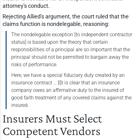
attorney's conduct.
Rejecting Allied's argument, the court ruled that the
claims function is nondelegable, reasoning:
The nondelegable exception [to independent contractor
status] is based upon the theory that certain
responsibilities of a principal are so important that the
principal should not be permitted to bargain away the
risks of performance.
Here, we have a special fiduciary duty created by an
insurance contract … [I]t is clear that an insurance
company owes an affirmative duty to the insured of
good faith treatment of any covered claims against the
insured.
Insurers Must Select
Competent Vendors