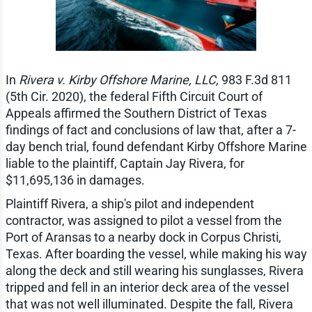
In
Rivera v. Kirby Offshore Marine, LLC,
983 F.3d 811
(5th Cir. 2020), the federal Fifth Circuit Court of
Appeals affirmed the Southern District of Texas
findings of fact and conclusions of law that, after a 7-
day bench trial, found defendant Kirby Offshore Marine
liable to the plaintiff, Captain Jay Rivera, for
$11,695,136 in damages.
Plaintiff Rivera, a ship's pilot and independent
contractor, was assigned to pilot a vessel from the
Port of Aransas to a nearby dock in Corpus Christi,
Texas. After boarding the vessel, while making his way
along the deck and still wearing his sunglasses, Rivera
tripped and fell in an interior deck area of the vessel
that was not well illuminated. Despite the fall, Rivera