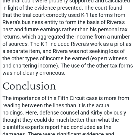
the trial court were properly supported and calculated
in light of the evidence presented. The court found
that the trial court correctly used K-1 tax forms from
Rivera's business entity to form the basis of Rivera's
past and future earnings rather than his personal tax
returns, which aggregated the income from a number
of sources. The K-1 included Rivera's work as a pilot as
a separate item, and Rivera was not seeking loss of
the other types of income he earned (expert witness
and chartering income). The use of the other tax forms
was not clearly erroneous.
Conclusion
The importance of this Fifth Circuit case is more from
reading between the lines than it is the actual
holdings. Here, defense counsel and Kirby obviously
thought they could do much better than what the
plaintiff's expert's report had concluded as the
damages. There were significant evidence and