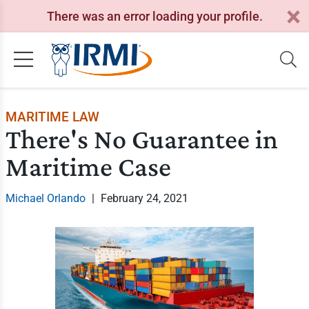
There was an error loading your profile.
MARITIME LAW
There's No Guarantee in
Maritime Case
Michael Orlando
|
February 24, 2021