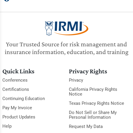
Your Trusted Source for risk management and
insurance information, education, and training
Quick Links
Privacy Rights
Conferences
Privacy
Certifications
California Privacy Rights
Notice
Continuing Education
Texas Privacy Rights Notice
Pay My Invoice
Do Not Sell or Share My
Product Updates
Personal Information
Help
Request My Data