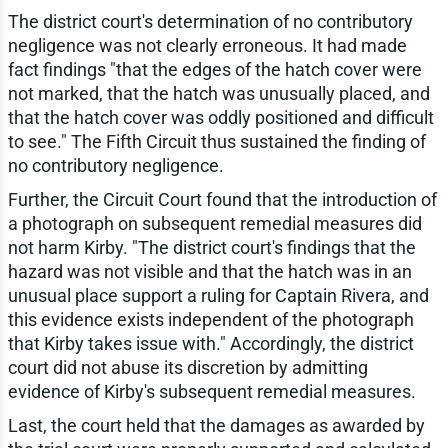
The district court's determination of no contributory
negligence was not clearly erroneous. It had made
fact findings "that the edges of the hatch cover were
not marked, that the hatch was unusually placed, and
that the hatch cover was oddly positioned and difficult
to see." The Fifth Circuit thus sustained the finding of
no contributory negligence.
Further, the Circuit Court found that the introduction of
a photograph on subsequent remedial measures did
not harm Kirby. "The district court's findings that the
hazard was not visible and that the hatch was in an
unusual place support a ruling for Captain Rivera, and
this evidence exists independent of the photograph
that Kirby takes issue with." Accordingly, the district
court did not abuse its discretion by admitting
evidence of Kirby's subsequent remedial measures.
Last, the court held that the damages as awarded by