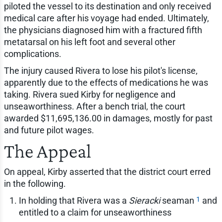
piloted the vessel to its destination and only received
medical care after his voyage had ended. Ultimately,
the physicians diagnosed him with a fractured fifth
metatarsal on his left foot and several other
complications.
The injury caused Rivera to lose his pilot's license,
apparently due to the effects of medications he was
taking. Rivera sued Kirby for negligence and
unseaworthiness. After a bench trial, the court
awarded $11,695,136.00 in damages, mostly for past
and future pilot wages.
The Appeal
On appeal, Kirby asserted that the district court erred
in the following.
1
In holding that Rivera was a
Sieracki
seaman
and
entitled to a claim for unseaworthiness