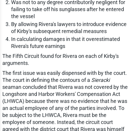
Was not to any degree contributorily negligent for
failing to take off his sunglasses after he entered
the vessel
By allowing Rivera's lawyers to introduce evidence
of Kirby's subsequent remedial measures
In calculating damages in that it overestimated
Rivera's future earnings
The Fifth Circuit found for Rivera on each of Kirby's
arguments.
The first issue was easily dispensed with by the court.
The court in defining the contours of a
Sieracki
seaman concluded that Rivera was not covered by the
Longshore and Harbor Workers' Compensation Act
(LHWCA) because there was no evidence that he was
an actual employee of any of the parties involved. To
be subject to the LHWCA, Rivera must be the
employee of someone. Instead, the circuit court
agreed with the district court that Rivera was himself