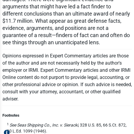
arguments that might have led a fact finder to
different conclusions than an ultimate award of nearly
$11.7 million. What appear as great defense facts,
evidence, arguments, and positions are not a
guarantee of a result—finders of fact can and often do
see things through an unanticipated lens.
Opinions expressed in Expert Commentary articles are those
of the author and are not necessarily held by the author's
employer or IRMI. Expert Commentary articles and other IRMI
Online content do not purport to provide legal, accounting, or
other professional advice or opinion. If such advice is needed,
consult with your attorney, accountant, or other qualified
adviser.
Footnotes
1
See Seas Shipping Co., Inc. v. Sieracki
, 328 U.S. 85, 66 S.Ct. 872,
90 L.Ed. 1099 (1946).