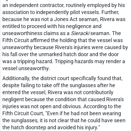
an independent contractor, routinely employed by his
association to independently pilot vessels. Further,
because he was not a Jones Act seaman, Rivera was
entitled to proceed with his negligence and
unseaworthiness claims as a
Sieracki
seaman. The
Fifth Circuit affirmed the holding that the vessel was
unseaworthy because Rivera's injuries were caused by
his fall over the unmarked hatch door and the door
was a tripping hazard. Tripping hazards may render a
vessel unseaworthy.
Additionally, the district court specifically found that,
despite failing to take off the sunglasses after he
entered the vessel, Rivera was not contributorily
negligent because the condition that caused Rivera's
injuries was not open and obvious. According to the
Fifth Circuit Court, "Even if he had not been wearing
the sunglasses, it is not clear that he could have seen
the hatch doorstep and avoided his injury."