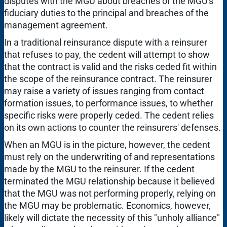
disputes with the MGU about breaches of the MGU's
fiduciary duties to the principal and breaches of the
management agreement.
In a traditional reinsurance dispute with a reinsurer
that refuses to pay, the cedent will attempt to show
that the contract is valid and the risks ceded fit within
the scope of the reinsurance contract. The reinsurer
may raise a variety of issues ranging from contact
formation issues, to performance issues, to whether
specific risks were properly ceded. The cedent relies
on its own actions to counter the reinsurers' defenses.
When an MGU is in the picture, however, the cedent
must rely on the underwriting of and representations
made by the MGU to the reinsurer. If the cedent
terminated the MGU relationship because it believed
that the MGU was not performing properly, relying on
the MGU may be problematic. Economics, however,
likely will dictate the necessity of this "unholy alliance"