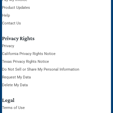
Product Updates
Help
Contact Us
Privacy Rights
Privacy
California Privacy Rights Notice
Texas Privacy Rights Notice
Do Not Sell or Share My Personal Information
Request My Data
Delete My Data
Legal
Terms of Use