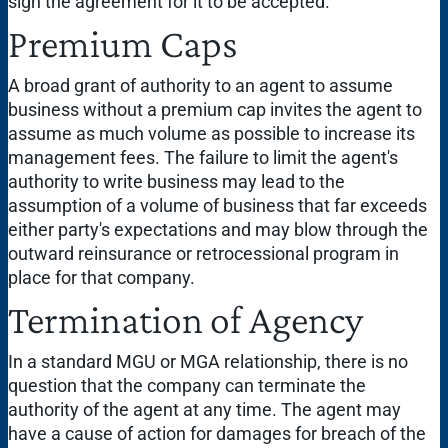
sign the agreement for it to be accepted.
Premium Caps
A broad grant of authority to an agent to assume
business without a premium cap invites the agent to
assume as much volume as possible to increase its
management fees. The failure to limit the agent's
authority to write business may lead to the
assumption of a volume of business that far exceeds
either party's expectations and may blow through the
outward reinsurance or retrocessional program in
place for that company.
Termination of Agency
In a standard MGU or MGA relationship, there is no
question that the company can terminate the
authority of the agent at any time. The agent may
have a cause of action for damages for breach of the