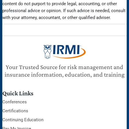
content do not purport to provide legal, accounting, or other
professional advice or opinion. If such advice is needed, consult
with your attorney, accountant, or other qualified adviser.
Your Trusted Source for risk management and
insurance information, education, and training
Quick Links
Conferences
Certifications
Continuing Education
Pay My Invoice