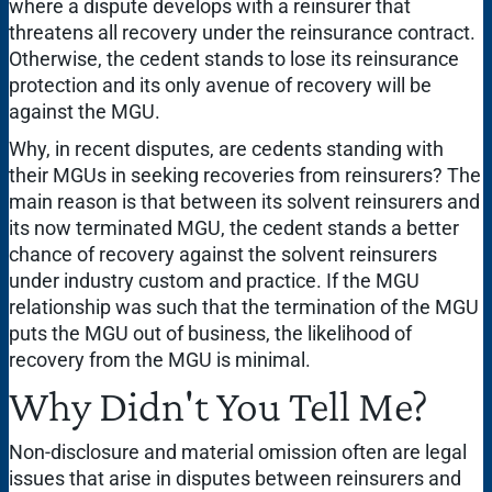
where a dispute develops with a reinsurer that
threatens all recovery under the reinsurance contract.
Otherwise, the cedent stands to lose its reinsurance
protection and its only avenue of recovery will be
against the MGU.
Why, in recent disputes, are cedents standing with
their MGUs in seeking recoveries from reinsurers? The
main reason is that between its solvent reinsurers and
its now terminated MGU, the cedent stands a better
chance of recovery against the solvent reinsurers
under industry custom and practice. If the MGU
relationship was such that the termination of the MGU
puts the MGU out of business, the likelihood of
recovery from the MGU is minimal.
Why Didn't You Tell Me?
Non-disclosure and material omission often are legal
issues that arise in disputes between reinsurers and