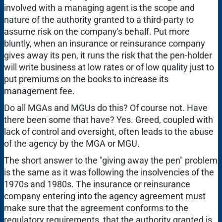
involved with a managing agent is the scope and
nature of the authority granted to a third-party to
assume risk on the company's behalf. Put more
bluntly, when an insurance or reinsurance company
gives away its pen, it runs the risk that the pen-holder
will write business at low rates or of low quality just to
put premiums on the books to increase its
management fee.
Do all MGAs and MGUs do this? Of course not. Have
there been some that have? Yes. Greed, coupled with
lack of control and oversight, often leads to the abuse
of the agency by the MGA or MGU.
The short answer to the "giving away the pen" problem
is the same as it was following the insolvencies of the
1970s and 1980s. The insurance or reinsurance
company entering into the agency agreement must
make sure that the agreement conforms to the
regulatory requirements, that the authority granted is