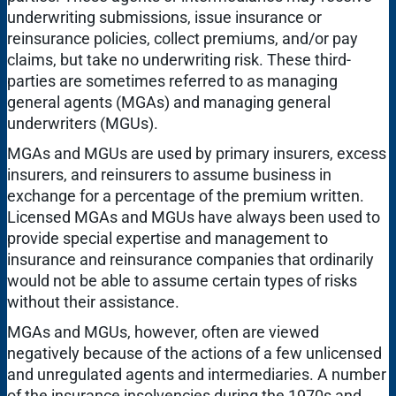
underwriting submissions, issue insurance or
reinsurance policies, collect premiums, and/or pay
claims, but take no underwriting risk. These third-
parties are sometimes referred to as managing
general agents (MGAs) and managing general
underwriters (MGUs).
MGAs and MGUs are used by primary insurers, excess
insurers, and reinsurers to assume business in
exchange for a percentage of the premium written.
Licensed MGAs and MGUs have always been used to
provide special expertise and management to
insurance and reinsurance companies that ordinarily
would not be able to assume certain types of risks
without their assistance.
MGAs and MGUs, however, often are viewed
negatively because of the actions of a few unlicensed
and unregulated agents and intermediaries. A number
of the insurance insolvencies during the 1970s and