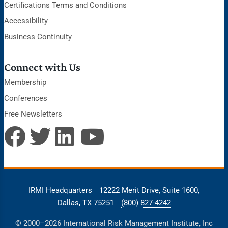
Certifications Terms and Conditions
Accessibility
Business Continuity
Connect with Us
Membership
Conferences
Free Newsletters
IRMI Headquarters
12222 Merit Drive, Suite 1600,
Dallas, TX 75251
(800) 827-4242
© 2000–2026 International Risk Management Institute, Inc