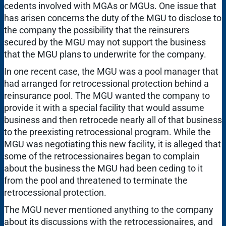
cedents involved with MGAs or MGUs. One issue that
has arisen concerns the duty of the MGU to disclose to
the company the possibility that the reinsurers
secured by the MGU may not support the business
that the MGU plans to underwrite for the company.
In one recent case, the MGU was a pool manager that
had arranged for retrocessional protection behind a
reinsurance pool. The MGU wanted the company to
provide it with a special facility that would assume
business and then retrocede nearly all of that business
to the preexisting retrocessional program. While the
MGU was negotiating this new facility, it is alleged that
some of the retrocessionaires began to complain
about the business the MGU had been ceding to it
from the pool and threatened to terminate the
retrocessional protection.
The MGU never mentioned anything to the company
about its discussions with the retrocessionaires, and