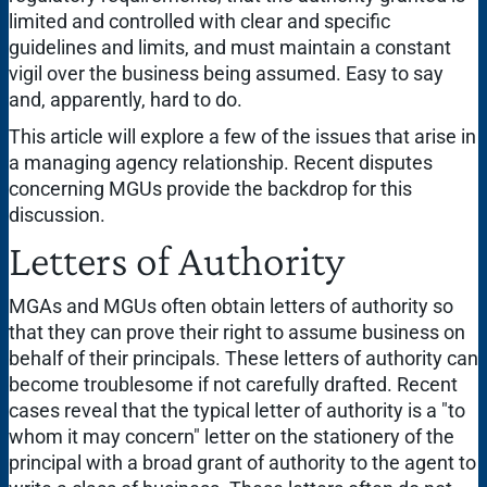
limited and controlled with clear and specific
guidelines and limits, and must maintain a constant
vigil over the business being assumed. Easy to say
and, apparently, hard to do.
This article will explore a few of the issues that arise in
a managing agency relationship. Recent disputes
concerning MGUs provide the backdrop for this
discussion.
Letters of Authority
MGAs and MGUs often obtain letters of authority so
that they can prove their right to assume business on
behalf of their principals. These letters of authority can
become troublesome if not carefully drafted. Recent
cases reveal that the typical letter of authority is a "to
whom it may concern" letter on the stationery of the
principal with a broad grant of authority to the agent to