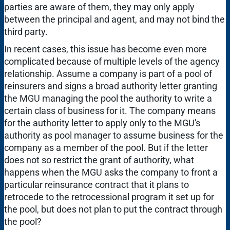
parties are aware of them, they may only apply
between the principal and agent, and may not bind the
third party.
In recent cases, this issue has become even more
complicated because of multiple levels of the agency
relationship. Assume a company is part of a pool of
reinsurers and signs a broad authority letter granting
the MGU managing the pool the authority to write a
certain class of business for it. The company means
for the authority letter to apply only to the MGU's
authority as pool manager to assume business for the
company as a member of the pool. But if the letter
does not so restrict the grant of authority, what
happens when the MGU asks the company to front a
particular reinsurance contract that it plans to
retrocede to the retrocessional program it set up for
the pool, but does not plan to put the contract through
the pool?