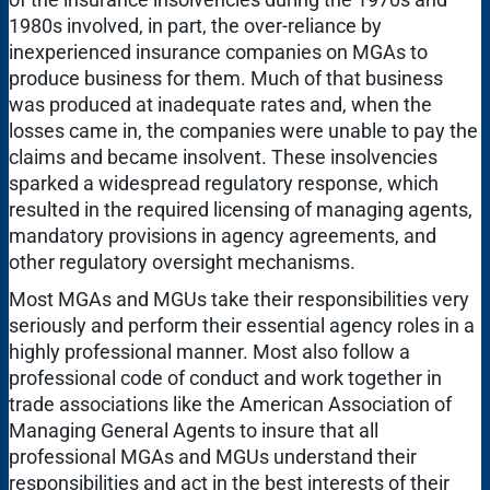
1980s involved, in part, the over-reliance by
inexperienced insurance companies on MGAs to
produce business for them. Much of that business
was produced at inadequate rates and, when the
losses came in, the companies were unable to pay the
claims and became insolvent. These insolvencies
sparked a widespread regulatory response, which
resulted in the required licensing of managing agents,
mandatory provisions in agency agreements, and
other regulatory oversight mechanisms.
Most MGAs and MGUs take their responsibilities very
seriously and perform their essential agency roles in a
highly professional manner. Most also follow a
professional code of conduct and work together in
trade associations like the American Association of
Managing General Agents to insure that all
professional MGAs and MGUs understand their
responsibilities and act in the best interests of their