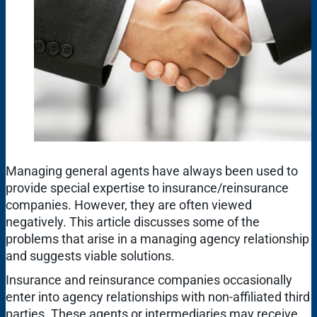
Managing general agents have always been used to
provide special expertise to insurance/reinsurance
companies. However, they are often viewed
negatively. This article discusses some of the
problems that arise in a managing agency relationship
and suggests viable solutions.
Insurance and reinsurance companies occasionally
enter into agency relationships with non-affiliated third
parties. These agents or intermediaries may receive