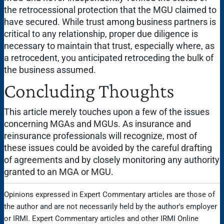
the retrocessional protection that the MGU claimed to
have secured. While trust among business partners is
critical to any relationship, proper due diligence is
necessary to maintain that trust, especially where, as
a retrocedent, you anticipated retroceding the bulk of
the business assumed.
Concluding Thoughts
This article merely touches upon a few of the issues
concerning MGAs and MGUs. As insurance and
reinsurance professionals will recognize, most of
these issues could be avoided by the careful drafting
of agreements and by closely monitoring any authority
granted to an MGA or MGU.
Opinions expressed in Expert Commentary articles are those of
the author and are not necessarily held by the author's employer
or IRMI. Expert Commentary articles and other IRMI Online