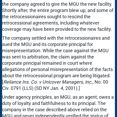
the company agreed to give the MGU the new facility.
Shortly after, the entire program blew up, and some of
the retrocessionaires sought to rescind the
retrocessional agreements, including whatever
coverage may have been provided to the new facility.
The company settled with the retrocessionaires and
sued the MGU and its corporate principal for
misrepresentation. While the case against the MGU
was sent to arbitration, the claim against the
corporate principal remained in court where
allegations of personal misrepresentation of the facts
about the retrocessional program are being litigated.
[
Reliance Ins. Co. v Unicover Managers, Inc.
, No. 00
Civ. 0791 (LLS) (SD NY Jan. 4, 2001).]
Under agency principles, an MGU, as an agent, owes a
duty of loyalty and faithfulness to its principal. The
company in the case described above relied on the
MGU and never independently verified the status of