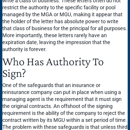
write a class of business. These letters often do not
restrict the authority to the specific facility or pool
managed by the MGA or MGU, making it appear that
the holder of the letter has absolute power to write
that class of business for the principal for all purposes.
More importantly, these letters rarely have an
expiration date, leaving the impression that the
authority is forever.
Who Has Authority To
Sign?
One of the safeguards that an insurance or
reinsurance company can put in place when using a
managing agent is the requirement that it must sign
the original contracts. An offshoot of the signing
requirement is the ability of the company to reject the
contract written by its MGU within a set period of time.
The problem with these safeguards is that unless third