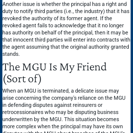
Another issue is whether the principal has a right and
duty to notify third parties (i.e., the industry) that it has
revoked the authority of its former agent. If the
revoked agent fails to acknowledge that it no longer
has authority on behalf of the principal, then it may be
that innocent third parties will enter into contracts with
the agent assuming that the original authority granted
stands.
The MGU Is My Friend
(Sort of)
When an MGU is terminated, a delicate issue may
arise concerning the company's reliance on the MGU
in defending disputes against reinsurers or
retrocessionaires who may be disputing business
underwritten by the MGU. This situation becomes
more complex when the principal may have its own