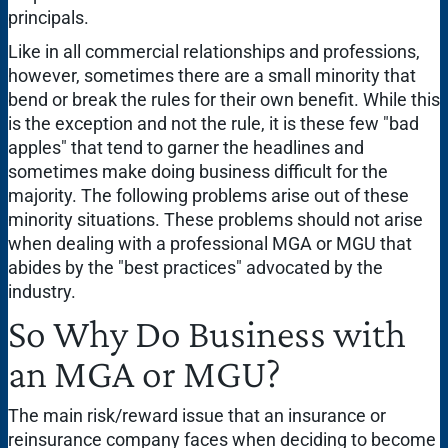
principals.
Like in all commercial relationships and professions,
however, sometimes there are a small minority that
bend or break the rules for their own benefit. While this
is the exception and not the rule, it is these few "bad
apples" that tend to garner the headlines and
sometimes make doing business difficult for the
majority. The following problems arise out of these
minority situations. These problems should not arise
when dealing with a professional MGA or MGU that
abides by the "best practices" advocated by the
industry.
So Why Do Business with
an MGA or MGU?
The main risk/reward issue that an insurance or
reinsurance company faces when deciding to become