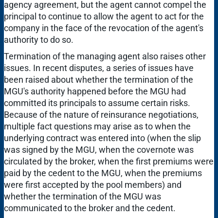
agency agreement, but the agent cannot compel the
principal to continue to allow the agent to act for the
company in the face of the revocation of the agent's
authority to do so.
Termination of the managing agent also raises other
issues. In recent disputes, a series of issues have
been raised about whether the termination of the
MGU's authority happened before the MGU had
committed its principals to assume certain risks.
Because of the nature of reinsurance negotiations,
multiple fact questions may arise as to when the
underlying contract was entered into (when the slip
was signed by the MGU, when the covernote was
circulated by the broker, when the first premiums were
paid by the cedent to the MGU, when the premiums
were first accepted by the pool members) and
whether the termination of the MGU was
communicated to the broker and the cedent.