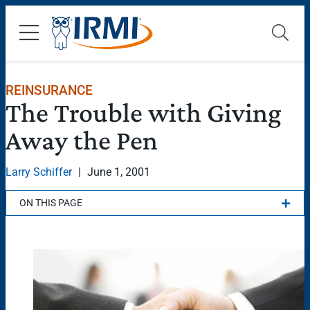
REINSURANCE
The Trouble with Giving
Away the Pen
Larry Schiffer
|
June 1, 2001
ON THIS PAGE