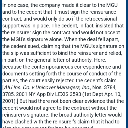
In one case, the company made it clear to the MGU
and to the cedent that it must sign the reinsurance
contract, and would only do so if the retrocessional
support was in place. The cedent, in fact, insisted that
the reinsurer sign the contract and would not accept
the MGU's signature alone. When the deal fell apart,
the cedent sued, claiming that the MGU's signature on
the slip was sufficient to bind the reinsurer and relied,
in part, on the general letter of authority. Here,
because the contemporaneous correspondence and
documents setting forth the course of conduct of the
parties, the court easily rejected the cedent's claim.
[
AIU Ins. Co. v Unicover Managers, Inc.
, Nos. 3784,
3785, 2001 NY App Div LEXIS 3593 (1st Dept Apr. 10,
2001).] But had there not been clear evidence that the
cedent would not agree to the contract without the
reinsurer's signature, the broad authority letter would
have clashed with the reinsurer's claim that it had to