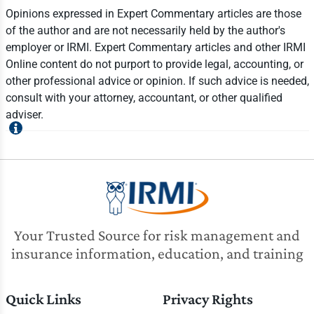
Opinions expressed in Expert Commentary articles are those
of the author and are not necessarily held by the author's
employer or IRMI. Expert Commentary articles and other IRMI
Online content do not purport to provide legal, accounting, or
other professional advice or opinion. If such advice is needed,
consult with your attorney, accountant, or other qualified
adviser.
Your Trusted Source for risk management and
insurance information, education, and training
Quick Links
Privacy Rights