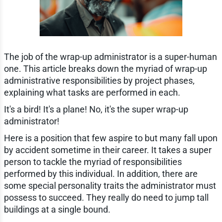
The job of the wrap-up administrator is a super-human
one. This article breaks down the myriad of wrap-up
administrative responsibilities by project phases,
explaining what tasks are performed in each.
It's a bird! It's a plane! No, it's the super wrap-up
administrator!
Here is a position that few aspire to but many fall upon
by accident sometime in their career. It takes a super
person to tackle the myriad of responsibilities
performed by this individual. In addition, there are
some special personality traits the administrator must
possess to succeed. They really do need to jump tall
buildings at a single bound.