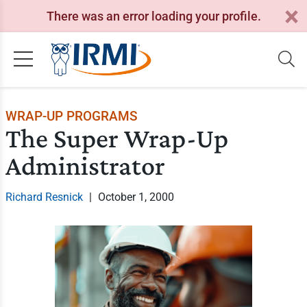
There was an error loading your profile.
WRAP-UP PROGRAMS
The Super Wrap-Up
Administrator
Richard Resnick
|
October 1, 2000