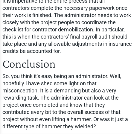
It is imperative to the entire process that all
contractors complete the necessary paperwork once
their work is finished. The administrator needs to work
closely with the project people to coordinate the
checklist for contractor demobilization. In particular,
this is when the contractors' final payroll audit should
take place and any allowable adjustments in insurance
credits be accounted for.
Conclusion
So, you think it's easy being an administrator. Well,
hopefully I have shed some light on that
misconception. It is a demanding but also a very
rewarding task. The administrator can look at the
project once completed and know that they
contributed every bit to the overall success of that
project without even lifting a hammer. Or was it just a
different type of hammer they wielded?