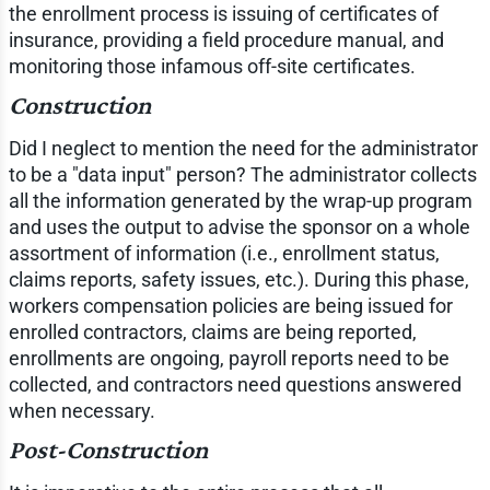
the enrollment process is issuing of certificates of
insurance, providing a field procedure manual, and
monitoring those infamous off-site certificates.
Construction
Did I neglect to mention the need for the administrator
to be a "data input" person? The administrator collects
all the information generated by the wrap-up program
and uses the output to advise the sponsor on a whole
assortment of information (i.e., enrollment status,
claims reports, safety issues, etc.). During this phase,
workers compensation policies are being issued for
enrolled contractors, claims are being reported,
enrollments are ongoing, payroll reports need to be
collected, and contractors need questions answered
when necessary.
Post-Construction