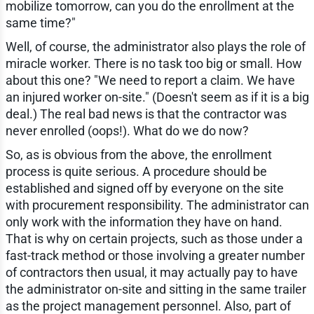
mobilize tomorrow, can you do the enrollment at the
same time?"
Well, of course, the administrator also plays the role of
miracle worker. There is no task too big or small. How
about this one? "We need to report a claim. We have
an injured worker on-site." (Doesn't seem as if it is a big
deal.) The real bad news is that the contractor was
never enrolled (oops!). What do we do now?
So, as is obvious from the above, the enrollment
process is quite serious. A procedure should be
established and signed off by everyone on the site
with procurement responsibility. The administrator can
only work with the information they have on hand.
That is why on certain projects, such as those under a
fast-track method or those involving a greater number
of contractors then usual, it may actually pay to have
the administrator on-site and sitting in the same trailer
as the project management personnel. Also, part of