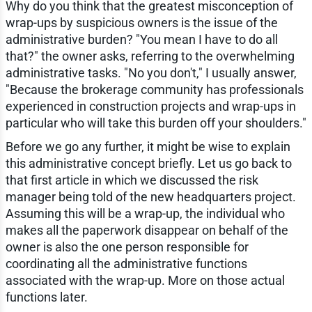
Why do you think that the greatest misconception of
wrap-ups by suspicious owners is the issue of the
administrative burden? "You mean I have to do all
that?" the owner asks, referring to the overwhelming
administrative tasks. "No you don't," I usually answer,
"Because the brokerage community has professionals
experienced in construction projects and wrap-ups in
particular who will take this burden off your shoulders."
Before we go any further, it might be wise to explain
this administrative concept briefly. Let us go back to
that first article in which we discussed the risk
manager being told of the new headquarters project.
Assuming this will be a wrap-up, the individual who
makes all the paperwork disappear on behalf of the
owner is also the one person responsible for
coordinating all the administrative functions
associated with the wrap-up. More on those actual
functions later.