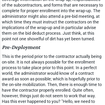
of the subcontractors, and forms that are necessary to
complete for proper enrollment into the wrap-up. The
administrator might also attend a pre-bid meeting, at
which time they must instruct the contractors on the
implications of the wrap-up and in particular advise
them on the bid deduct process. Just think, at this
point not one shovelful of dirt has yet been turned.
Pre-Deployment
This is the period prior to the contractor actually being
on-site. It is not always possible for the enrollment
process to take place prior to this point. In a perfect
world, the administrator would know of a contract
award as soon as possible; which is hopefully prior to
the on-site mobilization. Then, there is enough time to
have the contractor properly enrolled. Quite often,
however, things just do not seem to work that way.
Has this ever happened to you? "Hello, we need to