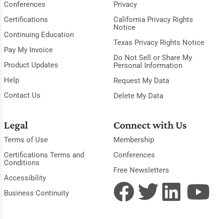
Conferences
Privacy
Certifications
California Privacy Rights
Notice
Continuing Education
Texas Privacy Rights Notice
Pay My Invoice
Do Not Sell or Share My
Product Updates
Personal Information
Help
Request My Data
Contact Us
Delete My Data
Legal
Connect with Us
Terms of Use
Membership
Certifications Terms and
Conferences
Conditions
Free Newsletters
Accessibility
Business Continuity