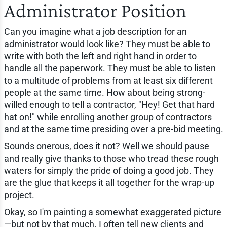
Administrator Position
Can you imagine what a job description for an
administrator would look like? They must be able to
write with both the left and right hand in order to
handle all the paperwork. They must be able to listen
to a multitude of problems from at least six different
people at the same time. How about being strong-
willed enough to tell a contractor, "Hey! Get that hard
hat on!" while enrolling another group of contractors
and at the same time presiding over a pre-bid meeting.
Sounds onerous, does it not? Well we should pause
and really give thanks to those who tread these rough
waters for simply the pride of doing a good job. They
are the glue that keeps it all together for the wrap-up
project.
Okay, so I'm painting a somewhat exaggerated picture
—but not by that much. I often tell new clients and