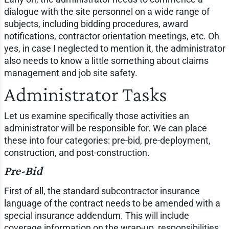
dialogue with the site personnel on a wide range of
subjects, including bidding procedures, award
notifications, contractor orientation meetings, etc. Oh
yes, in case I neglected to mention it, the administrator
also needs to know a little something about claims
management and job site safety.
Administrator Tasks
Let us examine specifically those activities an
administrator will be responsible for. We can place
these into four categories: pre-bid, pre-deployment,
construction, and post-construction.
Pre-Bid
First of all, the standard subcontractor insurance
language of the contract needs to be amended with a
special insurance addendum. This will include
coverage information on the wrap-up, responsibilities