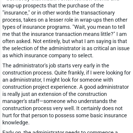
wrap-up prospects that the purchase of the
"insurance," or in other words the transactionary
process, takes on a lesser role in wrap-ups then other
types of insurance programs. "Wait, you mean to tell
me that the insurance transaction means little?" I am
often asked. Not entirely, but what I am saying is that
the selection of the administrator is as critical an issue
as which insurance company to select.
The administrator's job starts very early in the
construction process. Quite frankly, if I were looking for
an administrator, I might look for someone with
construction project experience. A good administrator
is really just an extension of the construction
manager's staff—someone who understands the
construction process very well. It certainly does not
hurt for that person to possess some basic insurance
knowledge.
Early on, the administrator needs to commence a