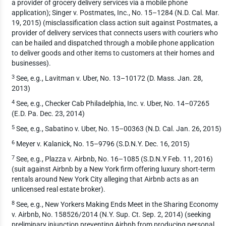
a provider of grocery delivery services via a mobile phone
application); Singer v. Postmates, Inc., No. 15–1284 (N.D. Cal. Mar.
19, 2015) (misclassification class action suit against Postmates, a
provider of delivery services that connects users with couriers who
can be hailed and dispatched through a mobile phone application
to deliver goods and other items to customers at their homes and
businesses).
3
See, e.g., Lavitman v. Uber, No. 13–10172 (D. Mass. Jan. 28,
2013)
4
See, e.g., Checker Cab Philadelphia, Inc. v. Uber, No. 14–07265
(E.D. Pa. Dec. 23, 2014)
5
See, e.g., Sabatino v. Uber, No. 15–00363 (N.D. Cal. Jan. 26, 2015)
6
Meyer v. Kalanick, No. 15–9796 (S.D.N.Y. Dec. 16, 2015)
7
See, e.g., Plazza v. Airbnb, No. 16–1085 (S.D.N.Y Feb. 11, 2016)
(suit against Airbnb by a New York firm offering luxury short-term
rentals around New York City alleging that Airbnb acts as an
unlicensed real estate broker).
8
See, e.g., New Yorkers Making Ends Meet in the Sharing Economy
v. Airbnb, No. 158526/2014 (N.Y. Sup. Ct. Sep. 2, 2014) (seeking
preliminary injunction preventing Airbnb from producing personal