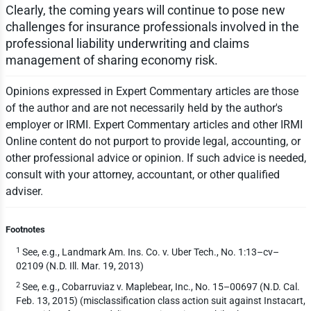
Clearly, the coming years will continue to pose new
challenges for insurance professionals involved in the
professional liability underwriting and claims
management of sharing economy risk.
Opinions expressed in Expert Commentary articles are those
of the author and are not necessarily held by the author's
employer or IRMI. Expert Commentary articles and other IRMI
Online content do not purport to provide legal, accounting, or
other professional advice or opinion. If such advice is needed,
consult with your attorney, accountant, or other qualified
adviser.
Footnotes
1
See, e.g., Landmark Am. Ins. Co. v. Uber Tech., No. 1:13–cv–
02109 (N.D. Ill. Mar. 19, 2013)
2
See, e.g., Cobarruviaz v. Maplebear, Inc., No. 15–00697 (N.D. Cal.
Feb. 13, 2015) (misclassification class action suit against Instacart,