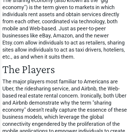
The sharing economy (also known as the "gig
economy") is the term given to markets in which
individuals rent assets and obtain services directly
from each other, coordinated via technology, both
mobile and Web-based. Just as peer-to-peer
businesses like eBay, Amazon, and the newer
Etsy.com allow individuals to act as retailers, sharing
sites allow individuals to act as taxi drivers, hoteliers,
etc., as and when it suits them.
The Players
The major players most familiar to Americans are
Uber, the ridesharing service, and Airbnb, the Web-
based real estate rental concern. Ironically, both Uber
and Airbnb demonstrate why the term "sharing
economy" doesn't really capture the essence of these
business models, which leverage the global
connectivity engendered by the proliferation of the
mobile applications to empower individuals to create