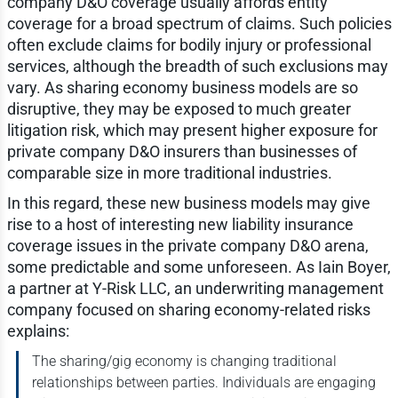
company D&O coverage usually affords entity
coverage for a broad spectrum of claims. Such policies
often exclude claims for bodily injury or professional
services, although the breadth of such exclusions may
vary. As sharing economy business models are so
disruptive, they may be exposed to much greater
litigation risk, which may present higher exposure for
private company D&O insurers than businesses of
comparable size in more traditional industries.
In this regard, these new business models may give
rise to a host of interesting new liability insurance
coverage issues in the private company D&O arena,
some predictable and some unforeseen. As Iain Boyer,
a partner at Y-Risk LLC, an underwriting management
company focused on sharing economy-related risks
explains:
The sharing/gig economy is changing traditional
relationships between parties. Individuals are engaging