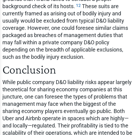
12
background check of its hosts.
These suits are
currently framed as arising out of bodily injury and
usually would be excluded from typical D&O liability
coverage. However, one could foresee similar claims
packaged as breaches of management duties that
may fall within a private company D&O policy
depending on the breadth of applicable exclusions,
such as the bodily injury exclusion.
Conclusion
While public company D&O liability risks appear largely
theoretical for sharing economy companies at this
juncture, one can foresee the types of problems that
management may face when the biggest of the
sharing economy players eventually go public. Both
Uber and Airbnb operate in spaces which are highly—
and locally—regulated. Their profitability is tied to the
scalability of their operations, which are intended to be