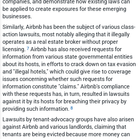
companies, and demonstrate how existing laws can
be applied to create exposures for these emerging
businesses.
Similarly, Airbnb has been the subject of various class-
action lawsuits, most notably alleging that it illegally
operates as a real estate broker without proper
7
licensing.
Airbnb has also received requests for
information from various state governmental entities
about its hosts, in efforts to crack down on tax evasion
and "illegal hotels," which could give rise to coverage
issues concerning whether such requests for
information constitute "claims." Airbnb's compliance
with these requests has, in turn, resulted in lawsuits
against it by its hosts for breaching their privacy by
8
providing such information.
Lawsuits by tenant-advocacy groups have also arisen
against Airbnb and various landlords, claiming that
tenants are being evicted because more money can