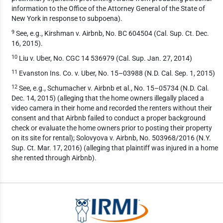
information to the Office of the Attorney General of the State of
New York in response to subpoena).
9
See, e.g., Kirshman v. Airbnb, No. BC 604504 (Cal. Sup. Ct. Dec.
16, 2015).
10
Liu v. Uber, No. CGC 14 536979 (Cal. Sup. Jan. 27, 2014)
11
Evanston Ins. Co. v. Uber, No. 15–03988 (N.D. Cal. Sep. 1, 2015)
12
See, e.g., Schumacher v. Airbnb et al., No. 15–05734 (N.D. Cal.
Dec. 14, 2015) (alleging that the home owners illegally placed a
video camera in their home and recorded the renters without their
consent and that Airbnb failed to conduct a proper background
check or evaluate the home owners prior to posting their property
on its site for rental); Solovyova v. Airbnb, No. 503968/2016 (N.Y.
Sup. Ct. Mar. 17, 2016) (alleging that plaintiff was injured in a home
she rented through Airbnb).