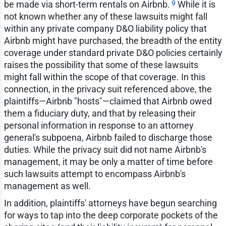
9
be made via short-term rentals on Airbnb.
While it is
not known whether any of these lawsuits might fall
within any private company D&O liability policy that
Airbnb might have purchased, the breadth of the entity
coverage under standard private D&O policies certainly
raises the possibility that some of these lawsuits
might fall within the scope of that coverage. In this
connection, in the privacy suit referenced above, the
plaintiffs—Airbnb "hosts"—claimed that Airbnb owed
them a fiduciary duty, and that by releasing their
personal information in response to an attorney
general's subpoena, Airbnb failed to discharge those
duties. While the privacy suit did not name Airbnb's
management, it may be only a matter of time before
such lawsuits attempt to encompass Airbnb's
management as well.
In addition, plaintiffs' attorneys have begun searching
for ways to tap into the deep corporate pockets of the