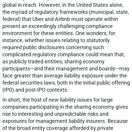
global in reach. However, in the United States alone,
the myriad of regulatory frameworks (municipal, state,
federal) that Uber and Airbnb must operate within
present an exceedingly challenging compliance
environment for these entities. One wonders, for
instance, whether issues relating to statutorily
required public disclosures concerning such
complicated regulatory compliance could mean that,
as publicly traded entities, sharing economy
participants—and their management and boards—may
face greater than average liability exposure under the
federal securities laws, both in the initial public offering
(IPO) and post-IPO contexts.
In short, the host of new liability issues for large
companies participating in the sharing economy gives
rise to interesting and unpredictable risks and
exposures for management liability insurers. Because
of the broad entity coverage afforded by private