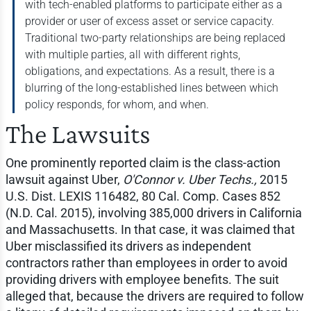
with tech-enabled platforms to participate either as a
provider or user of excess asset or service capacity.
Traditional two-party relationships are being replaced
with multiple parties, all with different rights,
obligations, and expectations. As a result, there is a
blurring of the long-established lines between which
policy responds, for whom, and when.
The Lawsuits
One prominently reported claim is the class-action
lawsuit against Uber,
O'Connor v. Uber Techs.,
2015
U.S. Dist. LEXIS 116482, 80 Cal. Comp. Cases 852
(N.D. Cal. 2015), involving 385,000 drivers in California
and Massachusetts. In that case, it was claimed that
Uber misclassified its drivers as independent
contractors rather than employees in order to avoid
providing drivers with employee benefits. The suit
alleged that, because the drivers are required to follow