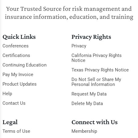
Your Trusted Source for risk management and
insurance information, education, and training
Quick Links
Privacy Rights
Conferences
Privacy
Certifications
California Privacy Rights
Notice
Continuing Education
Texas Privacy Rights Notice
Pay My Invoice
Do Not Sell or Share My
Product Updates
Personal Information
Help
Request My Data
Contact Us
Delete My Data
Legal
Connect with Us
Terms of Use
Membership