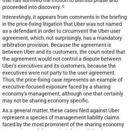
that has survived the motion to dismiss phase and
6
proceeded into discovery.
Interestingly, it appears from comments in the briefing
in the price-fixing litigation that Uber was not named
as a defendant in order to circumvent the Uber user
agreement, which, not surprisingly, has a mandatory
arbitration provision. Because the agreement is
between Uber and its customers, the court noted that
the agreement would not control a dispute between
Uber's executives and its customers, because the
executives were not party to the user agreement.
Thus, the price-fixing case represents an example of
executive-focused exposure faced by a sharing
economy's management, although one that certainly
may not be sharing economy specific.
As a general matter, these cases filed against Uber
represent a species of management liability claims
faced by the most prominent of the sharing economy