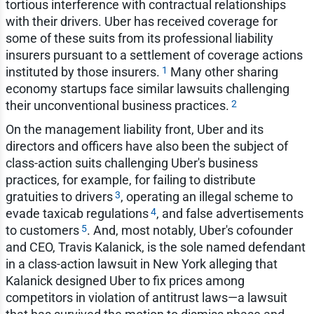
tortious interference with contractual relationships
with their drivers. Uber has received coverage for
some of these suits from its professional liability
insurers pursuant to a settlement of coverage actions
1
instituted by those insurers.
Many other sharing
economy startups face similar lawsuits challenging
2
their unconventional business practices.
On the management liability front, Uber and its
directors and officers have also been the subject of
class-action suits challenging Uber's business
practices, for example, for failing to distribute
3
gratuities to drivers
, operating an illegal scheme to
4
evade taxicab regulations
, and false advertisements
5
to customers
. And, most notably, Uber's cofounder
and CEO, Travis Kalanick, is the sole named defendant
in a class-action lawsuit in New York alleging that
Kalanick designed Uber to fix prices among
competitors in violation of antitrust laws—a lawsuit