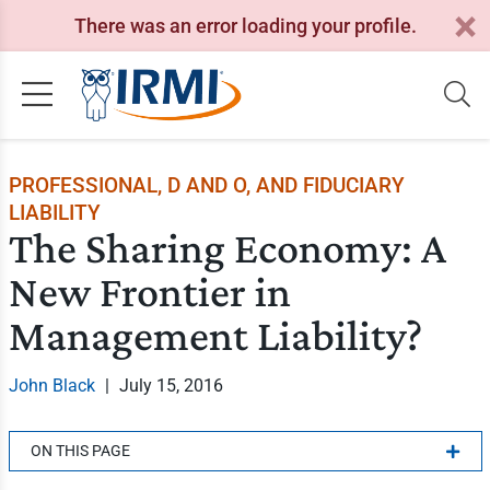
There was an error loading your profile.
PROFESSIONAL, D AND O, AND FIDUCIARY
LIABILITY
The Sharing Economy: A
New Frontier in
Management Liability?
John Black
|
July 15, 2016
ON THIS PAGE