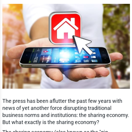
The press has been aflutter the past few years with
news of yet another force disrupting traditional
business norms and institutions: the sharing economy.
But what exactly is the sharing economy?