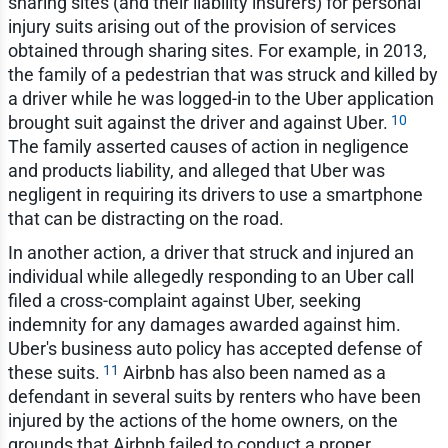
sharing sites (and their liability insurers) for personal
injury suits arising out of the provision of services
obtained through sharing sites. For example, in 2013,
the family of a pedestrian that was struck and killed by
a driver while he was logged-in to the Uber application
10
brought suit against the driver and against Uber.
The family asserted causes of action in negligence
and products liability, and alleged that Uber was
negligent in requiring its drivers to use a smartphone
that can be distracting on the road.
In another action, a driver that struck and injured an
individual while allegedly responding to an Uber call
filed a cross-complaint against Uber, seeking
indemnity for any damages awarded against him.
Uber's business auto policy has accepted defense of
11
these suits.
Airbnb has also been named as a
defendant in several suits by renters who have been
injured by the actions of the home owners, on the
grounds that Airbnb failed to conduct a proper