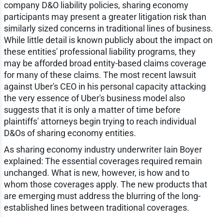
company D&O liability policies, sharing economy
participants may present a greater litigation risk than
similarly sized concerns in traditional lines of business.
While little detail is known publicly about the impact on
these entities' professional liability programs, they
may be afforded broad entity-based claims coverage
for many of these claims. The most recent lawsuit
against Uber's CEO in his personal capacity attacking
the very essence of Uber's business model also
suggests that it is only a matter of time before
plaintiffs' attorneys begin trying to reach individual
D&Os of sharing economy entities.
As sharing economy industry underwriter Iain Boyer
explained: The essential coverages required remain
unchanged. What is new, however, is how and to
whom those coverages apply. The new products that
are emerging must address the blurring of the long-
established lines between traditional coverages.