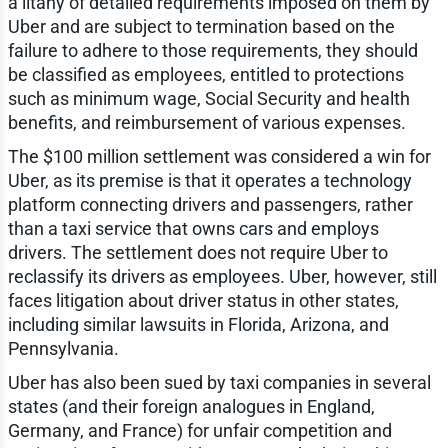
a litany of detailed requirements imposed on them by
Uber and are subject to termination based on the
failure to adhere to those requirements, they should
be classified as employees, entitled to protections
such as minimum wage, Social Security and health
benefits, and reimbursement of various expenses.
The $100 million settlement was considered a win for
Uber, as its premise is that it operates a technology
platform connecting drivers and passengers, rather
than a taxi service that owns cars and employs
drivers. The settlement does not require Uber to
reclassify its drivers as employees. Uber, however, still
faces litigation about driver status in other states,
including similar lawsuits in Florida, Arizona, and
Pennsylvania.
Uber has also been sued by taxi companies in several
states (and their foreign analogues in England,
Germany, and France) for unfair competition and