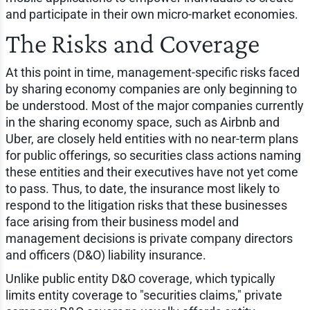
and participate in their own micro-market economies.
The Risks and Coverage
At this point in time, management-specific risks faced
by sharing economy companies are only beginning to
be understood. Most of the major companies currently
in the sharing economy space, such as Airbnb and
Uber, are closely held entities with no near-term plans
for public offerings, so securities class actions naming
these entities and their executives have not yet come
to pass. Thus, to date, the insurance most likely to
respond to the litigation risks that these businesses
face arising from their business model and
management decisions is private company directors
and officers (D&O) liability insurance.
Unlike public entity D&O coverage, which typically
limits entity coverage to "securities claims," private