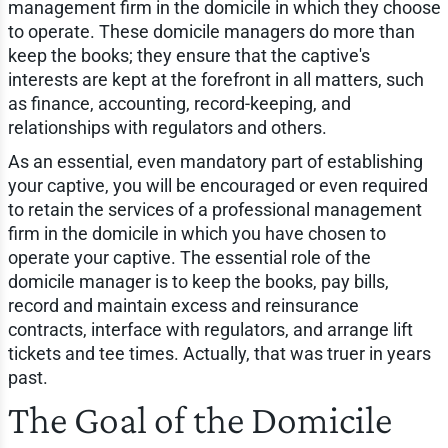
management firm in the domicile in which they choose
to operate. These domicile managers do more than
keep the books; they ensure that the captive's
interests are kept at the forefront in all matters, such
as finance, accounting, record-keeping, and
relationships with regulators and others.
As an essential, even mandatory part of establishing
your captive, you will be encouraged or even required
to retain the services of a professional management
firm in the domicile in which you have chosen to
operate your captive. The essential role of the
domicile manager is to keep the books, pay bills,
record and maintain excess and reinsurance
contracts, interface with regulators, and arrange lift
tickets and tee times. Actually, that was truer in years
past.
The Goal of the Domicile