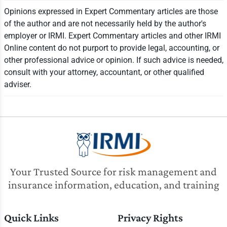
Opinions expressed in Expert Commentary articles are those
of the author and are not necessarily held by the author's
employer or IRMI. Expert Commentary articles and other IRMI
Online content do not purport to provide legal, accounting, or
other professional advice or opinion. If such advice is needed,
consult with your attorney, accountant, or other qualified
adviser.
Your Trusted Source for risk management and
insurance information, education, and training
Quick Links
Privacy Rights