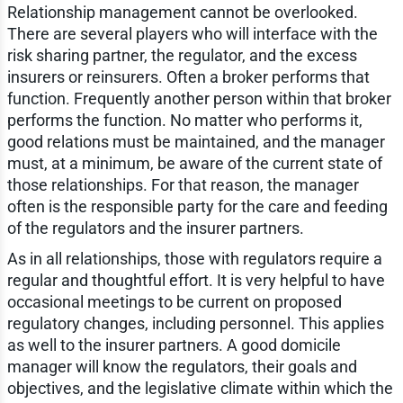
Relationship management cannot be overlooked.
There are several players who will interface with the
risk sharing partner, the regulator, and the excess
insurers or reinsurers. Often a broker performs that
function. Frequently another person within that broker
performs the function. No matter who performs it,
good relations must be maintained, and the manager
must, at a minimum, be aware of the current state of
those relationships. For that reason, the manager
often is the responsible party for the care and feeding
of the regulators and the insurer partners.
As in all relationships, those with regulators require a
regular and thoughtful effort. It is very helpful to have
occasional meetings to be current on proposed
regulatory changes, including personnel. This applies
as well to the insurer partners. A good domicile
manager will know the regulators, their goals and
objectives, and the legislative climate within which the