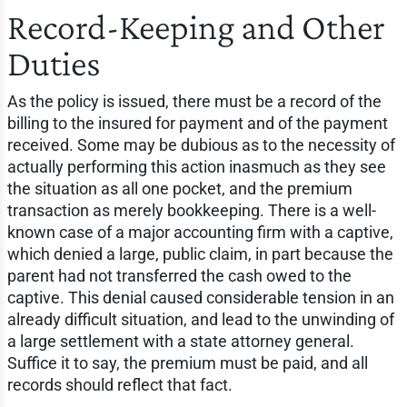
Record-Keeping and Other
Duties
As the policy is issued, there must be a record of the
billing to the insured for payment and of the payment
received. Some may be dubious as to the necessity of
actually performing this action inasmuch as they see
the situation as all one pocket, and the premium
transaction as merely bookkeeping. There is a well-
known case of a major accounting firm with a captive,
which denied a large, public claim, in part because the
parent had not transferred the cash owed to the
captive. This denial caused considerable tension in an
already difficult situation, and lead to the unwinding of
a large settlement with a state attorney general.
Suffice it to say, the premium must be paid, and all
records should reflect that fact.