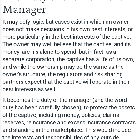
Manager
It may defy logic, but cases exist in which an owner
does not make decisions in his own best interests, or
more particularly in the best interests of the captive.
The owner may well believe that the captive, and its
money, are his alone to spend, but in fact, as a
separate corporation, the captive has a life of its own,
and while the ownership may be the same as the
owner's structure, the regulators and risk sharing
partners expect that the captive will operate in their
best interests as well.
It becomes the duty of the manager (and the word
duty has been carefully chosen), to protect the assets
of the captive, including money, policies, claims
reserves, reinsurance and excess insurance contracts
and standing in the marketplace. This would include
the interests and responsibilities of any outside