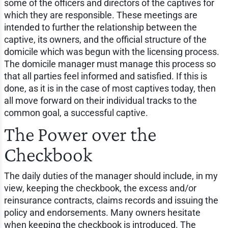
some of the officers and directors of the captives for
which they are responsible. These meetings are
intended to further the relationship between the
captive, its owners, and the official structure of the
domicile which was begun with the licensing process.
The domicile manager must manage this process so
that all parties feel informed and satisfied. If this is
done, as it is in the case of most captives today, then
all move forward on their individual tracks to the
common goal, a successful captive.
The Power over the
Checkbook
The daily duties of the manager should include, in my
view, keeping the checkbook, the excess and/or
reinsurance contracts, claims records and issuing the
policy and endorsements. Many owners hesitate
when keeping the checkbook is introduced. The