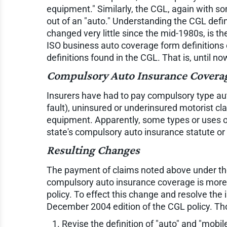
equipment." Similarly, the CGL, again with som
out of an "auto." Understanding the CGL defi
changed very little since the mid-1980s, is t
ISO business auto coverage form definitions 
definitions found in the CGL. That is, until no
Compulsory Auto Insurance Covera
Insurers have had to pay compulsory type aut
fault), uninsured or underinsured motorist cl
equipment. Apparently, some types or uses o
state's compulsory auto insurance statute or 
Resulting Changes
The payment of claims noted above under th
compulsory auto insurance coverage is more
policy. To effect this change and resolve the 
December 2004 edition of the CGL policy. Tho
Revise the definition of "auto" and "mobi