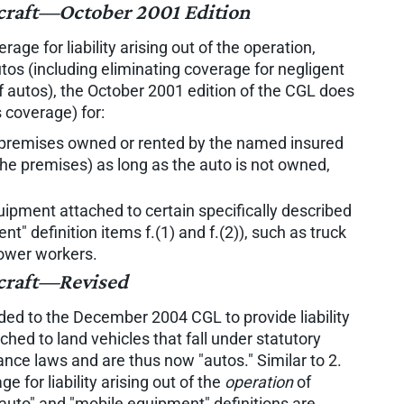
ercraft—October 2001 Edition
age for liability arising out of the operation,
tos (including eliminating coverage for negligent
 autos), the October 2001 edition of the CGL does
 coverage) for:
premises owned or rented by the named insured
the premises) as long as the auto is not owned,
ipment attached to certain specifically described
t" definition items f.(1) and f.(2)), such as truck
lower workers.
rcraft—Revised
dded to the December 2004 CGL to provide liability
hed to land vehicles that fall under statutory
rance laws and are thus now "autos." Similar to 2.
 for liability arising out of the
operation
of
auto" and "mobile equipment" definitions are