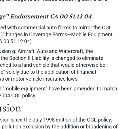
e" Endorsement CA 00 51 12 04
sed with commercial auto forms to mirror the CGL
ed "Changes in Coverage Forms—Mobile Equipment
A 00 51 12 04).
ion g. Aircraft, Auto and Watercraft, the
e Section II Liability is changed to eliminate
ched to a land vehicle that would otherwise be
" solely due to the application of financial
ws or motor vehicle insurance laws.
and "mobile equipment" have been amended to match
2004 CGL policy.
usion
sion since the July 1998 edition of the CGL policy,
pollution exclusion by the addition or broadening of