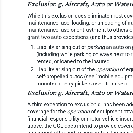
Exclusion g. Aircraft, Auto or Wat
While this exclusion does eliminate most cover
maintenance, use, loading, or unloading of au
maintenance, use or entrustment to others of
grant two auto exceptions (and thus provides
Liability arising out of
parking
an auto on 
(including while parking on ways next to 
rented, or loaned to the insured.
Liability arising out of the
operation
of equ
self-propelled autos (see "mobile equipmen
mounted cherry pickers used to raise or 
Exclusion g. Aircraft, Auto or Wate
A third exception to exclusion g. has been a
coverage for the
operation
of equipment attac
financial responsibility or motor vehicle insu
above, the CGL does intend to provide coverage
equipment attached to such autos; the new "