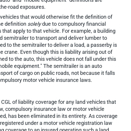
the-road exposures.
vehicles that would otherwise fit the definition of
he definition
solely
due to compulsory financial
 that apply to that vehicle. For example, a building
d semitrailer to transport and deliver lumber to
d to the semitrailer to deliver a load, a passerby is
crane. Even though this is liability arising out of
d to the auto, this vehicle does not fall under this
 "mobile equipment." The semitrailer is an auto
sport of cargo on public roads, not because it falls
 compulsory motor vehicle insurance laws.
CGL of liability coverage for any land vehicles that
y law, compulsory insurance law or motor vehicle
red, has been eliminated in its entirety. As coverage
registered under a motor vehicle registration law
ng coverage to an insured operating such a land