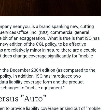
pany near you, is a brand spanking new, cutting
 Services Office, Inc. (ISO), commercial general
tle bit of an exaggeration. What is true is that ISO has
a new edition of the CGL policy, to be effective
 are relatively minor in nature, there are a couple
t does change coverage significantly for "mobile
 in the December 2004 edition (as compared to the
policy. In addition, ISO has introduced two
ata liability coverage form and the product
he changes to "mobile equipment."
ersus "Auto"
n to provide liability coverage arising out of "mobile