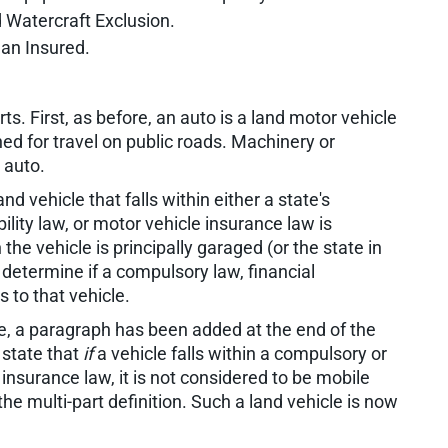
d Watercraft Exclusion.
 an Insured.
ts. First, as before, an auto is a land motor vehicle
gned for travel on public roads. Machinery or
 auto.
nd vehicle that falls within either a state's
lity law, or motor vehicle insurance law is
the vehicle is principally garaged (or the state in
o determine if a compulsory law, financial
s to that vehicle.
e, a paragraph has been added at the end of the
 state that
if
a vehicle falls within a compulsory or
 insurance law, it is not considered to be mobile
the multi-part definition. Such a land vehicle is now