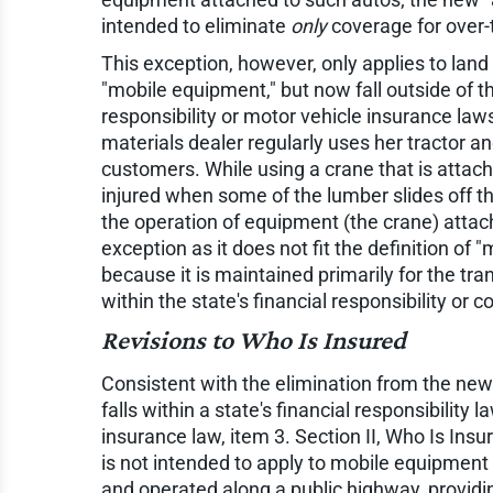
intended to eliminate
only
coverage for over-
This exception, however, only applies to land 
"mobile equipment," but now fall outside of t
responsibility or motor vehicle insurance laws
materials dealer regularly uses her tractor an
customers. While using a crane that is attache
injured when some of the lumber slides off the 
the operation of equipment (the crane) attache
exception as it does not fit the definition of
because it is maintained primarily for the tran
within the state's financial responsibility or
Revisions to Who Is Insured
Consistent with the elimination from the new 
falls within a state's financial responsibilit
insurance law, item 3. Section II, Who Is Insu
is not intended to apply to mobile equipment 
and operated along a public highway, providi