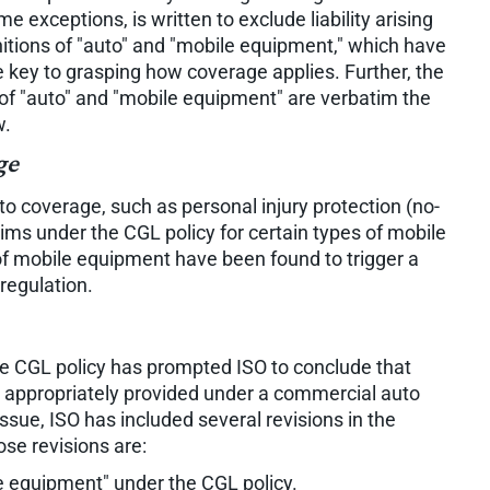
e exceptions, is written to exclude liability arising
nitions of "auto" and "mobile equipment," which have
he key to grasping how coverage applies. Further, the
of "auto" and "mobile equipment" are verbatim the
w.
ge
o coverage, such as personal injury protection (no-
aims under the CGL policy for certain types of mobile
f mobile equipment have been found to trigger a
regulation.
e CGL policy has prompted ISO to conclude that
 appropriately provided under a commercial auto
issue, ISO has included several revisions in the
se revisions are:
le equipment" under the CGL policy.