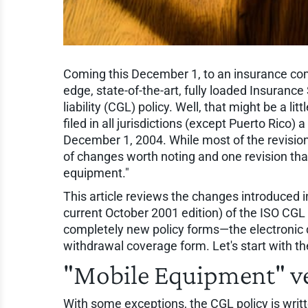
Coming this December 1, to an insurance com
edge, state-of-the-art, fully loaded Insurance
liability (CGL) policy. Well, that might be a lit
filed in all jurisdictions (except Puerto Rico) 
December 1, 2004. While most of the revisions
of changes worth noting and one revision tha
equipment."
This article reviews the changes introduced
current October 2001 edition) of the ISO CGL 
completely new policy forms—the electronic d
withdrawal coverage form. Let's start with t
"Mobile Equipment" v
With some exceptions, the CGL policy is writte