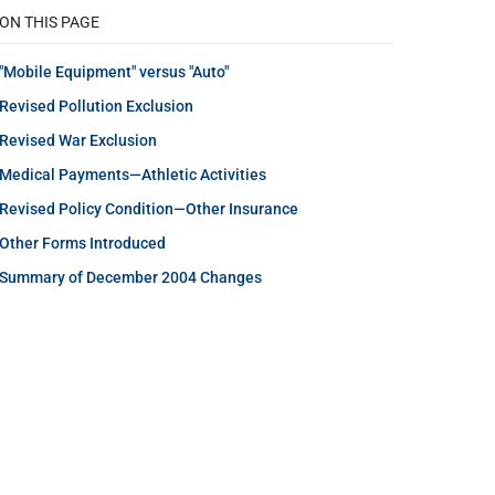
ON THIS PAGE
"Mobile Equipment" versus "Auto"
Revised Pollution Exclusion
Revised War Exclusion
Medical Payments—Athletic Activities
Revised Policy Condition—Other Insurance
Other Forms Introduced
Summary of December 2004 Changes