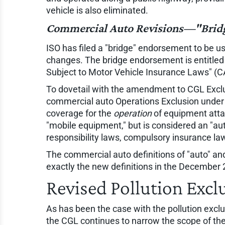
vehicle is also eliminated.
Commercial Auto Revisions—"Bridg
ISO has filed a "bridge" endorsement to be u
changes. The bridge endorsement is entitl
Subject to Motor Vehicle Insurance Laws" (C
To dovetail with the amendment to CGL Exclus
commercial auto Operations Exclusion under th
coverage for the
operation
of equipment atta
"mobile equipment," but is considered an "auto
responsibility laws, compulsory insurance la
The commercial auto definitions of "auto" 
exactly the new definitions in the December 
Revised Pollution Excl
As has been the case with the pollution exclu
the CGL continues to narrow the scope of the 