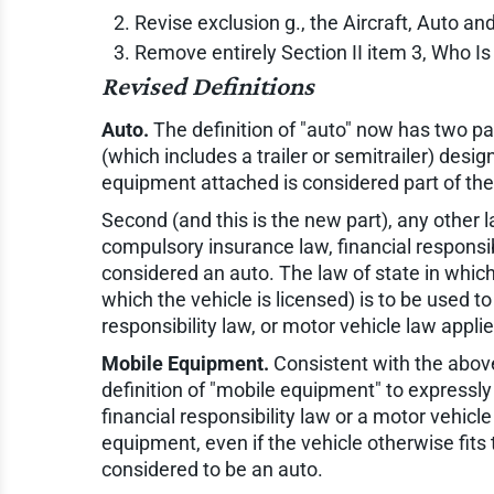
Revise exclusion g., the Aircraft, Auto an
Remove entirely Section II item 3, Who Is
Revised Definitions
Auto.
The definition of "auto" now has two par
(which includes a trailer or semitrailer) desi
equipment attached is considered part of the
Second (and this is the new part), any other la
compulsory insurance law, financial responsibi
considered an auto. The law of state in which 
which the vehicle is licensed) is to be used t
responsibility law, or motor vehicle law applie
Mobile Equipment.
Consistent with the abov
definition of "mobile equipment" to expressly
financial responsibility law or a motor vehicle
equipment, even if the vehicle otherwise fits 
considered to be an auto.