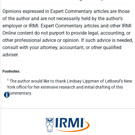
Opinions expressed in Expert Commentary articles are those
of the author and are not necessarily held by the author's
employer or IRMI. Expert Commentary articles and other IRMI
Online content do not purport to provide legal, accounting, or
other professional advice or opinion. If such advice is needed,
consult with your attorney, accountant, or other qualified
adviser.
Footnotes
1
The author would like to thank Lindsay Lippman of LeBoeuf's New
York office for her extensive research and initial drafting of this
Commentary.