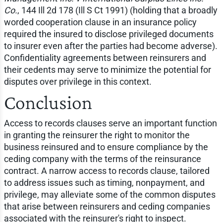
Co.
, 144 Ill 2d 178 (Ill S Ct 1991) (holding that a broadly
worded cooperation clause in an insurance policy
required the insured to disclose privileged documents
to insurer even after the parties had become adverse).
Confidentiality agreements between reinsurers and
their cedents may serve to minimize the potential for
disputes over privilege in this context.
Conclusion
Access to records clauses serve an important function
in granting the reinsurer the right to monitor the
business reinsured and to ensure compliance by the
ceding company with the terms of the reinsurance
contract. A narrow access to records clause, tailored
to address issues such as timing, nonpayment, and
privilege, may alleviate some of the common disputes
that arise between reinsurers and ceding companies
associated with the reinsurer's right to inspect.