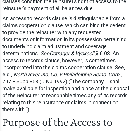
clauses condition the reinsurer's right of access to the
reinsurer's payment of all balances due.
An access to records clause is distinguishable from a
claims cooperation clause, which can bind the cedent
to provide the reinsurer with any requested
documents or information in its possession pertaining
to underlying claim adjustment and coverage
determinations.
SeeOstrager & Vyskocil
§ 6.03. An
access to records clause, however, is sometimes
incorporated into the claims cooperation clause. See,
e.g.,
North River Ins. Co. v Philadelphia Reins. Corp.
,
797 F Supp 363 (D NJ 1992) ("The company … shall
make available for inspection and place at the disposal
of the Reinsurer at reasonable times any of its records
relating to this reinsurance or claims in connection
therewith.").
Purpose of the Access to