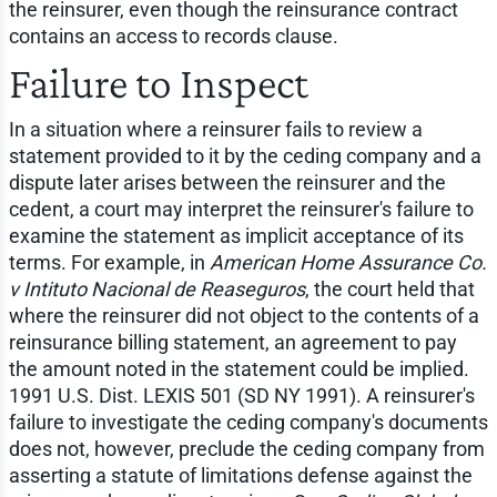
the reinsurer, even though the reinsurance contract
contains an access to records clause.
Failure to Inspect
In a situation where a reinsurer fails to review a
statement provided to it by the ceding company and a
dispute later arises between the reinsurer and the
cedent, a court may interpret the reinsurer's failure to
examine the statement as implicit acceptance of its
terms. For example, in
American Home Assurance Co.
v Intituto Nacional de Reaseguros
, the court held that
where the reinsurer did not object to the contents of a
reinsurance billing statement, an agreement to pay
the amount noted in the statement could be implied.
1991 U.S. Dist. LEXIS 501 (SD NY 1991). A reinsurer's
failure to investigate the ceding company's documents
does not, however, preclude the ceding company from
asserting a statute of limitations defense against the