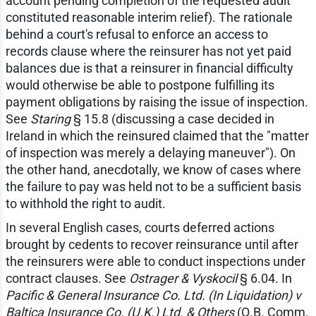
account pending completion of the requested audit
constituted reasonable interim relief). The rationale
behind a court's refusal to enforce an access to
records clause where the reinsurer has not yet paid
balances due is that a reinsurer in financial difficulty
would otherwise be able to postpone fulfilling its
payment obligations by raising the issue of inspection.
See
Staring
§ 15.8 (discussing a case decided in
Ireland in which the reinsured claimed that the "matter
of inspection was merely a delaying maneuver"). On
the other hand, anecdotally, we know of cases where
the failure to pay was held not to be a sufficient basis
to withhold the right to audit.
In several English cases, courts deferred actions
brought by cedents to recover reinsurance until after
the reinsurers were able to conduct inspections under
contract clauses. See
Ostrager & Vyskocil
§ 6.04. In
Pacific & General Insurance Co. Ltd. (In Liquidation) v
Baltica Insurance Co. (U.K.) Ltd. & Others
(Q.B. Comm.