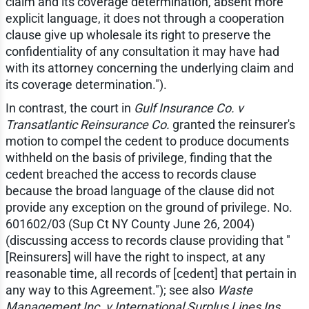
claim and its coverage determination, absent more
explicit language, it does not through a cooperation
clause give up wholesale its right to preserve the
confidentiality of any consultation it may have had
with its attorney concerning the underlying claim and
its coverage determination.").
In contrast, the court in
Gulf Insurance Co. v
Transatlantic Reinsurance Co.
granted the reinsurer's
motion to compel the cedent to produce documents
withheld on the basis of privilege, finding that the
cedent breached the access to records clause
because the broad language of the clause did not
provide any exception on the ground of privilege. No.
601602/03 (Sup Ct NY County June 26, 2004)
(discussing access to records clause providing that "
[Reinsurers] will have the right to inspect, at any
reasonable time, all records of [cedent] that pertain in
any way to this Agreement."); see also
Waste
Management Inc. v International Surplus Lines Ins.