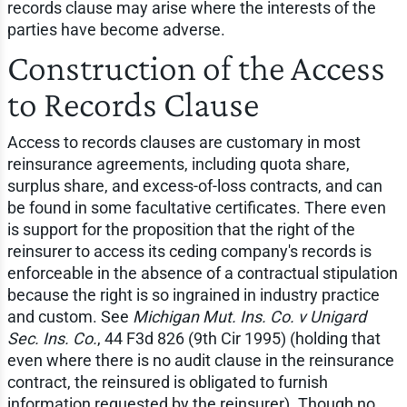
records clause may arise where the interests of the
parties have become adverse.
Construction of the Access
to Records Clause
Access to records clauses are customary in most
reinsurance agreements, including quota share,
surplus share, and excess-of-loss contracts, and can
be found in some facultative certificates. There even
is support for the proposition that the right of the
reinsurer to access its ceding company's records is
enforceable in the absence of a contractual stipulation
because the right is so ingrained in industry practice
and custom. See
Michigan Mut. Ins. Co. v Unigard
Sec. Ins. Co.
, 44 F3d 826 (9th Cir 1995) (holding that
even where there is no audit clause in the reinsurance
contract, the reinsured is obligated to furnish
information requested by the reinsurer). Though no