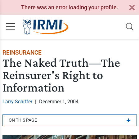
There was an error loading your profile.
REINSURANCE
The Naked Truth—The
Reinsurer's Right to
Information
Larry Schiffer
|
December 1, 2004
ON THIS PAGE