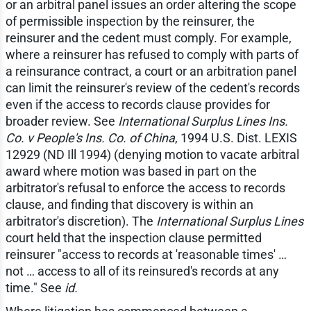
or an arbitral panel issues an order altering the scope
of permissible inspection by the reinsurer, the
reinsurer and the cedent must comply. For example,
where a reinsurer has refused to comply with parts of
a reinsurance contract, a court or an arbitration panel
can limit the reinsurer's review of the cedent's records
even if the access to records clause provides for
broader review. See
International Surplus Lines Ins.
Co. v People's Ins. Co. of China
, 1994 U.S. Dist. LEXIS
12929 (ND Ill 1994) (denying motion to vacate arbitral
award where motion was based in part on the
arbitrator's refusal to enforce the access to records
clause, and finding that discovery is within an
arbitrator's discretion). The
International Surplus Lines
court held that the inspection clause permitted
reinsurer "access to records at 'reasonable times' …
not … access to all of its reinsured's records at any
time." See
id.