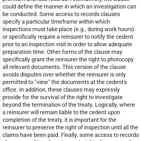
could define the manner in which an investigation can
be conducted. Some access to records clauses
specify a particular timeframe within which
inspections must take place (e.g., during work hours)
or specifically require a reinsurer to notify the cedent
prior to an inspection visit in order to allow adequate
preparation time. Other forms of the clause may
specifically grant the reinsurer the right to photocopy
all relevant documents. This version of the clause
avoids disputes over whether the reinsurer is only
permitted to "view" the documents at the cedent's
office. In addition, these clauses may expressly
provide for the survival of the right to investigate
beyond the termination of the treaty. Logically, where
a reinsurer will remain liable to the cedent upon
completion of the treaty, it is important for the
reinsurer to preserve the right of inspection until all the
claims have been paid. Finally, some access to records