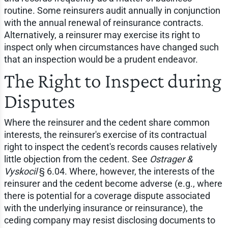
routine. Some reinsurers audit annually in conjunction
with the annual renewal of reinsurance contracts.
Alternatively, a reinsurer may exercise its right to
inspect only when circumstances have changed such
that an inspection would be a prudent endeavor.
The Right to Inspect during
Disputes
Where the reinsurer and the cedent share common
interests, the reinsurer's exercise of its contractual
right to inspect the cedent's records causes relatively
little objection from the cedent. See
Ostrager &
Vyskocil
§ 6.04. Where, however, the interests of the
reinsurer and the cedent become adverse (e.g., where
there is potential for a coverage dispute associated
with the underlying insurance or reinsurance), the
ceding company may resist disclosing documents to