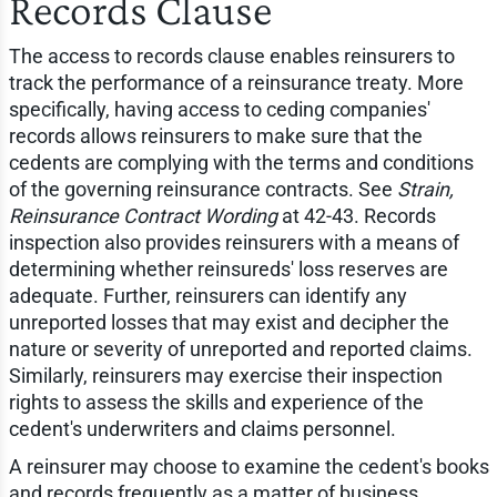
Records Clause
The access to records clause enables reinsurers to
track the performance of a reinsurance treaty. More
specifically, having access to ceding companies'
records allows reinsurers to make sure that the
cedents are complying with the terms and conditions
of the governing reinsurance contracts. See
Strain,
Reinsurance Contract Wording
at 42-43. Records
inspection also provides reinsurers with a means of
determining whether reinsureds' loss reserves are
adequate. Further, reinsurers can identify any
unreported losses that may exist and decipher the
nature or severity of unreported and reported claims.
Similarly, reinsurers may exercise their inspection
rights to assess the skills and experience of the
cedent's underwriters and claims personnel.
A reinsurer may choose to examine the cedent's books
and records frequently as a matter of business