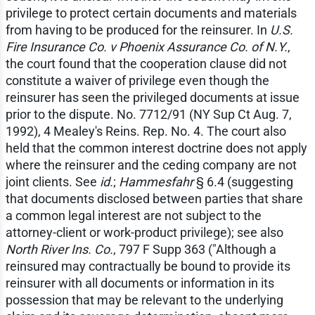
privilege to protect certain documents and materials
from having to be produced for the reinsurer. In
U.S.
Fire Insurance Co. v Phoenix Assurance Co. of N.Y.
,
the court found that the cooperation clause did not
constitute a waiver of privilege even though the
reinsurer has seen the privileged documents at issue
prior to the dispute. No. 7712/91 (NY Sup Ct Aug. 7,
1992), 4 Mealey's Reins. Rep. No. 4. The court also
held that the common interest doctrine does not apply
where the reinsurer and the ceding company are not
joint clients. See
id.
;
Hammesfahr
§ 6.4 (suggesting
that documents disclosed between parties that share
a common legal interest are not subject to the
attorney-client or work-product privilege); see also
North River Ins. Co.
, 797 F Supp 363 ("Although a
reinsured may contractually be bound to provide its
reinsurer with all documents or information in its
possession that may be relevant to the underlying