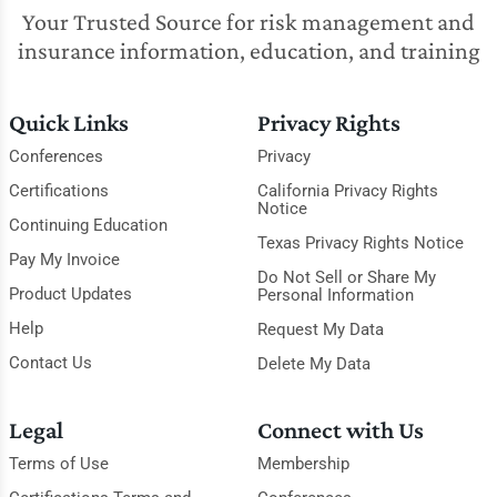
Your Trusted Source for risk management and
insurance information, education, and training
Quick Links
Privacy Rights
Conferences
Privacy
Certifications
California Privacy Rights
Notice
Continuing Education
Texas Privacy Rights Notice
Pay My Invoice
Do Not Sell or Share My
Product Updates
Personal Information
Help
Request My Data
Contact Us
Delete My Data
Legal
Connect with Us
Terms of Use
Membership