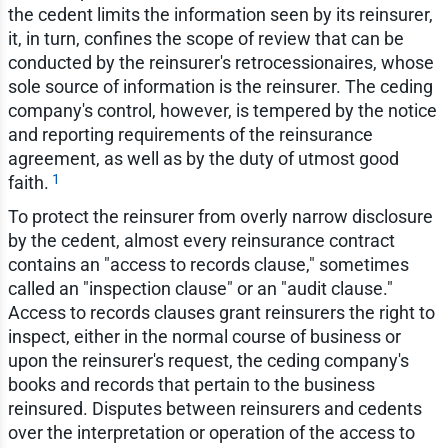
the cedent limits the information seen by its reinsurer,
it, in turn, confines the scope of review that can be
conducted by the reinsurer's retrocessionaires, whose
sole source of information is the reinsurer. The ceding
company's control, however, is tempered by the notice
and reporting requirements of the reinsurance
agreement, as well as by the duty of utmost good
1
faith.
To protect the reinsurer from overly narrow disclosure
by the cedent, almost every reinsurance contract
contains an "access to records clause," sometimes
called an "inspection clause" or an "audit clause."
Access to records clauses grant reinsurers the right to
inspect, either in the normal course of business or
upon the reinsurer's request, the ceding company's
books and records that pertain to the business
reinsured. Disputes between reinsurers and cedents
over the interpretation or operation of the access to