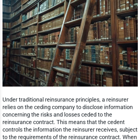
Under traditional reinsurance principles, a reinsurer
relies on the ceding company to disclose information
concerning the risks and losses ceded to the
reinsurance contract. This means that the cedent
controls the information the reinsurer receives, subject
to the requirements of the reinsurance contract. When