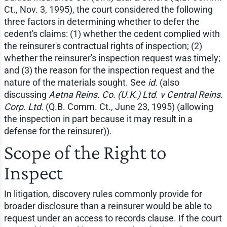
Ct., Nov. 3, 1995), the court considered the following
three factors in determining whether to defer the
cedent's claims: (1) whether the cedent complied with
the reinsurer's contractual rights of inspection; (2)
whether the reinsurer's inspection request was timely;
and (3) the reason for the inspection request and the
nature of the materials sought. See
id.
(also
discussing
Aetna Reins. Co. (U.K.) Ltd. v Central Reins.
Corp. Ltd.
(Q.B. Comm. Ct., June 23, 1995) (allowing
the inspection in part because it may result in a
defense for the reinsurer)).
Scope of the Right to
Inspect
In litigation, discovery rules commonly provide for
broader disclosure than a reinsurer would be able to
request under an access to records clause. If the court