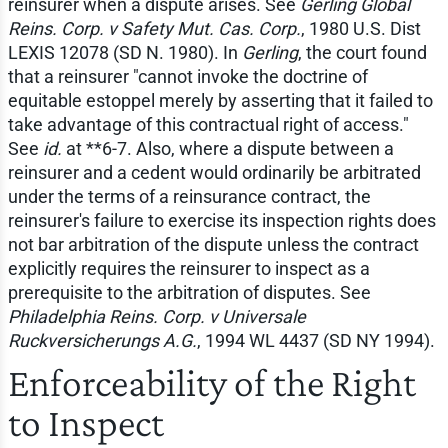
reinsurer when a dispute arises. See
Gerling Global
Reins. Corp. v Safety Mut. Cas. Corp.
, 1980 U.S. Dist
LEXIS 12078 (SD N. 1980). In
Gerling
, the court found
that a reinsurer "cannot invoke the doctrine of
equitable estoppel merely by asserting that it failed to
take advantage of this contractual right of access."
See
id.
at **6-7. Also, where a dispute between a
reinsurer and a cedent would ordinarily be arbitrated
under the terms of a reinsurance contract, the
reinsurer's failure to exercise its inspection rights does
not bar arbitration of the dispute unless the contract
explicitly requires the reinsurer to inspect as a
prerequisite to the arbitration of disputes. See
Philadelphia Reins. Corp. v Universale
Ruckversicherungs A.G.
, 1994 WL 4437 (SD NY 1994).
Enforceability of the Right
to Inspect