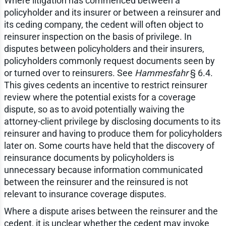
Where litigation has commenced between a
policyholder and its insurer or between a reinsurer and
its ceding company, the cedent will often object to
reinsurer inspection on the basis of privilege. In
disputes between policyholders and their insurers,
policyholders commonly request documents seen by
or turned over to reinsurers. See
Hammesfahr
§ 6.4.
This gives cedents an incentive to restrict reinsurer
review where the potential exists for a coverage
dispute, so as to avoid potentially waiving the
attorney-client privilege by disclosing documents to its
reinsurer and having to produce them for policyholders
later on. Some courts have held that the discovery of
reinsurance documents by policyholders is
unnecessary because information communicated
between the reinsurer and the reinsured is not
relevant to insurance coverage disputes.
Where a dispute arises between the reinsurer and the
cedent, it is unclear whether the cedent may invoke