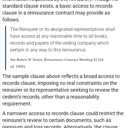
standard clause exists, a basic access to records
clause in a reinsurance contract may provide as
follows.
The Reinsurer or its designated representatives shall
have access at any reasonable time to all books,
records and papers of the ceding company which
pertain in any way to this reinsurance.
See
Robert W. Strain, Reinsurance Contract Wording
42 (2d
ed. 1996).
The sample clause above reflects a broad access to
records clause, imposing no real constraints on the
reinsurer or its representative seeking to review the
cedent's records, other than a reasonability
requirement.
A narrower access to records clause could restrict the
reinsurer's review to certain documents, such as
premium and loss records. Alternatively, the clause