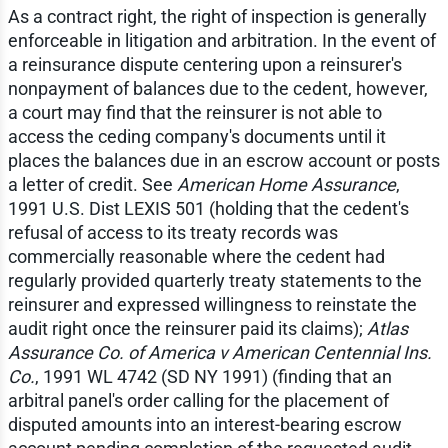
As a contract right, the right of inspection is generally
enforceable in litigation and arbitration. In the event of
a reinsurance dispute centering upon a reinsurer's
nonpayment of balances due to the cedent, however,
a court may find that the reinsurer is not able to
access the ceding company's documents until it
places the balances due in an escrow account or posts
a letter of credit. See
American Home Assurance
,
1991 U.S. Dist LEXIS 501 (holding that the cedent's
refusal of access to its treaty records was
commercially reasonable where the cedent had
regularly provided quarterly treaty statements to the
reinsurer and expressed willingness to reinstate the
audit right once the reinsurer paid its claims);
Atlas
Assurance Co. of America v American Centennial Ins.
Co.
, 1991 WL 4742 (SD NY 1991) (finding that an
arbitral panel's order calling for the placement of
disputed amounts into an interest-bearing escrow