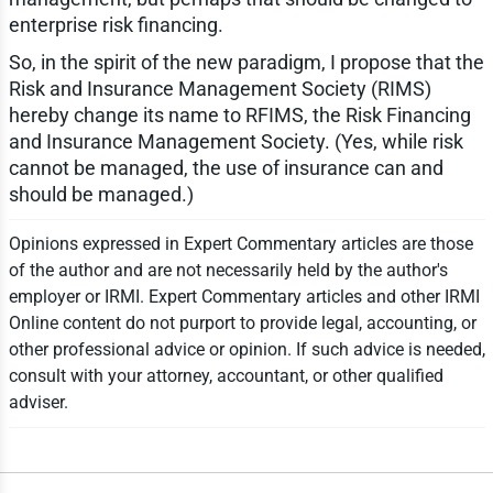
enterprise risk financing.
So, in the spirit of the new paradigm, I propose that the
Risk and Insurance Management Society (RIMS)
hereby change its name to RFIMS, the Risk Financing
and Insurance Management Society. (Yes, while risk
cannot be managed, the use of insurance can and
should be managed.)
Opinions expressed in Expert Commentary articles are those
of the author and are not necessarily held by the author's
employer or IRMI. Expert Commentary articles and other IRMI
Online content do not purport to provide legal, accounting, or
other professional advice or opinion. If such advice is needed,
consult with your attorney, accountant, or other qualified
adviser.