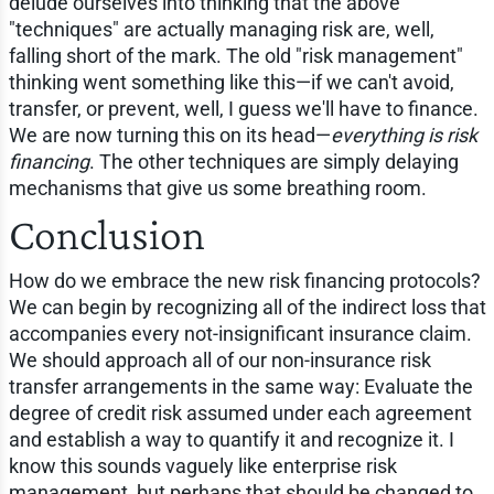
delude ourselves into thinking that the above
"techniques" are actually managing risk are, well,
falling short of the mark. The old "risk management"
thinking went something like this—if we can't avoid,
transfer, or prevent, well, I guess we'll have to finance.
We are now turning this on its head—
everything is risk
financing
. The other techniques are simply delaying
mechanisms that give us some breathing room.
Conclusion
How do we embrace the new risk financing protocols?
We can begin by recognizing all of the indirect loss that
accompanies every not-insignificant insurance claim.
We should approach all of our non-insurance risk
transfer arrangements in the same way: Evaluate the
degree of credit risk assumed under each agreement
and establish a way to quantify it and recognize it. I
know this sounds vaguely like enterprise risk
management, but perhaps that should be changed to