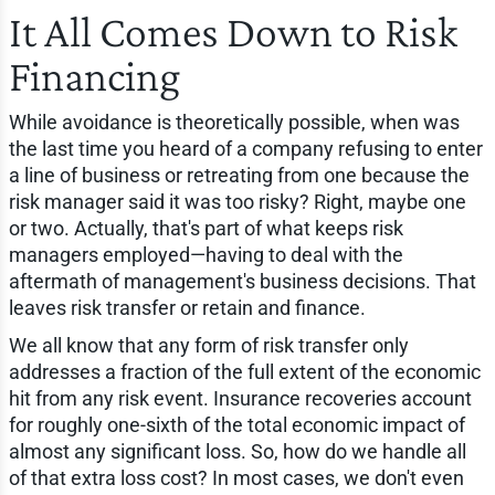
It All Comes Down to Risk
Financing
While avoidance is theoretically possible, when was
the last time you heard of a company refusing to enter
a line of business or retreating from one because the
risk manager said it was too risky? Right, maybe one
or two. Actually, that's part of what keeps risk
managers employed—having to deal with the
aftermath of management's business decisions. That
leaves risk transfer or retain and finance.
We all know that any form of risk transfer only
addresses a fraction of the full extent of the economic
hit from any risk event. Insurance recoveries account
for roughly one-sixth of the total economic impact of
almost any significant loss. So, how do we handle all
of that extra loss cost? In most cases, we don't even