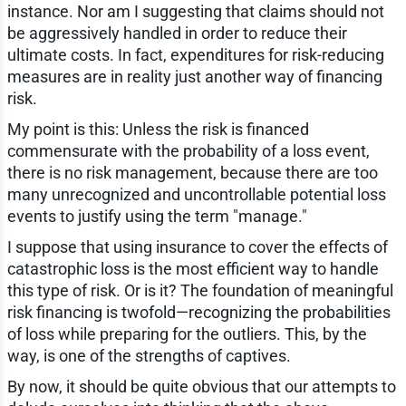
instance. Nor am I suggesting that claims should not
be aggressively handled in order to reduce their
ultimate costs. In fact, expenditures for risk-reducing
measures are in reality just another way of financing
risk.
My point is this: Unless the risk is financed
commensurate with the probability of a loss event,
there is no risk management, because there are too
many unrecognized and uncontrollable potential loss
events to justify using the term "manage."
I suppose that using insurance to cover the effects of
catastrophic loss is the most efficient way to handle
this type of risk. Or is it? The foundation of meaningful
risk financing is twofold—recognizing the probabilities
of loss while preparing for the outliers. This, by the
way, is one of the strengths of captives.
By now, it should be quite obvious that our attempts to