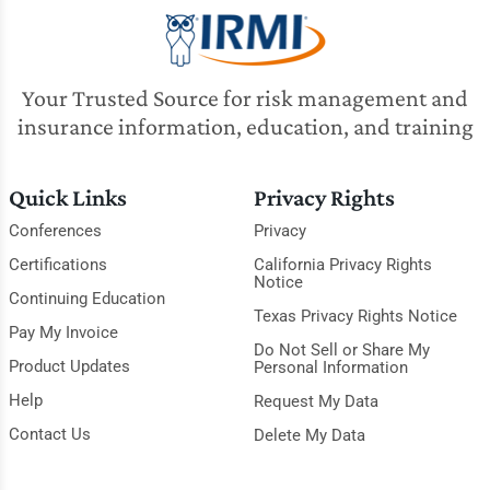
Your Trusted Source for risk management and
insurance information, education, and training
Quick Links
Privacy Rights
Conferences
Privacy
Certifications
California Privacy Rights
Notice
Continuing Education
Texas Privacy Rights Notice
Pay My Invoice
Do Not Sell or Share My
Product Updates
Personal Information
Help
Request My Data
Contact Us
Delete My Data