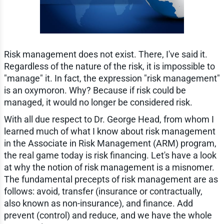
Risk management does not exist. There, I've said it.
Regardless of the nature of the risk, it is impossible to
"manage" it. In fact, the expression "risk management"
is an oxymoron. Why? Because if risk could be
managed, it would no longer be considered risk.
With all due respect to Dr. George Head, from whom I
learned much of what I know about risk management
in the Associate in Risk Management (ARM) program,
the real game today is risk financing. Let's have a look
at why the notion of risk management is a misnomer.
The fundamental precepts of risk management are as
follows: avoid, transfer (insurance or contractually,
also known as non-insurance), and finance. Add
prevent (control) and reduce, and we have the whole