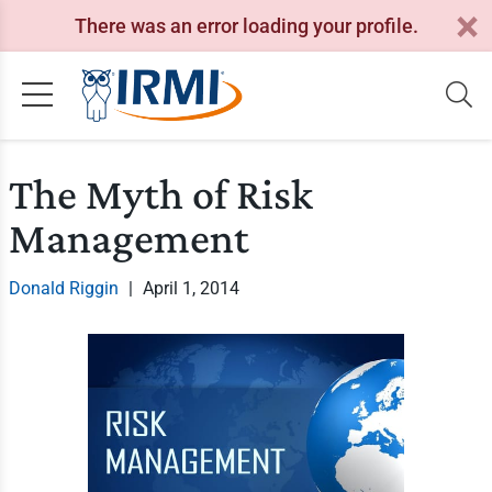
There was an error loading your profile.
The Myth of Risk
Management
Donald Riggin
|
April 1, 2014