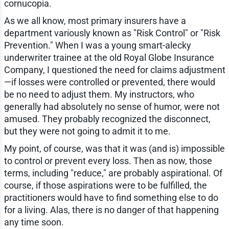
cornucopia.
As we all know, most primary insurers have a
department variously known as "Risk Control" or "Risk
Prevention." When I was a young smart-alecky
underwriter trainee at the old Royal Globe Insurance
Company, I questioned the need for claims adjustment
—if losses were controlled or prevented, there would
be no need to adjust them. My instructors, who
generally had absolutely no sense of humor, were not
amused. They probably recognized the disconnect,
but they were not going to admit it to me.
My point, of course, was that it was (and is) impossible
to control or prevent every loss. Then as now, those
terms, including "reduce," are probably aspirational. Of
course, if those aspirations were to be fulfilled, the
practitioners would have to find something else to do
for a living. Alas, there is no danger of that happening
any time soon.