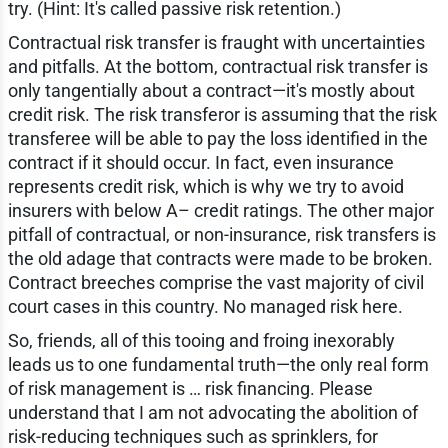
try. (Hint: It's called passive risk retention.)
Contractual risk transfer is fraught with uncertainties
and pitfalls. At the bottom, contractual risk transfer is
only tangentially about a contract—it's mostly about
credit risk. The risk transferor is assuming that the risk
transferee will be able to pay the loss identified in the
contract if it should occur. In fact, even insurance
represents credit risk, which is why we try to avoid
insurers with below A– credit ratings. The other major
pitfall of contractual, or non-insurance, risk transfers is
the old adage that contracts were made to be broken.
Contract breeches comprise the vast majority of civil
court cases in this country. No managed risk here.
So, friends, all of this tooing and froing inexorably
leads us to one fundamental truth—the only real form
of risk management is … risk financing. Please
understand that I am not advocating the abolition of
risk-reducing techniques such as sprinklers, for