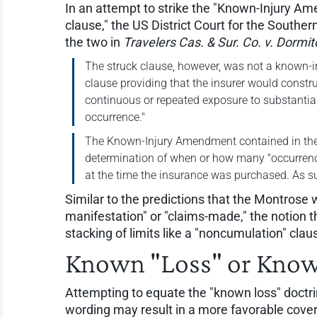
In an attempt to strike the "Known-Injury 
clause," the US District Court for the Southe
the two in
Travelers Cas. & Sur. Co. v. Dormit
The struck clause, however, was not a known-inju
clause providing that the insurer would constru
continuous or repeated exposure to substantial
occurrence."
The Known-Injury Amendment contained in the O
determination of when or how many "occurrenc
at the time the insurance was purchased. As s
Similar to the predictions that the Montrose 
manifestation" or "claims-made," the notion 
stacking of limits like a "noncumulation" clau
Known "Loss" or Know
Attempting to equate the "known loss" doctr
wording may result in a more favorable cove