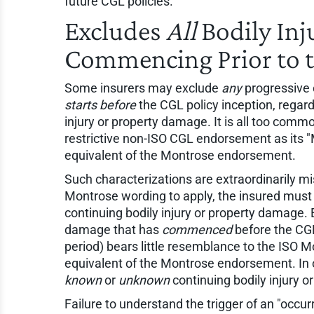
future CGL policies.
Excludes
All
Bodily Inj
Commencing Prior to t
Some insurers may exclude
any
progressive o
starts before
the CGL policy inception, regar
injury or property damage. It is all too common
restrictive non-ISO CGL endorsement as its "
equivalent of the Montrose endorsement.
Such characterizations are extraordinarily mis
Montrose wording to apply, the insured mus
continuing bodily injury or property damage.
damage that has
commenced
before the CGL 
period) bears little resemblance to the ISO 
equivalent of the Montrose endorsement. In 
known
or
unknown
continuing bodily injury 
Failure to understand the trigger of an "occu