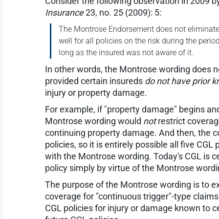
Consider the following observation in 2009 b
Insurance
23, no. 25 (2009): 5:
The Montrose Endorsement does not eliminate th
well for all policies on the risk during the peri
long as the insured was not aware of it.
In other words, the Montrose wording does not
provided certain insureds
do not have prior 
injury or property damage.
For example, if "property damage" begins and
Montrose wording would
not
restrict covera
continuing property damage. And then, the co
policies, so it is entirely possible all five C
with the Montrose wording. Today's CGL is c
policy simply by virtue of the Montrose wordi
The purpose of the Montrose wording is to exp
coverage for "continuous trigger"-type claims 
CGL policies for injury or damage known to c