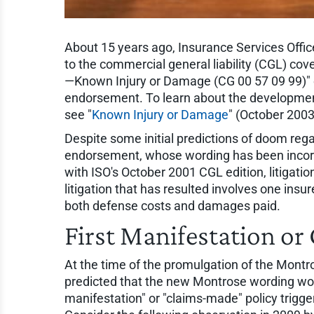
About 15 years ago, Insurance Services Offic
to the commercial general liability (CGL) 
—Known Injury or Damage (CG 00 57 09 99)"
endorsement. To learn about the development
see "
Known Injury or Damage
" (October 2003
Despite some initial predictions of doom reg
endorsement, whose wording has been incorp
with ISO's October 2001 CGL edition, litigation 
litigation that has resulted involves one insu
both defense costs and damages paid.
First Manifestation o
At the time of the promulgation of the Mon
predicted that the new Montrose wording would
manifestation" or "claims-made" policy trigger.