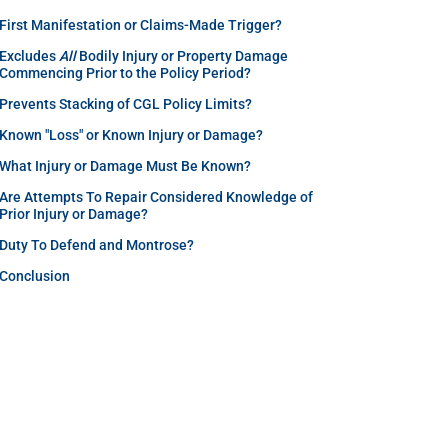
First Manifestation or Claims-Made Trigger?
Excludes
All
Bodily Injury or Property Damage
Commencing Prior to the Policy Period?
Prevents Stacking of CGL Policy Limits?
Known "Loss" or Known Injury or Damage?
What Injury or Damage Must Be Known?
Are Attempts To Repair Considered Knowledge of
Prior Injury or Damage?
Duty To Defend and Montrose?
Conclusion