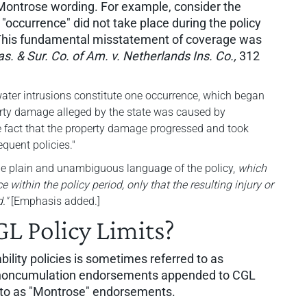
Montrose wording. For example, consider the
 "occurrence" did not take place during the policy
 This fundamental misstatement of coverage was
s. & Sur. Co. of Am. v. Netherlands Ins. Co.,
312
 water intrusions constitute one occurrence, which began
perty damage alleged by the state was caused by
e fact that the property damage progressed and took
equent policies."
he plain and unambiguous language of the policy,
which
e within the policy period, only that the resulting injury or
."
[Emphasis added.]
GL Policy Limits?
ability policies is sometimes referred to as
d noncumulation endorsements appended to CGL
ed to as "Montrose" endorsements.