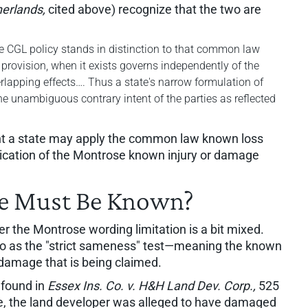
herlands,
cited above) recognize that the two are
he CGL policy stands in distinction to that common law
l provision, when it exists governs independently of the
apping effects…. Thus a state's narrow formulation of
he unambiguous contrary intent of the parties as reflected
ent a state may apply the common law known loss
plication of the Montrose known injury or damage
e Must Be Known?
r the Montrose wording limitation is a bit mixed.
to as the "strict sameness" test—meaning the known
 damage that is being claimed.
s found in
Essex Ins. Co. v. H&H Land Dev. Corp.,
525
se, the land developer was alleged to have damaged