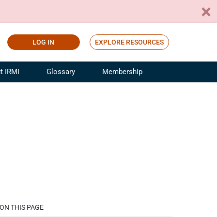
LOG IN
EXPLORE RESOURCES
t IRMI
Glossary
Membership
ference
ufacturing Risk and Insurance
White Papers
ialist
Join for Free
sportation Risk and Insurance
fessional
tinuing Education
rance Industry Training
I Webinars
ON THIS PAGE