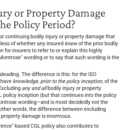
ury or Property Damage
he Policy Period?
r continuing bodily injury or property damage that
dless of whether any insured
knew
of the prior bodily
 for insurers to refer to or explain this highly
Montrose" wording or to say that such wording is the
leading. The difference is this: for the ISO
t have
knowledge, prior to the policy inception,
of the
 Excluding
any and all
bodily injury or property
policy inception (but that continues into the policy
Montrose wording—and is most decidedly not the
other words, the difference between excluding
or property damage is enormous.
rrence"-based CGL policy also contributes to