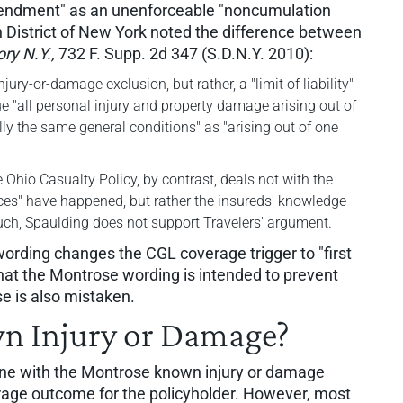
Amendment" as an unenforceable "noncumulation
rn District of New York noted the difference between
ory N.Y.,
732 F. Supp. 2d 347 (S.D.N.Y. 2010):
ry-or-damage exclusion, but rather, a "limit of liability"
e "all personal injury and property damage arising out of
ly the same general conditions" as "arising out of one
hio Casualty Policy, by contrast, deals not with the
es" have happened, but rather the insureds' knowledge
uch, Spaulding does not support Travelers' argument.
wording changes the CGL coverage trigger to "first
that the Montrose wording is intended to prevent
se is also mistaken.
n Injury or Damage?
ine with the Montrose known injury or damage
rage outcome for the policyholder. However, most