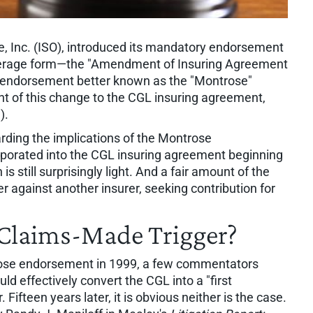
e, Inc. (ISO), introduced its mandatory endorsement
coverage form—the "Amendment of Insuring Agreement
 endorsement better known as the "Montrose"
 of this change to the CGL insuring agreement,
).
arding the implications of the Montrose
orated into the CGL insuring agreement beginning
is still surprisingly light. And a fair amount of the
rer against another insurer, seeking contribution for
r Claims-Made Trigger?
trose endorsement in 1999, a few commentators
 effectively convert the CGL into a "first
 Fifteen years later, it is obvious neither is the case.