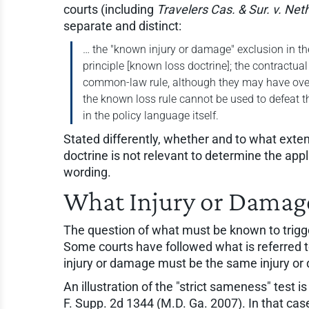
courts (including
Travelers Cas. & Sur. v. Net
separate and distinct:
… the "known injury or damage" exclusion in t
principle [known loss doctrine]; the contractua
common-law rule, although they may have overl
the known loss rule cannot be used to defeat t
in the policy language itself.
Stated differently, whether and to what ext
doctrine is not relevant to determine the ap
wording.
What Injury or Damag
The question of what must be known to trigge
Some courts have followed what is referred 
injury or damage must be the same injury or
An illustration of the "strict sameness" test i
F. Supp. 2d 1344 (M.D. Ga. 2007). In that ca