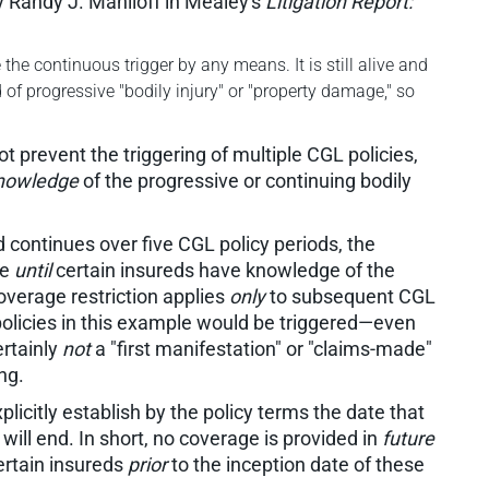
y Randy J. Maniloff in Mealey's
Litigation Report:
e continuous trigger by any means. It is still alive and
od of progressive "bodily injury" or "property damage," so
 prevent the triggering of multiple CGL policies,
knowledge
of the progressive or continuing bodily
 continues over five CGL policy periods, the
ge
until
certain insureds have knowledge of the
verage restriction applies
only
to subsequent CGL
GL policies in this example would be triggered—even
ertainly
not
a "first manifestation" or "claims-made"
ng.
licitly establish by the policy terms the date that
will end. In short, no coverage is provided in
future
ertain insureds
prior
to the inception date of these