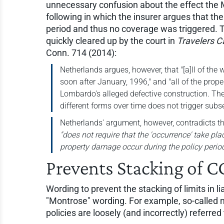
unnecessary confusion about the effect the 
following in which the insurer argues that the
period and thus no coverage was triggered.
quickly cleared up by the court in
Travelers Ca
Conn. 714 (2014):
Netherlands argues, however, that "[a]ll of the
soon after January, 1996," and "all of the pro
Lombardo's alleged defective construction. Th
different forms over time does not trigger subs
Netherlands' argument, however, contradicts t
"does not require that the 'occurrence' take plac
property damage occur during the policy period
Prevents Stacking of C
Wording to prevent the stacking of limits in li
"Montrose" wording. For example, so-calle
policies are loosely (and incorrectly) referr