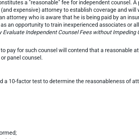
constitutes a "reasonable" fee for independent counsel. A
 (and expensive) attorney to establish coverage and wil
, an attorney who is aware that he is being paid by an i
as an opportunity to train inexperienced associates or al
ly Evaluate Independent Counsel Fees without Impeding
 to pay for such counsel will contend that a reasonable at
or panel counsel.
 a 10-factor test to determine the reasonableness of att
formed;