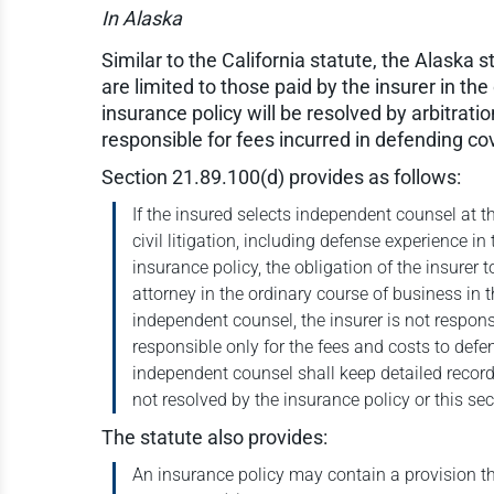
In Alaska
Similar to the California statute, the Alaska
are limited to those paid by the insurer in th
insurance policy will be resolved by arbitrati
responsible for fees incurred in defending co
Section 21.89.100(d) provides as follows:
If the insured selects independent counsel at t
civil litigation, including defense experience i
insurance policy, the obligation of the insurer 
attorney in the ordinary course of business in 
independent counsel, the insurer is not respons
responsible only for the fees and costs to defe
independent counsel shall keep detailed record
not resolved by the insurance policy or this sec
The statute also provides:
An insurance policy may contain a provision th