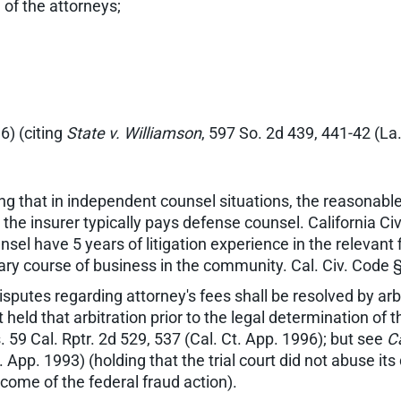
 of the attorneys;
6) (citing
State v. Williamson
, 597 So. 2d 439, 441-42 (La
ing that in independent counsel situations, the reasona
the insurer typically pays defense counsel. California Ci
el have 5 years of litigation experience in the relevant fi
inary course of business in the community. Cal. Civ. Code 
sputes regarding attorney's fees shall be resolved by arb
t held that arbitration prior to the legal determination of
 59 Cal. Rptr. 2d 529, 537 (Cal. Ct. App. 1996); but see
Ca
t. App. 1993) (holding that the trial court did not abuse it
come of the federal fraud action).