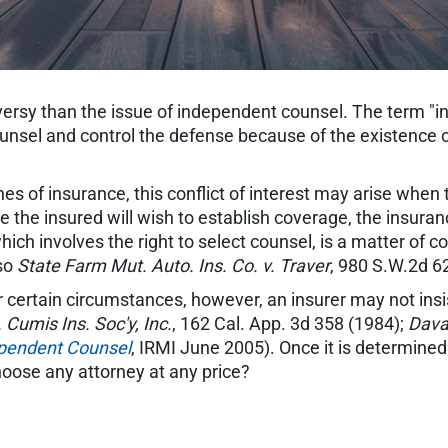
ersy than the issue of independent counsel. The term "
ounsel and control the defense because of the existence of 
lines of insurance, this conflict of interest may arise w
ile the insured will wish to establish coverage, the insur
hich involves the right to select counsel, is a matter of c
lso
State Farm Mut. Auto. Ins. Co. v. Traver
, 980 S.W.2d 6
er certain circumstances, however, an insurer may not insist
Cumis Ins. Soc'y, Inc.
, 162 Cal. App. 3d 358 (1984);
Dava
ependent Counsel
, IRMI June 2005). Once it is determined
hoose any attorney at any price?