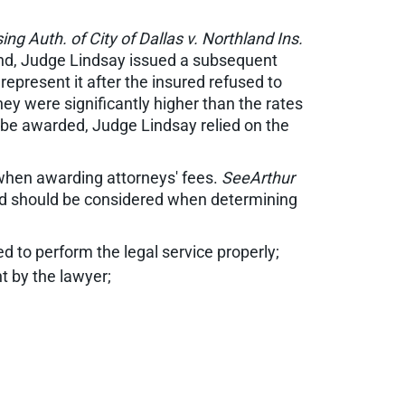
ng Auth. of City of Dallas v. Northland Ins.
efend, Judge Lindsay issued a subsequent
epresent it after the insured refused to
hey were significantly higher than the rates
 be awarded, Judge Lindsay relied on the
 when awarding attorneys' fees.
SeeArthur
ted should be considered when determining
red to perform the legal service properly;
t by the lawyer;