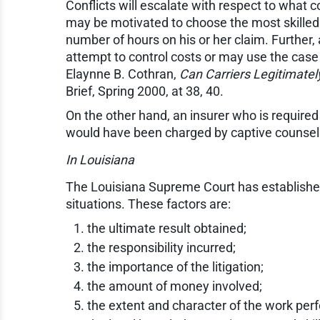
Conflicts will escalate with respect to what 
may be motivated to choose the most skilled
number of hours on his or her claim. Further
attempt to control costs or may use the case 
Elaynne B. Cothran,
Can Carriers Legitimate
Brief, Spring 2000, at 38, 40.
On the other hand, an insurer who is required
would have been charged by captive counsel 
In Louisiana
The Louisiana Supreme Court has established
situations. These factors are:
the ultimate result obtained;
the responsibility incurred;
the importance of the litigation;
the amount of money involved;
the extent and character of the work per