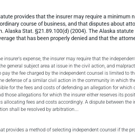
 statute provides that the insurer may require a minimum 
e ordinary course of business, and that disputes about atto
on. Alaska Stat. §21.89.100(d) (2004). The Alaska statute 
verage that has been properly denied and that the attorn
he insurer's expense, the insurer may require that the independen
n the general subject area at issue in the civil action, and malpra
to pay the fee charged by the independent counsel is limited to the
the defense of a similar civil action in the community in which th
ible for the fees and costs of defending an allegation for which 
nd those allegations for which the insurer either reserves its po
s allocating fees and costs accordingly. A dispute between the in
tion shall be resolved by arbitration….
at provides a method of selecting independent counsel if the pro