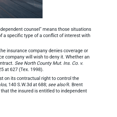
independent counsel" means those situations
a specific type of a conflict of interest with
hen the insurance company denies coverage or
ance company will wish to deny it. Whether an
ontract.
See North County Mut. Ins. Co. v.
25 at 627 (Tex. 1998).
 on its contractual right to control the
los
, 140 S.W.3d at 688;
see also
R. Brent
 that the insured is entitled to independent