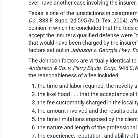
ever have another case involving the insurer,
Texas is one of the jurisdictions in disagreem
Co.
, 333 F. Supp. 2d 595 (N.D. Tex. 2004), a
opinion in which he concluded that the fees 
accept the insurer's qualified defense were "
that would have been charged by the insurer'
factors set out in
Johnson v. Georgia Hwy. Exp
The Johnson factors are virtually identical 
Anderson & Co. v. Perry Equip. Corp.
, 945 S.
the reasonableness of a fee included:
the time and labor required, the novelty an
the likelihood . . . that the acceptance 
the fee customarily charged in the locality
the amount involved and the results obta
the time limitations imposed by the clien
the nature and length of the professional r
the experience, reputation, and ability of