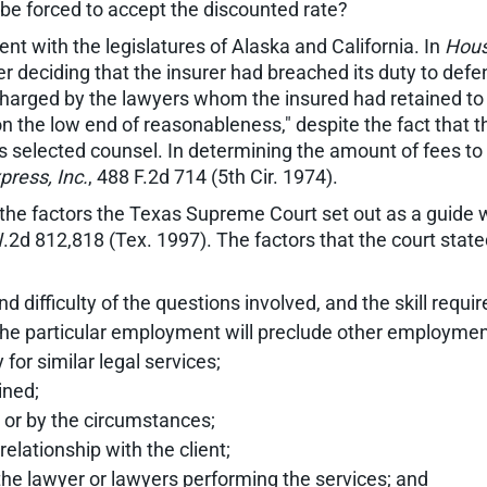
 be forced to accept the discounted rate?
ent with the legislatures of Alaska and California. In
Housi
fter deciding that the insurer had breached its duty to d
charged by the lawyers whom the insured had retained to r
on the low end of reasonableness," despite the fact that t
s selected counsel. In determining the amount of fees to
ress, Inc.
, 488 F.2d 714 (5th Cir. 1974).
to the factors the Texas Supreme Court set out as a guide
W.2d 812,818 (Tex. 1997). The factors that the court sta
d difficulty of the questions involved, and the skill requi
of the particular employment will preclude other employmen
 for similar legal services;
ined;
t or by the circumstances;
elationship with the client;
 the lawyer or lawyers performing the services; and