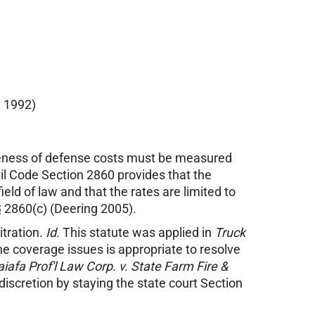
. 1992)
bleness of defense costs must be measured
vil Code Section 2860 provides that the
eld of law and that the rates are limited to
§ 2860(c) (Deering 2005).
itration.
Id.
This statute was applied in
Truck
 the coverage issues is appropriate to resolve
iafa Prof'l Law Corp. v. State Farm Fire &
s discretion by staying the state court Section