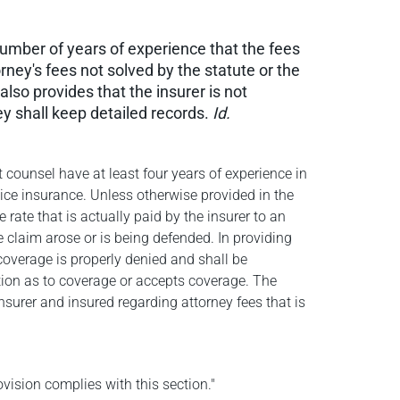
number of years of experience that the fees
rney's fees not solved by the statute or the
also provides that the insurer is not
ey shall keep detailed records.
Id.
t counsel have at least four years of experience in
ctice insurance. Unless otherwise provided in the
 rate that is actually paid by the insurer to an
e claim arose or is being defended. In providing
coverage is properly denied and shall be
sition as to coverage or accepts coverage. The
surer and insured regarding attorney fees that is
vision complies with this section."