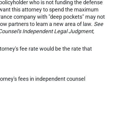
 policyholder who is not funding the defense
l want this attorney to spend the maximum
nsurance company with "deep pockets" may not
low partners to learn a new area of law.
See
 Counsel's Independent Legal Judgment
,
torney's fee rate would be the rate that
orney's fees in independent counsel