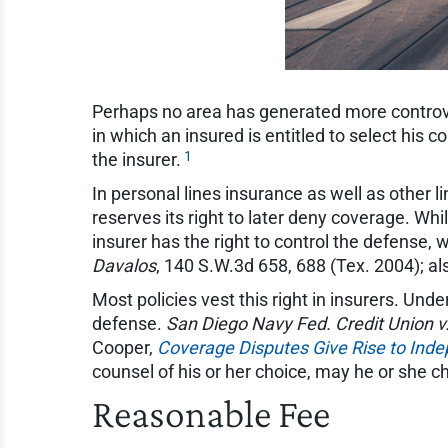
Perhaps no area has generated more controv
in which an insured is entitled to select his c
1
the insurer.
In personal lines insurance as well as other 
reserves its right to later deny coverage. Wh
insurer has the right to control the defense, w
Davalos
, 140 S.W.3d 658, 688 (Tex. 2004); a
Most policies vest this right in insurers. Und
defense.
San Diego Navy Fed. Credit Union v. 
Cooper,
Coverage Disputes Give Rise to Ind
counsel of his or her choice, may he or she c
Reasonable Fee