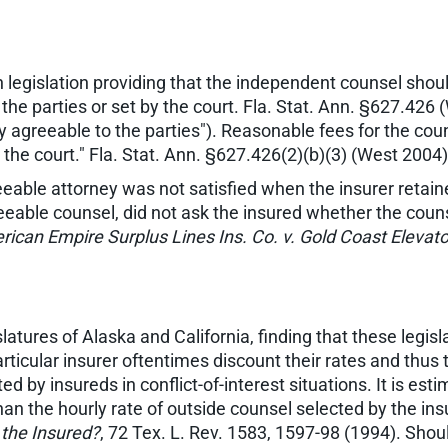
 legislation providing that the independent counsel shou
he parties or set by the court. Fla. Stat. Ann. §627.426 
y agreeable to the parties"). Reasonable fees for the c
y the court." Fla. Stat. Ann. §627.426(2)(b)(3) (West 2004)
eeable attorney was not satisfied when the insurer retai
greeable counsel, did not ask the insured whether the cou
ican Empire Surplus Lines Ins. Co. v. Gold Coast Elevator
latures of Alaska and California, finding that these legis
icular insurer oftentimes discount their rates and thus th
 by insureds in conflict-of-interest situations. It is es
han the hourly rate of outside counsel selected by the in
the Insured?
, 72 Tex. L. Rev. 1583, 1597-98 (1994). Sh