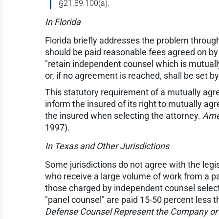
§21.89.100(a).
In Florida
Florida briefly addresses the problem through
should be paid reasonable fees agreed on by t
"retain independent counsel which is mutuall
or, if no agreement is reached, shall be set b
This statutory requirement of a mutually agr
inform the insured of its right to mutually a
the insured when selecting the attorney.
Amer
1997).
In Texas and Other Jurisdictions
Some jurisdictions do not agree with the legis
who receive a large volume of work from a part
those charged by independent counsel selected
"panel counsel" are paid 15-50 percent less t
Defense Counsel Represent the Company or 