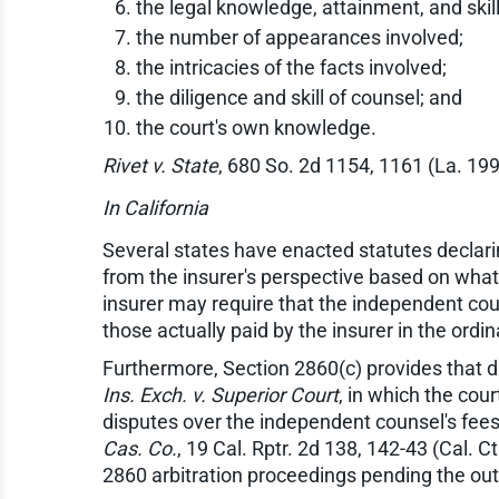
the legal knowledge, attainment, and skill
the number of appearances involved;
the intricacies of the facts involved;
the diligence and skill of counsel; and
the court's own knowledge.
Rivet v. State
, 680 So. 2d 1154, 1161 (La. 199
In California
Several states have enacted statutes declar
from the insurer's perspective based on what 
insurer may require that the independent couns
those actually paid by the insurer in the ord
Furthermore, Section 2860(c) provides that di
Ins. Exch. v. Superior Court
, in which the cour
disputes over the independent counsel's fees.
Cas. Co.
, 19 Cal. Rptr. 2d 138, 142-43 (Cal. C
2860 arbitration proceedings pending the out