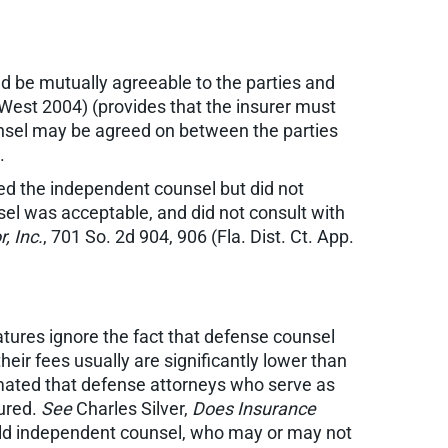
ld be mutually agreeable to the parties and
(West 2004) (provides that the insurer must
ounsel may be agreed on between the parties
.
ned the independent counsel but did not
nsel was acceptable, and did not consult with
, Inc.
, 701 So. 2d 904, 906 (Fla. Dist. Ct. App.
latures ignore the fact that defense counsel
eir fees usually are significantly lower than
timated that defense attorneys who serve as
sured.
See
Charles Silver,
Does Insurance
ould independent counsel, who may or may not