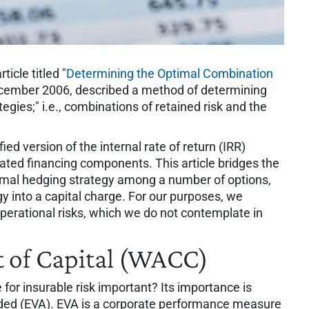
icle titled "
Determining the Optimal Combination
ecember 2006, described a method of determining
egies;" i.e., combinations of retained risk and the
d version of the internal rate of return (IRR)
elated financing components. This article bridges the
imal hedging strategy among a number of options,
y into a capital charge. For our purposes, we
 operational risks, which we do not contemplate in
 of Capital (WACC)
e for insurable risk important? Its importance is
added (EVA). EVA is a corporate performance measure