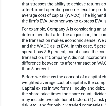
that stresses the ability to achieve returns a
after-tax net operating income, less the produ
average cost of capital (WACC). The higher th
the firm's EVA. Another way to express EVA i
For example, Company A is considering an acq
determined that after the acquisition, the 
the transaction makes economic sense. We c
and the WACC as its EVA. In this case, 5 per
spread, say 3.5 percent, might cause the com
transaction. If Company A did not incorporate
difference between its after-transaction WACC
than 5 percent.
Before we discuss the concept of a capital ch
weighted average cost of capital is the compa
Capital exists in two forms—equity and debt. T
the share price times the share count, divi
may include two additional factors: (1) a risk 
risk, etc., and for publicly traded companies, 