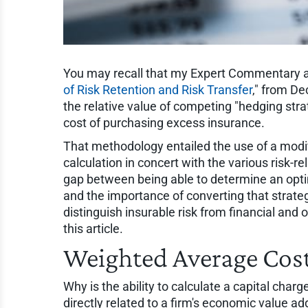
You may recall that my Expert Commentary art
of Risk Retention and Risk Transfer
," from D
the relative value of competing "hedging strat
cost of purchasing excess insurance.
That methodology entailed the use of a modifie
calculation in concert with the various risk-r
gap between being able to determine an opt
and the importance of converting that strateg
distinguish insurable risk from financial and
this article.
Weighted Average Cost
Why is the ability to calculate a capital charg
directly related to a firm's economic value 