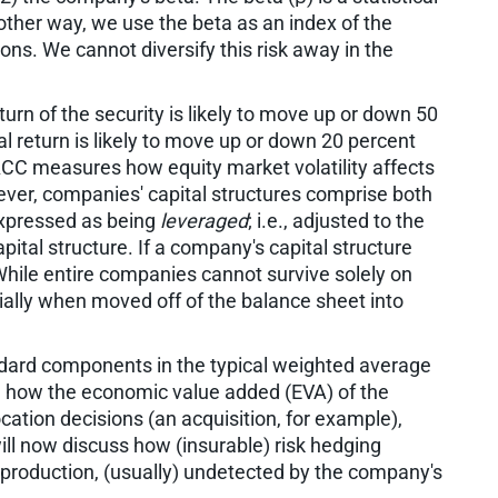
other way, we use the beta as an index of the
ons. We cannot diversify this risk away in the
urn of the security is likely to move up or down 50
 return is likely to move up or down 20 percent
ACC measures how equity market volatility affects
wever, companies' capital structures comprise both
 expressed as being
leveraged
; i.e., adjusted to the
ital structure. If a company's capital structure
While entire companies cannot survive solely on
ially when moved off of the balance sheet into
dard components in the typical weighted average
ed how the economic value added (EVA) of the
cation decisions (an acquisition, for example),
l now discuss how (insurable) risk hedging
production, (usually) undetected by the company's