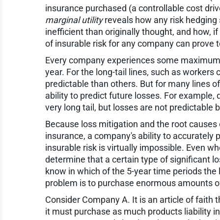
insurance purchased (a controllable cost dri
marginal utility
reveals how any risk hedging
inefficient than originally thought, and how, i
of insurable risk for any company can prove 
Every company experiences some maximum y
year. For the long-tail lines, such as work
predictable than others. But for many lines of
ability to predict future losses. For example, d
very long tail, but losses are not predictabl
Because loss mitigation and the root causes o
insurance, a company's ability to accuratel
insurable risk is virtually impossible. Even w
determine that a certain type of significant l
know in which of the 5-year time periods the l
problem is to purchase enormous amounts of 
Consider Company A. It is an article of faith 
it must purchase as much products liability in