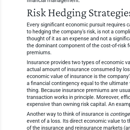
financial management.
Risk Hedging Strategie
Every significant economic pursuit requires cap
to hedging the company's risk, is not a compl
thought of it as an expense and not a signifi
the dominant component of the cost-of-risk f
premiums.
Insurance provides two types of economic valu
actual amount of insurance consumed by loss
economic value of insurance is the company's 
a financial contingency equal to the ultimate 
thing. Because insurance premiums are usually
transaction works in principle. Moreover, effi
expensive than owning risk capital. An example 
Another way to think of insurance is
continge
event of a loss. Its direct economic value to
of the insurance and reinsurance markets (an 