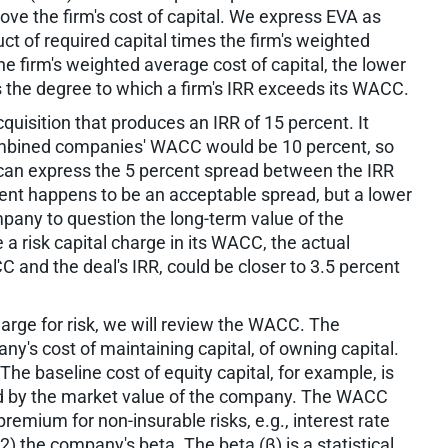
bove the firm's cost of capital. We express EVA as
ct of required capital times the firm's weighted
e firm's weighted average cost of capital, the lower
s the degree to which a firm's IRR exceeds its WACC.
uisition that produces an IRR of 15 percent. It
combined companies' WACC would be 10 percent, so
an express the 5 percent spread between the IRR
cent happens to be an acceptable spread, but a lower
pany to question the long-term value of the
 a risk capital charge in its WACC, the actual
 and the deal's IRR, could be closer to 3.5 percent
arge for risk, we will review the WACC. The
ny's cost of maintaining capital, of owning capital.
he baseline cost of equity capital, for example, is
ded by the market value of the company. The WACC
premium for non-insurable risks, e.g., interest rate
(2) the company's beta. The beta (β) is a statistical