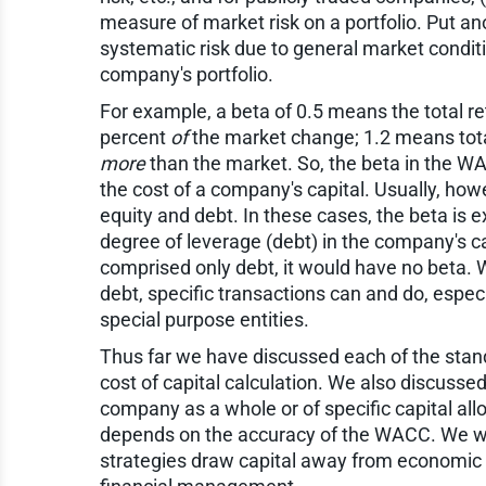
measure of market risk on a portfolio. Put an
systematic risk due to general market conditi
company's portfolio.
For example, a beta of 0.5 means the total ret
percent
of
the market change; 1.2 means total
more
than the market. So, the beta in the W
the cost of a company's capital. Usually, ho
equity and debt. In these cases, the beta is
degree of leverage (debt) in the company's cap
comprised only debt, it would have no beta. 
debt, specific transactions can and do, espec
special purpose entities.
Thus far we have discussed each of the stan
cost of capital calculation. We also discuss
company as a whole or of specific capital allo
depends on the accuracy of the WACC. We wil
strategies draw capital away from economic 