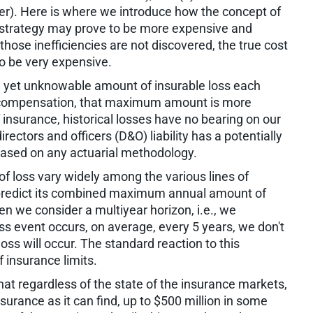
ver). Here is where we introduce how the concept of
 strategy may prove to be more expensive and
f those inefficiencies are not discovered, the true cost
to be very expensive.
et unknowable amount of insurable loss each
ers compensation, that maximum amount is more
 insurance, historical losses have no bearing on our
irectors and officers (D&O) liability has a potentially
e based on any actuarial methodology.
f loss vary widely among the various lines of
y predict its combined maximum annual amount of
hen we consider a multiyear horizon, i.e., we
oss event occurs, on average, every 5 years, we don't
oss will occur. The standard reaction to this
insurance limits.
that regardless of the state of the insurance markets,
surance as it can find, up to $500 million in some