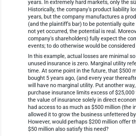
years. In extremely hard markets, only the s
Historically, the company's product liability l
years, but the company manufactures a prod
(and the plaintiff's bar) to be potentially qu
not yet occurred, the potential is real. Moreo
company's shareholders) fully expect the co
events; to do otherwise would be considered 
In this example, actual losses are minimal so 
unused insurance is zero. Marginal utility refe
time. At some point in the future, that $500 m
bought 5 years ago, (and every year thereafter)
will have no marginal utility. Put another wa
purchase insurance limits excess of $25,000
the value of insurance solely in direct econom
had access to as much as $500 million (the in
allowed it to grow the business unfettered by
However, would perhaps $200 million offer t
$50 million also satisfy this need?