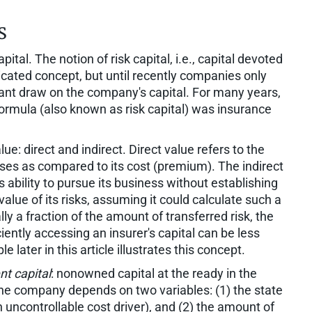
s
ital. The notion of risk capital, i.e., capital devoted
icated concept, but until recently companies only
cant draw on the company's capital. For many years,
ormula (also known as risk capital) was insurance
e: direct and indirect. Direct value refers to the
es as compared to its cost (premium). The indirect
ability to pursue its business without establishing
value of its risks, assuming it could calculate such a
 a fraction of the amount of transferred risk, the
ciently accessing an insurer's capital can be less
later in this article illustrates this concept.
nt capital
: nonowned capital at the ready in the
 the company depends on two variables: (1) the state
uncontrollable cost driver), and (2) the amount of