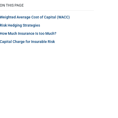
ON THIS PAGE
Weighted Average Cost of Capital (WACC)
Risk Hedging Strategies
How Much Insurance Is too Much?
Capital Charge for Insurable Risk