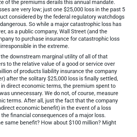
ize of the premiums derails this annual mandate.
osses are very low; just one $25,000 loss in the past 5
uct considered by the federal regulatory watchdogs
ite dangerous. So while a major catastrophic loss has
ver, as a public company, Wall Street (and the
mpany to purchase insurance for catastrophic loss
irresponsible in the extreme.
the downstream marginal utility of all of that
rs to the relative value of a good or service over
illion of products liability insurance the company
 after the solitary $25,000 loss is finally settled,
y, in direct economic terms, the premium spent to
 was unnecessary. We do not, of course, measure
ic terms. After all, just the fact that the company
direct economic benefit) in the event of a loss
 the financial consequences of a major loss.
he same benefit? How about $100 million? Might