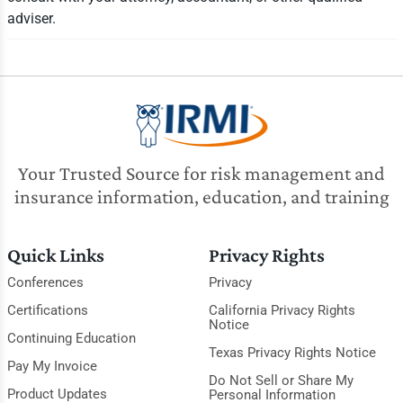
adviser.
Your Trusted Source for risk management and
insurance information, education, and training
Quick Links
Privacy Rights
Conferences
Privacy
Certifications
California Privacy Rights
Notice
Continuing Education
Texas Privacy Rights Notice
Pay My Invoice
Do Not Sell or Share My
Product Updates
Personal Information