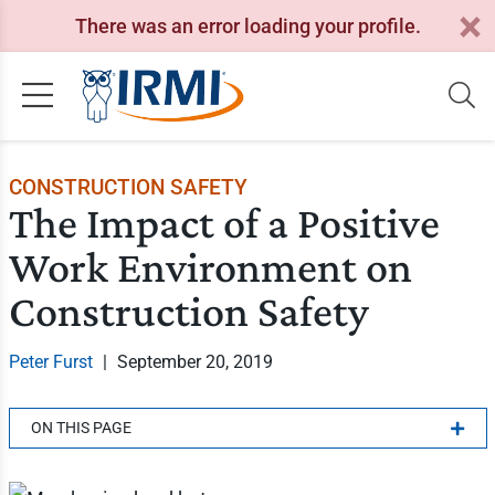
There was an error loading your profile.
CONSTRUCTION SAFETY
The Impact of a Positive
Work Environment on
Construction Safety
Peter Furst
|
September 20, 2019
ON THIS PAGE