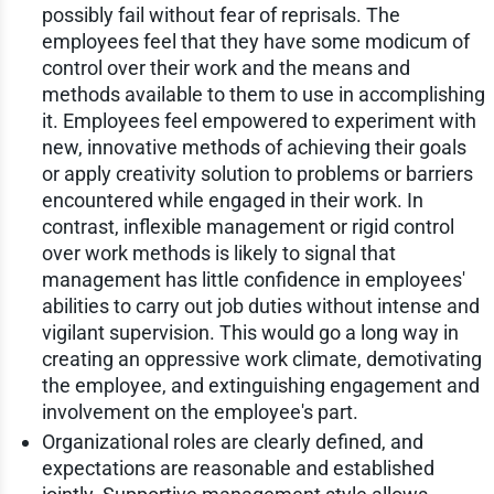
possibly fail without fear of reprisals. The
employees feel that they have some modicum of
control over their work and the means and
methods available to them to use in accomplishing
it. Employees feel empowered to experiment with
new, innovative methods of achieving their goals
or apply creativity solution to problems or barriers
encountered while engaged in their work. In
contrast, inflexible management or rigid control
over work methods is likely to signal that
management has little confidence in employees'
abilities to carry out job duties without intense and
vigilant supervision. This would go a long way in
creating an oppressive work climate, demotivating
the employee, and extinguishing engagement and
involvement on the employee's part.
Organizational roles are clearly defined, and
expectations are reasonable and established