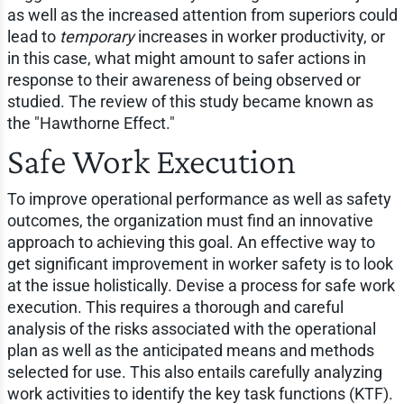
as well as the increased attention from superiors could
lead to
temporary
increases in worker productivity, or
in this case, what might amount to safer actions in
response to their awareness of being observed or
studied. The review of this study became known as
the "Hawthorne Effect."
Safe Work Execution
To improve operational performance as well as safety
outcomes, the organization must find an innovative
approach to achieving this goal. An effective way to
get significant improvement in worker safety is to look
at the issue holistically. Devise a process for safe work
execution. This requires a thorough and careful
analysis of the risks associated with the operational
plan as well as the anticipated means and methods
selected for use. This also entails carefully analyzing
work activities to identify the key task functions (KTF).