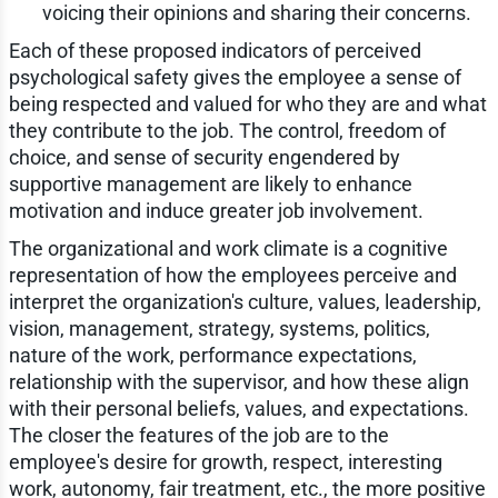
voicing their opinions and sharing their concerns.
Each of these proposed indicators of perceived
psychological safety gives the employee a sense of
being respected and valued for who they are and what
they contribute to the job. The control, freedom of
choice, and sense of security engendered by
supportive management are likely to enhance
motivation and induce greater job involvement.
The organizational and work climate is a cognitive
representation of how the employees perceive and
interpret the organization's culture, values, leadership,
vision, management, strategy, systems, politics,
nature of the work, performance expectations,
relationship with the supervisor, and how these align
with their personal beliefs, values, and expectations.
The closer the features of the job are to the
employee's desire for growth, respect, interesting
work, autonomy, fair treatment, etc., the more positive