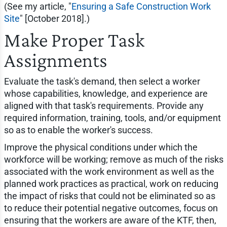
(See my article, "
Ensuring a Safe Construction Work
Site
" [October 2018].)
Make Proper Task
Assignments
Evaluate the task's demand, then select a worker
whose capabilities, knowledge, and experience are
aligned with that task's requirements. Provide any
required information, training, tools, and/or equipment
so as to enable the worker's success.
Improve the physical conditions under which the
workforce will be working; remove as much of the risks
associated with the work environment as well as the
planned work practices as practical, work on reducing
the impact of risks that could not be eliminated so as
to reduce their potential negative outcomes, focus on
ensuring that the workers are aware of the KTF, then,