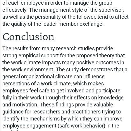
of each employee in order to manage the group
effectively. The management style of the supervisor,
as well as the personality of the follower, tend to affect
the quality of the leader-member exchange.
Conclusion
The results from many research studies provide
strong empirical support for the proposed theory that
the work climate impacts many positive outcomes in
the work environment. The study demonstrates that a
general organizational climate can influence
perceptions of a work climate, which makes
employees feel safe to get involved and participate
fully in their work through their effects on knowledge
and motivation. These findings provide valuable
guidance for researchers and practitioners trying to
identify the mechanisms by which they can improve
employee engagement (safe work behavior) in the