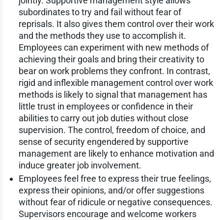
jointly. Supportive management style allows
subordinates to try and fail without fear of
reprisals. It also gives them control over their work
and the methods they use to accomplish it.
Employees can experiment with new methods of
achieving their goals and bring their creativity to
bear on work problems they confront. In contrast,
rigid and inflexible management control over work
methods is likely to signal that management has
little trust in employees or confidence in their
abilities to carry out job duties without close
supervision. The control, freedom of choice, and
sense of security engendered by supportive
management are likely to enhance motivation and
induce greater job involvement.
Employees feel free to express their true feelings,
express their opinions, and/or offer suggestions
without fear of ridicule or negative consequences.
Supervisors encourage and welcome workers