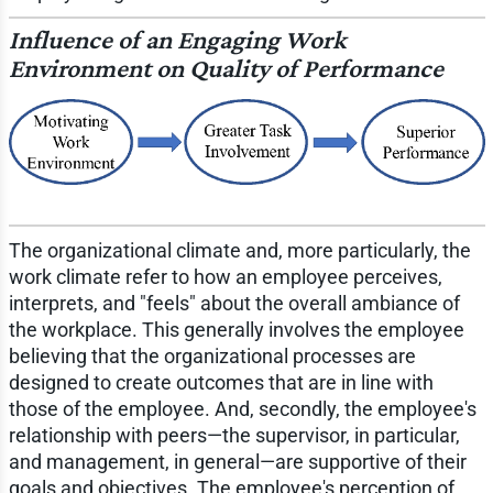
Influence of an Engaging Work
Environment on Quality of Performance
The organizational climate and, more particularly, the
work climate refer to how an employee perceives,
interprets, and "feels" about the overall ambiance of
the workplace. This generally involves the employee
believing that the organizational processes are
designed to create outcomes that are in line with
those of the employee. And, secondly, the employee's
relationship with peers—the supervisor, in particular,
and management, in general—are supportive of their
goals and objectives. The employee's perception of