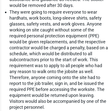
would be removed after 30 days.
They were going to require everyone to wear
hardhats, work boots, long-sleeve shirts, safety
glasses, safety vests, and work gloves. Anyone
working on site caught without some of the
required personal protection equipment (PPE)
would be given replacements, and the respective
contractor would be charged a penalty, based on a
schedule, which would be distributed to all
subcontractors prior to the start of work. This
requirement was to apply to all people who had
any reason to walk onto the jobsite as well.
Therefore, anyone coming onto the site had to
report to the job trailer, sign in, and be issued the
required PPE before accessing the worksite. The
equipment would be returned upon leaving.
Visitors would also be accompanied by one of the
project personnel.