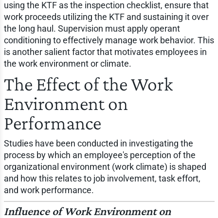
using the KTF as the inspection checklist, ensure that
work proceeds utilizing the KTF and sustaining it over
the long haul. Supervision must apply operant
conditioning to effectively manage work behavior. This
is another salient factor that motivates employees in
the work environment or climate.
The Effect of the Work
Environment on
Performance
Studies have been conducted in investigating the
process by which an employee's perception of the
organizational environment (work climate) is shaped
and how this relates to job involvement, task effort,
and work performance.
Influence of Work Environment on