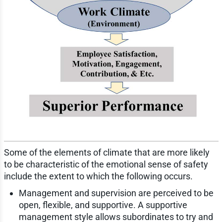
Some of the elements of climate that are more likely
to be characteristic of the emotional sense of safety
include the extent to which the following occurs.
Management and supervision are perceived to be
open, flexible, and supportive. A supportive
management style allows subordinates to try and