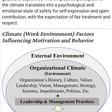
the climate translates into a psychological and
emotional state of safety for self-expression and open
contribution, with the expectation of fair treatment and
respect.
Climate (Work Environment) Factors
Influencing Motivation and Behavior