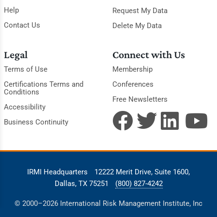
Help
Request My Data
Contact Us
Delete My Data
Legal
Connect with Us
Terms of Use
Membership
Certifications Terms and
Conferences
Conditions
Free Newsletters
Accessibility
Business Continuity
IRMI Headquarters
12222 Merit Drive, Suite 1600,
Dallas, TX 75251
(800) 827-4242
© 2000–2026 International Risk Management Institute, Inc
(IRMI). All Rights Reserved.