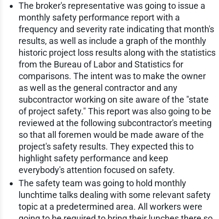
The broker's representative was going to issue a
monthly safety performance report with a
frequency and severity rate indicating that month's
results, as well as include a graph of the monthly
historic project loss results along with the statistics
from the Bureau of Labor and Statistics for
comparisons. The intent was to make the owner
as well as the general contractor and any
subcontractor working on site aware of the "state
of project safety." This report was also going to be
reviewed at the following subcontractor's meeting
so that all foremen would be made aware of the
project's safety results. They expected this to
highlight safety performance and keep
everybody's attention focused on safety.
The safety team was going to hold monthly
lunchtime talks dealing with some relevant safety
topic at a predetermined area. All workers were
going to be required to bring their lunches there so