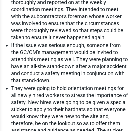
thoroughly and reported on at the weekly
coordination meetings. They intended to meet
with the subcontractor's foreman whose worker
was involved to ensure that the circumstances
were thoroughly reviewed so that steps could be
taken to ensure it never happened again.
If the issue was serious enough, someone from
the GC/CM's management would be invited to
attend this meeting as well. They were planning to
have an all-site stand-down after a major accident
and conduct a safety meeting in conjunction with
that stand-down.
They were going to hold orientation meetings for
all newly hired workers to stress the importance of
safety. New hires were going to be given a special
sticker to apply to their hardhats so that everyone
would know they were new to the site and,
therefore, be on the lookout so as to offer them
assistance and guidance as needed. The sticker