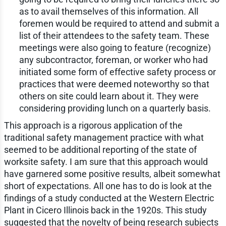
as to avail themselves of this information. All
foremen would be required to attend and submit a
list of their attendees to the safety team. These
meetings were also going to feature (recognize)
any subcontractor, foreman, or worker who had
initiated some form of effective safety process or
practices that were deemed noteworthy so that
others on site could learn about it. They were
considering providing lunch on a quarterly basis.
This approach is a rigorous application of the
traditional safety management practice with what
seemed to be additional reporting of the state of
worksite safety. I am sure that this approach would
have garnered some positive results, albeit somewhat
short of expectations. All one has to do is look at the
findings of a study conducted at the Western Electric
Plant in Cicero Illinois back in the 1920s. This study
suggested that the novelty of being research subjects