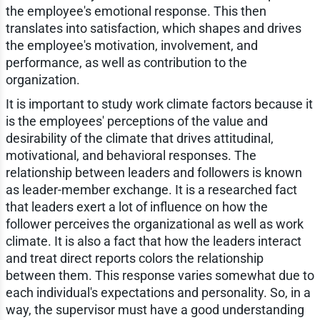
the employee's emotional response. This then
translates into satisfaction, which shapes and drives
the employee's motivation, involvement, and
performance, as well as contribution to the
organization.
It is important to study work climate factors because it
is the employees' perceptions of the value and
desirability of the climate that drives attitudinal,
motivational, and behavioral responses. The
relationship between leaders and followers is known
as leader-member exchange. It is a researched fact
that leaders exert a lot of influence on how the
follower perceives the organizational as well as work
climate. It is also a fact that how the leaders interact
and treat direct reports colors the relationship
between them. This response varies somewhat due to
each individual's expectations and personality. So, in a
way, the supervisor must have a good understanding