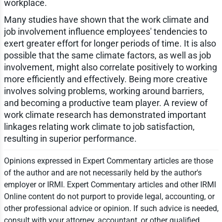
workplace.
Many studies have shown that the work climate and
job involvement influence employees' tendencies to
exert greater effort for longer periods of time. It is also
possible that the same climate factors, as well as job
involvement, might also correlate positively to working
more efficiently and effectively. Being more creative
involves solving problems, working around barriers,
and becoming a productive team player. A review of
work climate research has demonstrated important
linkages relating work climate to job satisfaction,
resulting in superior performance.
Opinions expressed in Expert Commentary articles are those
of the author and are not necessarily held by the author's
employer or IRMI. Expert Commentary articles and other IRMI
Online content do not purport to provide legal, accounting, or
other professional advice or opinion. If such advice is needed,
consult with your attorney, accountant, or other qualified