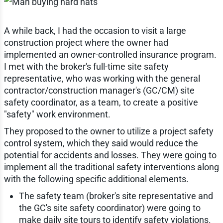
A while back, I had the occasion to visit a large
construction project where the owner had
implemented an owner-controlled insurance program.
I met with the broker's full-time site safety
representative, who was working with the general
contractor/construction manager's (GC/CM) site
safety coordinator, as a team, to create a positive
"safety" work environment.
They proposed to the owner to utilize a project safety
control system, which they said would reduce the
potential for accidents and losses. They were going to
implement all the traditional safety interventions along
with the following specific additional elements.
The safety team (broker's site representative and
the GC's site safety coordinator) were going to
make daily site tours to identify safety violations.