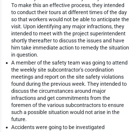
To make this an effective process, they intended
to conduct their tours at different times of the day
so that workers would not be able to anticipate the
visit. Upon identifying any major infractions, they
intended to meet with the project superintendent
shortly thereafter to discuss the issues and have
him take immediate action to remedy the situation
in question.
A member of the safety team was going to attend
the weekly site subcontractor's coordination
meetings and report on the site safety violations
found during the previous week. They intended to
discuss the circumstances around major
infractions and get commitments from the
foremen of the various subcontractors to ensure
such a possible situation would not arise in the
future.
Accidents were going to be investigated