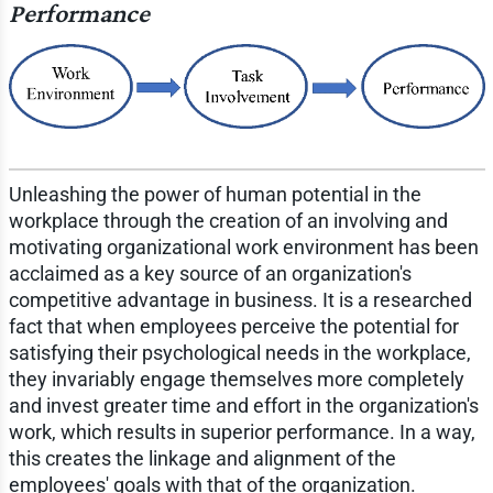
Performance
Unleashing the power of human potential in the
workplace through the creation of an involving and
motivating organizational work environment has been
acclaimed as a key source of an organization's
competitive advantage in business. It is a researched
fact that when employees perceive the potential for
satisfying their psychological needs in the workplace,
they invariably engage themselves more completely
and invest greater time and effort in the organization's
work, which results in superior performance. In a way,
this creates the linkage and alignment of the
employees' goals with that of the organization.