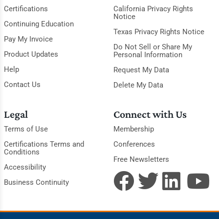
Certifications
California Privacy Rights
Notice
Continuing Education
Texas Privacy Rights Notice
Pay My Invoice
Do Not Sell or Share My
Product Updates
Personal Information
Help
Request My Data
Contact Us
Delete My Data
Legal
Connect with Us
Terms of Use
Membership
Certifications Terms and
Conferences
Conditions
Free Newsletters
Accessibility
Business Continuity