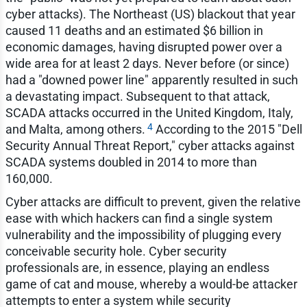
cyber attacks). The Northeast (US) blackout that year
caused 11 deaths and an estimated $6 billion in
economic damages, having disrupted power over a
wide area for at least 2 days. Never before (or since)
had a "downed power line" apparently resulted in such
a devastating impact. Subsequent to that attack,
SCADA attacks occurred in the United Kingdom, Italy,
4
and Malta, among others.
According to the 2015 "Dell
Security Annual Threat Report," cyber attacks against
SCADA systems doubled in 2014 to more than
160,000.
Cyber attacks are difficult to prevent, given the relative
ease with which hackers can find a single system
vulnerability and the impossibility of plugging every
conceivable security hole. Cyber security
professionals are, in essence, playing an endless
game of cat and mouse, whereby a would-be attacker
attempts to enter a system while security