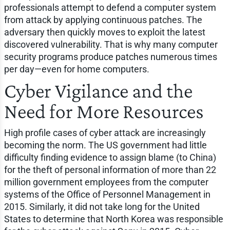
professionals attempt to defend a computer system
from attack by applying continuous patches. The
adversary then quickly moves to exploit the latest
discovered vulnerability. That is why many computer
security programs produce patches numerous times
per day—even for home computers.
Cyber Vigilance and the
Need for More Resources
High profile cases of cyber attack are increasingly
becoming the norm. The US government had little
difficulty finding evidence to assign blame (to China)
for the theft of personal information of more than 22
million government employees from the computer
systems of the Office of Personnel Management in
2015. Similarly, it did not take long for the United
States to determine that North Korea was responsible