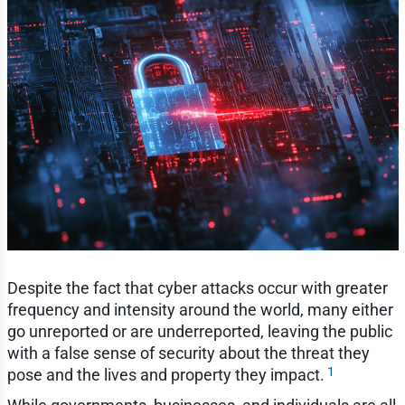
Despite the fact that cyber attacks occur with greater
frequency and intensity around the world, many either
go unreported or are underreported, leaving the public
with a false sense of security about the threat they
1
pose and the lives and property they impact.