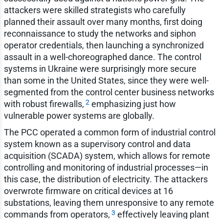
attackers were skilled strategists who carefully
planned their assault over many months, first doing
reconnaissance to study the networks and siphon
operator credentials, then launching a synchronized
assault in a well-choreographed dance. The control
systems in Ukraine were surprisingly more secure
than some in the United States, since they were well-
segmented from the control center business networks
2
with robust firewalls,
emphasizing just how
vulnerable power systems are globally.
The PCC operated a common form of industrial control
system known as a supervisory control and data
acquisition (SCADA) system, which allows for remote
controlling and monitoring of industrial processes—in
this case, the distribution of electricity. The attackers
overwrote firmware on critical devices at 16
substations, leaving them unresponsive to any remote
3
commands from operators,
effectively leaving plant