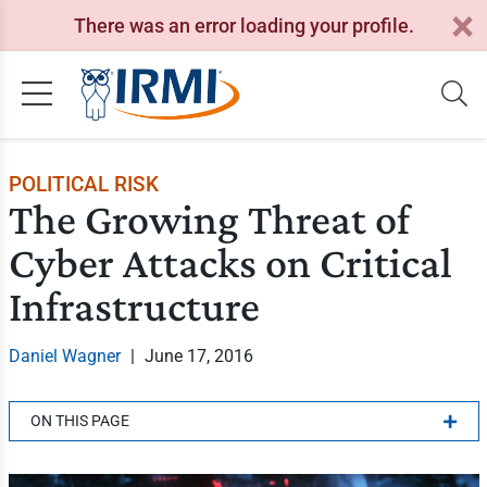
There was an error loading your profile.
POLITICAL RISK
The Growing Threat of
Cyber Attacks on Critical
Infrastructure
Daniel Wagner
|
June 17, 2016
ON THIS PAGE