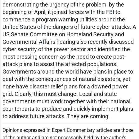
demonstrating the urgency of the problem, by the
beginning of April, it joined forces with the FBI to
commence a program warning utilities around the
United States of the dangers of future cyber attacks. A
US Senate Committee on Homeland Security and
Governmental Affairs hearing also recently discussed
cyber security of the power sector and identified the
most pressing concern as the need to create post-
attack plans to assist the affected populations.
Governments around the world have plans in place to
deal with the consequences of natural disasters, yet
none have disaster relief plans for a downed power
grid. Clearly, this must change. Local and state
governments must work together with their national
counterparts to produce and quickly implement plans
to address future attacks. They are coming.
Opinions expressed in Expert Commentary articles are those
of the author and are not necessarily held by the author's