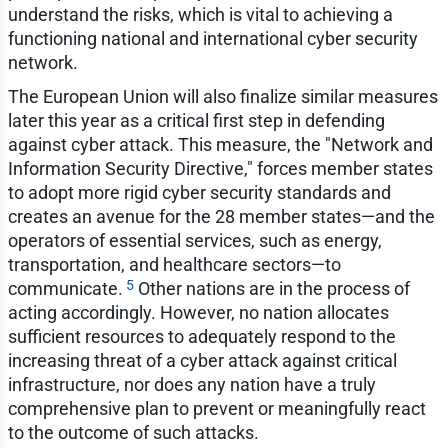
understand the risks, which is vital to achieving a
functioning national and international cyber security
network.
The European Union will also finalize similar measures
later this year as a critical first step in defending
against cyber attack. This measure, the "Network and
Information Security Directive," forces member states
to adopt more rigid cyber security standards and
creates an avenue for the 28 member states—and the
operators of essential services, such as energy,
transportation, and healthcare sectors—to
5
communicate.
Other nations are in the process of
acting accordingly. However, no nation allocates
sufficient resources to adequately respond to the
increasing threat of a cyber attack against critical
infrastructure, nor does any nation have a truly
comprehensive plan to prevent or meaningfully react
to the outcome of such attacks.