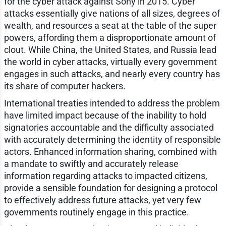
for the cyber attack against Sony in 2015. Cyber
attacks essentially give nations of all sizes, degrees of
wealth, and resources a seat at the table of the super
powers, affording them a disproportionate amount of
clout. While China, the United States, and Russia lead
the world in cyber attacks, virtually every government
engages in such attacks, and nearly every country has
its share of computer hackers.
International treaties intended to address the problem
have limited impact because of the inability to hold
signatories accountable and the difficulty associated
with accurately determining the identity of responsible
actors. Enhanced information sharing, combined with
a mandate to swiftly and accurately release
information regarding attacks to impacted citizens,
provide a sensible foundation for designing a protocol
to effectively address future attacks, yet very few
governments routinely engage in this practice.