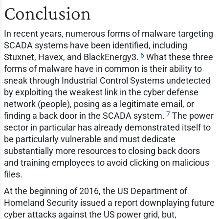
Conclusion
In recent years, numerous forms of malware targeting
SCADA systems have been identified, including
6
Stuxnet, Havex, and BlackEnergy3.
What these three
forms of malware have in common is their ability to
sneak through Industrial Control Systems undetected
by exploiting the weakest link in the cyber defense
network (people), posing as a legitimate email, or
7
finding a back door in the SCADA system.
The power
sector in particular has already demonstrated itself to
be particularly vulnerable and must dedicate
substantially more resources to closing back doors
and training employees to avoid clicking on malicious
files.
At the beginning of 2016, the US Department of
Homeland Security issued a report downplaying future
cyber attacks against the US power grid, but,