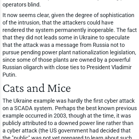
operators blind.
It now seems clear, given the degree of sophistication
of the intrusion, that the attackers could have
rendered the system permanently inoperable. The fact
that they did not leads some in Ukraine to speculate
that the attack was a message from Russia not to
pursue pending power plant nationalization legislation,
since some of those plants are owned by a powerful
Russian oligarch with close ties to President Vladimir
Putin.
Cats and Mice
The Ukraine example was hardly the first cyber attack
on a SCADA system. Perhaps the best known previous
example occurred in 2003, though at the time, it was
publicly attributed to a downed power line rather than
a cyber attack (the US government had decided that
the "public" was not yet prepared to learn about such