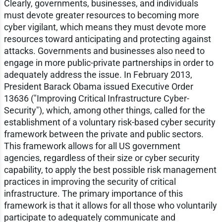
Clearly, governments, businesses, and individuals
must devote greater resources to becoming more
cyber vigilant, which means they must devote more
resources toward anticipating and protecting against
attacks. Governments and businesses also need to
engage in more public-private partnerships in order to
adequately address the issue. In February 2013,
President Barack Obama issued Executive Order
13636 ("Improving Critical Infrastructure Cyber-
Security"), which, among other things, called for the
establishment of a voluntary risk-based cyber security
framework between the private and public sectors.
This framework allows for all US government
agencies, regardless of their size or cyber security
capability, to apply the best possible risk management
practices in improving the security of critical
infrastructure. The primary importance of this
framework is that it allows for all those who voluntarily
participate to adequately communicate and