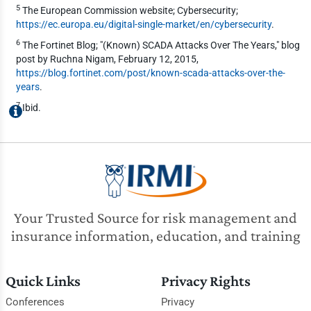
5
The European Commission website; Cybersecurity;
https://ec.europa.eu/digital-single-market/en/cybersecurity
.
6
The Fortinet Blog; "(Known) SCADA Attacks Over The Years," blog
post by Ruchna Nigam, February 12, 2015,
https://blog.fortinet.com/post/known-scada-attacks-over-the-
years
.
7
Ibid.
Your Trusted Source for risk management and
insurance information, education, and training
Quick Links
Privacy Rights
Conferences
Privacy