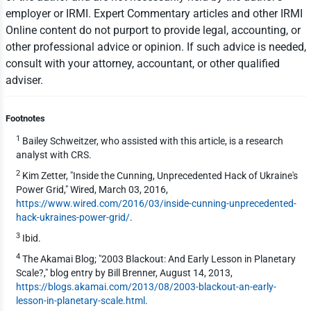
employer or IRMI. Expert Commentary articles and other IRMI
Online content do not purport to provide legal, accounting, or
other professional advice or opinion. If such advice is needed,
consult with your attorney, accountant, or other qualified
adviser.
Footnotes
1
Bailey Schweitzer, who assisted with this article, is a research
analyst with CRS.
2
Kim Zetter, "Inside the Cunning, Unprecedented Hack of Ukraine's
Power Grid," Wired, March 03, 2016,
https://www.wired.com/2016/03/inside-cunning-unprecedented-
hack-ukraines-power-grid/
.
3
Ibid.
4
The Akamai Blog; "2003 Blackout: And Early Lesson in Planetary
Scale?," blog entry by Bill Brenner, August 14, 2013,
https://blogs.akamai.com/2013/08/2003-blackout-an-early-
lesson-in-planetary-scale.html
.