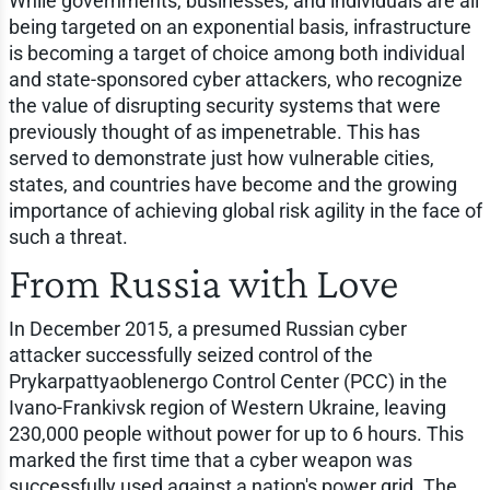
While governments, businesses, and individuals are all
being targeted on an exponential basis, infrastructure
is becoming a target of choice among both individual
and state-sponsored cyber attackers, who recognize
the value of disrupting security systems that were
previously thought of as impenetrable. This has
served to demonstrate just how vulnerable cities,
states, and countries have become and the growing
importance of achieving global risk agility in the face of
such a threat.
From Russia with Love
In December 2015, a presumed Russian cyber
attacker successfully seized control of the
Prykarpattyaoblenergo Control Center (PCC) in the
Ivano-Frankivsk region of Western Ukraine, leaving
230,000 people without power for up to 6 hours. This
marked the first time that a cyber weapon was
successfully used against a nation's power grid. The