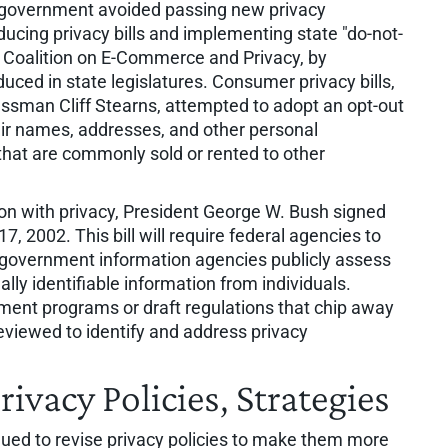
al government avoided passing new privacy
oducing privacy bills and implementing state "do-not-
ss Coalition on E-Commerce and Privacy, by
uced in state legislatures. Consumer privacy bills,
ssman Cliff Stearns, attempted to adopt an opt-out
ir names, addresses, and other personal
that are commonly sold or rented to other
on with privacy, President George W. Bush signed
 2002. This bill will require federal agencies to
t government information agencies publicly assess
ally identifiable information from individuals.
ment programs or draft regulations that chip away
reviewed to identify and address privacy
ivacy Policies, Strategies
nued to revise privacy policies to make them more