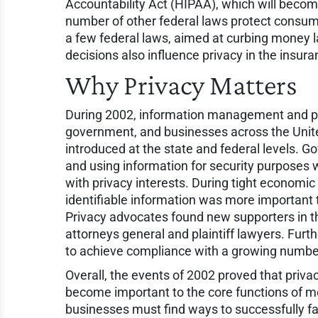
Accountability Act (HIPAA), which will becom
number of other federal laws protect consumer
a few federal laws, aimed at curbing money la
decisions also influence privacy in the insura
Why Privacy Matters
During 2002, information management and pri
government, and businesses across the Unite
introduced at the state and federal levels. 
and using information for security purposes 
with privacy interests. During tight economic
identifiable information was more important
Privacy advocates found new supporters in the
attorneys general and plaintiff lawyers. Fur
to achieve compliance with a growing number 
Overall, the events of 2002 proved that privac
become important to the core functions of m
businesses must find ways to successfully f