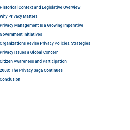
Historical Context and Legislative Overview
Why Privacy Matters
Privacy Management Is a Growing Imperative
Government Initiatives
Organizations Revise Privacy Policies, Strategies
Privacy Issues a Global Concern
Citizen Awareness and Participation
2003: The Privacy Saga Continues
Conclusion