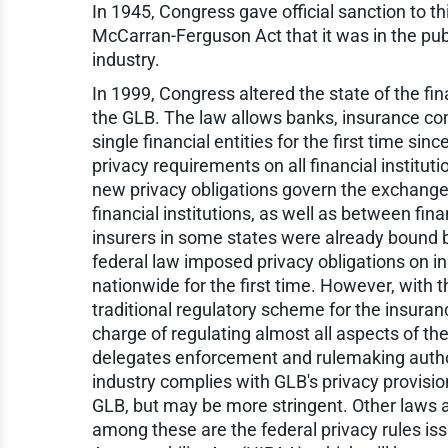
In 1945, Congress gave official sanction to th
McCarran-Ferguson Act that it was in the publ
industry.
In 1999, Congress altered the state of the fi
the GLB. The law allows banks, insurance co
single financial entities for the first time 
privacy requirements on all financial institu
new privacy obligations govern the exchang
financial institutions, as well as between fin
insurers in some states were already bound b
federal law imposed privacy obligations on i
nationwide for the first time. However, with 
traditional regulatory scheme for the insuranc
charge of regulating almost all aspects of the
delegates enforcement and rulemaking authori
industry complies with GLB's privacy provisio
GLB, but may be more stringent. Other laws al
among these are the federal privacy rules is