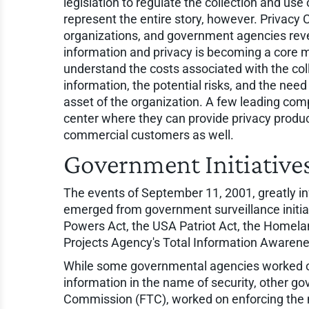
legislation to regulate the collection and use
represent the entire story, however. Privacy
organizations, and government agencies reve
information and privacy is becoming a core
understand the costs associated with the coll
information, the potential risks, and the ne
asset of the organization. A few leading comp
center where they can provide privacy produc
commercial customers as well.
Government Initiative
The events of September 11, 2001, greatly in
emerged from government surveillance initiat
Powers Act, the USA Patriot Act, the Homel
Projects Agency's Total Information Awarene
While some governmental agencies worked on
information in the name of security, other g
Commission (FTC), worked on enforcing the 