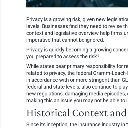
Privacy is a growing risk, given new legislati
levels. Businesses find they need to revise th
context and legislative overview help firms
imperative that cannot be ignored.
Privacy is quickly becoming a growing concer
you prepared to assess the risk?
While states bear primary responsibility for r
related to privacy, the federal Gramm-Leach-B
in accordance with or more stringent than GL
federal and state levels, also continue to play
new regulations, damaging media episodes, c
making this an issue you may not be able to 
Historical Context and
Since its inception, the insurance industry in