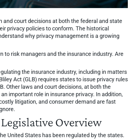
on and court decisions at both the federal and state
eir privacy policies to conform. The historical
 understand why privacy management is a growing
n to risk managers and the insurance industry. Are
egulating the insurance industry, including in matters
liley Act (GLB) requires states to issue privacy rules
B. Other laws and court decisions, at both the
 an important role in insurance privacy. In addition,
ostly litigation, and consumer demand are fast
ignore.
 Legislative Overview
 the United States has been regulated by the states.