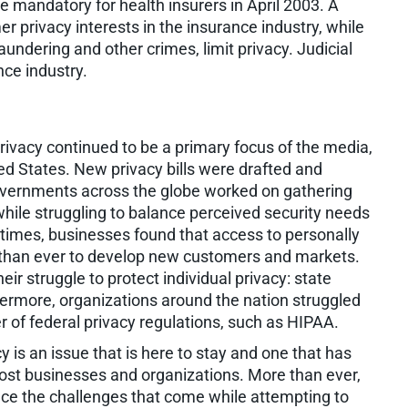
e mandatory for health insurers in April 2003. A
 privacy interests in the insurance industry, while
undering and other crimes, limit privacy. Judicial
nce industry.
vacy continued to be a primary focus of the media,
d States. New privacy bills were drafted and
Governments across the globe worked on gathering
while struggling to balance perceived security needs
 times, businesses found that access to personally
 than ever to develop new customers and markets.
ir struggle to protect individual privacy: state
thermore, organizations around the nation struggled
of federal privacy regulations, such as HIPAA.
y is an issue that is here to stay and one that has
ost businesses and organizations. More than ever,
ace the challenges that come while attempting to