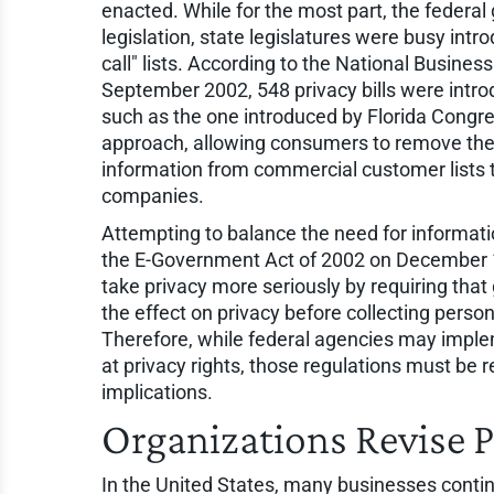
enacted. While for the most part, the feder
legislation, state legislatures were busy intr
call" lists. According to the National Busine
September 2002, 548 privacy bills were introd
such as the one introduced by Florida Congre
approach, allowing consumers to remove the
information from commercial customer lists 
companies.
Attempting to balance the need for informati
the E-Government Act of 2002 on December 17,
take privacy more seriously by requiring tha
the effect on privacy before collecting person
Therefore, while federal agencies may imple
at privacy rights, those regulations must be 
implications.
Organizations Revise Pr
In the United States, many businesses conti