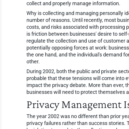
collect and properly manage information.
Why is collecting and managing personally id
number of reasons. Until recently, most busine
costs, and risks associated with processing pe
is friction between businesses' desire to sel
regulate the collection and use of customer 
potentially opposing forces at work: businesse
the one hand, and the individual's demand for 
other.
During 2002, both the public and private secto
probable that these tensions will come into 
impact the privacy debate. More than ever, th
businesses will need to protect themselves a
Privacy Management Is
The year 2002 was no different than prior yea
privacy failures rather than success stories