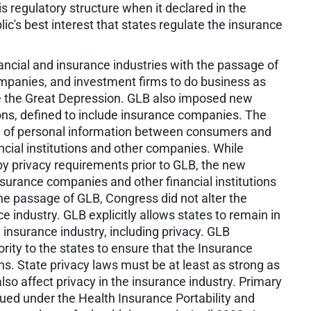
is regulatory structure when it declared in the
ic's best interest that states regulate the insurance
nancial and insurance industries with the passage of
mpanies, and investment firms to do business as
since the Great Depression. GLB also imposed new
tions, defined to include insurance companies. The
e of personal information between consumers and
ancial institutions and other companies. While
y privacy requirements prior to GLB, the new
nsurance companies and other financial institutions
the passage of GLB, Congress did not alter the
e industry. GLB explicitly allows states to remain in
 insurance industry, including privacy. GLB
ty to the states to ensure that the Insurance
ns. State privacy laws must be at least as strong as
so affect privacy in the insurance industry. Primary
sued under the Health Insurance Portability and