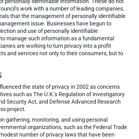
 of personally identifiable information. These do not
 Council's work with a number of leading companies,
als that the management of personally identifiable
 management issue. Businesses have begun to
ection and use of personally identifiable
ed to manage such information as a fundamental
anies are working to turn privacy into a profit
ts and services not only to their consumers, but to
s
fluenced the state of privacy in 2002 as concerns
ives such as The U.K.'s Regulation of Investigatory
and Security Act, and Defense Advanced Research
ss project.
 gathering, monitoring, and using personal
overnmental organizations, such as the Federal Trade
modest number of privacy laws that have been