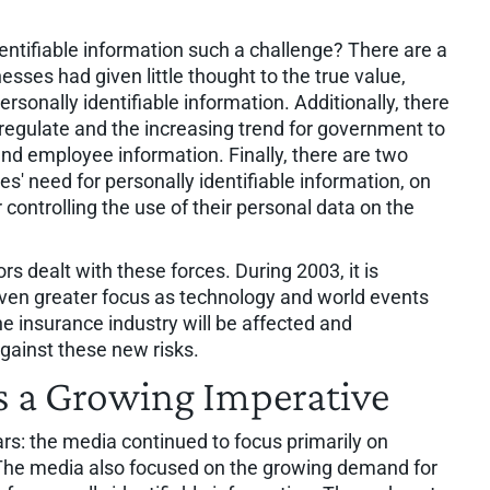
entifiable information such a challenge? There are a
sses had given little thought to the true value,
rsonally identifiable information. Additionally, there
f-regulate and the increasing trend for government to
and employee information. Finally, there are two
s' need for personally identifiable information, on
controlling the use of their personal data on the
rs dealt with these forces. During 2003, it is
even greater focus as technology and world events
e insurance industry will be affected and
gainst these new risks.
 a Growing Imperative
rs: the media continued to focus primarily on
. The media also focused on the growing demand for