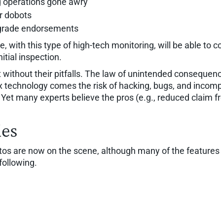
ng operations gone awry
r dobots
grade endorsements
, with this type of high-tech monitoring, will be able to c
itial inspection.
without their pitfalls. The law of unintended consequenc
technology comes the risk of hacking, bugs, and incompat
. Yet many experts believe the pros (e.g., reduced claim 
ies
are now on the scene, although many of the features a
following.