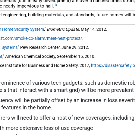
rials (still in early development) are over a hundred times stronge
D
e nearly impervious to hail.
 engineering, building materials, and standards, future homes will b
ur Home Security System
,"
Biometric Update
, May 14, 2012.
nest.com/smoke-co-alarm/meet-nest-protect/
.
t Systems
," Pew Research Center, June 29, 2012.
ht
," American Chemical Society, September 15, 2010.
e Institute for Business and Home Safety, 2017,
https://disastersafety.o
rominence of various tech gadgets, such as domestic robot
s that interact with a smart grid) will be more prevalent 
ncy will be partially offset by an increase in loss severity
 features in the home.
ers will need to offer a host of new coverages, including 
h more extensive loss of use coverage