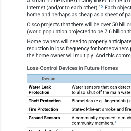
A smart home is inextricably linked to the Io
2
Internet (and/or to each other)."
Each object
home and perhaps as cheap as a sheet of pap
Cisco projects that there will be over 50 bil
(world population projected to be 7.6 billion t
Home owners will need to properly anticipate 
reduction in loss frequency for homeowners p
the home owner will multiply. And this commun
Loss-Control Devices in Future Homes
Device
Water Leak
Water sensors that can detect
Protection
to also shut off the main wate
Theft Protection
Biometrics (e.g., fingerprints
Fire Protection
State-of-the-art smoke and fir
Ground Sensors
A community exposed to mudsl
C
community members.