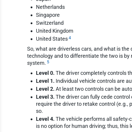
Netherlands
Singapore
Switzerland
United Kingdom
4
United States
So, what are driverless cars, and what is t
technology and to differentiate the two is b
5
system.
Level 0.
The driver completely controls the
Level 1.
Individual vehicle controls are au
Level 2.
At least two controls can be auto
Level 3.
The driver can fully cede control 
require the driver to retake control (e.g.
so.
Level 4.
The vehicle performs all safety-cri
is no option for human driving; thus, this