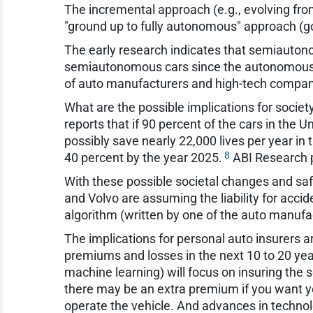
The incremental approach (e.g., evolving from 
"ground up to fully autonomous" approach (goin
The early research indicates that semiautono
semiautonomous cars since the autonomous co
of auto manufacturers and high-tech compani
What are the possible implications for societ
reports that if 90 percent of the cars in the
possibly save nearly 22,000 lives per year in 
8
40 percent by the year 2025.
ABI Research pr
With these possible societal changes and safe
and Volvo are assuming the liability for acc
algorithm (written by one of the auto manufac
The implications for personal auto insurers 
premiums and losses in the next 10 to 20 year
machine learning) will focus on insuring the 
there may be an extra premium if you want y
operate the vehicle. And advances in technolo