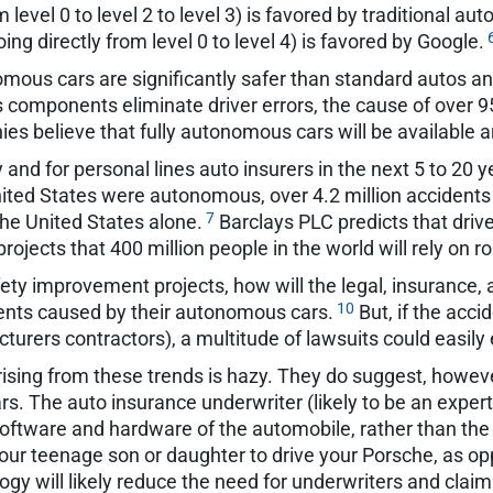
level 0 to level 2 to level 3) is favored by traditional a
g directly from level 0 to level 4) is favored by Google.
mous cars are significantly safer than standard autos a
mponents eliminate driver errors, the cause of over 95
es believe that fully autonomous cars will be available
y and for personal lines auto insurers in the next 5 to 20
 United States were autonomous, over 4.2 million accident
7
the United States alone.
Barclays PLC predicts that driv
ojects that 400 million people in the world will rely on r
ty improvement projects, how will the legal, insurance, an
10
idents caused by their autonomous cars.
But, if the acc
turers contractors), a multitude of lawsuits could easily
arising from these trends is hazy. They do suggest, howev
s. The auto insurance underwriter (likely to be an expert
software and hardware of the automobile, rather than the 
our teenage son or daughter to drive your Porsche, as o
gy will likely reduce the need for underwriters and claim