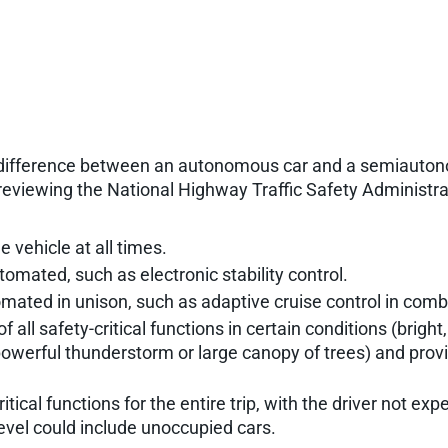
he difference between an autonomous car and a semiauto
y reviewing the National Highway Traffic Safety Administr
 vehicle at all times.
tomated, such as electronic stability control.
mated in unison, such as adaptive cruise control in comb
of all safety-critical functions in certain conditions (bri
, powerful thunderstorm or large canopy of trees) and provid
tical functions for the entire trip, with the driver not ex
 level could include unoccupied cars.