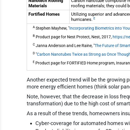
Nanotech Roofing
Carbon nanotube composite mate
Materials
roofing materials; they could b
Fortified Homes
Utilizing superior and advanced
E
hurricanes.
A
Stephen Mayhew, "
Incorporating Biometrics into Yo
B
Product page for Nest Protect, Nest, 2017,
https://
C
Janna Anderson and Lee Raine, "
The Future of Smar
D
"
Carbon Nanotubes Twice as Strong as Once Thoug
E
Product page for FORTIFIED Home program, Insuranc
Another expected trend will be the growing p
more energy efficient homes (think solar panel
Note, however, that the decrease in loss freque
transformation) due to the high cost of smart
As a result of these trends, homeowners insur
Cyber-coverage for automated homes wit