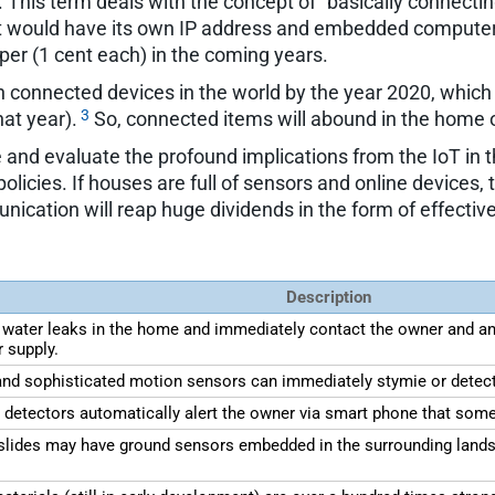
T. This term deals with the concept of "basically connecti
 would have its own IP address and embedded computer ch
er (1 cent each) in the coming years.
lion connected devices in the world by the year 2020, whic
3
hat year).
So, connected items will abound in the home o
and evaluate the profound implications from the IoT in the
olicies. If houses are full of sensors and online devic
ication will reap huge dividends in the form of effectiv
Description
 water leaks in the home and immediately contact the owner and any
r supply.
) and sophisticated motion sensors can immediately stymie or detect
e detectors automatically alert the owner via smart phone that som
ides may have ground sensors embedded in the surrounding landsca