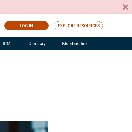
LOG IN
EXPLORE RESOURCES
t IRMI
Glossary
Membership
ference
ufacturing Risk and Insurance
White Papers
ialist
Join for Free
sportation Risk and Insurance
fessional
tinuing Education
rance Industry Training
I Webinars