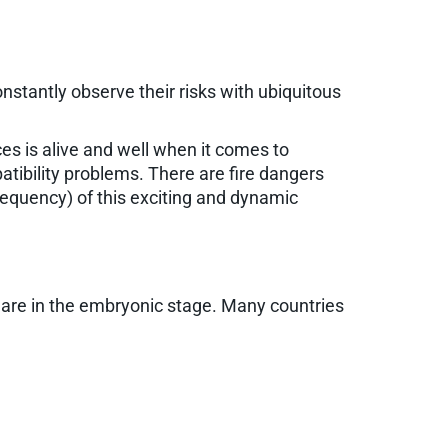
onstantly observe their risks with ubiquitous
es is alive and well when it comes to
ibility problems. There are fire dangers
frequency) of this exciting and dynamic
re in the embryonic stage. Many countries