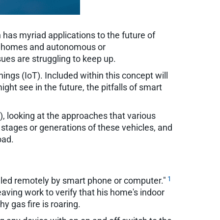
 has myriad applications to the future of
gent homes and autonomous or
ues are struggling to keep up.
ngs (IoT). Included within this concept will
t see in the future, the pitfalls of smart
, looking at the approaches that various
 stages or generations of these vehicles, and
oad.
1
olled remotely by smart phone or computer."
aving work to verify that his home's indoor
y gas fire is roaring.