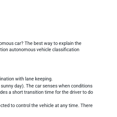
nomous car? The best way to explain the
ation autonomous vehicle classification
ination with lane keeping.
ght, sunny day). The car senses when conditions
es a short transition time for the driver to do
pected to control the vehicle at any time. There