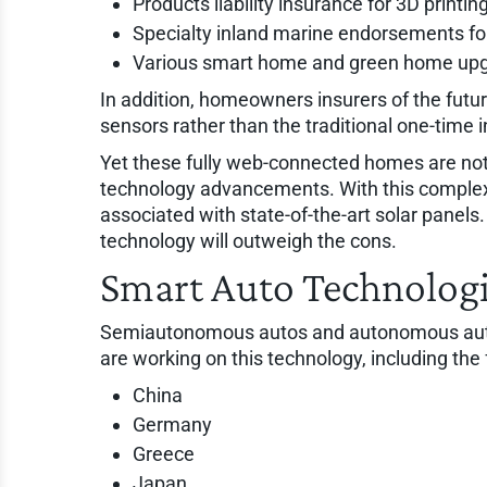
Products liability insurance for 3D printi
Specialty inland marine endorsements fo
Various smart home and green home up
In addition, homeowners insurers of the future
sensors rather than the traditional one-time in
Yet these fully web-connected homes are not 
technology advancements. With this complex 
associated with state-of-the-art solar panels
technology will outweigh the cons.
Smart Auto Technolog
Semiautonomous autos and autonomous autos 
are working on this technology, including the 
China
Germany
Greece
Japan