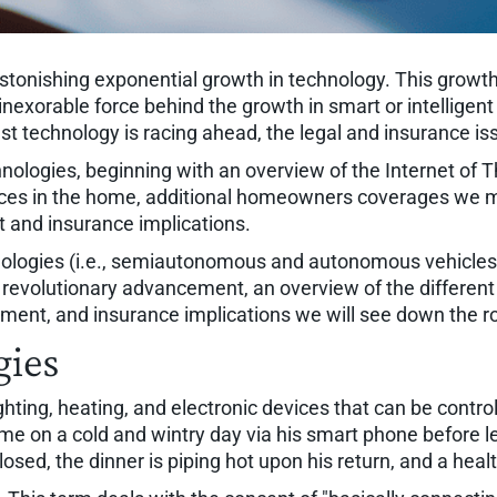
astonishing exponential growth in technology. This growth
nd inexorable force behind the growth in smart or intelli
t technology is racing ahead, the legal and insurance iss
logies, beginning with an overview of the Internet of Thi
ces in the home, additional homeowners coverages we migh
 and insurance implications.
chnologies (i.e., semiautonomous and autonomous vehicles)
s revolutionary advancement, an overview of the different
gement, and insurance implications we will see down the r
gies
ghting, heating, and electronic devices that can be contr
me on a cold and wintry day via his smart phone before le
sed, the dinner is piping hot upon his return, and a health