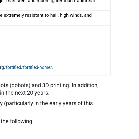
r than steel and much lighter than traditional
e extremely resistant to hail, high winds, and
rg/fortified/fortified-home/
.
s (dobots) and 3D printing. In addition,
in the next 20 years.
 (particularly in the early years of this
the following.