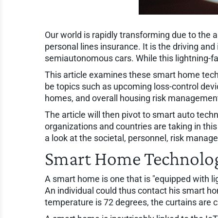
Our world is rapidly transforming due to the 
personal lines insurance. It is the driving a
semiautonomous cars. While this lightning-fas
This article examines these smart home techno
be topics such as upcoming loss-control devi
homes, and overall housing risk management
The article will then pivot to smart auto te
organizations and countries are taking in thi
a look at the societal, personnel, risk mana
Smart Home Technolo
A smart home is one that is "equipped with li
An individual could thus contact his smart ho
temperature is 72 degrees, the curtains are clo