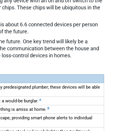
ng any device with an on and off switch to the
ips. These chips will be ubiquitous in the
h is about 6.6 connected devices per person
f the future.
 future. One key trend will likely be a
es, the communication between the house and
e loss-control devices in homes.
 predesignated plumber; these devices will be able
A
 a would-be burglar.
B
ething is amiss at home.
pe, providing smart phone alerts to individual