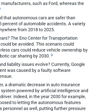
uto manufacturers, such as Ford, whereas the
6
nd that autonomous cars are safer than
 percent of automobile accidents. A variety
 anywhere from 2018 to 2025.
 years? The Eno Center for Transportation
s could be avoided. This scenario could
erless cars could reduce vehicle ownership by
9
obotic car sharing by 2030.
d liability issues evolve? Currently, Google
ident was caused by a faulty software
 ensue.
er, a dramatic decrease in auto insurance
 system powered by artificial intelligence and
driver. Indeed, in the year 2030 for example,
pposed to letting the autonomous features
s personnel as well, putting further pressure