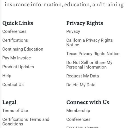
insurance information, education, and training
Quick Links
Privacy Rights
Conferences
Privacy
Certifications
California Privacy Rights
Notice
Continuing Education
Texas Privacy Rights Notice
Pay My Invoice
Do Not Sell or Share My
Product Updates
Personal Information
Help
Request My Data
Contact Us
Delete My Data
Legal
Connect with Us
Terms of Use
Membership
Certifications Terms and
Conferences
Conditions