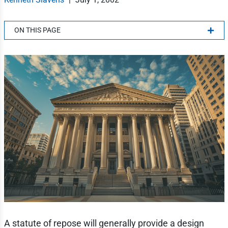
ON THIS PAGE
A statute of repose will generally provide a design