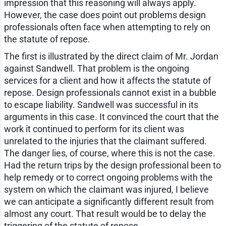
impression that this reasoning will always apply.
However, the case does point out problems design
professionals often face when attempting to rely on
the statute of repose.
The first is illustrated by the direct claim of Mr. Jordan
against Sandwell. That problem is the ongoing
services for a client and how it affects the statute of
repose. Design professionals cannot exist in a bubble
to escape liability. Sandwell was successful in its
arguments in this case. It convinced the court that the
work it continued to perform for its client was
unrelated to the injuries that the claimant suffered.
The danger lies, of course, where this is not the case.
Had the return trips by the design professional been to
help remedy or to correct ongoing problems with the
system on which the claimant was injured, I believe
we can anticipate a significantly different result from
almost any court. That result would be to delay the
triggering of the statute of repose.