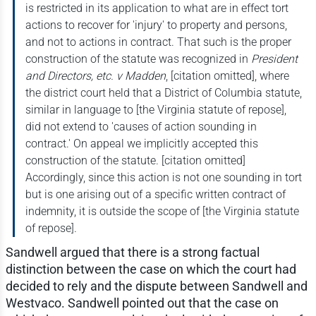
is restricted in its application to what are in effect tort
actions to recover for 'injury' to property and persons,
and not to actions in contract. That such is the proper
construction of the statute was recognized in
President
and Directors, etc. v Madden
, [citation omitted], where
the district court held that a District of Columbia statute,
similar in language to [the Virginia statute of repose],
did not extend to 'causes of action sounding in
contract.' On appeal we implicitly accepted this
construction of the statute. [citation omitted]
Accordingly, since this action is not one sounding in tort
but is one arising out of a specific written contract of
indemnity, it is outside the scope of [the Virginia statute
of repose].
Sandwell argued that there is a strong factual
distinction between the case on which the court had
decided to rely and the dispute between Sandwell and
Westvaco. Sandwell pointed out that the case on