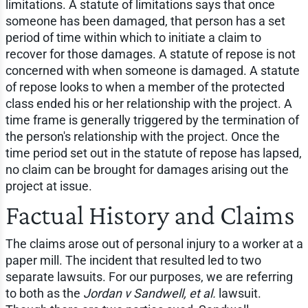
limitations. A statute of limitations says that once
someone has been damaged, that person has a set
period of time within which to initiate a claim to
recover for those damages. A statute of repose is not
concerned with when someone is damaged. A statute
of repose looks to when a member of the protected
class ended his or her relationship with the project. A
time frame is generally triggered by the termination of
the person's relationship with the project. Once the
time period set out in the statute of repose has lapsed,
no claim can be brought for damages arising out the
project at issue.
Factual History and Claims
The claims arose out of personal injury to a worker at a
paper mill. The incident that resulted led to two
separate lawsuits. For our purposes, we are referring
to both as the
Jordan v Sandwell, et al.
lawsuit.