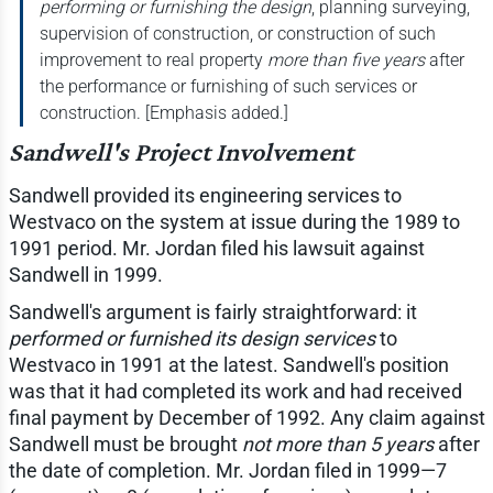
performing or furnishing the design
, planning surveying,
supervision of construction, or construction of such
improvement to real property
more than five years
after
the performance or furnishing of such services or
construction. [Emphasis added.]
Sandwell's Project Involvement
Sandwell provided its engineering services to
Westvaco on the system at issue during the 1989 to
1991 period. Mr. Jordan filed his lawsuit against
Sandwell in 1999.
Sandwell's argument is fairly straightforward: it
performed or furnished its design services
to
Westvaco in 1991 at the latest. Sandwell's position
was that it had completed its work and had received
final payment by December of 1992. Any claim against
Sandwell must be brought
not more than 5 years
after
the date of completion. Mr. Jordan filed in 1999—7