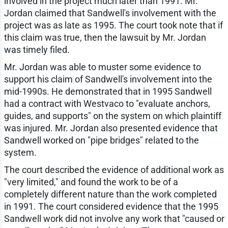
involved in the project much later than 1991. Mr.
Jordan claimed that Sandwell's involvement with the
project was as late as 1995. The court took note that if
this claim was true, then the lawsuit by Mr. Jordan
was timely filed.
Mr. Jordan was able to muster some evidence to
support his claim of Sandwell's involvement into the
mid-1990s. He demonstrated that in 1995 Sandwell
had a contract with Westvaco to "evaluate anchors,
guides, and supports" on the system on which plaintiff
was injured. Mr. Jordan also presented evidence that
Sandwell worked on "pipe bridges" related to the
system.
The court described the evidence of additional work as
"very limited," and found the work to be of a
completely different nature than the work completed
in 1991. The court considered evidence that the 1995
Sandwell work did not involve any work that "caused or