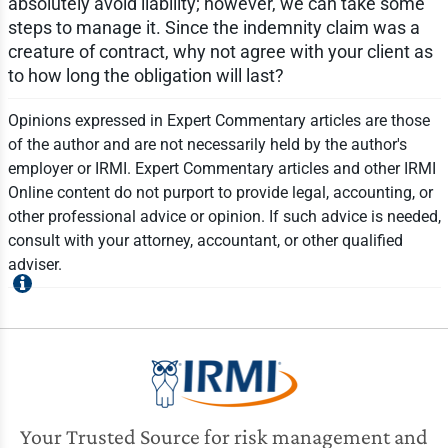
absolutely avoid liability; however, we can take some
steps to manage it. Since the indemnity claim was a
creature of contract, why not agree with your client as
to how long the obligation will last?
Opinions expressed in Expert Commentary articles are those
of the author and are not necessarily held by the author's
employer or IRMI. Expert Commentary articles and other IRMI
Online content do not purport to provide legal, accounting, or
other professional advice or opinion. If such advice is needed,
consult with your attorney, accountant, or other qualified
adviser.
Your Trusted Source for risk management and