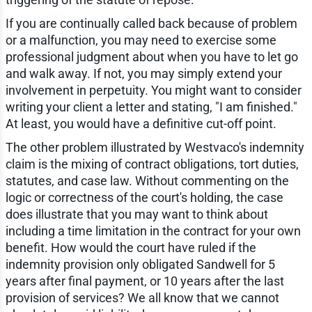
If you are continually called back because of problem
or a malfunction, you may need to exercise some
professional judgment about when you have to let go
and walk away. If not, you may simply extend your
involvement in perpetuity. You might want to consider
writing your client a letter and stating, "I am finished."
At least, you would have a definitive cut-off point.
The other problem illustrated by Westvaco's indemnity
claim is the mixing of contract obligations, tort duties,
statutes, and case law. Without commenting on the
logic or correctness of the court's holding, the case
does illustrate that you may want to think about
including a time limitation in the contract for your own
benefit. How would the court have ruled if the
indemnity provision only obligated Sandwell for 5
years after final payment, or 10 years after the last
provision of services? We all know that we cannot