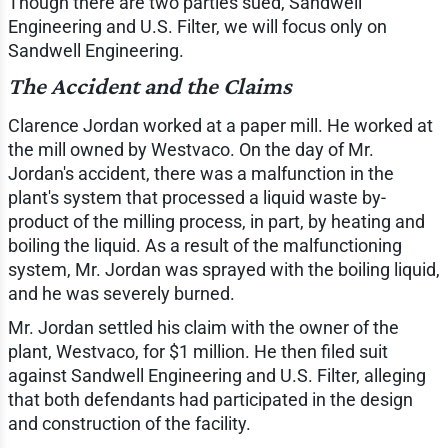
Though there are two parties sued, Sandwell
Engineering and U.S. Filter, we will focus only on
Sandwell Engineering.
The Accident and the Claims
Clarence Jordan worked at a paper mill. He worked at
the mill owned by Westvaco. On the day of Mr.
Jordan's accident, there was a malfunction in the
plant's system that processed a liquid waste by-
product of the milling process, in part, by heating and
boiling the liquid. As a result of the malfunctioning
system, Mr. Jordan was sprayed with the boiling liquid,
and he was severely burned.
Mr. Jordan settled his claim with the owner of the
plant, Westvaco, for $1 million. He then filed suit
against Sandwell Engineering and U.S. Filter, alleging
that both defendants had participated in the design
and construction of the facility.