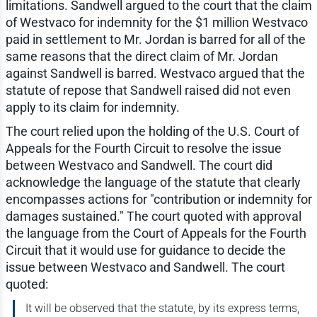
limitations. Sandwell argued to the court that the claim
of Westvaco for indemnity for the $1 million Westvaco
paid in settlement to Mr. Jordan is barred for all of the
same reasons that the direct claim of Mr. Jordan
against Sandwell is barred. Westvaco argued that the
statute of repose that Sandwell raised did not even
apply to its claim for indemnity.
The court relied upon the holding of the U.S. Court of
Appeals for the Fourth Circuit to resolve the issue
between Westvaco and Sandwell. The court did
acknowledge the language of the statute that clearly
encompasses actions for "contribution or indemnity for
damages sustained." The court quoted with approval
the language from the Court of Appeals for the Fourth
Circuit that it would use for guidance to decide the
issue between Westvaco and Sandwell. The court
quoted:
It will be observed that the statute, by its express terms,