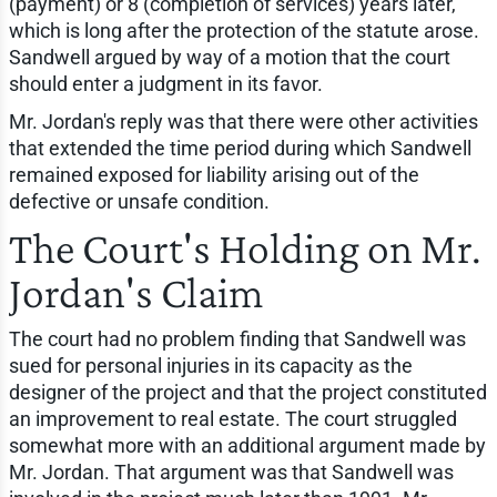
(payment) or 8 (completion of services) years later,
which is long after the protection of the statute arose.
Sandwell argued by way of a motion that the court
should enter a judgment in its favor.
Mr. Jordan's reply was that there were other activities
that extended the time period during which Sandwell
remained exposed for liability arising out of the
defective or unsafe condition.
The Court's Holding on Mr.
Jordan's Claim
The court had no problem finding that Sandwell was
sued for personal injuries in its capacity as the
designer of the project and that the project constituted
an improvement to real estate. The court struggled
somewhat more with an additional argument made by
Mr. Jordan. That argument was that Sandwell was