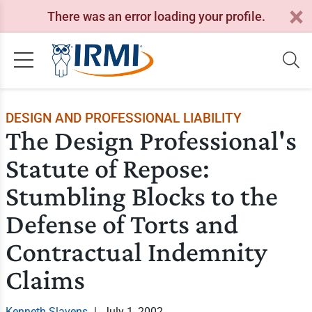
There was an error loading your profile.
DESIGN AND PROFESSIONAL LIABILITY
The Design Professional's
Statute of Repose:
Stumbling Blocks to the
Defense of Torts and
Contractual Indemnity
Claims
Kenneth Slavens
|
July 1, 2002