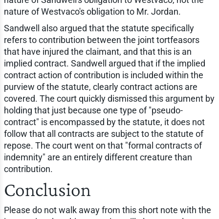
nature of Westvaco's obligation to Mr. Jordan.
Sandwell also argued that the statute specifically
refers to contribution between the joint tortfeasors
that have injured the claimant, and that this is an
implied contract. Sandwell argued that if the implied
contract action of contribution is included within the
purview of the statute, clearly contract actions are
covered. The court quickly dismissed this argument by
holding that just because one type of "pseudo-
contract" is encompassed by the statute, it does not
follow that all contracts are subject to the statute of
repose. The court went on that "formal contracts of
indemnity" are an entirely different creature than
contribution.
Conclusion
Please do not walk away from this short note with the