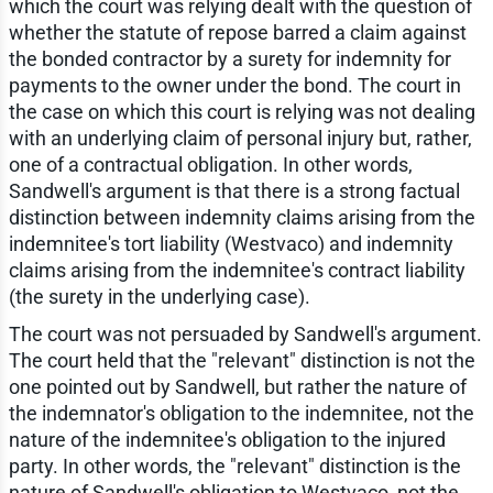
which the court was relying dealt with the question of
whether the statute of repose barred a claim against
the bonded contractor by a surety for indemnity for
payments to the owner under the bond. The court in
the case on which this court is relying was not dealing
with an underlying claim of personal injury but, rather,
one of a contractual obligation. In other words,
Sandwell's argument is that there is a strong factual
distinction between indemnity claims arising from the
indemnitee's tort liability (Westvaco) and indemnity
claims arising from the indemnitee's contract liability
(the surety in the underlying case).
The court was not persuaded by Sandwell's argument.
The court held that the "relevant" distinction is not the
one pointed out by Sandwell, but rather the nature of
the indemnator's obligation to the indemnitee, not the
nature of the indemnitee's obligation to the injured
party. In other words, the "relevant" distinction is the
nature of Sandwell's obligation to Westvaco, not the