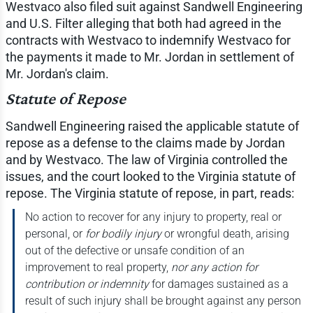
Westvaco also filed suit against Sandwell Engineering
and U.S. Filter alleging that both had agreed in the
contracts with Westvaco to indemnify Westvaco for
the payments it made to Mr. Jordan in settlement of
Mr. Jordan's claim.
Statute of Repose
Sandwell Engineering raised the applicable statute of
repose as a defense to the claims made by Jordan
and by Westvaco. The law of Virginia controlled the
issues, and the court looked to the Virginia statute of
repose. The Virginia statute of repose, in part, reads:
No action to recover for any injury to property, real or
personal, or
for bodily injury
or wrongful death, arising
out of the defective or unsafe condition of an
improvement to real property,
nor any action for
contribution or indemnity
for damages sustained as a
result of such injury shall be brought against any person