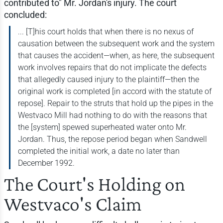
contributed to" Mr. Jordan's injury. The court
concluded:
... [T]his court holds that when there is no nexus of
causation between the subsequent work and the system
that causes the accident—when, as here, the subsequent
work involves repairs that do not implicate the defects
that allegedly caused injury to the plaintiff—then the
original work is completed [in accord with the statute of
repose]. Repair to the struts that hold up the pipes in the
Westvaco Mill had nothing to do with the reasons that
the [system] spewed superheated water onto Mr.
Jordan. Thus, the repose period began when Sandwell
completed the initial work, a date no later than
December 1992.
The Court's Holding on
Westvaco's Claim