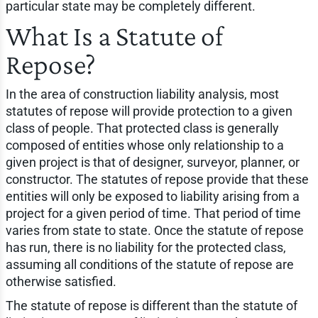
particular state may be completely different.
What Is a Statute of
Repose?
In the area of construction liability analysis, most
statutes of repose will provide protection to a given
class of people. That protected class is generally
composed of entities whose only relationship to a
given project is that of designer, surveyor, planner, or
constructor. The statutes of repose provide that these
entities will only be exposed to liability arising from a
project for a given period of time. That period of time
varies from state to state. Once the statute of repose
has run, there is no liability for the protected class,
assuming all conditions of the statute of repose are
otherwise satisfied.
The statute of repose is different than the statute of