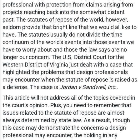
professional with protection from claims arising from
projects reaching back into the somewhat distant
past. The statutes of repose of the world, however,
seldom provide that bright line that we would all like to
have. The statutes usually do not divide the time
continuum of the world's events into those events we
have to worry about and those the law says are no
longer our concern. The U.S. District Court for the
Western District of Virginia just dealt with a case that
highlighted the problems that design professionals
may encounter when the statute of repose is raised as
a defense. The case is
Jordan v Sandwell, Inc.
.
This article will not address all of the topics covered in
the court's opinion. Plus, you need to remember that
issues related to the statute of repose are almost
always determined by state law. As a result, though
this case may demonstrate the concerns a design
professional may encounter, the holding in any