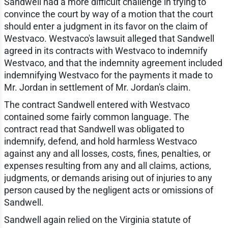
Sandwell had a more difficult challenge in trying to
convince the court by way of a motion that the court
should enter a judgment in its favor on the claim of
Westvaco. Westvaco's lawsuit alleged that Sandwell
agreed in its contracts with Westvaco to indemnify
Westvaco, and that the indemnity agreement included
indemnifying Westvaco for the payments it made to
Mr. Jordan in settlement of Mr. Jordan's claim.
The contract Sandwell entered with Westvaco
contained some fairly common language. The
contract read that Sandwell was obligated to
indemnify, defend, and hold harmless Westvaco
against any and all losses, costs, fines, penalties, or
expenses resulting from any and all claims, actions,
judgments, or demands arising out of injuries to any
person caused by the negligent acts or omissions of
Sandwell.
Sandwell again relied on the Virginia statute of