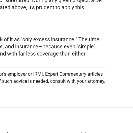
 or submitted. During any given project, a DP
ted above, it's prudent to apply this
k of it as "only excess insurance." The time
ure, and insurance—because even "simple"
and with far less coverage than either
or's employer or IRMI. Expert Commentary articles
f such advice is needed, consult with your attorney,