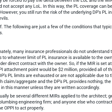
be forced to pay the delta between the LoL and the MIR or
ld not accept any LoL. In this way, the PL coverage can b
However, you still run the risk of the underlying DP's PL 
vils.
. The following are just a few of the conditions that typi
s.
nately, many insurance professionals do not understand t
es to whatever limit of PL insurance is available to the o
der direct contract with the owner. So, if the MIR is set 
 PI attachment point would be $2 million, provided all of
P's PL limits are exhausted or are not applicable due to t
ach claim/aggregate and the DP's PL provides nothing, the P
in this manner unless they are written accordingly.
lly be several different MIRs applied to the architect; g
 plumbing engineering firm; and anyone else who contract
e OPPI to act properly.