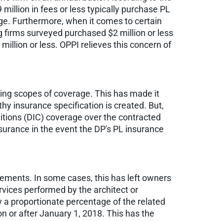
llion in fees or less typically purchase PL
rage. Furthermore, when it comes to certain
ng firms surveyed purchased $2 million or less
illion or less. OPPI relieves this concern of
ying scopes of coverage. This has made it
thy insurance specification is created. But,
ditions (DIC) coverage over the contracted
nsurance in the event the DP's PL insurance
eements. In some cases, this has left owners
rvices performed by the architect or
ay a proportionate percentage of the related
on or after January 1, 2018. This has the