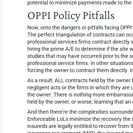
potential to minimize payments made to the o
OPPI Policy Pitfalls
Now, onto the dangers or pitfalls facing OPPI
The perfect triangulation of contracts can oc
professional services firms contract directly
hiring the prime A/E to determine if the site
studies that may have occurred prior to the s
professional service firms. In other situation
forcing the owner to contract them directly. In
As a result, ALL contracts held by the owner 
negligent acts or the firms in which they are u
the owner. There is nothing more embarrassing
held by the owner, or worse, learning that a
And then there're the complexities surroundin
Enforceable LoLs minimize the recovery the i
insureds are legally entitled to recover from