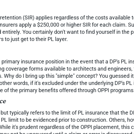
tention (SIR) applies regardless of the costs available 
surers apply a $250,000 or higher SIR for each claim. Su
entirely. You certainly don't want to find yourself in the 
to just get to their PL layer.
 a primary insurance position in the event that a DP's PL 
ng coverage forms available to architects and engineers, 
s. Why do I bring up this "simple" concept? You guessed it
other words, if it's excluded under the underlying DP's PL i
ne of the primary benefits offered through OPPI programs
ce
but typically refers to the limit of PL insurance that the D
 PL limit to be evidenced prior to construction. Others, 
. While it's prudent regardless of the OPPI placement, this