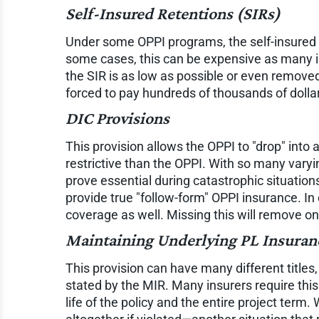
Self-Insured Retentions (SIRs)
Under some OPPI programs, the self-insured re
some cases, this can be expensive as many in
the SIR is as low as possible or even removed 
forced to pay hundreds of thousands of dollars 
DIC Provisions
This provision allows the OPPI to "drop" into
restrictive than the OPPI. With so many varyi
prove essential during catastrophic situation
provide true "follow-form" OPPI insurance. In 
coverage as well. Missing this will remove o
Maintaining Underlying PL Insuran
This provision can have many different titles, 
stated by the MIR. Many insurers require this
life of the policy and the entire project term