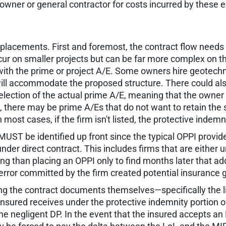
wner or general contractor for costs incurred by these en
 placements. First and foremost, the contract flow needs
cur on smaller projects but can be far more complex on the
 with the prime or project A/E. Some owners hire geotechn
 will accommodate the proposed structure. There could als
election of the actual prime A/E, meaning that the owner 
s, there may be prime A/Es that do not want to retain the 
 most cases, if the firm isn't listed, the protective indemni
MUST be identified up front since the typical OPPI provi
nder direct contract. This includes firms that are either u
 than placing an OPPI only to find months later that add
n error committed by the firm created potential insurance
g the contract documents themselves—specifically the limi
nsured receives under the protective indemnity portion of
 the negligent DP. In the event that the insured accepts a