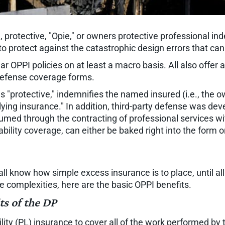
 protective, "Opie," or owners protective professional i
to protect against the catastrophic design errors that can
ilar OPPI policies on at least a macro basis. All also offer
 defense coverage forms.
 as "protective," indemnifies the named insured (i.e., the
lying insurance." In addition, third-party defense was dev
ssumed through the contracting of professional services wi
ability coverage, can either be baked right into the form
we all know how simple excess insurance is to place, until a
he complexities, here are the basic OPPI benefits.
ts of the DP
bility (PL) insurance to cover all of the work performed by