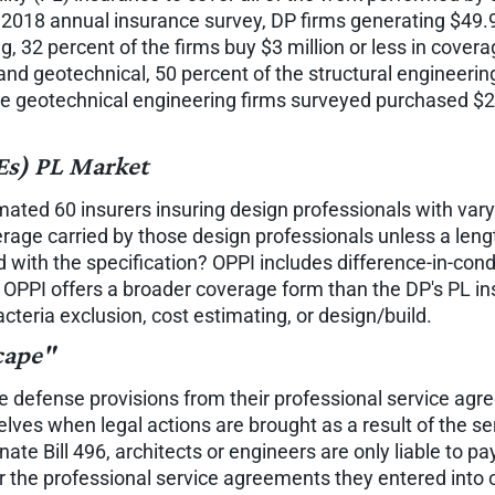
18 annual insurance survey, DP firms generating $49.9 mi
ng, 32 percent of the firms buy $3 million or less in cove
l and geotechnical, 50 percent of the structural engineeri
the geotechnical engineering firms surveyed purchased $2 m
Es) PL Market
mated 60 insurers insuring design professionals with var
overage carried by those design professionals unless a leng
d with the specification? OPPI includes difference-in-con
e OPPI offers a broader coverage form than the DP's PL i
cteria exclusion, cost estimating, or design/build.
cape"
ve defense provisions from their professional service agr
lves when legal actions are brought as a result of the se
nate Bill 496, architects or engineers are only liable to p
der the professional service agreements they entered into 