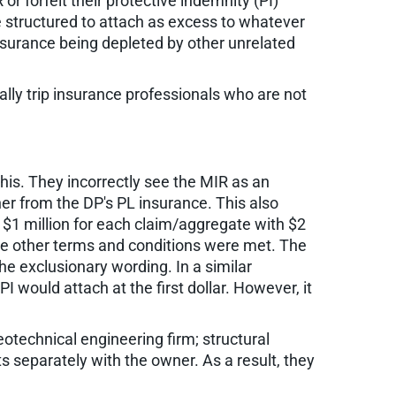
 forfeit their protective indemnity (PI)
e structured to attach as excess to whatever
insurance being depleted by other unrelated
cally trip insurance professionals who are not
his. They incorrectly see the MIR as an
wner from the DP's PL insurance. This also
at $1 million for each claim/aggregate with $2
 the other terms and conditions were met. The
he exclusionary wording. In a similar
I would attach at the first dollar. However, it
eotechnical engineering firm; structural
s separately with the owner. As a result, they