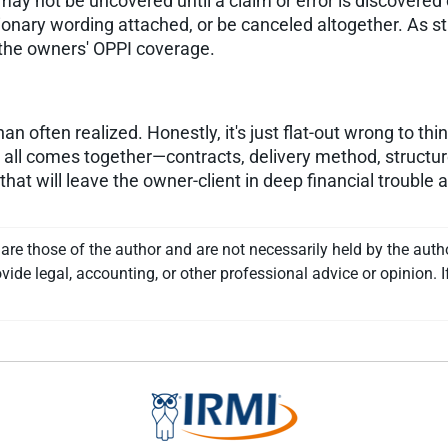
 may not be uncovered until a claim or error is discovered
ionary wording attached, or be canceled altogether. As sta
f the owners' OPPI coverage.
often realized. Honestly, it's just flat-out wrong to thin
it all comes together—contracts, delivery method, struct
hat will leave the owner-client in deep financial trouble 
re those of the author and are not necessarily held by the auth
vide legal, accounting, or other professional advice or opinion. I