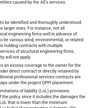
tities caused by the AE's services.
 to be identified and thoroughly understood.
 larger ones. For instance, not all
ical engineering firms well in advance of
o be various wind, environmental, or related
is holding contracts with multiple
services of structural engineering firms,
ty will not apply.
des an excess coverage to the owner for the
nder direct contract or directly retained by
itional professional services contracts are
 gaps under the project OPPI placement.
tations of liability (LoL) provisions.
 the policy since it includes the damages the
n LoL that is lower than the minimum