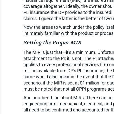
insurance requirement (MIR), the insured may 
coverage altogether. Ideally, the owner shou
PL insurance the DP provides to the insured. 
claims. I guess the latter is the better of two e
Now the areas to watch under the policy itself
intimately familiar with the product or proces
Setting the Proper MIR
The MIR is just that—it's a minimum. Unfortu
attachment to the PI; it is not. The PI attach
applies to every professional services firm un
million available from DP's PL insurance, the
same would also occur in the event that the D
scenario, if the MIR is set at $1 million for e
must be noted that not all OPPI programs act 
And another thing about MIRs. There can actua
engineering firm; mechanical, electrical, and
all need to be confirmed and accounted for th