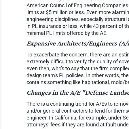
American Council of Engineering Companies 20
limits at $5 million or less. Even more alarmi
engineering disciplines, especially structura
in PL insurance or less, while 43 percent of 
minimal PL limits offered by the AE.
Expansive Architects/Engineers (A/
To exacerbate the concern, there are an esti
extremely difficult to verify the quality of c
even then, who's to say that the firm complie
design team's PL policies. In other words, th
contains something like habitational, mold/ba
Changes in the A/E "Defense Lands
There is a continuing trend for A/Es to remo
and/or general contractors to fend for themse
engineer. In California, for example, under Se
attorneys' fees if they are found at fault un