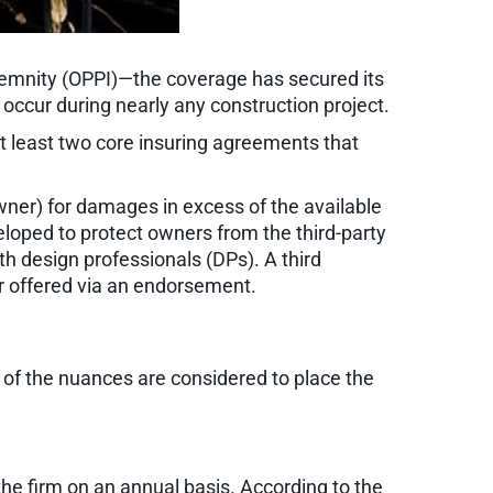
ndemnity (OPPI)—the coverage has secured its
 occur during nearly any construction project.
 at least two core insuring agreements that
 owner) for damages in excess of the available
eloped to protect owners from the third-party
th design professionals (DPs). A third
 or offered via an endorsement.
ll of the nuances are considered to place the
 the firm on an annual basis. According to the