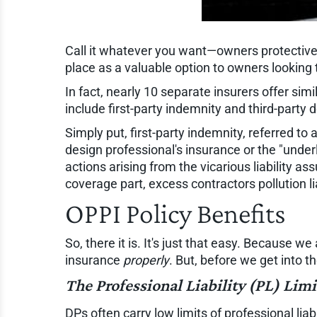
Call it whatever you want—owners protective,
place as a valuable option to owners looking 
In fact, nearly 10 separate insurers offer sim
include first-party indemnity and third-party
Simply put, first-party indemnity, referred to
design professional's insurance or the "under
actions arising from the vicarious liability a
coverage part, excess contractors pollution li
OPPI Policy Benefits
So, there it is. It's just that easy. Because 
insurance
properly
. But, before we get into t
The Professional Liability (PL) Limi
DPs often carry low limits of professional lia