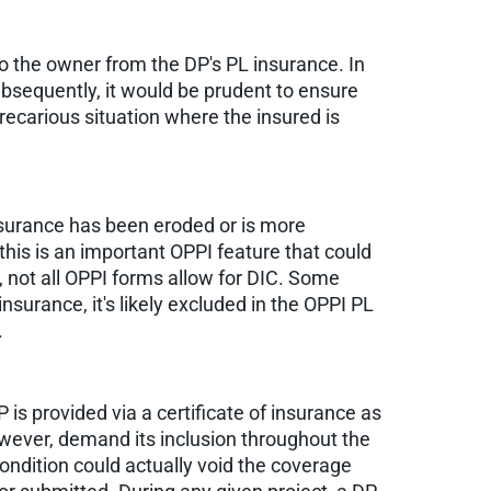
to the owner from the DP's PL insurance. In
bsequently, it would be prudent to ensure
precarious situation where the insured is
insurance has been eroded or is more
this is an important OPPI feature that could
, not all OPPI forms allow for DIC. Some
nsurance, it's likely excluded in the OPPI PL
.
P is provided via a certificate of insurance as
however, demand its inclusion throughout the
 condition could actually void the coverage