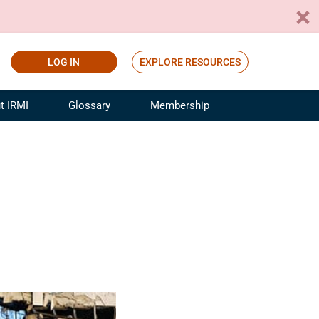
LOG IN
EXPLORE RESOURCES
t IRMI
Glossary
Membership
ference
ufacturing Risk and Insurance
White Papers
ialist
Join for Free
sportation Risk and Insurance
fessional
tinuing Education
rance Industry Training
I Webinars