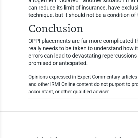
altogether if violated—another situation that
can reduce its limit of insurance, have exclus
technique, but it should not be a condition o
Conclusion
OPPI placements are far more complicated than 
really needs to be taken to understand how 
errors can lead to devastating repercussions t
promised or anticipated.
Opinions expressed in Expert Commentary articles a
and other IRMI Online content do not purport to pro
accountant, or other qualified adviser.