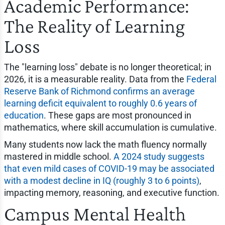
Academic Performance:
The Reality of Learning
Loss
The "learning loss" debate is no longer theoretical; in
2026, it is a measurable reality. Data from the
Federal
Reserve Bank of Richmond confirms an average
learning deficit equivalent to roughly 0.6 years of
education
. These gaps are most pronounced in
mathematics, where skill accumulation is cumulative.
Many students now lack the math fluency normally
mastered in middle school.
A 2024 study suggests
that even mild cases of COVID-19 may be associated
with a modest decline in IQ (roughly 3 to 6 points)
,
impacting memory, reasoning, and executive function.
Campus Mental Health