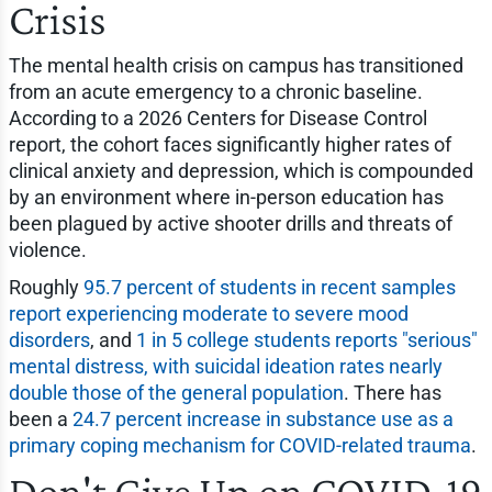
Crisis
The mental health crisis on campus has transitioned
from an acute emergency to a chronic baseline.
According to a 2026 Centers for Disease Control
report, the cohort faces significantly higher rates of
clinical anxiety and depression, which is compounded
by an environment where in-person education has
been plagued by active shooter drills and threats of
violence.
Roughly
95.7 percent of students in recent samples
report experiencing moderate to severe mood
disorders
, and
1 in 5 college students reports "serious"
mental distress, with suicidal ideation rates nearly
double those of the general population
. There has
been a
24.7 percent increase in substance use as a
primary coping mechanism for COVID-related trauma
.
Don't Give Up on COVID-19