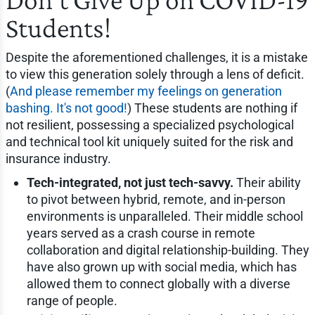
Students!
Despite the aforementioned challenges, it is a mistake
to view this generation solely through a lens of deficit.
(
And please remember my feelings on generation
bashing. It's not good!
) These students are nothing if
not resilient, possessing a specialized psychological
and technical tool kit uniquely suited for the risk and
insurance industry.
Tech-integrated, not just tech-savvy.
Their ability
to pivot between hybrid, remote, and in-person
environments is unparalleled. Their middle school
years served as a crash course in remote
collaboration and digital relationship-building. They
have also grown up with social media, which has
allowed them to connect globally with a diverse
range of people.