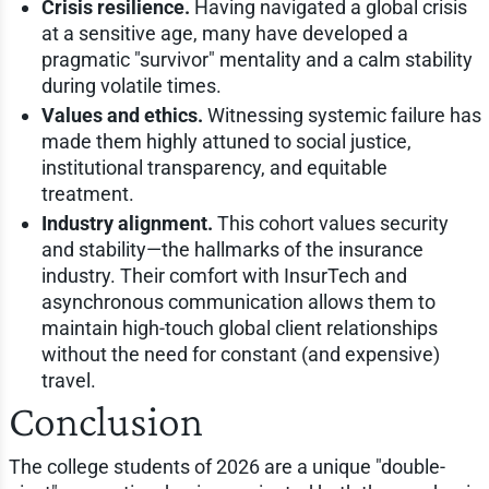
Crisis resilience.
Having navigated a global crisis
at a sensitive age, many have developed a
pragmatic "survivor" mentality and a calm stability
during volatile times.
Values and ethics.
Witnessing systemic failure has
made them highly attuned to social justice,
institutional transparency, and equitable
treatment.
Industry alignment.
This cohort values security
and stability—the hallmarks of the insurance
industry. Their comfort with InsurTech and
asynchronous communication allows them to
maintain high-touch global client relationships
without the need for constant (and expensive)
travel.
Conclusion
The college students of 2026 are a unique "double-