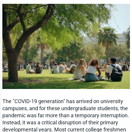
The "COVID-19 generation" has arrived on university
campuses, and for these undergraduate students, the
pandemic was far more than a temporary interruption.
Instead, it was a critical disruption of their primary
developmental years. Most current college freshmen