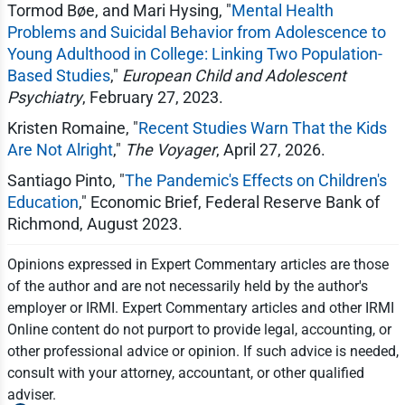
Tormod Bøe, and Mari Hysing, "
Mental Health
Problems and Suicidal Behavior from Adolescence to
Young Adulthood in College: Linking Two Population-
Based Studies
,"
European Child and Adolescent
Psychiatry
, February 27, 2023.
Kristen Romaine, "
Recent Studies Warn That the Kids
Are Not Alright
,"
The Voyager
, April 27, 2026.
Santiago Pinto, "
The Pandemic's Effects on Children's
Education
," Economic Brief, Federal Reserve Bank of
Richmond, August 2023.
Opinions expressed in Expert Commentary articles are those
of the author and are not necessarily held by the author's
employer or IRMI. Expert Commentary articles and other IRMI
Online content do not purport to provide legal, accounting, or
other professional advice or opinion. If such advice is needed,
consult with your attorney, accountant, or other qualified
adviser.