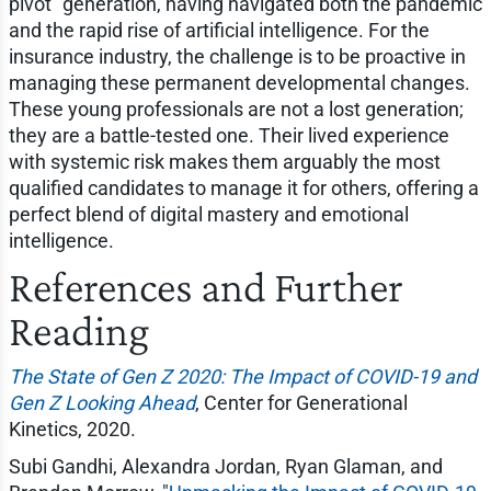
pivot" generation, having navigated both the pandemic
and the rapid rise of artificial intelligence. For the
insurance industry, the challenge is to be proactive in
managing these permanent developmental changes.
These young professionals are not a lost generation;
they are a battle-tested one. Their lived experience
with systemic risk makes them arguably the most
qualified candidates to manage it for others, offering a
perfect blend of digital mastery and emotional
intelligence.
References and Further
Reading
The State of Gen Z 2020: The Impact of COVID-19 and
Gen Z Looking Ahead
, Center for Generational
Kinetics, 2020.
Subi Gandhi, Alexandra Jordan, Ryan Glaman, and