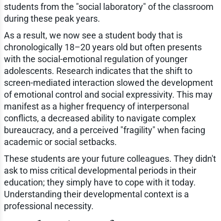
students from the "social laboratory" of the classroom
during these peak years.
As a result, we now see a student body that is
chronologically 18–20 years old but often presents
with the social-emotional regulation of younger
adolescents. Research indicates that the shift to
screen-mediated interaction slowed the development
of emotional control and social expressivity. This may
manifest as a higher frequency of interpersonal
conflicts, a decreased ability to navigate complex
bureaucracy, and a perceived "fragility" when facing
academic or social setbacks.
These students are your future colleagues. They didn't
ask to miss critical developmental periods in their
education; they simply have to cope with it today.
Understanding their developmental context is a
professional necessity.