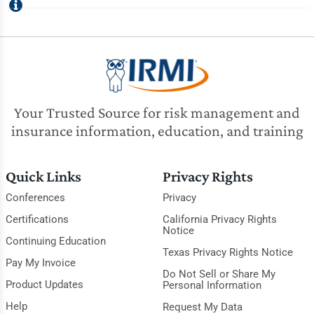
Your Trusted Source for risk management and
insurance information, education, and training
Quick Links
Privacy Rights
Conferences
Privacy
Certifications
California Privacy Rights
Notice
Continuing Education
Texas Privacy Rights Notice
Pay My Invoice
Do Not Sell or Share My
Product Updates
Personal Information
Help
Request My Data