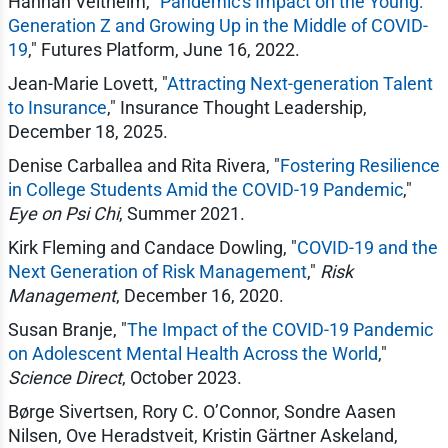
Hannah Veltheim, "
Pandemic's Impact on the Young:
Generation Z and Growing Up in the Middle of COVID-
19
," Futures Platform, June 16, 2022.
Jean-Marie Lovett, "
Attracting Next-generation Talent
to Insurance
," Insurance Thought Leadership,
December 18, 2025.
Denise Carballea and Rita Rivera, "
Fostering Resilience
in College Students Amid the COVID-19 Pandemic
,"
Eye on Psi Chi
, Summer 2021.
Kirk Fleming and Candace Dowling, "
COVID-19 and the
Next Generation of Risk Management
,"
Risk
Management
, December 16, 2020.
Susan Branje, "
The Impact of the COVID-19 Pandemic
on Adolescent Mental Health Across the World
,"
Science Direct
, October 2023.
Børge Sivertsen, Rory C. O’Connor, Sondre Aasen
Nilsen, Ove Heradstveit, Kristin Gärtner Askeland,