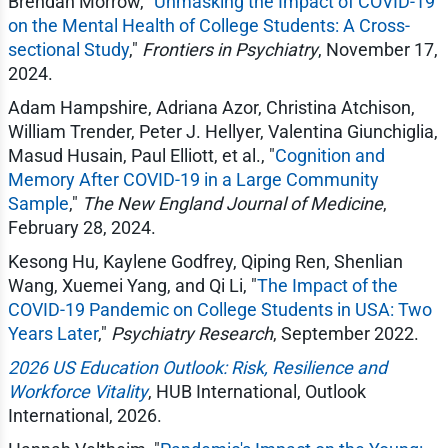
Brendan Morrow, "
Unmasking the Impact of COVID-19
on the Mental Health of College Students: A Cross-
sectional Study
,"
Frontiers in Psychiatry
, November 17,
2024.
Adam Hampshire, Adriana Azor, Christina Atchison,
William Trender, Peter J. Hellyer, Valentina Giunchiglia,
Masud Husain, Paul Elliott, et al., "
Cognition and
Memory After COVID-19 in a Large Community
Sample
,"
The New England Journal of Medicine
,
February 28, 2024.
Kesong Hu, Kaylene Godfrey, Qiping Ren, Shenlian
Wang, Xuemei Yang, and Qi Li, "
The Impact of the
COVID-19 Pandemic on College Students in USA: Two
Years Later
,"
Psychiatry Research
, September 2022.
2026 US Education Outlook: Risk, Resilience and
Workforce Vitality
, HUB International, Outlook
International, 2026.