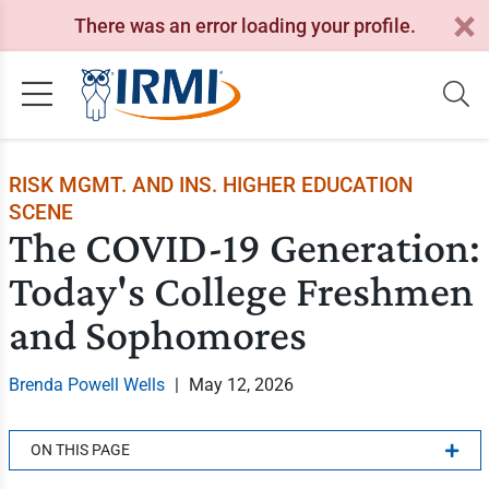
There was an error loading your profile.
RISK MGMT. AND INS. HIGHER EDUCATION
SCENE
The COVID-19 Generation:
Today's College Freshmen
and Sophomores
Brenda Powell Wells
|
May 12, 2026
ON THIS PAGE