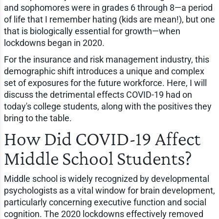
and sophomores were in grades 6 through 8—a period
of life that I remember hating (kids are mean!), but one
that is biologically essential for growth—when
lockdowns began in 2020.
For the insurance and risk management industry, this
demographic shift introduces a unique and complex
set of exposures for the future workforce. Here, I will
discuss the detrimental effects COVID-19 had on
today's college students, along with the positives they
bring to the table.
How Did COVID-19 Affect
Middle School Students?
Middle school is widely recognized by developmental
psychologists as a vital window for brain development,
particularly concerning executive function and social
cognition. The 2020 lockdowns effectively removed