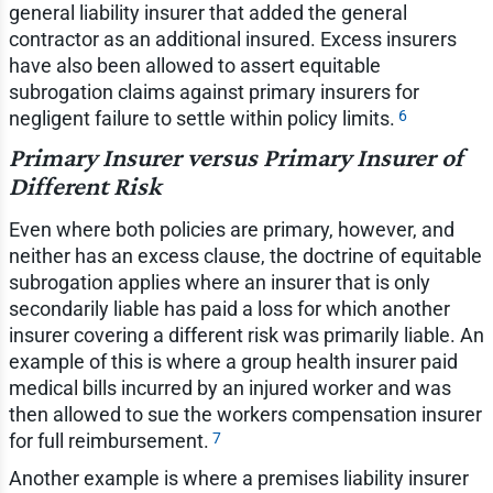
general liability insurer that added the general
contractor as an additional insured. Excess insurers
have also been allowed to assert equitable
subrogation claims against primary insurers for
6
negligent failure to settle within policy limits.
Primary Insurer versus Primary Insurer of
Different Risk
Even where both policies are primary, however, and
neither has an excess clause, the doctrine of equitable
subrogation applies where an insurer that is only
secondarily liable has paid a loss for which another
insurer covering a different risk was primarily liable. An
example of this is where a group health insurer paid
medical bills incurred by an injured worker and was
then allowed to sue the workers compensation insurer
7
for full reimbursement.
Another example is where a premises liability insurer