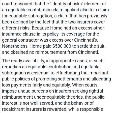
court reasoned that the "identity of risks" element of
an equitable contribution claim applied also to a claim
for equitable subrogation, a claim that has previously
been defined by the fact that the two insurers cover
different risks. Because Home had an excess other
insurance clause in its policy, its coverage for the
general contractor was excess over Cincinnati's.
Nonetheless, Home paid $500,000 to settle the suit,
and obtained no reimbursement from Cincinnati.
The ready availability, in appropriate cases, of such
remedies as equitable contribution and equitable
subrogation is essential to effectuating the important
public policies of promoting settlements and allocating
loss payments fairly and equitably. When courts
impose undue burdens on insurers seeking rightful
reimbursement under equitable theories, the public
interest is not well served, and the behavior of
recalcitrant insurers is rewarded, while responsible