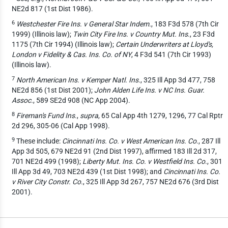
NE2d 817 (1st Dist 1986).
6
Westchester Fire Ins. v General Star Indem.
, 183 F3d 578 (7th Cir
1999) (Illinois law);
Twin City Fire Ins. v Country Mut. Ins
., 23 F3d
1175 (7th Cir 1994) (Illinois law);
Certain Underwriters at Lloyd's,
London v Fidelity & Cas. Ins. Co. of NY
, 4 F3d 541 (7th Cir 1993)
(Illinois law).
7
North American Ins. v Kemper Natl. Ins.
, 325 Ill App 3d 477, 758
NE2d 856 (1st Dist 2001);
John Alden Life Ins. v NC Ins. Guar.
Assoc.
, 589 SE2d 908 (NC App 2004).
8
Fireman's Fund Ins
.,
supra
, 65 Cal App 4th 1279, 1296, 77 Cal Rptr
2d 296, 305-06 (Cal App 1998).
9
These include:
Cincinnati Ins. Co. v West American Ins. Co
., 287 Ill
App 3d 505, 679 NE2d 91 (2nd Dist 1997), affirmed 183 Ill 2d 317,
701 NE2d 499 (1998);
Liberty Mut. Ins. Co. v Westfield Ins. Co
., 301
Ill App 3d 49, 703 NE2d 439 (1st Dist 1998); and
Cincinnati Ins. Co.
v River City Constr. Co.
, 325 Ill App 3d 267, 757 NE2d 676 (3rd Dist
2001).