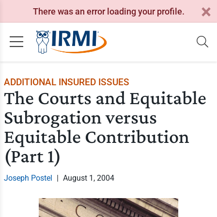
There was an error loading your profile.
ADDITIONAL INSURED ISSUES
The Courts and Equitable
Subrogation versus
Equitable Contribution
(Part 1)
Joseph Postel
|
August 1, 2004