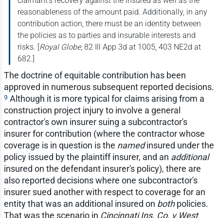
claimant's recovery against the insured as well as the
reasonableness of the amount paid. Additionally, in any
contribution action, there must be an identity between
the policies as to parties and insurable interests and
risks. [
Royal Globe
, 82 Ill App 3d at 1005, 403 NE2d at
682.]
The doctrine of equitable contribution has been
approved in numerous subsequent reported decisions.
9
Although it is more typical for claims arising from a
construction project injury to involve a general
contractor's own insurer suing a subcontractor's
insurer for contribution (where the contractor whose
coverage is in question is the
named
insured under the
policy issued by the plaintiff insurer, and an
additional
insured on the defendant insurer's policy), there are
also reported decisions where one subcontractor's
insurer sued another with respect to coverage for an
entity that was an additional insured on
both
policies.
That was the scenario in
Cincinnati Ins. Co. v West