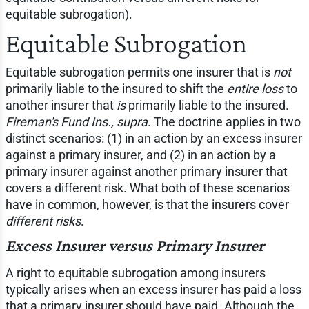
equitable subrogation).
Equitable Subrogation
Equitable subrogation permits one insurer that is
not
primarily liable to the insured to shift the
entire loss
to
another insurer that
is
primarily liable to the insured.
Fireman's Fund Ins., supra
. The doctrine applies in two
distinct scenarios: (1) in an action by an excess insurer
against a primary insurer, and (2) in an action by a
primary insurer against another primary insurer that
covers a different risk. What both of these scenarios
have in common, however, is that the insurers cover
different risks
.
Excess Insurer versus Primary Insurer
A right to equitable subrogation among insurers
typically arises when an excess insurer has paid a loss
that a primary insurer should have paid. Although the