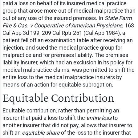
paid a loss on behalf of its insured medical practice
group that arose more out of medical malpractice than
out of any use of the insured premises. In
State Farm
Fire & Cas. v Cooperative of American Physicians
, 163
Cal App 3d 199, 209 Cal Rptr 251 (Cal App 1984), a
patient fell off an examination table after receiving an
injection, and sued the medical practice group for
malpractice and for premises liability. The premises
liability insurer, which had an exclusion in its policy for
medical malpractice claims, was permitted to shift the
entire loss to the medical malpractice insurers by
means of an action for equitable subrogation.
Equitable Contribution
Equitable contribution, rather than permitting an
insurer that paid a loss to shift the
entire loss
to
another insurer that did not pay, allows that insurer to
shift an
equitable share
of the loss to the insurer that