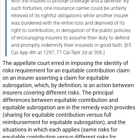
with the insured to provide coverage and a defense. By
such fortuities, one insurance carrier could be unfairly
relieved of its rightful obligations while another insurer
was burdened with the entire loss and deprived of its
right to contribution, in derogation of the public policies
of encouraging insurers to assume their duty to defend
and promptly indemnify their insureds in good faith. [65
Cal App 4th at 1297, 77 Cal Rptr 2d at 306.]
The appellate court erred in imposing the identity of
risks requirement for an equitable contribution claim
on an insurer asserting a claim for equitable
subrogation, which, by definition, is an action between
insurers covering different risks. The principal
differences between equitable contribution and
equitable subrogation are in the remedy each provides
(sharing for equitable contribution versus full
reimbursement for equitable subrogation), and the
situations in which each applies (same risks for
equitable contribution versus different risks for