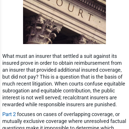
What must an insurer that settled a suit against its
insured prove in order to obtain reimbursement from
an insurer that provided additional insured coverage,
but did not pay? This is a question that is the basis of
much recent litigation. When courts confuse equitable
subrogation and equitable contribution, the public
interest is not well served; recalcitrant insurers are
rewarded while responsible insurers are punished.
Part 2
focuses on cases of overlapping coverage, or
mutually exclusive coverage where unresolved factual
questions make it impossible to determine which