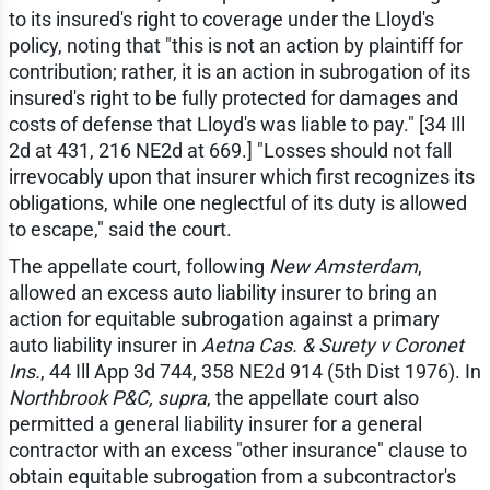
to its insured's right to coverage under the Lloyd's
policy, noting that "this is not an action by plaintiff for
contribution; rather, it is an action in subrogation of its
insured's right to be fully protected for damages and
costs of defense that Lloyd's was liable to pay." [34 Ill
2d at 431, 216 NE2d at 669.] "Losses should not fall
irrevocably upon that insurer which first recognizes its
obligations, while one neglectful of its duty is allowed
to escape," said the court.
The appellate court, following
New Amsterdam
,
allowed an excess auto liability insurer to bring an
action for equitable subrogation against a primary
auto liability insurer in
Aetna Cas. & Surety v Coronet
Ins.
, 44 Ill App 3d 744, 358 NE2d 914 (5th Dist 1976). In
Northbrook P&C, supra
, the appellate court also
permitted a general liability insurer for a general
contractor with an excess "other insurance" clause to
obtain equitable subrogation from a subcontractor's