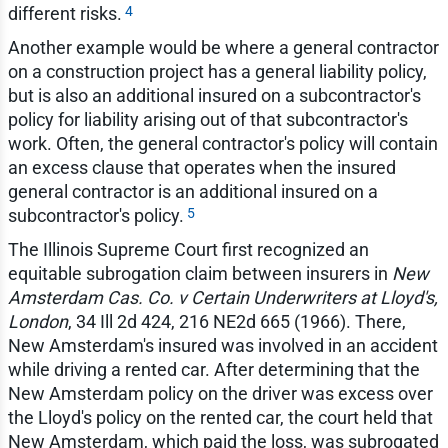
4
different risks.
Another example would be where a general contractor
on a construction project has a general liability policy,
but is also an additional insured on a subcontractor's
policy for liability arising out of that subcontractor's
work. Often, the general contractor's policy will contain
an excess clause that operates when the insured
general contractor is an additional insured on a
5
subcontractor's policy.
The Illinois Supreme Court first recognized an
equitable subrogation claim between insurers in
New
Amsterdam Cas. Co. v Certain Underwriters at Lloyd's,
London
, 34 Ill 2d 424, 216 NE2d 665 (1966). There,
New Amsterdam's insured was involved in an accident
while driving a rented car. After determining that the
New Amsterdam policy on the driver was excess over
the Lloyd's policy on the rented car, the court held that
New Amsterdam, which paid the loss, was subrogated