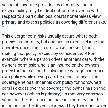
scope of coverage provided by a primary and an
excess policy may be identical, or may overlap with
respect to a particular loss, courts nonetheless view
primary and excess policies as covering different risks.
2
This divergence in risks usually occurs where both
policies are primary, but one has an excess clause that
operates under the circumstances present, thus
3
making that policy "excess by coincidence."
For
example, where a person drives another's car with the
owner's permission, he is an insured on the owner's
policy for that car, but he also has coverage under his
own policy while driving cars he does not own. The
coverage he has under his own policy for nonowned
cars is excess over the coverage the owner has on the
car, however (which is primary). In that very common
situation, the insurance on the car is primary and the
insurance on the driver is excess. They therefore cover