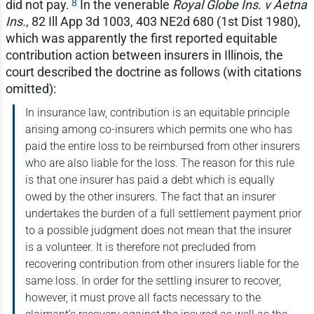
8
did not pay.
In the venerable
Royal Globe Ins. v Aetna
Ins.
, 82 Ill App 3d 1003, 403 NE2d 680 (1st Dist 1980),
which was apparently the first reported equitable
contribution action between insurers in Illinois, the
court described the doctrine as follows (with citations
omitted):
In insurance law, contribution is an equitable principle
arising among co-insurers which permits one who has
paid the entire loss to be reimbursed from other insurers
who are also liable for the loss. The reason for this rule
is that one insurer has paid a debt which is equally
owed by the other insurers. The fact that an insurer
undertakes the burden of a full settlement payment prior
to a possible judgment does not mean that the insurer
is a volunteer. It is therefore not precluded from
recovering contribution from other insurers liable for the
same loss. In order for the settling insurer to recover,
however, it must prove all facts necessary to the