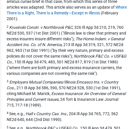
amicus curiae brief in that case, from which this series of three
articles was adapted. This article also serves as an update of
Where
There Is a Right, There Is a Remedy—Except in Illinois
(February
2001).
2
Krusinski Constr. v Northbrook P&C
, 326 Ill App 3d 210, 219, 760
NE2d 530, 537 (1st Dist 2001) ("Illinois law is clear that primary and
excess insurers insure different risks");
The Home Indem. v General
Accident Ins. Co. of N. America
, 213 Ill App 3d 319, 321, 572 NE2d
962, 963 (1st Dist 1991) ("by their very nature, primary and excess
policies do not cover the same risks");
Northbrook P&C Co. v USF&G
Co.
, 150 Ill App 3d 479, 483, 501 NE2d 817, 819 (1st Dist 1986)
("where there are both primary and excess insurance carriers, the
various companies are not covering the same risk").
3
Employers Mutual Companies/Illinois Emcasco Ins. v Country
Cos
., 211 Ill App 3d 586, 590, 570 NE2d 528, 530 (1st Dist 1991),
citing Michael M. Marick,
Excess Insurance: An Overview of General
Principles and Current Issues
, 24 Tort & Insurance Law Journal
715, 717-18 (1989).
4
See, e.g.,
Hall v Country Cas. Ins.
, 204 Ill App 3d 765, 772, 562
NE2d 640, 644 (2nd Dist 1990).
5
See, e.g.,
Northbrook P&C v USF&G Co.
, 150 Ill App 3d 479, 501