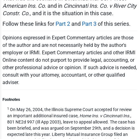
American Ins. Co.
and in
Cincinnati Ins. Co. v River City
Constr. Co.
, and it is the situation in this case.
Follow these links for
Part 2
and
Part 3
of this series.
Opinions expressed in Expert Commentary articles are those
of the author and are not necessarily held by the author's
employer or IRMI. Expert Commentary articles and other IRMI
Online content do not purport to provide legal, accounting, or
other professional advice or opinion. If such advice is needed,
consult with your attorney, accountant, or other qualified
adviser.
Footnotes
1
On May 26, 2004, the Illinois Supreme Court accepted for review
an important additional insured case,
Home Ins. v Cincinnati Ins
.,
801 NE2d 997 (Ill App 2003), leave to appeal allowed. The case has
been briefed, and was argued on September 29th, and a decision is
expected late this year. Liberty Mutual Insurance Group filed an