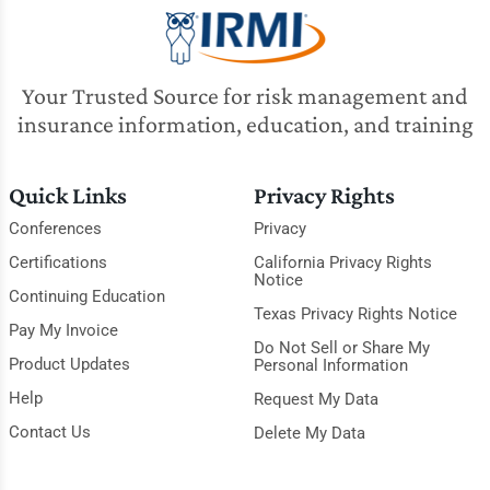
Your Trusted Source for risk management and
insurance information, education, and training
Quick Links
Privacy Rights
Conferences
Privacy
Certifications
California Privacy Rights
Notice
Continuing Education
Texas Privacy Rights Notice
Pay My Invoice
Do Not Sell or Share My
Product Updates
Personal Information
Help
Request My Data
Contact Us
Delete My Data