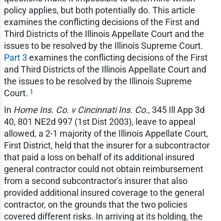
policy applies, but both potentially do. This article
examines the conflicting decisions of the First and
Third Districts of the Illinois Appellate Court and the
issues to be resolved by the Illinois Supreme Court.
Part 3
examines the conflicting decisions of the First
and Third Districts of the Illinois Appellate Court and
the issues to be resolved by the Illinois Supreme
1
Court.
In
Home Ins. Co. v Cincinnati Ins. Co.
, 345 Ill App 3d
40, 801 NE2d 997 (1st Dist 2003), leave to appeal
allowed, a 2-1 majority of the Illinois Appellate Court,
First District, held that the insurer for a subcontractor
that paid a loss on behalf of its additional insured
general contractor could not obtain reimbursement
from a second subcontractor's insurer that also
provided additional insured coverage to the general
contractor, on the grounds that the two policies
covered different risks. In arriving at its holding, the