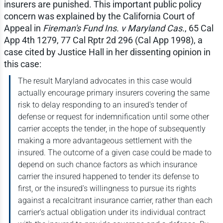
insurers are punished. This important public policy
concern was explained by the California Court of
Appeal in
Fireman's Fund Ins. v Maryland Cas.
, 65 Cal
App 4th 1279, 77 Cal Rptr 2d 296 (Cal App 1998), a
case cited by Justice Hall in her dissenting opinion in
this case:
The result Maryland advocates in this case would
actually encourage primary insurers covering the same
risk to delay responding to an insured's tender of
defense or request for indemnification until some other
carrier accepts the tender, in the hope of subsequently
making a more advantageous settlement with the
insured. The outcome of a given case could be made to
depend on such chance factors as which insurance
carrier the insured happened to tender its defense to
first, or the insured's willingness to pursue its rights
against a recalcitrant insurance carrier, rather than each
carrier's actual obligation under its individual contract