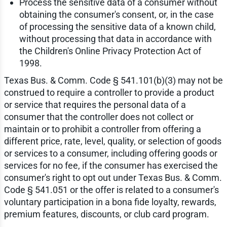
Process the sensitive data of a consumer without
obtaining the consumer's consent, or, in the case
of processing the sensitive data of a known child,
without processing that data in accordance with
the Children's Online Privacy Protection Act of
1998.
Texas Bus. & Comm. Code § 541.101(b)(3) may not be
construed to require a controller to provide a product
or service that requires the personal data of a
consumer that the controller does not collect or
maintain or to prohibit a controller from offering a
different price, rate, level, quality, or selection of goods
or services to a consumer, including offering goods or
services for no fee, if the consumer has exercised the
consumer's right to opt out under Texas Bus. & Comm.
Code § 541.051 or the offer is related to a consumer's
voluntary participation in a bona fide loyalty, rewards,
premium features, discounts, or club card program.