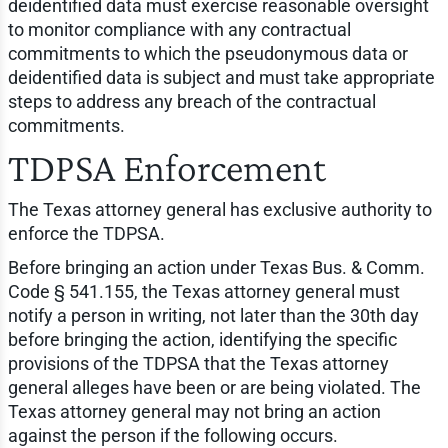
deidentified data must exercise reasonable oversight
to monitor compliance with any contractual
commitments to which the pseudonymous data or
deidentified data is subject and must take appropriate
steps to address any breach of the contractual
commitments.
TDPSA Enforcement
The Texas attorney general has exclusive authority to
enforce the TDPSA.
Before bringing an action under Texas Bus. & Comm.
Code § 541.155, the Texas attorney general must
notify a person in writing, not later than the 30th day
before bringing the action, identifying the specific
provisions of the TDPSA that the Texas attorney
general alleges have been or are being violated. The
Texas attorney general may not bring an action
against the person if the following occurs.