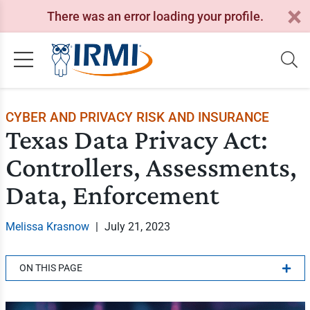
There was an error loading your profile.
CYBER AND PRIVACY RISK AND INSURANCE
Texas Data Privacy Act:
Controllers, Assessments,
Data, Enforcement
Melissa Krasnow
|
July 21, 2023
ON THIS PAGE