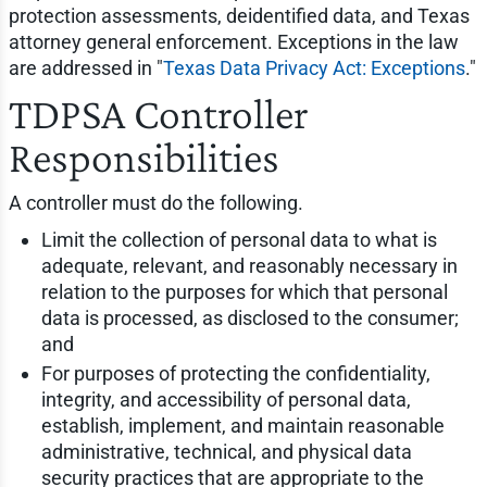
protection assessments, deidentified data, and Texas
attorney general enforcement. Exceptions in the law
are addressed in "
Texas Data Privacy Act: Exceptions
."
TDPSA Controller
Responsibilities
A controller must do the following.
Limit the collection of personal data to what is
adequate, relevant, and reasonably necessary in
relation to the purposes for which that personal
data is processed, as disclosed to the consumer;
and
For purposes of protecting the confidentiality,
integrity, and accessibility of personal data,
establish, implement, and maintain reasonable
administrative, technical, and physical data
security practices that are appropriate to the