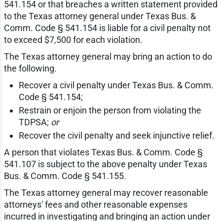
541.154 or that breaches a written statement provided
to the Texas attorney general under Texas Bus. &
Comm. Code § 541.154 is liable for a civil penalty not
to exceed $7,500 for each violation.
The Texas attorney general may bring an action to do
the following.
Recover a civil penalty under Texas Bus. & Comm.
Code § 541.154;
Restrain or enjoin the person from violating the
TDPSA;
or
Recover the civil penalty and seek injunctive relief.
A person that violates Texas Bus. & Comm. Code §
541.107 is subject to the above penalty under Texas
Bus. & Comm. Code § 541.155.
The Texas attorney general may recover reasonable
attorneys' fees and other reasonable expenses
incurred in investigating and bringing an action under