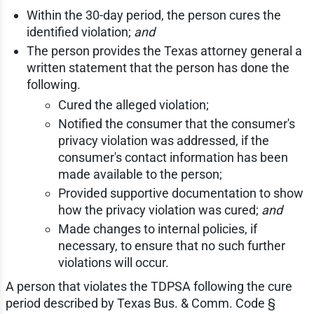
Within the 30-day period, the person cures the
identified violation;
and
The person provides the Texas attorney general a
written statement that the person has done the
following.
Cured the alleged violation;
Notified the consumer that the consumer's
privacy violation was addressed, if the
consumer's contact information has been
made available to the person;
Provided supportive documentation to show
how the privacy violation was cured;
and
Made changes to internal policies, if
necessary, to ensure that no such further
violations will occur.
A person that violates the TDPSA following the cure
period described by Texas Bus. & Comm. Code §