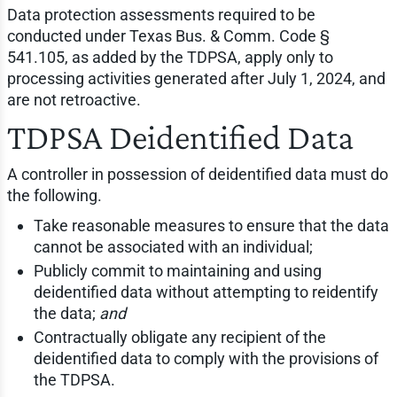
Data protection assessments required to be
conducted under Texas Bus. & Comm. Code §
541.105, as added by the TDPSA, apply only to
processing activities generated after July 1, 2024, and
are not retroactive.
TDPSA Deidentified Data
A controller in possession of deidentified data must do
the following.
Take reasonable measures to ensure that the data
cannot be associated with an individual;
Publicly commit to maintaining and using
deidentified data without attempting to reidentify
the data;
and
Contractually obligate any recipient of the
deidentified data to comply with the provisions of
the TDPSA.