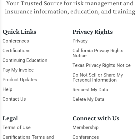
Your Trusted Source for risk management and
insurance information, education, and training
Quick Links
Privacy Rights
Conferences
Privacy
Certifications
California Privacy Rights
Notice
Continuing Education
Texas Privacy Rights Notice
Pay My Invoice
Do Not Sell or Share My
Product Updates
Personal Information
Help
Request My Data
Contact Us
Delete My Data
Legal
Connect with Us
Terms of Use
Membership
Certifications Terms and
Conferences