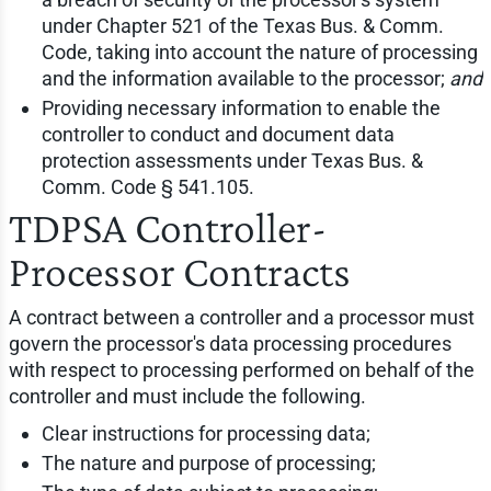
under Chapter 521 of the Texas Bus. & Comm.
Code, taking into account the nature of processing
and the information available to the processor;
and
Providing necessary information to enable the
controller to conduct and document data
protection assessments under Texas Bus. &
Comm. Code § 541.105.
TDPSA Controller-
Processor Contracts
A contract between a controller and a processor must
govern the processor's data processing procedures
with respect to processing performed on behalf of the
controller and must include the following.
Clear instructions for processing data;
The nature and purpose of processing;