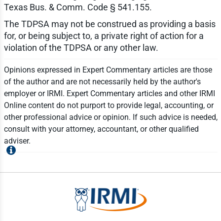
Texas Bus. & Comm. Code § 541.155.
The TDPSA may not be construed as providing a basis
for, or being subject to, a private right of action for a
violation of the TDPSA or any other law.
Opinions expressed in Expert Commentary articles are those
of the author and are not necessarily held by the author's
employer or IRMI. Expert Commentary articles and other IRMI
Online content do not purport to provide legal, accounting, or
other professional advice or opinion. If such advice is needed,
consult with your attorney, accountant, or other qualified
adviser.