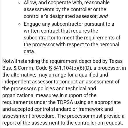
Allow, and cooperate with, reasonable
assessments by the controller or the
controller's designated assessor;
and
Engage any subcontractor pursuant to a
written contract that requires the
subcontractor to meet the requirements of
the processor with respect to the personal
data.
Notwithstanding the requirement described by Texas
Bus. & Comm. Code § 541.104(b)(6)(D), a processor, in
the alternative, may arrange for a qualified and
independent assessor to conduct an assessment of
the processor's policies and technical and
organizational measures in support of the
requirements under the TDPSA using an appropriate
and accepted control standard or framework and
assessment procedure. The processor must provide a
report of the assessment to the controller on request.