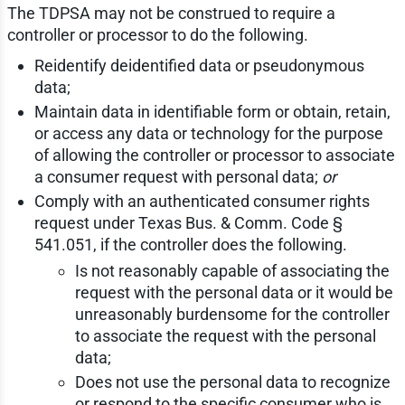
The TDPSA may not be construed to require a
controller or processor to do the following.
Reidentify deidentified data or pseudonymous
data;
Maintain data in identifiable form or obtain, retain,
or access any data or technology for the purpose
of allowing the controller or processor to associate
a consumer request with personal data;
or
Comply with an authenticated consumer rights
request under Texas Bus. & Comm. Code §
541.051, if the controller does the following.
Is not reasonably capable of associating the
request with the personal data or it would be
unreasonably burdensome for the controller
to associate the request with the personal
data;
Does not use the personal data to recognize
or respond to the specific consumer who is