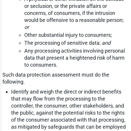
or seclusion, or the private affairs or
concerns, of consumers, if the intrusion
would be offensive to a reasonable person;
or
Other substantial injury to consumers;
The processing of sensitive data;
and
Any processing activities involving personal
data that present a heightened risk of harm
to consumers.
Such data protection assessment must do the
following.
Identify and weigh the direct or indirect benefits
that may flow from the processing to the
controller, the consumer, other stakeholders, and
the public, against the potential risks to the rights
of the consumer associated with that processing,
as mitigated by safeguards that can be employed