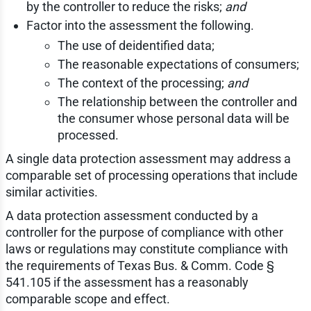
by the controller to reduce the risks;
and
Factor into the assessment the following.
The use of deidentified data;
The reasonable expectations of consumers;
The context of the processing;
and
The relationship between the controller and
the consumer whose personal data will be
processed.
A single data protection assessment may address a
comparable set of processing operations that include
similar activities.
A data protection assessment conducted by a
controller for the purpose of compliance with other
laws or regulations may constitute compliance with
the requirements of Texas Bus. & Comm. Code §
541.105 if the assessment has a reasonably
comparable scope and effect.