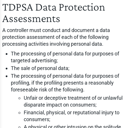
TDPSA Data Protection
Assessments
A controller must conduct and document a data
protection assessment of each of the following
processing activities involving personal data.
The processing of personal data for purposes of
targeted advertising;
The sale of personal data;
The processing of personal data for purposes of
profiling, if the profiling presents a reasonably
foreseeable risk of the following.
Unfair or deceptive treatment of or unlawful
disparate impact on consumers;
Financial, physical, or reputational injury to
consumers;
A physical or other intrusion on the solitude