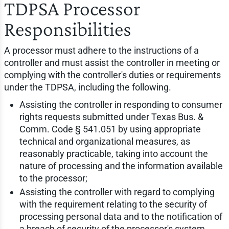
TDPSA Processor
Responsibilities
A processor must adhere to the instructions of a
controller and must assist the controller in meeting or
complying with the controller's duties or requirements
under the TDPSA, including the following.
Assisting the controller in responding to consumer
rights requests submitted under Texas Bus. &
Comm. Code § 541.051 by using appropriate
technical and organizational measures, as
reasonably practicable, taking into account the
nature of processing and the information available
to the processor;
Assisting the controller with regard to complying
with the requirement relating to the security of
processing personal data and to the notification of
a breach of security of the processor's system