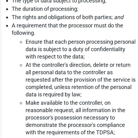
The type of data subject to processing;
The duration of processing;
The rights and obligations of both parties;
and
A requirement that the processor must do the
following.
Ensure that each person processing personal
data is subject to a duty of confidentiality
with respect to the data;
At the controller's direction, delete or return
all personal data to the controller as
requested after the provision of the service is
completed, unless retention of the personal
data is required by law;
Make available to the controller, on
reasonable request, all information in the
processor's possession necessary to
demonstrate the processor's compliance
with the requirements of the TDPSA;