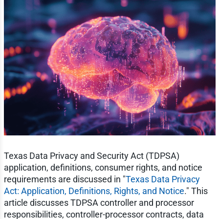
Texas Data Privacy and Security Act (TDPSA)
application, definitions, consumer rights, and notice
requirements are discussed in "
Texas Data Privacy
Act: Application, Definitions, Rights, and Notice
." This
article discusses TDPSA controller and processor
responsibilities, controller-processor contracts, data