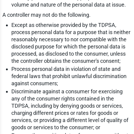
volume and nature of the personal data at issue.
A controller may not do the following.
Except as otherwise provided by the TDPSA,
process personal data for a purpose that is neither
reasonably necessary to nor compatible with the
disclosed purpose for which the personal data is
processed, as disclosed to the consumer, unless
the controller obtains the consumer's consent;
Process personal data in violation of state and
federal laws that prohibit unlawful discrimination
against consumers;
Discriminate against a consumer for exercising
any of the consumer rights contained in the
TDPSA, including by denying goods or services,
charging different prices or rates for goods or
services, or providing a different level of quality of
goods or services to the consumer; or