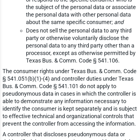
the subject of the personal data or associate
the personal data with other personal data
about the same specific consumer;
and
Does not sell the personal data to any third
party or otherwise voluntarily disclose the
personal data to any third party other than a
processor, except as otherwise permitted by
Texas Bus. & Comm. Code § 541.106.
The consumer rights under Texas Bus. & Comm. Code
§ 541.051(b)(1)-(4) and controller duties under Texas
Bus. & Comm. Code § 541.101 do not apply to
pseudonymous data in cases in which the controller is
able to demonstrate any information necessary to
identify the consumer is kept separately and is subject
to effective technical and organizational controls that
prevent the controller from accessing the information.
A controller that discloses pseudonymous data or