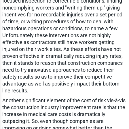
focused inspection to correct field conditions, finding
noncomplying workers and "writing them up," giving
incentives for no recordable injuries over a set period
of time, or writing procedures of how to deal with
hazardous operations or conditions, to name a few.
Unfortunately these interventions are not highly
effective as contractors still have workers getting
injured on their work sites. As these efforts have not
proven effective in dramatically reducing injury rates,
then it stands to reason that construction companies
need to try innovative approaches to reduce their
safety results so as to improve their competitive
advantage as well as positively impact their bottom
line results.
Another significant element of the cost of risk vis-à-vis
the construction industry improvement rate is that the
increase in medical care costs is dramatically
outpacing it. So, even though companies are
improving on or doing somewhat better than the