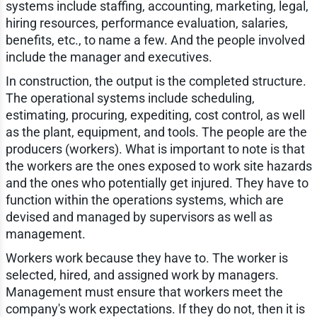
systems include staffing, accounting, marketing, legal,
hiring resources, performance evaluation, salaries,
benefits, etc., to name a few. And the people involved
include the manager and executives.
In construction, the output is the completed structure.
The operational systems include scheduling,
estimating, procuring, expediting, cost control, as well
as the plant, equipment, and tools. The people are the
producers (workers). What is important to note is that
the workers are the ones exposed to work site hazards
and the ones who potentially get injured. They have to
function within the operations systems, which are
devised and managed by supervisors as well as
management.
Workers work because they have to. The worker is
selected, hired, and assigned work by managers.
Management must ensure that workers meet the
company's work expectations. If they do not, then it is