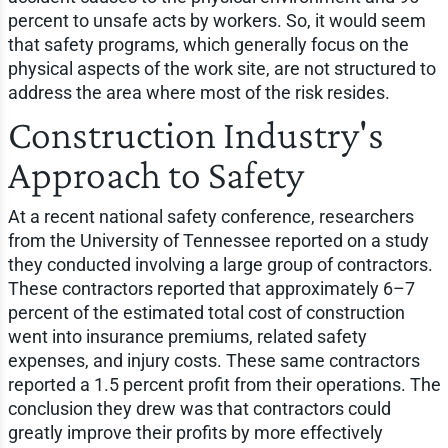
percent to unsafe acts by workers. So, it would seem
that safety programs, which generally focus on the
physical aspects of the work site, are not structured to
address the area where most of the risk resides.
Construction Industry's
Approach to Safety
At a recent national safety conference, researchers
from the University of Tennessee reported on a study
they conducted involving a large group of contractors.
These contractors reported that approximately 6–7
percent of the estimated total cost of construction
went into insurance premiums, related safety
expenses, and injury costs. These same contractors
reported a 1.5 percent profit from their operations. The
conclusion they drew was that contractors could
greatly improve their profits by more effectively