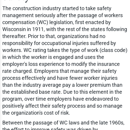
The construction industry started to take safety
management seriously after the passage of workers
compensation (WC) legislation, first enacted by
Wisconsin in 1911, with the rest of the states following
thereafter. Prior to that, organizations had no
responsibility for occupational injuries suffered by
workers. WC rating takes the type of work (class code)
in which the worker is engaged and uses the
employer's loss experience to modify the insurance
rate charged. Employers that manage their safety
process effectively and have fewer worker injuries
than the industry average pay a lower premium than
the established base rate. Due to this element in the
program, over time employers have endeavored to
positively affect their safety process and so manage
the organization's cost of risk.
Between the passage of WC laws and the late 1960s,
the effort to improve safety was driven by