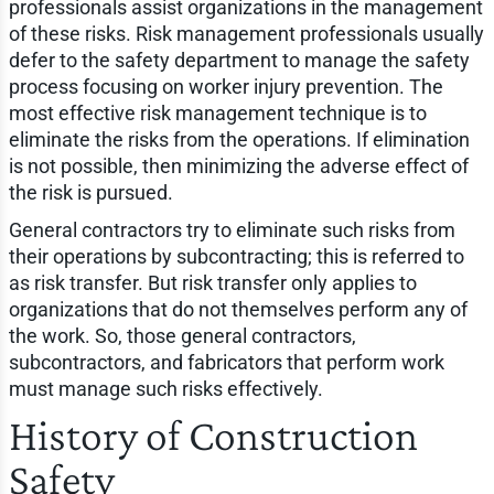
professionals assist organizations in the management
of these risks. Risk management professionals usually
defer to the safety department to manage the safety
process focusing on worker injury prevention. The
most effective risk management technique is to
eliminate the risks from the operations. If elimination
is not possible, then minimizing the adverse effect of
the risk is pursued.
General contractors try to eliminate such risks from
their operations by subcontracting; this is referred to
as risk transfer. But risk transfer only applies to
organizations that do not themselves perform any of
the work. So, those general contractors,
subcontractors, and fabricators that perform work
must manage such risks effectively.
History of Construction
Safety