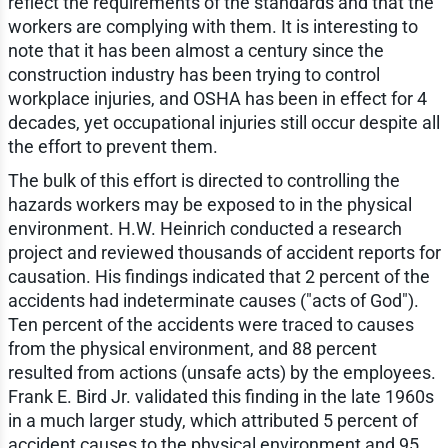
reflect the requirements of the standards and that the
workers are complying with them. It is interesting to
note that it has been almost a century since the
construction industry has been trying to control
workplace injuries, and OSHA has been in effect for 4
decades, yet occupational injuries still occur despite all
the effort to prevent them.
The bulk of this effort is directed to controlling the
hazards workers may be exposed to in the physical
environment. H.W. Heinrich conducted a research
project and reviewed thousands of accident reports for
causation. His findings indicated that 2 percent of the
accidents had indeterminate causes ("acts of God").
Ten percent of the accidents were traced to causes
from the physical environment, and 88 percent
resulted from actions (unsafe acts) by the employees.
Frank E. Bird Jr. validated this finding in the late 1960s
in a much larger study, which attributed 5 percent of
accident causes to the physical environment and 95