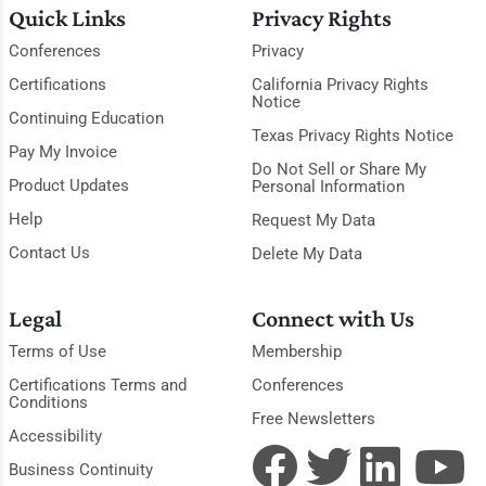
Quick Links
Privacy Rights
Conferences
Privacy
Certifications
California Privacy Rights
Notice
Continuing Education
Texas Privacy Rights Notice
Pay My Invoice
Do Not Sell or Share My
Product Updates
Personal Information
Help
Request My Data
Contact Us
Delete My Data
Legal
Connect with Us
Terms of Use
Membership
Certifications Terms and
Conferences
Conditions
Free Newsletters
Accessibility
Business Continuity