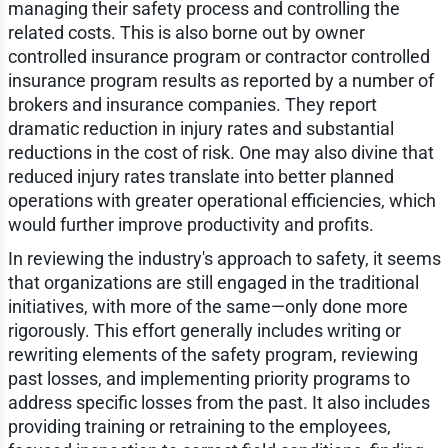
managing their safety process and controlling the
related costs. This is also borne out by owner
controlled insurance program or contractor controlled
insurance program results as reported by a number of
brokers and insurance companies. They report
dramatic reduction in injury rates and substantial
reductions in the cost of risk. One may also divine that
reduced injury rates translate into better planned
operations with greater operational efficiencies, which
would further improve productivity and profits.
In reviewing the industry's approach to safety, it seems
that organizations are still engaged in the traditional
initiatives, with more of the same—only done more
rigorously. This effort generally includes writing or
rewriting elements of the safety program, reviewing
past losses, and implementing priority programs to
address specific losses from the past. It also includes
providing training or retraining to the employees,