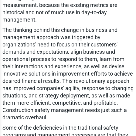
measurement, because the existing metrics are
historical and not of much use in day-to-day
management.
The thinking behind this change in business and
management approach was triggered by
organizations' need to focus on their customers'
demands and expectations, align business and
operational process to respond to them, learn from
their interactions and experience, as well as devise
innovative solutions in improvement efforts to achieve
desired financial results. This revolutionary approach
has improved companies' agility, response to changing
situations, and strategy deployment, as well as made
them more efficient, competitive, and profitable.
Construction safety management needs just such a
dramatic overhaul.
Some of the deficiencies in the traditional safety
programs and management processes are that they