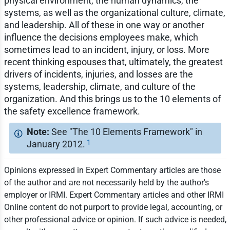
physical environment, the human dynamics, the
systems, as well as the organizational culture, climate,
and leadership. All of these in one way or another
influence the decisions employees make, which
sometimes lead to an incident, injury, or loss. More
recent thinking espouses that, ultimately, the greatest
drivers of incidents, injuries, and losses are the
systems, leadership, climate, and culture of the
organization. And this brings us to the 10 elements of
the safety excellence framework.
See "The 10 Elements Framework" in
1
January 2012.
Opinions expressed in Expert Commentary articles are those
of the author and are not necessarily held by the author's
employer or IRMI. Expert Commentary articles and other IRMI
Online content do not purport to provide legal, accounting, or
other professional advice or opinion. If such advice is needed,