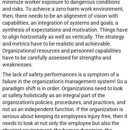
minimize worker exposure to dangerous conditions
and risks. To achieve a zero-harm work environment,
then, there needs to be an alignment of vision with
capabilities, an integration of systems and goals, a
synthesis of expectations and motivation. Things have
to align horizontally as well as vertically. The strategy
and metrics have to be realistic and achievable.
Organizational resources and personnel capabilities
have to be carefully assessed for strengths and
weaknesses.
The lack of safety performances is a symptom of a
failure in the organization's management system! So a
paradigm shift is in order. Organizations need to look
at safety holistically as an integral part of the
organization's policies, procedures, and practices, and
not as an independent function. If the organization is
serious about keeping its employees injury free, then it
needs to look at not only the employee but also the