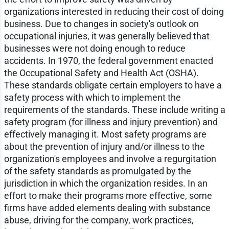
organizations interested in reducing their cost of doing
business. Due to changes in society's outlook on
occupational injuries, it was generally believed that
businesses were not doing enough to reduce
accidents. In 1970, the federal government enacted
the Occupational Safety and Health Act (OSHA).
These standards obligate certain employers to have a
safety process with which to implement the
requirements of the standards. These include writing a
safety program (for illness and injury prevention) and
effectively managing it. Most safety programs are
about the prevention of injury and/or illness to the
organization's employees and involve a regurgitation
of the safety standards as promulgated by the
jurisdiction in which the organization resides. In an
effort to make their programs more effective, some
firms have added elements dealing with substance
abuse, driving for the company, work practices,