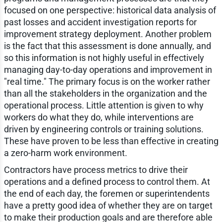
focused on one perspective: historical data analysis of
past losses and accident investigation reports for
improvement strategy deployment. Another problem
is the fact that this assessment is done annually, and
so this information is not highly useful in effectively
managing day-to-day operations and improvement in
"real time." The primary focus is on the worker rather
than all the stakeholders in the organization and the
operational process. Little attention is given to why
workers do what they do, while interventions are
driven by engineering controls or training solutions.
These have proven to be less than effective in creating
a zero-harm work environment.
Contractors have process metrics to drive their
operations and a defined process to control them. At
the end of each day, the foremen or superintendents
have a pretty good idea of whether they are on target
to make their production goals and are therefore able