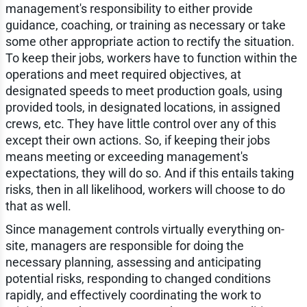
management's responsibility to either provide
guidance, coaching, or training as necessary or take
some other appropriate action to rectify the situation.
To keep their jobs, workers have to function within the
operations and meet required objectives, at
designated speeds to meet production goals, using
provided tools, in designated locations, in assigned
crews, etc. They have little control over any of this
except their own actions. So, if keeping their jobs
means meeting or exceeding management's
expectations, they will do so. And if this entails taking
risks, then in all likelihood, workers will choose to do
that as well.
Since management controls virtually everything on-
site, managers are responsible for doing the
necessary planning, assessing and anticipating
potential risks, responding to changed conditions
rapidly, and effectively coordinating the work to