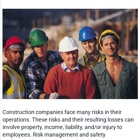
Construction companies face many risks in their
operations. These risks and their resulting losses can
involve property, income, liability, and/or injury to
employees. Risk management and safety