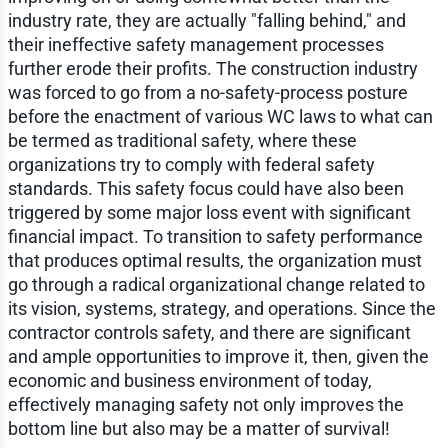
industry rate, they are actually "falling behind," and
their ineffective safety management processes
further erode their profits. The construction industry
was forced to go from a no-safety-process posture
before the enactment of various WC laws to what can
be termed as traditional safety, where these
organizations try to comply with federal safety
standards. This safety focus could have also been
triggered by some major loss event with significant
financial impact. To transition to safety performance
that produces optimal results, the organization must
go through a radical organizational change related to
its vision, systems, strategy, and operations. Since the
contractor controls safety, and there are significant
and ample opportunities to improve it, then, given the
economic and business environment of today,
effectively managing safety not only improves the
bottom line but also may be a matter of survival!