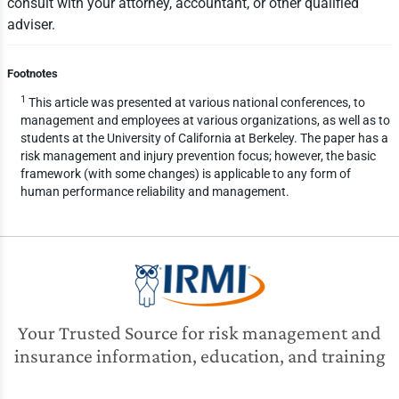
consult with your attorney, accountant, or other qualified
adviser.
Footnotes
1
This article was presented at various national conferences, to
management and employees at various organizations, as well as to
students at the University of California at Berkeley. The paper has a
risk management and injury prevention focus; however, the basic
framework (with some changes) is applicable to any form of
human performance reliability and management.
Your Trusted Source for risk management and
insurance information, education, and training