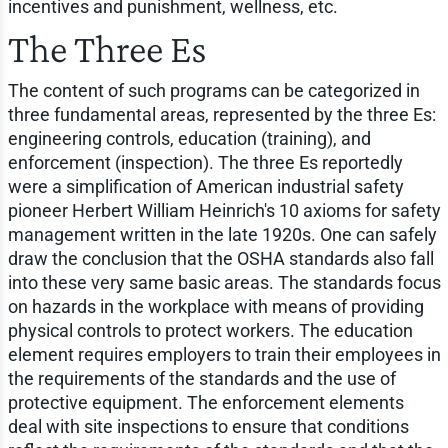
incentives and punishment, wellness, etc.
The Three Es
The content of such programs can be categorized in
three fundamental areas, represented by the three Es:
engineering controls, education (training), and
enforcement (inspection). The three Es reportedly
were a simplification of American industrial safety
pioneer Herbert William Heinrich's 10 axioms for safety
management written in the late 1920s. One can safely
draw the conclusion that the OSHA standards also fall
into these very same basic areas. The standards focus
on hazards in the workplace with means of providing
physical controls to protect workers. The education
element requires employers to train their employees in
the requirements of the standards and the use of
protective equipment. The enforcement elements
deal with site inspections to ensure that conditions