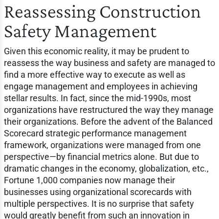
Reassessing Construction
Safety Management
Given this economic reality, it may be prudent to
reassess the way business and safety are managed to
find a more effective way to execute as well as
engage management and employees in achieving
stellar results. In fact, since the mid-1990s, most
organizations have restructured the way they manage
their organizations. Before the advent of the Balanced
Scorecard strategic performance management
framework, organizations were managed from one
perspective—by financial metrics alone. But due to
dramatic changes in the economy, globalization, etc.,
Fortune 1,000 companies now manage their
businesses using organizational scorecards with
multiple perspectives. It is no surprise that safety
would greatly benefit from such an innovation in