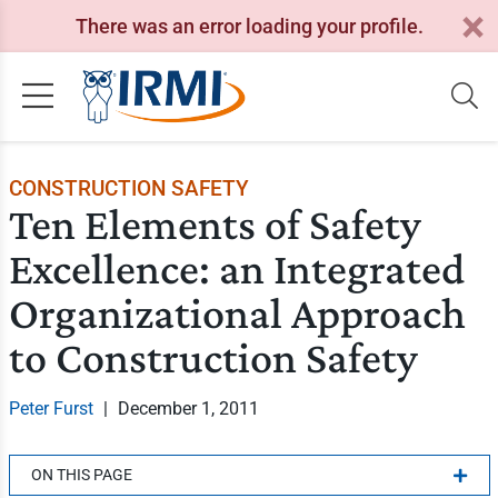
There was an error loading your profile.
CONSTRUCTION SAFETY
Ten Elements of Safety
Excellence: an Integrated
Organizational Approach
to Construction Safety
Peter Furst
|
December 1, 2011
ON THIS PAGE