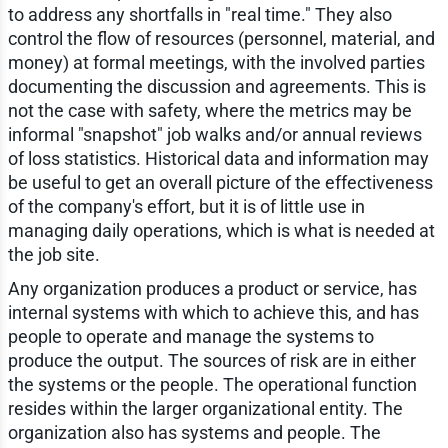
to address any shortfalls in "real time." They also
control the flow of resources (personnel, material, and
money) at formal meetings, with the involved parties
documenting the discussion and agreements. This is
not the case with safety, where the metrics may be
informal "snapshot" job walks and/or annual reviews
of loss statistics. Historical data and information may
be useful to get an overall picture of the effectiveness
of the company's effort, but it is of little use in
managing daily operations, which is what is needed at
the job site.
Any organization produces a product or service, has
internal systems with which to achieve this, and has
people to operate and manage the systems to
produce the output. The sources of risk are in either
the systems or the people. The operational function
resides within the larger organizational entity. The
organization also has systems and people. The