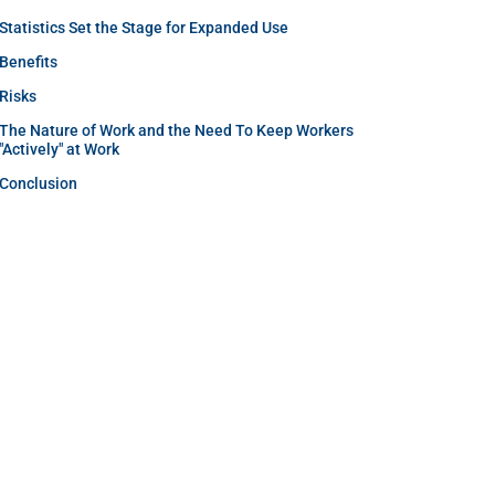
Statistics Set the Stage for Expanded Use
Benefits
Risks
The Nature of Work and the Need To Keep Workers
"Actively" at Work
Conclusion