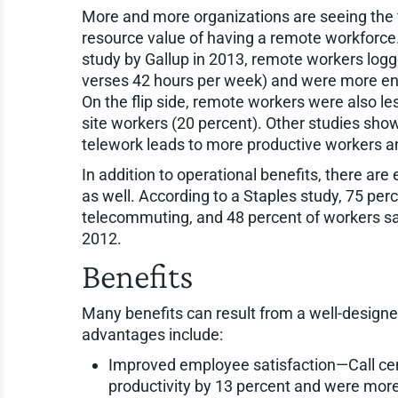
More and more organizations are seeing the 
resource value of having a remote workforce
study by Gallup in 2013, remote workers logg
verses 42 hours per week) and were more eng
On the flip side, remote workers were also le
site workers (20 percent). Other studies sho
telework leads to more productive workers a
In addition to operational benefits, there a
as well. According to a Staples study, 75 pe
telecommuting, and 48 percent of workers say
2012.
Benefits
Many benefits can result from a well-desig
advantages include:
Improved employee satisfaction—Call ce
productivity by 13 percent and were more s