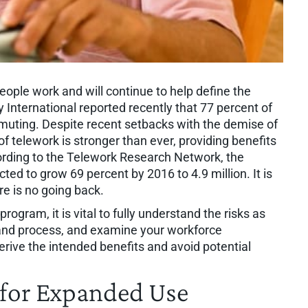
ople work and will continue to help define the
 International reported recently that 77 percent of
ting. Despite recent setbacks with the demise of
 telework is stronger than ever, providing benefits
rding to the Telework Research Network, the
ed to grow 69 percent by 2016 to 4.9 million. It is
re is no going back.
ogram, it is vital to fully understand the risks as
 and process, and examine your workforce
derive the intended benefits and avoid potential
e for Expanded Use