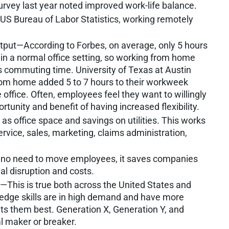
urvey last year noted improved work-life balance.
S Bureau of Labor Statistics, working remotely
tput—According to Forbes, on average, only 5 hours
 in a normal office setting, so working from home
us commuting time. University of Texas at Austin
rom home added 5 to 7 hours to their workweek
office. Often, employees feel they want to willingly
rtunity and benefit of having increased flexibility.
s office space and savings on utilities. This works
ervice, sales, marketing, claims administration,
 no need to move employees, it saves companies
l disruption and costs.
nt—This is true both across the United States and
g-edge skills are in high demand and have more
fits them best. Generation X, Generation Y, and
al maker or breaker.