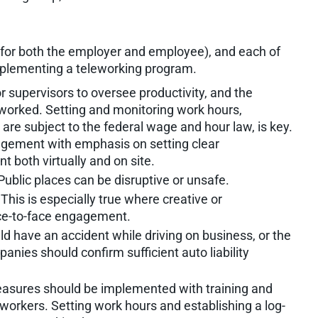
for both the employer and employee), and each of
mplementing a teleworking program.
 for supervisors to oversee productivity, and the
rworked. Setting and monitoring work hours,
are subject to the federal wage and hour law, is key.
agement with emphasis on setting clear
t both virtually and on site.
ublic places can be disruptive or unsafe.
his is especially true where creative or
ce-to-face engagement.
d have an accident while driving on business, or the
anies should confirm sufficient auto liability
sures should be implemented with training and
e workers. Setting work hours and establishing a log-