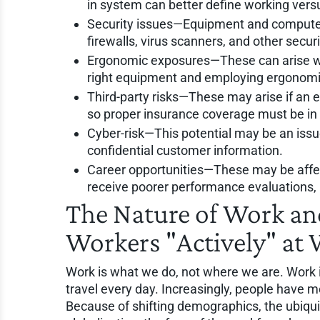
in system can better define working ver
Security issues—Equipment and computer
firewalls, virus scanners, and other secu
Ergonomic exposures—These can arise wi
right equipment and employing ergonomic
Third-party risks—These may arise if an e
so proper insurance coverage must be in 
Cyber-risk—This potential may be an issue 
confidential customer information.
Career opportunities—These may be affec
receive poorer performance evaluations, 
The Nature of Work an
Workers "Actively" at
Work is what we do, not where we are. Work i
travel every day. Increasingly, people have m
Because of shifting demographics, the ubiquit