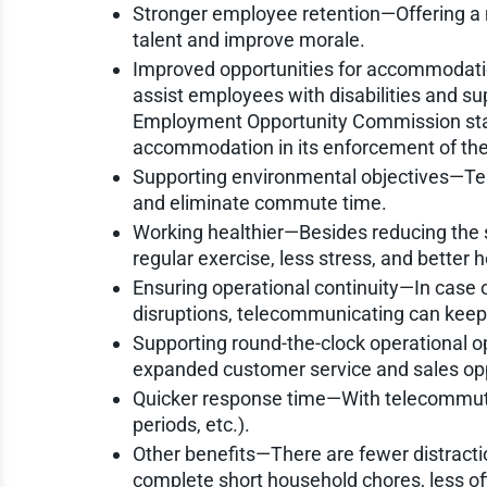
Stronger employee retention—Offering a m
talent and improve morale.
Improved opportunities for accommodat
assist employees with disabilities and su
Employment Opportunity Commission stat
accommodation in its enforcement of the 
Supporting environmental objectives—Tel
and eliminate commute time.
Working healthier—Besides reducing the
regular exercise, less stress, and better h
Ensuring operational continuity—In case of
disruptions, telecommunicating can kee
Supporting round-the-clock operational 
expanded customer service and sales opp
Quicker response time—With telecommuti
periods, etc.).
Other benefits—There are fewer distraction
complete short household chores, less off