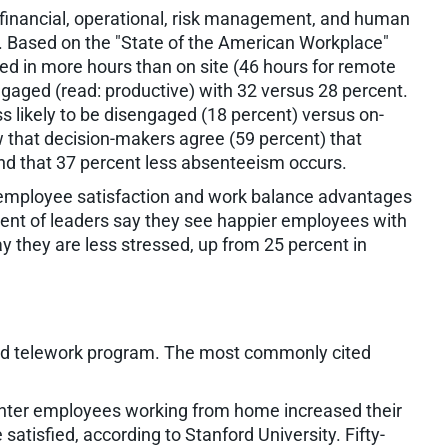
financial, operational, risk management, and human
. Based on the "State of the American Workplace"
ed in more hours than on site (46 hours for remote
aged (read: productive) with 32 versus 28 percent.
ss likely to be disengaged (18 percent) versus on-
w that decision-makers agree (59 percent) that
nd that 37 percent less absenteeism occurs.
re employee satisfaction and work balance advantages
rcent of leaders say they see happier employees with
 they are less stressed, up from 25 percent in
ned telework program. The most commonly cited
nter employees working from home increased their
atisfied, according to Stanford University. Fifty-