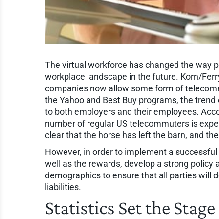
The virtual workforce has changed the way pe
workplace landscape in the future. Korn/Ferry
companies now allow some form of telecommu
the Yahoo and Best Buy programs, the trend of
to both employers and their employees. Acco
number of regular US telecommuters is expect
clear that the horse has left the barn, and the
However, in order to implement a successful pr
well as the rewards, develop a strong policy
demographics to ensure that all parties will 
liabilities.
Statistics Set the Stag