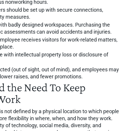
sus nonworking hours.
s should be set up with secure connections,
rity measures.
th badly designed workspaces. Purchasing the
 assessments can avoid accidents and injuries.
mployee receives visitors for work-related matters,
place.
with intellectual property loss or disclosure of
ted (out of sight, out of mind), and employees may
lower raises, and fewer promotions.
d the Need To Keep
 Work
s not defined by a physical location to which people
ore flexibility in where, when, and how they work.
y of technology, social media, diversity, and