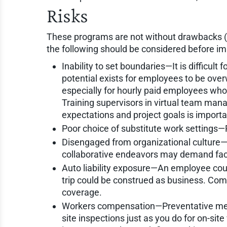
Risks
These programs are not without drawbacks (
the following should be considered before i
Inability to set boundaries—It is difficult
potential exists for employees to be ove
especially for hourly paid employees who 
Training supervisors in virtual team man
expectations and project goals is importan
Poor choice of substitute work settings—P
Disengaged from organizational culture—T
collaborative endeavors may demand fa
Auto liability exposure—An employee coul
trip could be construed as business. Comp
coverage.
Workers compensation—Preventative mea
site inspections just as you do for on-sit