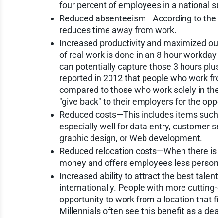
four percent of employees in a national s
Reduced absenteeism—According to the U
reduces time away from work.
Increased productivity and maximized ou
of real work is done in an 8-hour workday
can potentially capture those 3 hours pl
reported in 2012 that people who work f
compared to those who work solely in the 
"give back" to their employers for the oppo
Reduced costs—This includes items such a
especially well for data entry, customer s
graphic design, or Web development.
Reduced relocation costs—When there is
money and offers employees less persona
Increased ability to attract the best tale
internationally. People with more cuttin
opportunity to work from a location that 
Millennials often see this benefit as a de