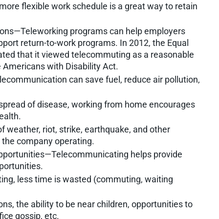
ore flexible work schedule is a great way to retain
ions—Teleworking programs can help employers
pport return-to-work programs. In 2012, the Equal
ed that it viewed telecommuting as a reasonable
Americans with Disability Act.
ecommunication can save fuel, reduce air pollution,
 spread of disease, working from home encourages
ealth.
 weather, riot, strike, earthquake, and other
p the company operating.
opportunities—Telecommunicating helps provide
ortunities.
ng, less time is wasted (commuting, waiting
s, the ability to be near children, opportunities to
ice gossip, etc.