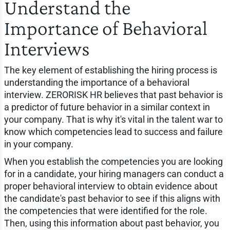
Understand the
Importance of Behavioral
Interviews
The key element of establishing the hiring process is
understanding the importance of a behavioral
interview. ZERORISK HR believes that past behavior is
a predictor of future behavior in a similar context in
your company. That is why it's vital in the talent war to
know which competencies lead to success and failure
in your company.
When you establish the competencies you are looking
for in a candidate, your hiring managers can conduct a
proper behavioral interview to obtain evidence about
the candidate's past behavior to see if this aligns with
the competencies that were identified for the role.
Then, using this information about past behavior, you