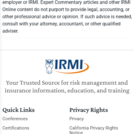
employer or IRMI. Expert Commentary articles and other IRMI
Online content do not purport to provide legal, accounting, or
other professional advice or opinion. If such advice is needed,
consult with your attorney, accountant, or other qualified
adviser.
Your Trusted Source for risk management and
insurance information, education, and training
Quick Links
Privacy Rights
Conferences
Privacy
Certifications
California Privacy Rights
Notice