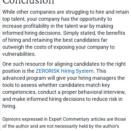
While other companies are struggling to hire and retain
top talent, your company has the opportunity to
increase profitability in the talent war by making
informed hiring decisions. Simply stated, the benefits
of hiring and retaining the best candidates far
outweigh the costs of exposing your company to
vulnerabilities.
One such resource for aligning candidates to the right
position is the
ZERORISK Hiring System
. This
advanced program will give your hiring managers the
tools to assess whether candidates match key
competencies, conduct a proper behavioral interview,
and make informed hiring decisions to reduce risk in
hiring.
Opinions expressed in Expert Commentary articles are those
of the author and are not necessarily held by the author's