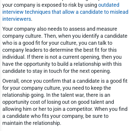
your company is exposed to risk by using
outdated
interview techniques that allow a candidate to mislead
interviewers
.
Your company also needs to assess and measure
company culture. Then, when you identify a candidate
who is a good fit for your culture, you can talk to
company leaders to determine the best fit for this
individual. If there is not a current opening, then you
have the opportunity to build a relationship with this
candidate to stay in touch for the next opening.
Overall, once you confirm that a candidate is a good fit
for your company culture, you need to keep the
relationship going. In the talent war, there is an
opportunity cost of losing out on good talent and
allowing him or her to join a competitor. When you find
a candidate who fits your company, be sure to
maintain the relationship.