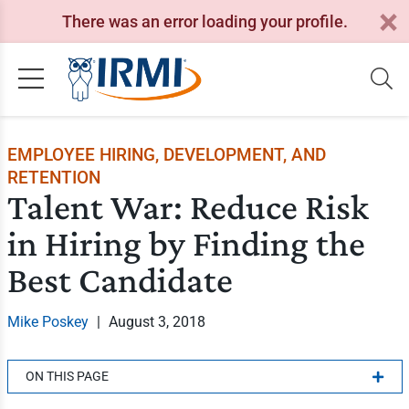
There was an error loading your profile.
EMPLOYEE HIRING, DEVELOPMENT, AND
RETENTION
Talent War: Reduce Risk
in Hiring by Finding the
Best Candidate
Mike Poskey
|
August 3, 2018
ON THIS PAGE