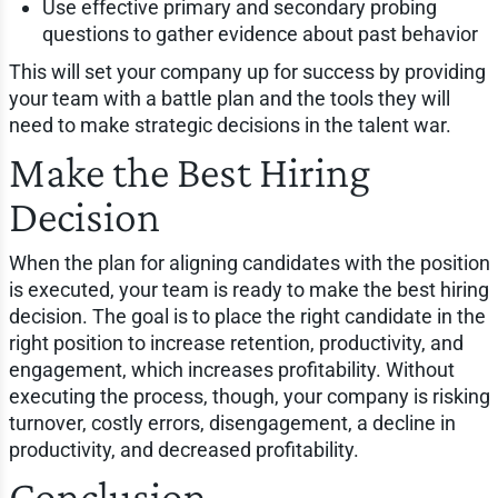
Use effective primary and secondary probing
questions to gather evidence about past behavior
This will set your company up for success by providing
your team with a battle plan and the tools they will
need to make strategic decisions in the talent war.
Make the Best Hiring
Decision
When the plan for aligning candidates with the position
is executed, your team is ready to make the best hiring
decision. The goal is to place the right candidate in the
right position to increase retention, productivity, and
engagement, which increases profitability. Without
executing the process, though, your company is risking
turnover, costly errors, disengagement, a decline in
productivity, and decreased profitability.
Conclusion