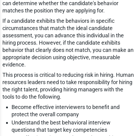
can determine whether the candidate's behavior
matches the position they are applying for.
If a candidate exhibits the behaviors in specific
circumstances that match the ideal candidate
assessment, you can advance this individual in the
hiring process. However, if the candidate exhibits
behavior that clearly does not match, you can make an
appropriate decision using objective, measurable
evidence.
This process is critical to reducing risk in hiring. Human
resources leaders need to take responsibility for hiring
the right talent, providing hiring managers with the
tools to do the following.
Become effective interviewers to benefit and
protect the overall company
Understand the best behavioral interview
questions that target key competencies