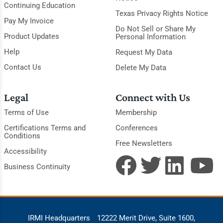
Continuing Education
Texas Privacy Rights Notice
Pay My Invoice
Do Not Sell or Share My
Product Updates
Personal Information
Help
Request My Data
Contact Us
Delete My Data
Legal
Connect with Us
Terms of Use
Membership
Certifications Terms and
Conferences
Conditions
Free Newsletters
Accessibility
Business Continuity
IRMI Headquarters
12222 Merit Drive, Suite 1600,