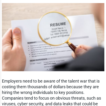
Employers need to be aware of the talent war that is
costing them thousands of dollars because they are
hiring the wrong individuals to key positions.
Companies tend to focus on obvious threats, such as
viruses, cyber security, and data leaks that could be