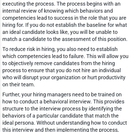
executing the process. The process begins with an
internal review of knowing which behaviors and
competencies lead to success in the role that you are
hiring for. If you do not establish the baseline for what
an ideal candidate looks like, you will be unable to
match a candidate to the assessment of this position.
To reduce risk in hiring, you also need to establish
which competencies lead to failure. This will allow you
to objectively remove candidates from the hiring
process to ensure that you do not hire an individual
who will disrupt your organization or hurt productivity
on their team.
Further, your hiring managers need to be trained on
how to conduct a behavioral interview. This provides
structure to the interview process by identifying the
behaviors of a particular candidate that match the
ideal persona. Without understanding how to conduct
this interview and then implementing the process,