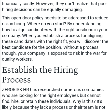
financially costly. However, they don't realize that poor
hiring decisions can be equally damaging.
This open-door policy needs to be addressed to reduce
risk in hiring. Where do you start? By understanding
how to align candidates with the right positions in your
company. When you establish a process for aligning
these candidates with the right fit, you will discover the
best candidate for the position. Without a process,
though, your company is exposed to risk in the war for
quality workers.
Establish the Hiring
Process
ZERORISK HR has researched numerous companies
who are looking for the right employees but cannot
find, hire, or retain these individuals. Why is this? It's
likely because they lack a process or their team is not