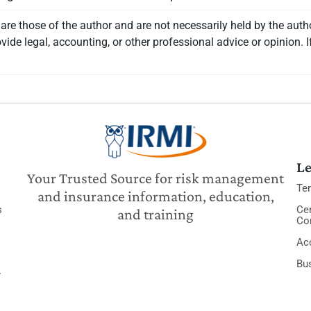
re those of the author and are not necessarily held by the auth
vide legal, accounting, or other professional advice or opinion. I
Le
Your Trusted Source for risk management
Te
and insurance information, education,
s
Cer
and training
Co
Acc
Bu
y