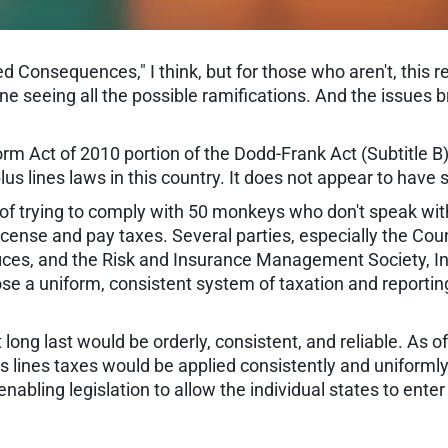
d Consequences," I think, but for those who aren't, this r
one seeing all the possible ramifications. And the issues
 Act of 2010 portion of the Dodd-Frank Act (Subtitle B). 
us lines laws in this country. It does not appear to have
 of trying to comply with 50 monkeys who don't speak wit
license and pay taxes. Several parties, especially the Cou
fices, and the Risk and Insurance Management Society, In
ose a uniform, consistent system of taxation and report
long last would be orderly, consistent, and reliable. As o
us lines taxes would be applied consistently and uniform
 enabling legislation to allow the individual states to en