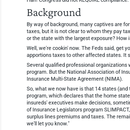
Background
By way of background, many captives are form
taxes, but it is not clear to whom they pay ta
or the state with the largest exposure? How 
Well, we're cookin' now. The Feds said, get yo
apportions taxes to other affected states. It
Several qualified professional organization
program. But the National Association of In
Insurance Multi-State Agreement (NIMA).
So, what we now have is that 14 states (and 
program, which declares that the home state 
insureds' executives make decisions, someti
of Insurance Legislators program SLIMPACT, w
surplus lines premiums and taxes. The remain
we'll let you know."