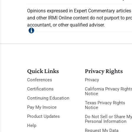
Opinions expressed in Expert Commentary articles a
and other IRMI Online content do not purport to pro
accountant, or other qualified adviser.
Quick Links
Privacy Rights
Conferences
Privacy
Certifications
California Privacy Right
Notice
Continuing Education
Texas Privacy Rights
Pay My Invoice
Notice
Product Updates
Do Not Sell or Share M
Personal Information
Help
Request My Data