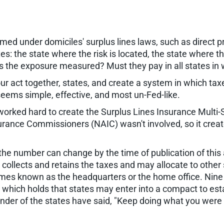
ed under domiciles' surplus lines laws, such as direct 
xes: the state where the risk is located, the state where 
is the exposure measured? Must they pay in all states in
ur act together, states, and create a system in which taxe
 seems simple, effective, and most un-Fed-like.
s worked hard to create the Surplus Lines Insurance Mul
surance Commissioners (NAIC) wasn't involved, so it cre
the number can change by the time of publication of thi
collects and retains the taxes and may allocate to other 
mes known as the headquarters or the home office. Nine
hich holds that states may enter into a compact to estab
der of the states have said, "Keep doing what you were d