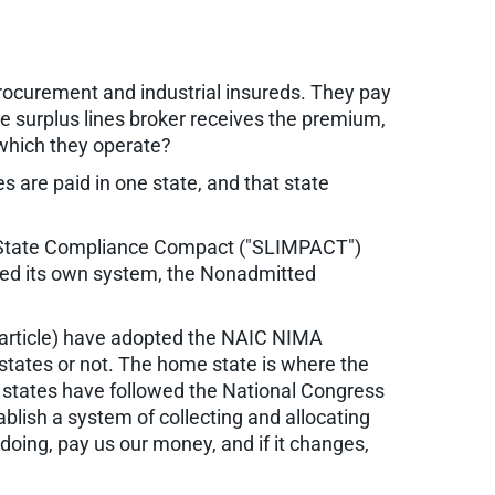
procurement and industrial insureds. They pay
the surplus lines broker receives the premium,
 which they operate?
s are paid in one state, and that state
ti-State Compliance Compact ("SLIMPACT")
ated its own system, the Nonadmitted
s article) have adopted the NAIC NIMA
states or not. The home state is where the
 states have followed the National Congress
lish a system of collecting and allocating
oing, pay us our money, and if it changes,