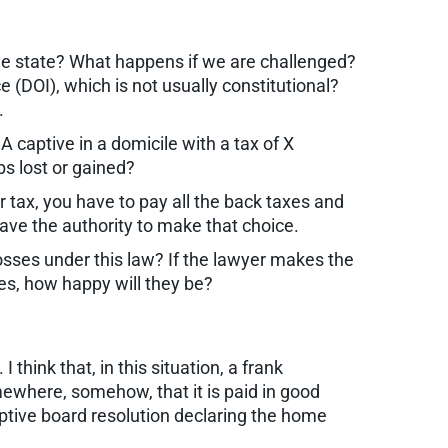
e state? What happens if we are challenged?
 (DOI), which is not usually constitutional?
.
captive in a domicile with a tax of X
s lost or gained?
r tax, you have to pay all the back taxes and
ve the authority to make that choice.
 losses under this law? If the lawyer makes the
ties, how happy will they be?
think that, in this situation, a frank
mewhere, somehow, that it is paid in good
aptive board resolution declaring the home