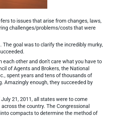
efers to issues that arise from changes, laws,
 bring challenges/problems/costs that were
The goal was to clarify the incredibly murky,
 succeeded.
h each other and don't care what you have to
ncil of Agents and Brokers, the National
c., spent years and tens of thousands of
ing. Amazingly enough, they succeeded by
f July 21, 2011, all states were to come
ly across the country. The Congressional
ter into compacts to determine the method of