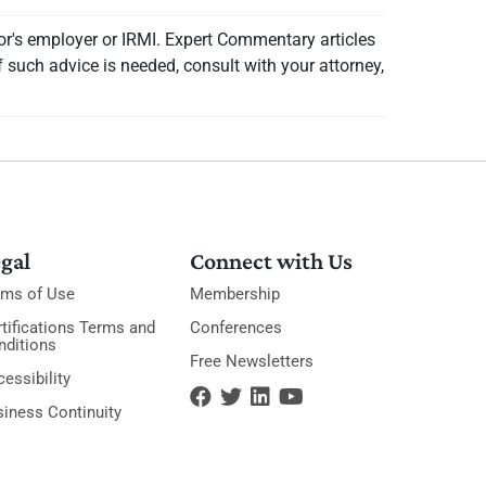
or's employer or IRMI. Expert Commentary articles
f such advice is needed, consult with your attorney,
gal
Connect with Us
rms of Use
Membership
tifications Terms and
Conferences
nditions
Free Newsletters
essibility
siness Continuity