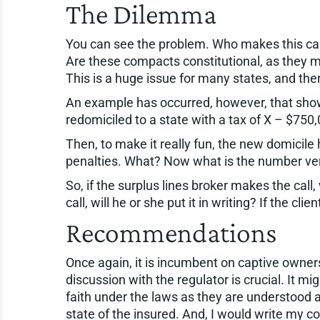
The Dilemma
You can see the problem. Who makes this ca
Are these compacts constitutional, as they ma
This is a huge issue for many states, and ther
An example has occurred, however, that show
redomiciled to a state with a tax of X – $75
Then, to make it really fun, the new domicile 
penalties. What? Now what is the number ver
So, if the surplus lines broker makes the call
call, will he or she put it in writing? If the c
Recommendations
Once again, it is incumbent on captive owners t
discussion with the regulator is crucial. It 
faith under the laws as they are understood a
state of the insured. And, I would write my 