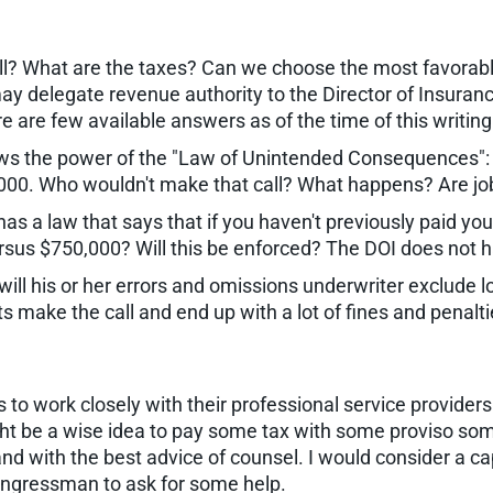
ll? What are the taxes? Can we choose the most favorabl
y delegate revenue authority to the Director of Insurance
e are few available answers as of the time of this writing
s the power of the "Law of Unintended Consequences": A 
0,000. Who wouldn't make that call? What happens? Are job
has a law that says that if you haven't previously paid you
sus $750,000? Will this be enforced? The DOI does not ha
, will his or her errors and omissions underwriter exclude
lients make the call and end up with a lot of fines and penal
o work closely with their professional service providers. I 
might be a wise idea to pay some tax with some proviso so
nd with the best advice of counsel. I would consider a c
congressman to ask for some help.