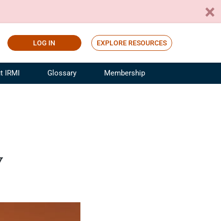
LOG IN
EXPLORE RESOURCES
t IRMI
Glossary
Membership
ference
ufacturing Risk and Insurance
White Papers
ialist
Join for Free
sportation Risk and Insurance
fessional
y
tinuing Education
rance Industry Training
I Webinars