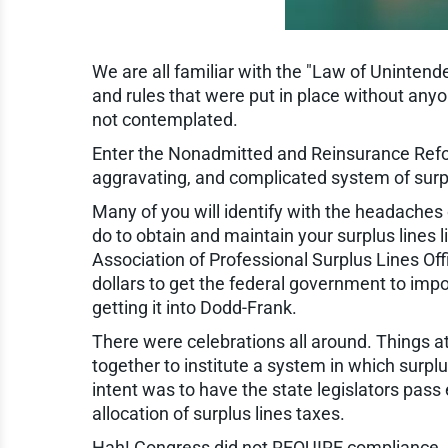
We are all familiar with the "Law of Unintende
and rules that were put in place without any
not contemplated.
Enter the Nonadmitted and Reinsurance Reform
aggravating, and complicated system of surpl
Many of you will identify with the headaches
do to obtain and maintain your surplus lines 
Association of Professional Surplus Lines Of
dollars to get the federal government to imp
getting it into Dodd-Frank.
There were celebrations all around. Things at 
together to institute a system in which surpl
intent was to have the state legislators pass
allocation of surplus lines taxes.
Hah! Congress did not REQUIRE compliance.