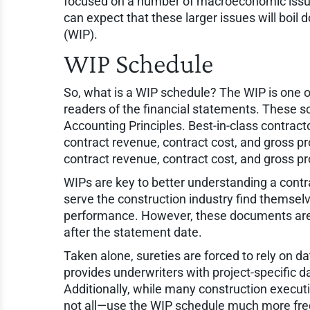
focused on a number of macroeconomic issues, i
can expect that these larger issues will boil
(WIP).
WIP Schedule
So, what is a WIP schedule? The WIP is one o
readers of the financial statements. These 
Accounting Principles. Best-in-class contractor
contract revenue, contract cost, and gross profi
contract revenue, contract cost, and gross pro
WIPs are key to better understanding a contra
serve the construction industry find themsel
performance. However, these documents are st
after the statement date.
Taken alone, sureties are forced to rely on 
provides underwriters with project-specific d
Additionally, while many construction execut
not all—use the WIP schedule much more freq