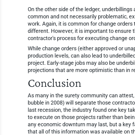
On the other side of the ledger, underbillings
common and not necessarily problematic, exces
work. Again, it is common for change orders t
different. However, it is important to ensure
contractor's process for executing change or
While change orders (either approved or unapp
production levels, can also lead to underbille
project. Early-stage jobs may also be underbi
projections that are more optimistic than in re
Conclusion
As many in the surety community can attest, 
bubble in 2008) will separate those contracto
last recession, the industry found one key ta
to execute on those projects rather than be
any economic downturn may last, but a key fa
that all of this information was available on