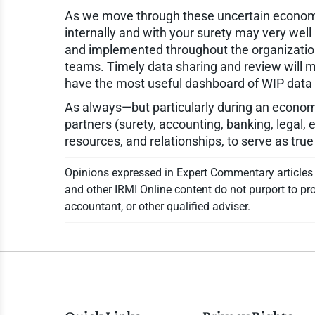
As we move through these uncertain economi
internally and with your surety may very well 
and implemented throughout the organization
teams. Timely data sharing and review will ma
have the most useful dashboard of WIP data av
As always—but particularly during an econom
partners (surety, accounting, banking, legal, 
resources, and relationships, to serve as true
Opinions expressed in Expert Commentary articles a
and other IRMI Online content do not purport to pro
accountant, or other qualified adviser.