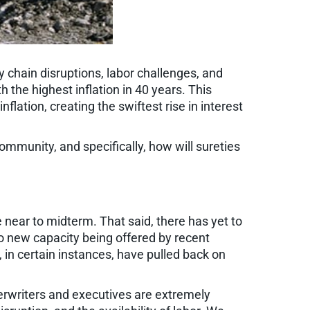
y chain disruptions, labor challenges, and
 the highest inflation in 40 years. This
lation, creating the swiftest rise in interest
ommunity, and specifically, how will sureties
e near to midterm. That said, there has yet to
to new capacity being offered by recent
in certain instances, have pulled back on
erwriters and executives are extremely