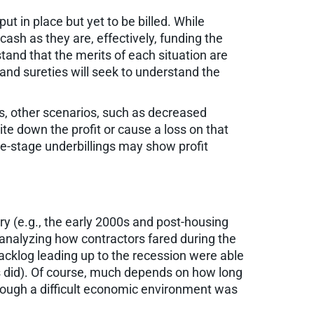
ut in place but yet to be billed. While
ash as they are, effectively, funding the
tand that the merits of each situation are
and sureties will seek to understand the
gs, other scenarios, such as decreased
ite down the profit or cause a loss on that
ate-stage underbillings may show profit
y (e.g., the early 2000s and post-housing
r analyzing how contractors fared during the
backlog leading up to the recession were able
s did). Of course, much depends on how long
hrough a difficult economic environment was