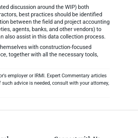
ted discussion around the WIP) both
ractors, best practices should be identified
ion between the field and project accounting
ties, agents, banks, and other vendors) to
also assist in this data collection process.
themselves with construction-focused
ce, together with all the necessary tools,
or's employer or IRMI. Expert Commentary articles
f such advice is needed, consult with your attorney,