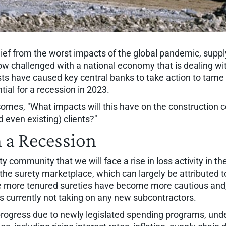
lief from the worst impacts of the global pandemic, suppl
w challenged with a national economy that is dealing with
ts have caused key central banks to take action to tame inf
tial for a recession in 2023.
ecomes, "What impacts will this have on the construction c
 even existing) clients?"
 a Recession
y community that we will face a rise in loss activity in th
the surety marketplace, which can largely be attributed 
e more tenured sureties have become more cautious and, 
es currently not taking on any new subcontractors.
progress due to newly legislated spending programs, und