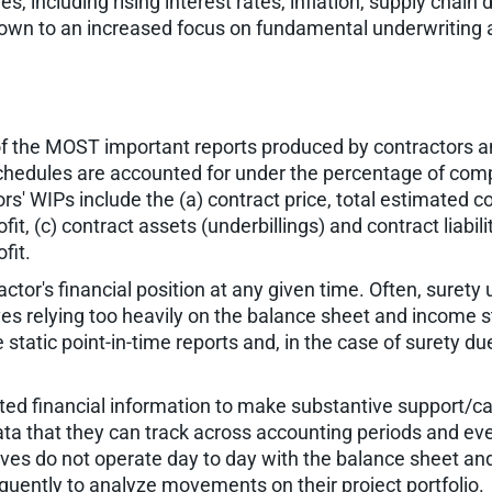
ncluding rising interest rates, inflation, supply chain di
 down to an increased focus on fundamental underwriting a
f the MOST important reports produced by contractors and
schedules are accounted for under the percentage of comp
s' WIPs include the (a) contract price, total estimated cos
t, (c) contract assets (underbillings) and contract liabilit
fit.
ctor's financial position at any given time. Often, suret
ves relying too heavily on the balance sheet and income 
atic point-in-time reports and, in the case of surety due
dated financial information to make substantive support/
ata that they can track across accounting periods and even
ives do not operate day to day with the balance sheet a
uently to analyze movements on their project portfolio.