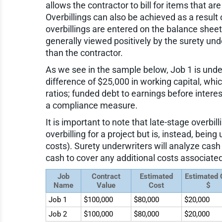
allows the contractor to bill for items that ar
Overbillings can also be achieved as a result
overbillings are entered on the balance sheet a
generally viewed positively by the surety un
than the contractor.
As we see in the sample below, Job 1 is underb
difference of $25,000 in working capital, wh
ratios; funded debt to earnings before interes
a compliance measure.
It is important to note that late-stage overbil
overbilling for a project but is, instead, bei
costs). Surety underwriters will analyze cash
cash to cover any additional costs associated
Job
Contract
Estimated
Estimated
Name
Value
Cost
$
Job 1
$100,000
$80,000
$20,000
Job 2
$100,000
$80,000
$20,000