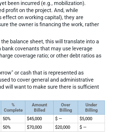
yet been incurred (e.g., mobilization).
 profit on the project. And, while
s effect on working capital), they are
ure the owner is financing the work, rather
he balance sheet, this will translate into a
ain bank covenants that may use leverage
harge coverage ratio; or other debt ratios as
borrow" or cash that is represented as
y used to cover general and administrative
d will want to make sure there is sufficient
%
Amount
Over
Under
Complete
Billed
Billing
Billing
50%
$45,000
$ —
$5,000
50%
$70,000
$20,000
$ —