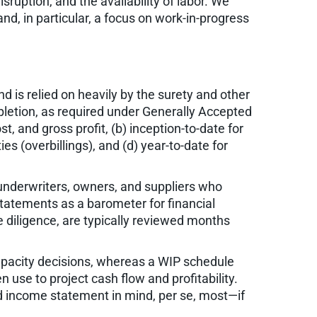
sruption, and the availability of labor. We
nd, in particular, a focus on work-in-progress
 is relied on heavily by the surety and other
letion, as required under Generally Accepted
t, and gross profit, (b) inception-to-date for
ies (overbillings), and (d) year-to-date for
y underwriters, owners, and suppliers who
statements as a barometer for financial
 diligence, are typically reviewed months
capacity decisions, whereas a WIP schedule
 use to project cash flow and profitability.
nd income statement in mind, per se, most—if