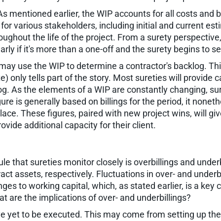
mentioned earlier, the WIP accounts for all costs and bil
n for various stakeholders, including initial and current e
hroughout the life of the project. From a surety perspectiv
arly if it's more than a one-off and the surety begins to 
s may use the WIP to determine a contractor's backlog. Thi
 only tells part of the story. Most sureties will provide 
. As the elements of a WIP are constantly changing, suret
gure is generally based on billings for the period, it nonet
lace. These figures, paired with new project wins, will g
ide additional capacity for their client.
 that sureties monitor closely is overbillings and underbi
ract assets, respectively. Fluctuations in over- and underb
s to working capital, which, as stated earlier, is a key
 are the implications of over- and underbillings?
have yet to be executed. This may come from setting up the