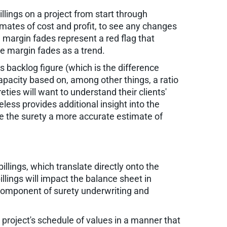
lings on a project from start through
stimates of cost and profit, to see any changes
e, margin fades represent a red flag that
see margin fades as a trend.
s backlog figure (which is the difference
capacity based on, among other things, a ratio
ies will want to understand their clients'
heless provides additional insight into the
ive the surety a more accurate estimate of
llings, which translate directly onto the
illings will impact the balance sheet in
 component of surety underwriting and
 project's schedule of values in a manner that