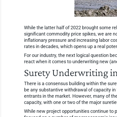
While the latter half of 2022 brought some re
significant commodity price spikes, we are no
inflationary pressure and increasing labor cos
rates in decades, which opens up a real poten
For our industry, the next logical question b
react when it comes to underwriting new (and
Surety Underwriting in
There is a consensus building within the suret
be any substantive withdrawal of capacity in 
entrants in the market. However, many of th
capacity, with one or two of the major sureti
While new project opportunities continue to 