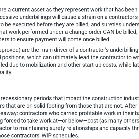
 are a current asset as they represent work that has been p
sive underbillings will cause a strain on a contractor's c
o be executed before they are billed, and sureties unders
 that work performed under a change order CAN be billed, 
ders to ensure payment will come once billed.
roved) are the main driver of a contractor's underbillin
d positions, which can ultimately lead the contractor to wr
lled due to mobilization and other start-up costs, while l
ality.
recessionary periods that impact the construction industr
rs that are on solid footing from those that are not. Afte
keaway: contractors who carried profitable work in their 
ing forced to take work at—or below—cost (as many other
ctor to maintaining surety relationships and capacity t
 those contractors' WIP schedules.