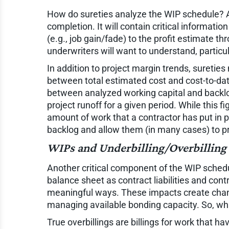
How do sureties analyze the WIP schedule? As 
completion. It will contain critical informatio
(e.g., job gain/fade) to the profit estimate t
underwriters will want to understand, particul
In addition to project margin trends, suretie
between total estimated cost and cost-to-date)
between analyzed working capital and backlog
project runoff for a given period. While this fi
amount of work that a contractor has put in p
backlog and allow them (in many cases) to prov
WIPs and Underbilling/Overbilling
Another critical component of the WIP schedule
balance sheet as contract liabilities and cont
meaningful ways. These impacts create change
managing available bonding capacity. So, what
True overbillings are billings for work that 