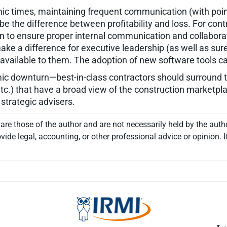
c times, maintaining frequent communication (with poin
be the difference between profitability and loss. For cont
 to ensure proper internal communication and collaborat
ke a difference for executive leadership (as well as sure
ailable to them. The adoption of new software tools can 
ic downturn—best-in-class contractors should surround 
etc.) that have a broad view of the construction marketpla
 strategic advisers.
re those of the author and are not necessarily held by the auth
vide legal, accounting, or other professional advice or opinion. I