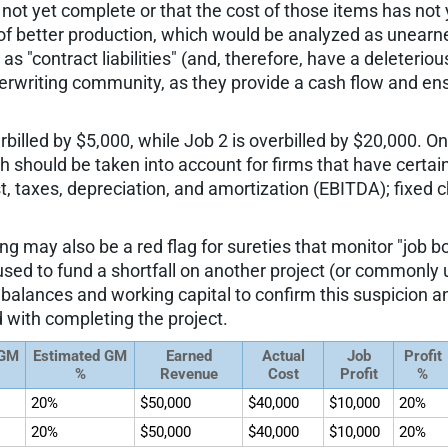
e not yet complete or that the cost of those items has not 
 of better production, which would be analyzed as unearned
s "contract liabilities" (and, therefore, have a deleteriou
derwriting community, as they provide a cash flow and ens
illed by $5,000, while Job 2 is overbilled by $20,000. On t
ich should be taken into account for firms that have cert
t, taxes, depreciation, and amortization (EBITDA); fixed c
ling may also be a red flag for sureties that monitor "job 
ng used to fund a shortfall on another project (or commonl
 balances and working capital to confirm this suspicion an
 with completing the project.
 GM
Estimated GM
Earned
Actual
Job
Profit
%
Revenue
Cost
Profit
%
20%
$50,000
$40,000
$10,000
20%
20%
$50,000
$40,000
$10,000
20%